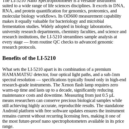
The LI-5210 Nano Spectrophotometer is a versatile instrument
suited to a wide range of life sciences disciplines. It excels in DNA,
RNA, and protein quantification for genomics, proteomics, and
molecular biology workflows. Its OD600 measurement capability
makes it equally valuable for bacteriology and microbial
fermentation studies. Widely adopted in biology laboratories,
university research departments, chemistry faculties, and science and
research institutions, the LI-5210 streamlines sample analysis at
every stage — from routine QC checks to advanced genomic
research protocols.
Benefits of the LI-5210
What sets the LI-5210 apart is its combination of a premium
HAMAMATSU detector, four optical light paths, and a sub-1nm
spectral resolution — specifications typically found only in high-end
research-grade instruments. The Xenon flash lamp requires zero
warm-up time and lasts up to a decade, significantly reducing
maintenance costs and downtime. Measuring from just 0.5 µL
means researchers can conserve precious biological samples while
still achieving highly accurate, reproducible results. The standalone
Android platform with free software updates ensures the instrument
remains current without recurring licensing fees, making it one of
the most future-proof nano spectrophotometers available in its price
range.