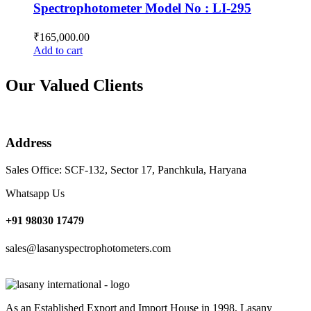
Spectrophotometer Model No : LI-295
₹
165,000.00
Add to cart
Our Valued Clients
Address
Sales Office: SCF-132, Sector 17, Panchkula, Haryana
Whatsapp Us
+91 98030 17479
sales@lasanyspectrophotometers.com
As an Established Export and Import House in 1998, Lasany