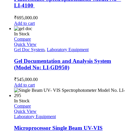
LI-4100
₹
695,000.00
Add to cart
In Stock
Compare
Quick View
Gel Doc System
,
Laboratory Equipment
Gel Documentation and Analysis System
(Model No: LI-GD950)
₹
545,000.00
Add to cart
In Stock
Compare
Quick View
Laboratory Equipment
Microprocessor Single Beam UV-VIS