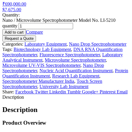
₹690,000.00
$7,675.00
Quantity:
Nano / Microvolume Spectrophotometer Model No. LI-5210
quantity
Compare
Add to cart
Request a Quote
Categories:
Laboratory Equipment
,
Nano Drop Spectrophotometer
Tags:
Biotechnology Lab Equipment
,
DNA RNA Quantification
Spectrophotometer
,
Fluorescence Spectrophotometer
,
Laboratory
Analytical Instrument
,
Microvolume Spectrophotometer
,
Microvolume UV-VIS Spectrophotometer
,
Nano Drop
Spectrophotometer
,
Nucleic Acid Quantification Instrument
,
Protein
Quantification Instrument
,
Research Lab Equipment
,
Spectrophotometer Manufacturer India
,
Touch Screen
Spectrophotometer
,
University Lab Instrument
Share:
Facebook
Twitter
Linkedin
Tumblr
Google+
Pinterest
Email
Description
Description
Product Overview