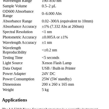
Wavelength Range
190–850 nm
Sample Volume
0.5–2 µL
OD600 Absorbance
0–6.000 Abs
Range
Absorbance Range
0.02–300A (equivalent to 10mm)
Absorbance Accuracy
±1% (7.332 Abs at 260nm)
Spectral Resolution
<1 nm
Photometric Accuracy
±0.005A or ±1%
Wavelength Accuracy
±1 nm
Wavelength
<±0.2 nm
Reproducibility
Testing Time
<5 seconds
Light Source
Xenon Flash Lamp
Data Output
USB / Built-in Printer
Power Adapter
24V DC
Power Consumption
25W (5W standby)
Dimensions
200 x 260 x 165 mm
Weight
5 kg
Applications