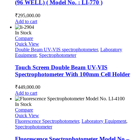
(96 WELL) ( Model No. : LI-770 )
₹
295,000.00
Add to cart
In Stock
Compare
Quick View
Double Beam UV-VIS spectrophotometer
,
Laboratory
Equipment
,
Spectrophotometer
Touch Screen Double Beam UV-VIS
Spectrophotometer With 100mm Cell Holder
₹
449,000.00
Add to cart
In Stock
Compare
Quick View
Fluorescence Spectrophotometer
,
Laboratory Equipment
,
Spectrophotometer
Fluorescence Spectrophotometer Model No –