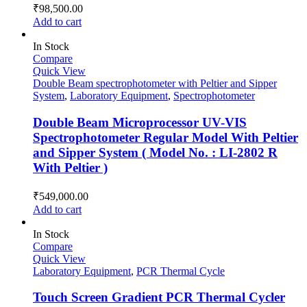
₹
98,500.00
Add to cart
In Stock
Compare
Quick View
Double Beam spectrophotometer with Peltier and Sipper
System
,
Laboratory Equipment
,
Spectrophotometer
Double Beam Microprocessor UV-VIS
Spectrophotometer Regular Model With Peltier
and Sipper System ( Model No. : LI-2802 R
With Peltier )
₹
549,000.00
Add to cart
In Stock
Compare
Quick View
Laboratory Equipment
,
PCR Thermal Cycle
Touch Screen Gradient PCR Thermal Cycler