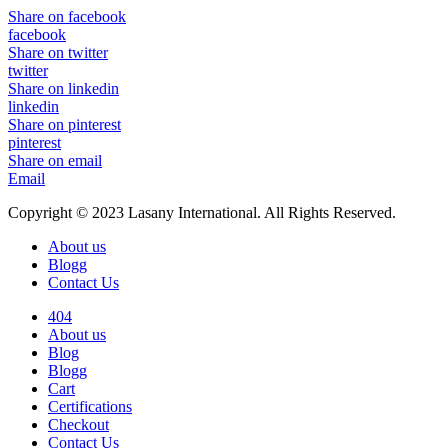
Share on facebook
facebook
Share on twitter
twitter
Share on linkedin
linkedin
Share on pinterest
pinterest
Share on email
Email
Copyright © 2023 Lasany International. All Rights Reserved.
About us
Blogg
Contact Us
404
About us
Blog
Blogg
Cart
Certifications
Checkout
Contact Us