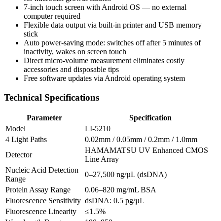
7-inch touch screen with Android OS — no external
computer required
Flexible data output via built-in printer and USB memory
stick
Auto power-saving mode: switches off after 5 minutes of
inactivity, wakes on screen touch
Direct micro-volume measurement eliminates costly
accessories and disposable tips
Free software updates via Android operating system
Technical Specifications
Parameter
Specification
Model
LI-5210
4 Light Paths
0.02mm / 0.05mm / 0.2mm / 1.0mm
HAMAMATSU UV Enhanced CMOS
Detector
Line Array
Nucleic Acid Detection
0–27,500 ng/µL (dsDNA)
Range
Protein Assay Range
0.06–820 mg/mL BSA
Fluorescence Sensitivity
dsDNA: 0.5 pg/µL
Fluorescence Linearity
≤1.5%