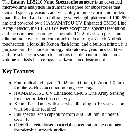
The
Lasany LI-5210 Nano Spectrophotometer
is an advanced
microvolume analytical instrument designed for laboratories that
demand speed, precision, and versatility in nucleic acid and protein
quantification. Built on a full-range wavelength platform of 190–850
nm and powered by a HAMAMATSU UV Enhanced CMOS Line
Array detector, the LI-5210 delivers exceptional spectral resolution
and measurement accuracy using only 0.5–2 µL of sample — no
dilution, no cuvettes, no compromise. Featuring a 7-inch Android
touchscreen, a long-life Xenon flash lamp, and a built-in printer, it is
purpose-built for modern biology laboratories, genomics facilities,
and life sciences research institutions that demand reliable nano-
volume analysis in a compact, self-contained instrument.
Key Features
Four optical light paths (0.02mm, 0.05mm, 0.2mm, 1.0mm)
for ultra-wide concentration range coverage
HAMAMATSU UV Enhanced CMOS Line Array Sensing
for superior detector sensitivity
Xenon flash lamp with a service life of up to 10 years — no
warm-up time required
Full spectral scan capability from 200–800 nm in under 6
seconds
OD600 cuvette-based bacterial concentration measurement
for microbial growth studies