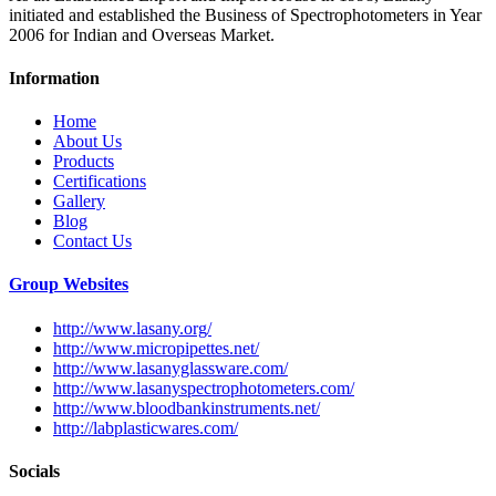
initiated and established the Business of Spectrophotometers in Year
2006 for Indian and Overseas Market.
Information
Home
About Us
Products
Certifications
Gallery
Blog
Contact Us
Group Websites
http://www.lasany.org/
http://www.micropipettes.net/
http://www.lasanyglassware.com/
http://www.lasanyspectrophotometers.com/
http://www.bloodbankinstruments.net/
http://labplasticwares.com/
Socials