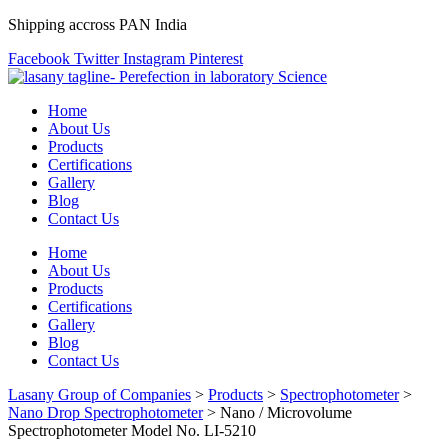
Shipping accross PAN India
Facebook
Twitter
Instagram
Pinterest
Home
About Us
Products
Certifications
Gallery
Blog
Contact Us
Home
About Us
Products
Certifications
Gallery
Blog
Contact Us
Lasany Group of Companies
>
Products
>
Spectrophotometer
>
Nano Drop Spectrophotometer
>
Nano / Microvolume
Spectrophotometer Model No. LI-5210