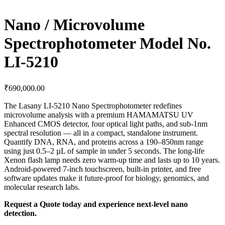
Nano / Microvolume
Spectrophotometer Model No.
LI-5210
₹
690,000.00
The Lasany LI-5210 Nano Spectrophotometer redefines
microvolume analysis with a premium HAMAMATSU UV
Enhanced CMOS detector, four optical light paths, and sub-1nm
spectral resolution — all in a compact, standalone instrument.
Quantify DNA, RNA, and proteins across a 190–850nm range
using just 0.5–2 µL of sample in under 5 seconds. The long-life
Xenon flash lamp needs zero warm-up time and lasts up to 10 years.
Android-powered 7-inch touchscreen, built-in printer, and free
software updates make it future-proof for biology, genomics, and
molecular research labs.
Request a Quote today and experience next-level nano
detection.