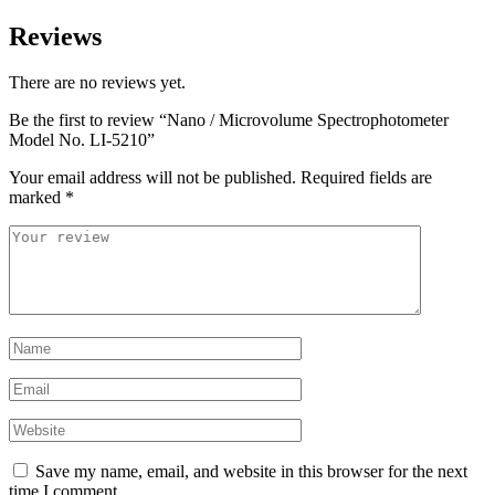
Reviews
There are no reviews yet.
Be the first to review “Nano / Microvolume Spectrophotometer
Model No. LI-5210”
Your email address will not be published.
Required fields are
marked
*
Save my name, email, and website in this browser for the next
time I comment.