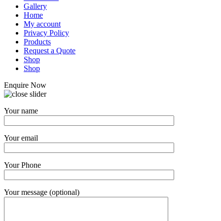
Gallery
Home
My account
Privacy Policy
Products
Request a Quote
Shop
Shop
Enquire Now
Your name
Your email
Your Phone
Your message (optional)