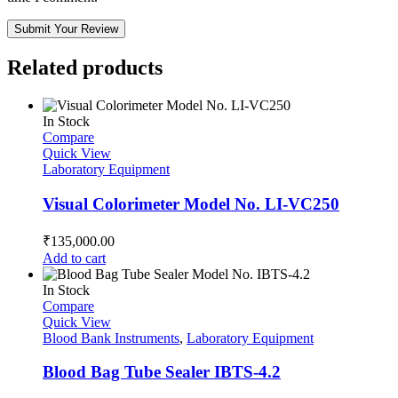
Submit Your Review
Related products
In Stock
Compare
Quick View
Laboratory Equipment
Visual Colorimeter Model No. LI-VC250
₹
135,000.00
Add to cart
In Stock
Compare
Quick View
Blood Bank Instruments
,
Laboratory Equipment
Blood Bag Tube Sealer IBTS-4.2