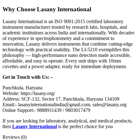
Why Choose Lasany International
Lasany International is an ISO 9001:2015 certified laboratory
instrument manufacturer trusted by research labs, hospitals, and
academic institutions across India and internationally. With decades
of experience in spectrophotometry and a commitment to
innovation, Lasany delivers instruments that combine cutting-edge
technology with practical usability. The LI-5210 exemplifies this
philosophy — high-performance nano detection made accessible,
affordable, and easy to operate. Every unit ships with 10mm
cuvettes and a power adapter, ready for immediate deployment.
Get in Touch with Us: –
Panchkula, Haryana
Website: https://lasany.org/
Address: SCF-132, Sector 17, Panchkula, Haryana 134109
Email:- lasanyinternationalindia@gmail.com, sales@lasany.org
Online Support:- 9888911439 / 9803017479
If you are looking for laboratory, analytical, and medical products,
then
Lasany International
is the perfect choice for you
Reviews (0)