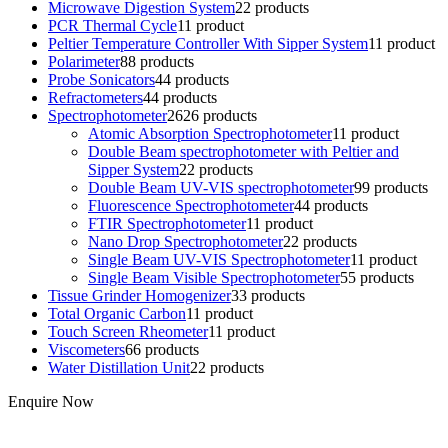
Microwave Digestion System
2
2 products
PCR Thermal Cycle
1
1 product
Peltier Temperature Controller With Sipper System
1
1 product
Polarimeter
8
8 products
Probe Sonicators
4
4 products
Refractometers
4
4 products
Spectrophotometer
26
26 products
Atomic Absorption Spectrophotometer
1
1 product
Double Beam spectrophotometer with Peltier and
Sipper System
2
2 products
Double Beam UV-VIS spectrophotometer
9
9 products
Fluorescence Spectrophotometer
4
4 products
FTIR Spectrophotometer
1
1 product
Nano Drop Spectrophotometer
2
2 products
Single Beam UV-VIS Spectrophotometer
1
1 product
Single Beam Visible Spectrophotometer
5
5 products
Tissue Grinder Homogenizer
3
3 products
Total Organic Carbon
1
1 product
Touch Screen Rheometer
1
1 product
Viscometers
6
6 products
Water Distillation Unit
2
2 products
Enquire Now