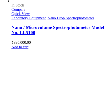
In Stock
Compare
Quick View
Laboratory Equipment
,
Nano Drop Spectrophotometer
Nano / Microvolume Spectrophotometer Model
No. LI-5100
₹
395,000.00
Add to cart