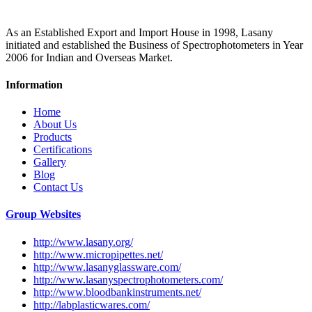
As an Established Export and Import House in 1998, Lasany
initiated and established the Business of Spectrophotometers in Year
2006 for Indian and Overseas Market.
Information
Home
About Us
Products
Certifications
Gallery
Blog
Contact Us
Group Websites
http://www.lasany.org/
http://www.micropipettes.net/
http://www.lasanyglassware.com/
http://www.lasanyspectrophotometers.com/
http://www.bloodbankinstruments.net/
http://labplasticwares.com/