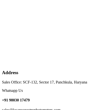
Address
Sales Office: SCF-132, Sector 17, Panchkula, Haryana
Whatsapp Us
+91 98030 17479
sales@lasanyspectrophotometers.com