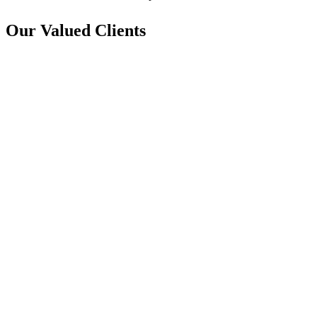
Our Valued Clients