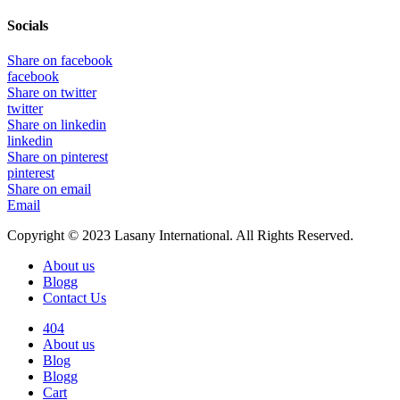
Socials
Share on facebook
facebook
Share on twitter
twitter
Share on linkedin
linkedin
Share on pinterest
pinterest
Share on email
Email
Copyright © 2023 Lasany International. All Rights Reserved.
About us
Blogg
Contact Us
404
About us
Blog
Blogg
Cart