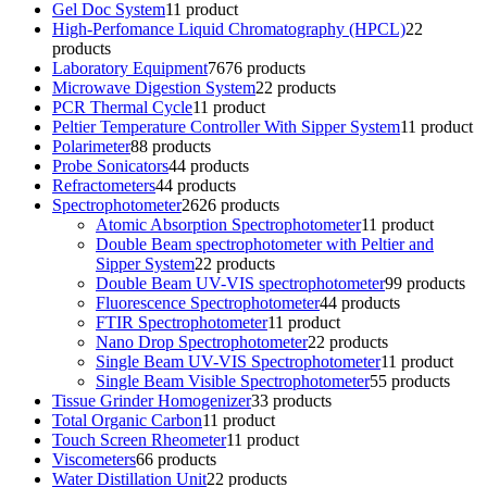
Gel Doc System
1
1 product
High-Perfomance Liquid Chromatography (HPCL)
2
2
products
Laboratory Equipment
76
76 products
Microwave Digestion System
2
2 products
PCR Thermal Cycle
1
1 product
Peltier Temperature Controller With Sipper System
1
1 product
Polarimeter
8
8 products
Probe Sonicators
4
4 products
Refractometers
4
4 products
Spectrophotometer
26
26 products
Atomic Absorption Spectrophotometer
1
1 product
Double Beam spectrophotometer with Peltier and
Sipper System
2
2 products
Double Beam UV-VIS spectrophotometer
9
9 products
Fluorescence Spectrophotometer
4
4 products
FTIR Spectrophotometer
1
1 product
Nano Drop Spectrophotometer
2
2 products
Single Beam UV-VIS Spectrophotometer
1
1 product
Single Beam Visible Spectrophotometer
5
5 products
Tissue Grinder Homogenizer
3
3 products
Total Organic Carbon
1
1 product
Touch Screen Rheometer
1
1 product
Viscometers
6
6 products
Water Distillation Unit
2
2 products