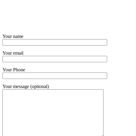
Your name
Your email
Your Phone
Your message (optional)