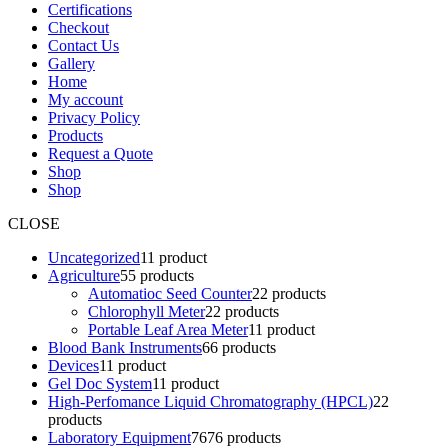
Certifications
Checkout
Contact Us
Gallery
Home
My account
Privacy Policy
Products
Request a Quote
Shop
Shop
CLOSE
Uncategorized
1
1 product
Agriculture
5
5 products
Automatioc Seed Counter
2
2 products
Chlorophyll Meter
2
2 products
Portable Leaf Area Meter
1
1 product
Blood Bank Instruments
6
6 products
Devices
1
1 product
Gel Doc System
1
1 product
High-Perfomance Liquid Chromatography (HPCL)
2
2
products
Laboratory Equipment
76
76 products