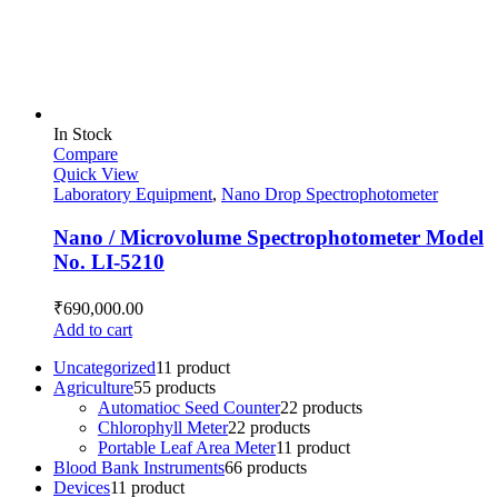
In Stock
Compare
Quick View
Laboratory Equipment
,
Nano Drop Spectrophotometer
Nano / Microvolume Spectrophotometer Model
No. LI-5210
₹
690,000.00
Add to cart
Uncategorized
1
1 product
Agriculture
5
5 products
Automatioc Seed Counter
2
2 products
Chlorophyll Meter
2
2 products
Portable Leaf Area Meter
1
1 product
Blood Bank Instruments
6
6 products
Devices
1
1 product