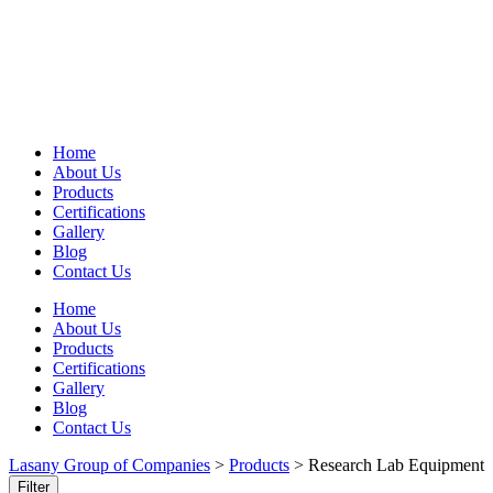
Home
About Us
Products
Certifications
Gallery
Blog
Contact Us
Home
About Us
Products
Certifications
Gallery
Blog
Contact Us
Lasany Group of Companies
>
Products
>
Research Lab Equipment
Filter