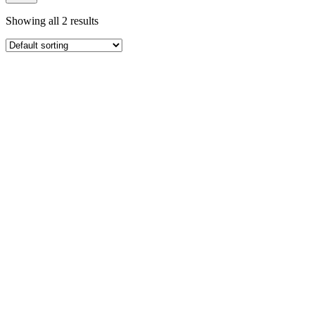
Showing all 2 results