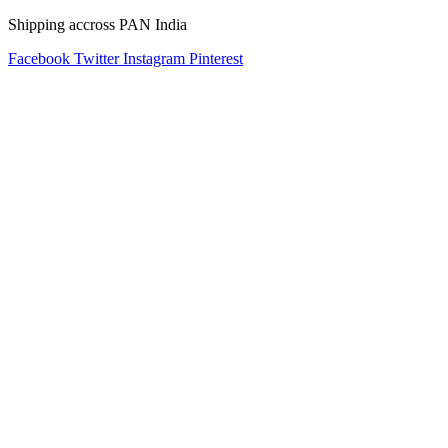
Shipping accross PAN India
Facebook
Twitter
Instagram
Pinterest