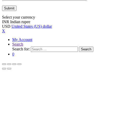
Select your currency
INR
Indian rupee
USD
United States (US) dollar
X
My Account
Search
Search for:
Search
0