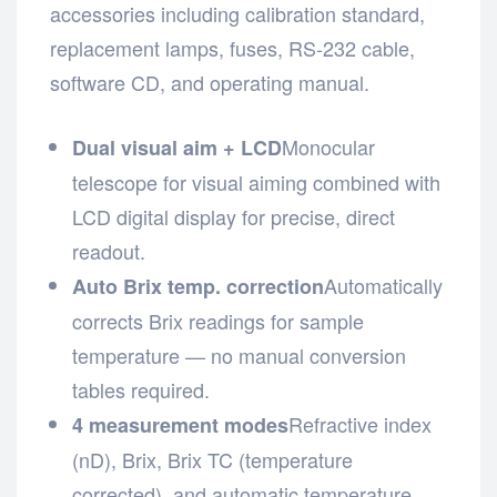
accessories including calibration standard,
replacement lamps, fuses, RS-232 cable,
software CD, and operating manual.
Monocular
Dual visual aim + LCD
telescope for visual aiming combined with
LCD digital display for precise, direct
readout.
Automatically
Auto Brix temp. correction
corrects Brix readings for sample
temperature — no manual conversion
tables required.
Refractive index
4 measurement modes
(nD), Brix, Brix TC (temperature
corrected), and automatic temperature