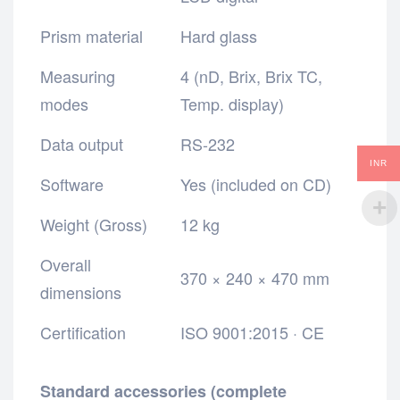
Prism material
Hard glass
Measuring
4 (nD, Brix, Brix TC,
modes
Temp. display)
Data output
RS-232
INR
Software
Yes (included on CD)
Weight (Gross)
12 kg
Overall
370 × 240 × 470 mm
dimensions
Certification
ISO 9001:2015 · CE
Standard accessories (complete