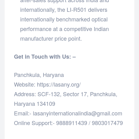
internationally, the LI-R501 delivers
internationally benchmarked optical
performance at a competitive Indian
manufacturer price point.
Get in Touch with Us: –
Panchkula, Haryana
Website: https://lasany.org/
Address: SCF-132, Sector 17, Panchkula,
Haryana 134109
Email:- lasanyinternationalindia@gmail.com
Online Support:- 9888911439 / 9803017479