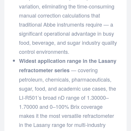
variation, eliminating the time-consuming
manual correction calculations that
traditional Abbe instruments require — a
significant operational advantage in busy
food, beverage, and sugar industry quality
control environments.
Widest application range in the Lasany
— covering
refractometer series
petroleum, chemicals, pharmaceuticals,
sugar, food, and academic use cases, the
LI-R501’s broad nD range of 1.30000–
1.70000 and 0–100% Brix coverage
makes it the most versatile refractometer
in the Lasany range for multi-industry