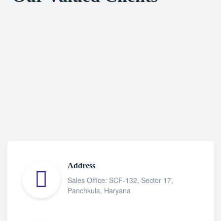
Address
Sales Office: SCF-132, Sector 17,
Panchkula, Haryana