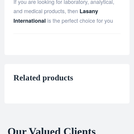
If you are looking for laboratory, analytical,
and medical products, then
Lasany
is the perfect choice for you
International
Related products
Our Valued Clients