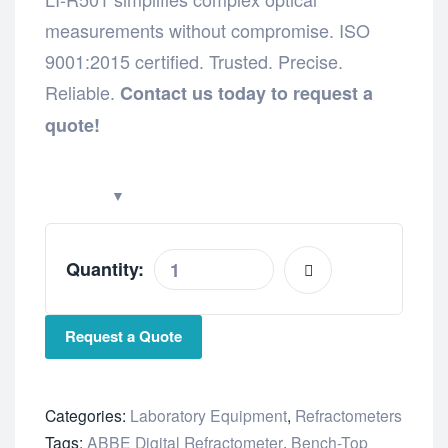
measurements without compromise. ISO
9001:2015 certified. Trusted. Precise.
Reliable.
Contact us today to request a
quote!
Quantity:
Request a Quote
Categories:
Laboratory Equipment
,
Refractometers
Tags:
ABBE Digital Refractometer
,
Bench-Top