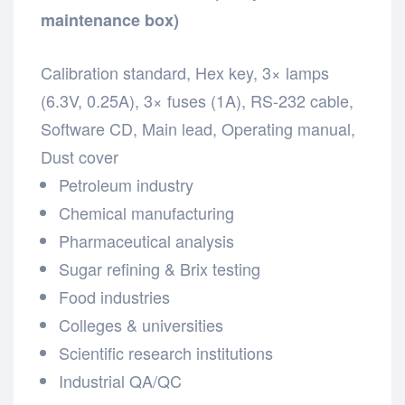
maintenance box)
Calibration standard,
Hex key,
3× lamps
(6.3V, 0.25A),
3× fuses (1A),
RS-232 cable,
Software CD,
Main lead,
Operating manual,
Dust cover
Petroleum industry
Chemical manufacturing
Pharmaceutical analysis
Sugar refining & Brix testing
Food industries
Colleges & universities
Scientific research institutions
Industrial QA/QC