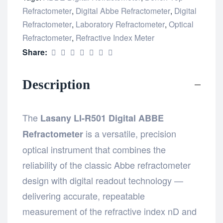
Refractometer
,
Digital Abbe Refractometer
,
Digital
Refractometer
,
Laboratory Refractometer
,
Optical
Refractometer
,
Refractive Index Meter
Share:
Description
The
Lasany LI-R501 Digital ABBE
is a versatile, precision
Refractometer
optical instrument that combines the
reliability of the classic Abbe refractometer
design with digital readout technology —
delivering accurate, repeatable
measurement of the refractive index nD and