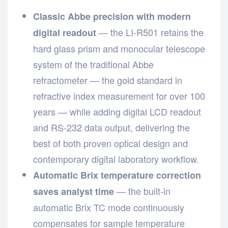
Classic Abbe precision with modern
— the LI-R501 retains the
digital readout
hard glass prism and monocular telescope
system of the traditional Abbe
refractometer — the gold standard in
refractive index measurement for over 100
years — while adding digital LCD readout
and RS-232 data output, delivering the
best of both proven optical design and
contemporary digital laboratory workflow.
Automatic Brix temperature correction
— the built-in
saves analyst time
automatic Brix TC mode continuously
compensates for sample temperature