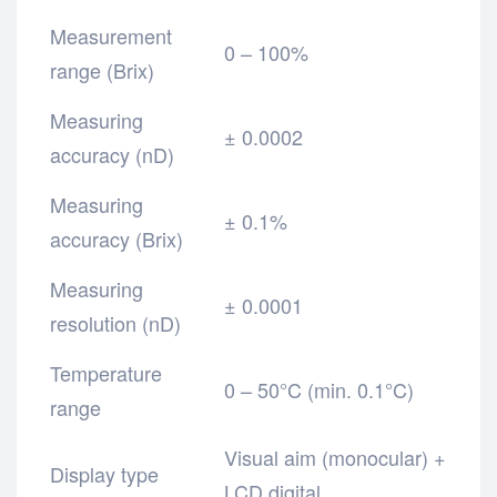
Measurement
0 – 100%
range (Brix)
Measuring
± 0.0002
accuracy (nD)
Measuring
± 0.1%
accuracy (Brix)
Measuring
± 0.0001
resolution (nD)
Temperature
0 – 50°C (min. 0.1°C)
range
Visual aim (monocular) +
Display type
LCD digital