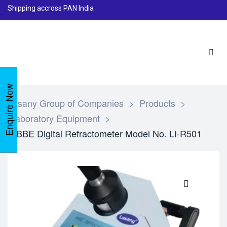
Shipping accross PAN India
Enquire Now
Lasany Group of Companies
>
Products
>
Laboratory Equipment
>
ABBE Digital Refractometer Model No. LI-R501
🔍