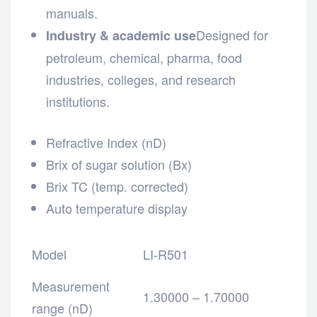
manuals.
Designed for
Industry & academic use
petroleum, chemical, pharma, food
industries, colleges, and research
institutions.
Refractive Index (nD)
Brix of sugar solution (Bx)
Brix TC (temp. corrected)
Auto temperature display
Model
LI-R501
Measurement
1.30000 – 1.70000
range (nD)