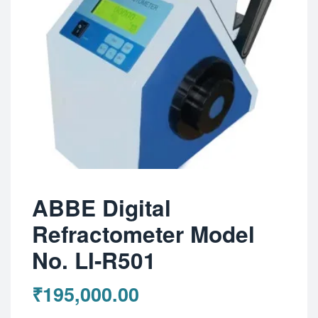
ABBE Digital
Refractometer Model
No. LI-R501
₹
195,000.00