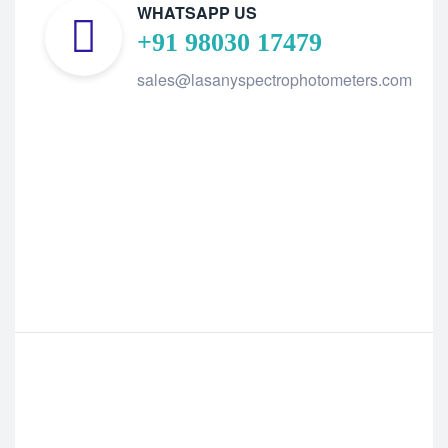
WHATSAPP US
+91 98030 17479
sales@lasanyspectrophotometers.com