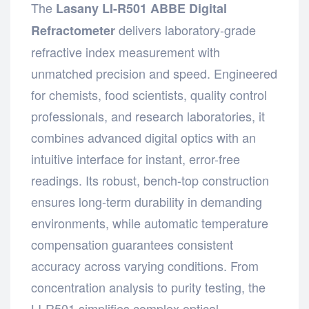
The
Lasany LI-R501 ABBE Digital
delivers laboratory-grade
Refractometer
refractive index measurement with
unmatched precision and speed. Engineered
for chemists, food scientists, quality control
professionals, and research laboratories, it
combines advanced digital optics with an
intuitive interface for instant, error-free
readings. Its robust, bench-top construction
ensures long-term durability in demanding
environments, while automatic temperature
compensation guarantees consistent
accuracy across varying conditions. From
concentration analysis to purity testing, the
LI-R501 simplifies complex optical