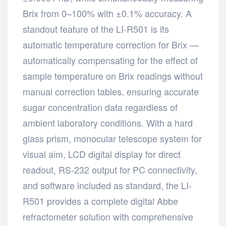
Brix from 0–100% with ±0.1% accuracy. A
standout feature of the LI-R501 is its
automatic temperature correction for Brix —
automatically compensating for the effect of
sample temperature on Brix readings without
manual correction tables, ensuring accurate
sugar concentration data regardless of
ambient laboratory conditions. With a hard
glass prism, monocular telescope system for
visual aim, LCD digital display for direct
readout, RS-232 output for PC connectivity,
and software included as standard, the LI-
R501 provides a complete digital Abbe
refractometer solution with comprehensive