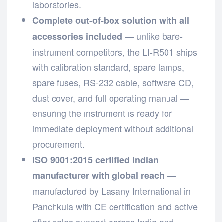
laboratories.
Complete out-of-box solution with all
— unlike bare-
accessories included
instrument competitors, the LI-R501 ships
with calibration standard, spare lamps,
spare fuses, RS-232 cable, software CD,
dust cover, and full operating manual —
ensuring the instrument is ready for
immediate deployment without additional
procurement.
ISO 9001:2015 certified Indian
—
manufacturer with global reach
manufactured by Lasany International in
Panchkula with CE certification and active
after-sales support across India and