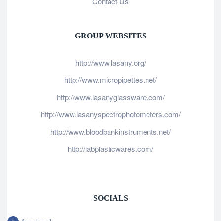
Contact Us
GROUP WEBSITES
http://www.lasany.org/
http://www.micropipettes.net/
http://www.lasanyglassware.com/
http://www.lasanyspectrophotometers.com/
http://www.bloodbankinstruments.net/
http://labplasticwares.com/
SOCIALS