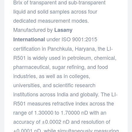
Brix of transparent and sub-transparent
liquid and solid samples across four
dedicated measurement modes.
Manufactured by
Lasany
under ISO 9001:2015
International
certification in Panchkula, Haryana, the LI-
R501 is widely used in petroleum, chemical,
pharmaceutical, sugar refining, and food
industries, as well as in colleges,
universities, and scientific research
institutions across India and globally. The LI-
R501 measures refractive index across the
range of 1.30000 to 1.70000 nD with an
accuracy of ±0.0002 nD and resolution of
±0.0001 nD, while simultaneously measuring