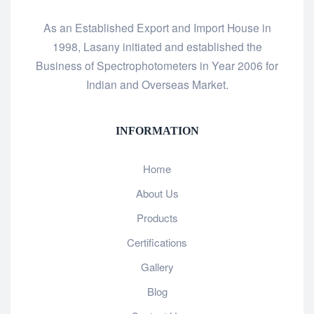
As an Established Export and Import House in
1998, Lasany initiated and established the
Business of Spectrophotometers in Year 2006 for
Indian and Overseas Market.
INFORMATION
Home
About Us
Products
Certifications
Gallery
Blog