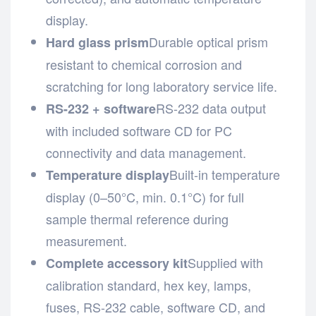
display.
Durable optical prism
Hard glass prism
resistant to chemical corrosion and
scratching for long laboratory service life.
RS-232 data output
RS-232 + software
with included software CD for PC
connectivity and data management.
Built-in temperature
Temperature display
display (0–50°C, min. 0.1°C) for full
sample thermal reference during
measurement.
Supplied with
Complete accessory kit
calibration standard, hex key, lamps,
fuses, RS-232 cable, software CD, and