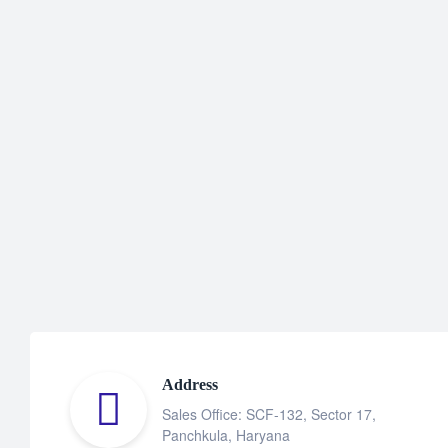
Address
Sales Office: SCF-132, Sector 17,
Panchkula, Haryana