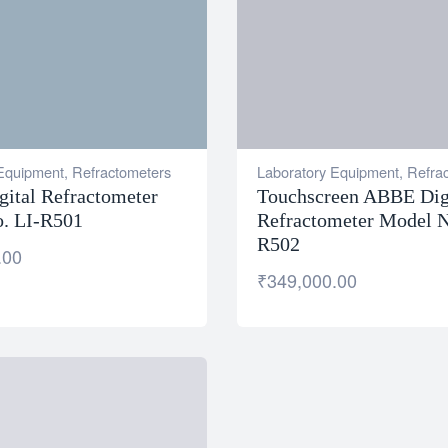
 Equipment
,
Refractometers
Laboratory Equipment
,
Refra
ital Refractometer
Touchscreen ABBE Dig
. LI-R501
Refractometer Model N
R502
.00
₹
349,000.00