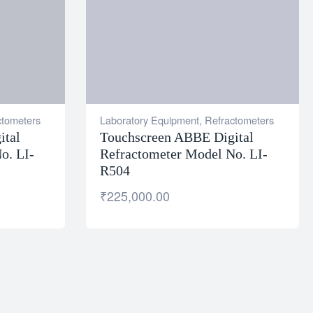
ctometers
Laboratory Equipment
,
Refractometers
ital
Touchscreen ABBE Digital
o. LI-
Refractometer Model No. LI-
R504
₹
225,000.00