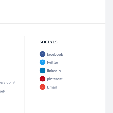
SOCIALS
facebook
twitter
linkedin
pinterest
ters.com/
Email
et/