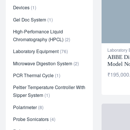
Devices
1
Gel Doc System
1
High-Perfomance Liquid
Chromatography (HPCL)
2
Laboratory
Laboratory Equipment
76
ABBE Dig
Microwave Digestion System
2
Model No
₹
195,000
PCR Thermal Cycle
1
Peltier Temperature Controller With
Sipper System
1
Polarimeter
8
Probe Sonicators
4