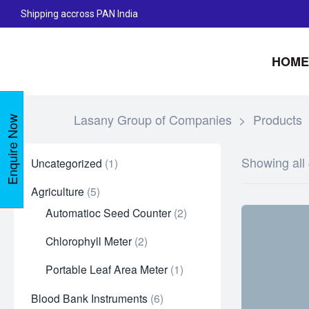
Shipping accross PAN India
HOME
Lasany Group of Companies
>
Products
Enquire Now
Showing all 
Uncategorized
1
Agriculture
5
Automatioc Seed Counter
2
Chlorophyll Meter
2
Portable Leaf Area Meter
1
Blood Bank Instruments
6