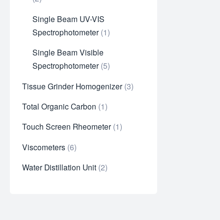
Single Beam UV-VIS
Spectrophotometer
1
Single Beam Visible
Spectrophotometer
5
Tissue Grinder Homogenizer
3
Total Organic Carbon
1
Touch Screen Rheometer
1
Viscometers
6
Water Distillation Unit
2