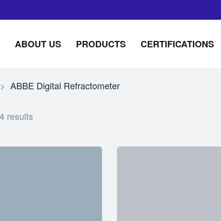
ABOUT US
PRODUCTS
CERTIFICATIONS
>
ABBE Digital Refractometer
4 results