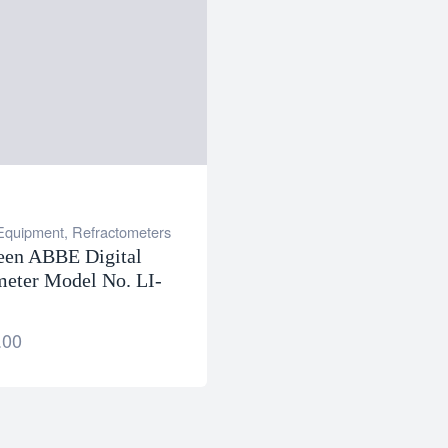
 Equipment
,
Refractometers
een ABBE Digital
meter Model No. LI-
.00