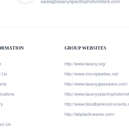
sales@lasanyspectrophotometers.com
ORMATION
GROUP WEBSITES
e
http://www.lasany.org/
t Us
http://www.micropipettes.net/
ucts
http://www.lasanyglassware.com/
fications
http://www.lasanyspectrophotome
ry
http://www.bloodbankinstruments.n
http://labplasticwares.com/
act Us