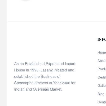
INF
Hom
Abou
As an Established Export and Import
Prod
House in 1998, Lasany initiated and
established the Business of
Certi
Spectrophotometers in Year 2006 for
Galle
Indian and Overseas Market.
Blog
Cont