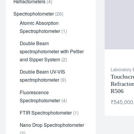
Refractometers
4
Spectrophotometer
26
Atomic Absorption
Spectrophotometer
1
Double Beam
spectrophotometer with Peltier
and Sipper System
2
Laboratory
Double Beam UV-VIS
Touchscr
spectrophotometer
9
Refracto
R506
Fluorescence
Spectrophotometer
4
₹
545,000
FTIR Spectrophotometer
1
Nano Drop Spectrophotometer
2