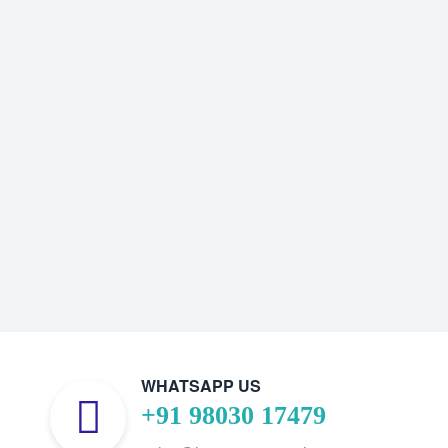
WHATSAPP US
+91 98030 17479