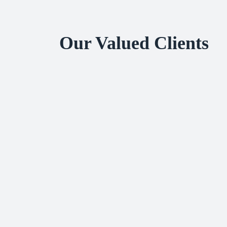
Our Valued Clients