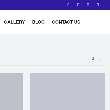
GALLERY
BLOG
CONTACT US