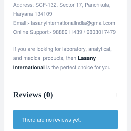
Address: SCF-132, Sector 17, Panchkula,
Haryana 134109
Email:- lasanyinternationalindia@gmail.com
Online Support:- 9888911439 / 9803017479
If you are looking for laboratory, analytical,
and medical products, then
Lasany
is the perfect choice for you
International
Reviews (0)
There are no reviews yet.