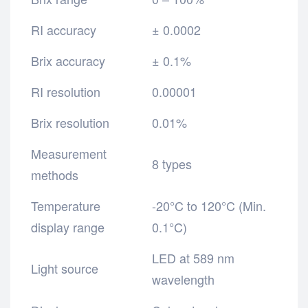
RI accuracy
± 0.0002
Brix accuracy
± 0.1%
RI resolution
0.00001
Brix resolution
0.01%
Measurement
8 types
methods
Temperature
-20°C to 120°C (Min.
display range
0.1°C)
LED at 589 nm
Light source
wavelength