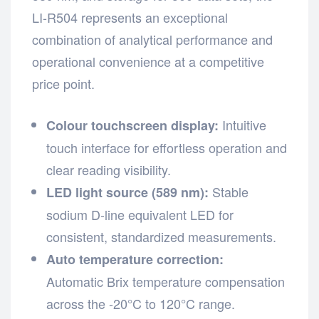
LI-R504 represents an exceptional
combination of analytical performance and
operational convenience at a competitive
price point.
Intuitive
Colour touchscreen display:
touch interface for effortless operation and
clear reading visibility.
Stable
LED light source (589 nm):
sodium D-line equivalent LED for
consistent, standardized measurements.
Auto temperature correction:
Automatic Brix temperature compensation
across the -20°C to 120°C range.