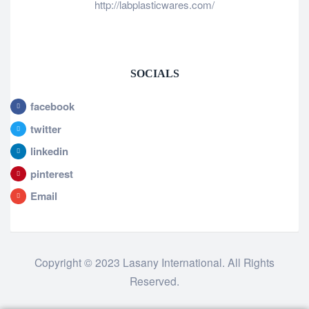
http://labplasticwares.com/
SOCIALS
facebook
twitter
linkedin
pinterest
Email
Copyright © 2023 Lasany International. All Rights
Reserved.