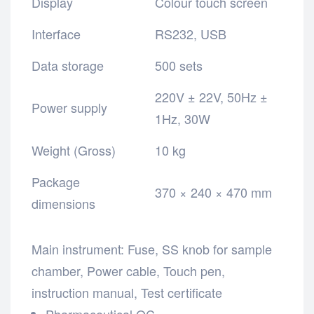
Display
Colour touch screen
Interface
RS232, USB
Data storage
500 sets
220V ± 22V, 50Hz ±
Power supply
1Hz, 30W
Weight (Gross)
10 kg
Package
370 × 240 × 470 mm
dimensions
Main instrument: Fuse, SS knob
for sample
chamber,
Power cable,
Touch pen,
instruction manual, Test
certificate
Pharmaceutical QC