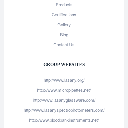
Products
Certifications
Gallery
Blog
Contact Us
GROUP WEBSITES
http://www.lasany.org/
http://www.micropipettes.net/
http://www.lasanyglassware.com/
http://www.lasanyspectrophotometers.com/
http://www.bloodbankinstruments.net/