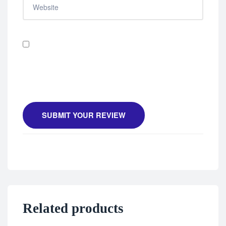
Save my name, email, and website in this browser
for the next time I comment.
SUBMIT YOUR REVIEW
Related products