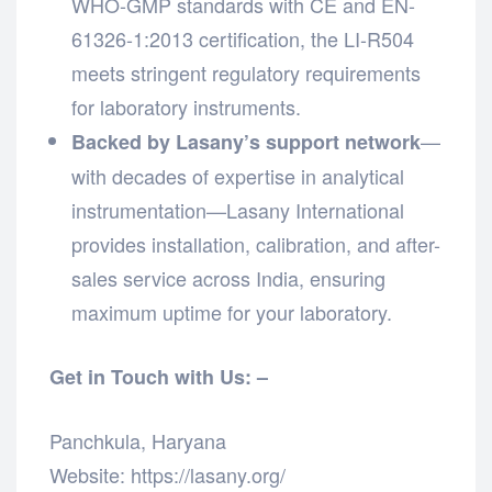
WHO-GMP standards with CE and EN-
61326-1:2013 certification, the LI-R504
meets stringent regulatory requirements
for laboratory instruments.
—
Backed by Lasany’s support network
with decades of expertise in analytical
instrumentation—Lasany International
provides installation, calibration, and after-
sales service across India, ensuring
maximum uptime for your laboratory.
Get in Touch with Us: –
Panchkula, Haryana
Website: https://lasany.org/