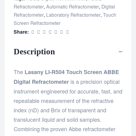
Refractometer
,
Automatic Refractometer
,
Digital
Refractometer
,
Laboratory Refractometer
,
Touch
Screen Refractometer
Share:
Description
The
Lasany LI-R504 Touch Screen ABBE
is a precision optical
Digital Refractometer
instrument engineered for accurate, fast, and
repeatable measurement of the refractive
index (nD) and Brix of transparent and
translucent liquid and solid samples.
Combining the proven Abbe refractometer