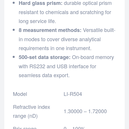
durable optical prism
Hard glass prism:
resistant to chemicals and scratching for
long service life.
Versatile built-
8 measurement methods:
in modes to cover diverse analytical
requirements in one instrument.
On-board memory
500-set data storage:
with RS232 and USB interface for
seamless data export.
Model
LI-R504
Refractive index
1.30000 – 1.72000
range (nD)
Brix range
0 – 100%