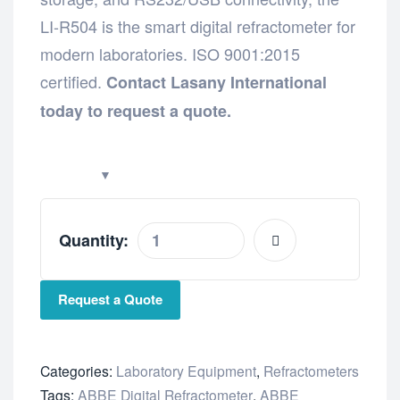
LI-R504 is the smart digital refractometer for
modern laboratories. ISO 9001:2015
certified.
Contact Lasany International
today to request a quote.
Quantity:
Request a Quote
Categories:
Laboratory Equipment
,
Refractometers
Tags:
ABBE Digital Refractometer
,
ABBE