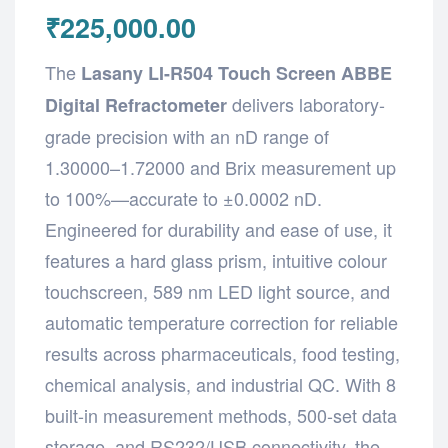
₹
225,000.00
The
Lasany LI-R504 Touch Screen ABBE
delivers laboratory-
Digital Refractometer
grade precision with an nD range of
1.30000–1.72000 and Brix measurement up
to 100%—accurate to ±0.0002 nD.
Engineered for durability and ease of use, it
features a hard glass prism, intuitive colour
touchscreen, 589 nm LED light source, and
automatic temperature correction for reliable
results across pharmaceuticals, food testing,
chemical analysis, and industrial QC. With 8
built-in measurement methods, 500-set data
storage, and RS232/USB connectivity, the