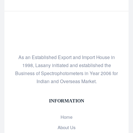
As an Established Export and Import House in
1998, Lasany initiated and established the
Business of Spectrophotometers in Year 2006 for
Indian and Overseas Market.
INFORMATION
Home
About Us