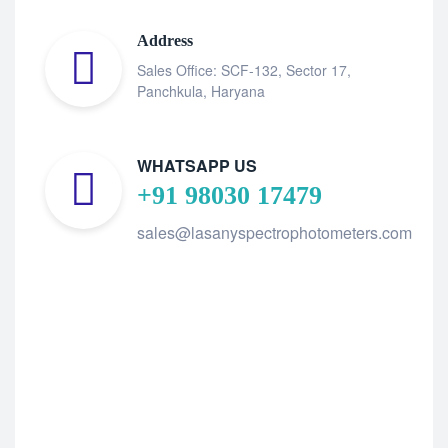
Address
Sales Office: SCF-132, Sector 17,
Panchkula, Haryana
WHATSAPP US
+91 98030 17479
sales@lasanyspectrophotometers.com