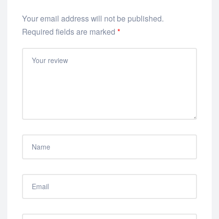
Your email address will not be published.
Required fields are marked
*