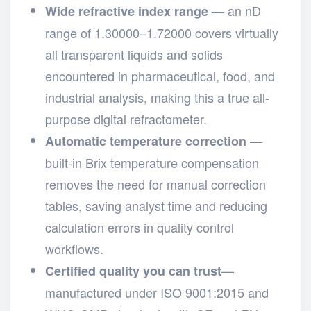
— an nD
Wide refractive index range
range of 1.30000–1.72000 covers virtually
all transparent liquids and solids
encountered in pharmaceutical, food, and
industrial analysis, making this a true all-
purpose digital refractometer.
—
Automatic temperature correction
built-in Brix temperature compensation
removes the need for manual correction
tables, saving analyst time and reducing
calculation errors in quality control
workflows.
—
Certified quality you can trust
manufactured under ISO 9001:2015 and