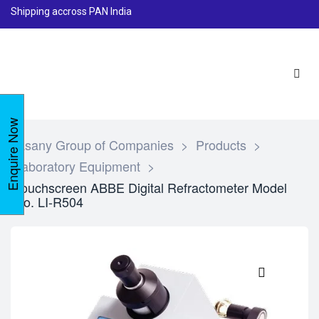
Shipping accross PAN India
Enquire Now
Lasany Group of Companies
>
Products
>
Laboratory Equipment
>
Touchscreen ABBE Digital Refractometer Model
No. LI-R504
🔍