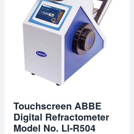
Touchscreen ABBE
Digital Refractometer
Model No. LI-R504