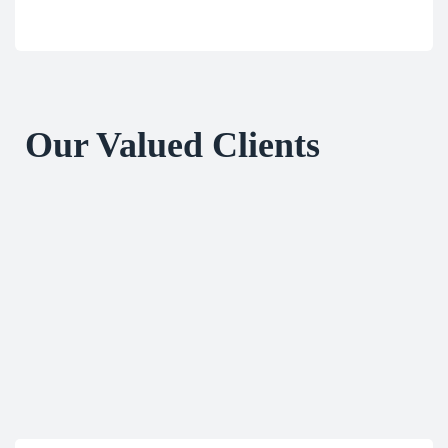
Our Valued Clients