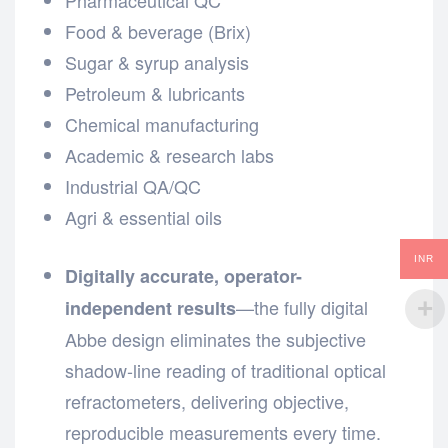
Food & beverage (Brix)
Sugar & syrup analysis
Petroleum & lubricants
Chemical manufacturing
Academic & research labs
Industrial QA/QC
Agri & essential oils
INR
Digitally accurate, operator-
—the fully digital
independent results
Abbe design eliminates the subjective
shadow-line reading of traditional optical
refractometers, delivering objective,
reproducible measurements every time.