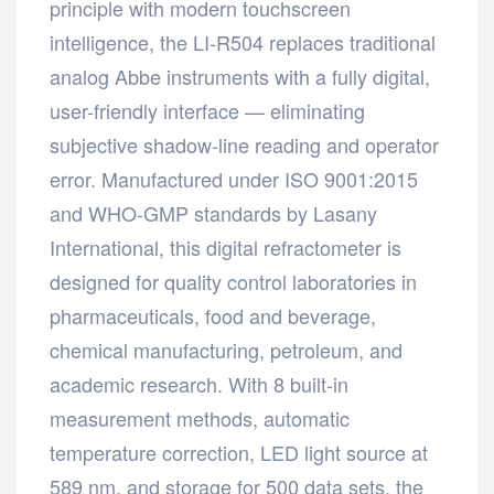
principle with modern touchscreen
intelligence, the LI-R504 replaces traditional
analog Abbe instruments with a fully digital,
user-friendly interface — eliminating
subjective shadow-line reading and operator
error. Manufactured under ISO 9001:2015
and WHO-GMP standards by Lasany
International, this digital refractometer is
designed for quality control laboratories in
pharmaceuticals, food and beverage,
chemical manufacturing, petroleum, and
academic research. With 8 built-in
measurement methods, automatic
temperature correction, LED light source at
589 nm, and storage for 500 data sets, the