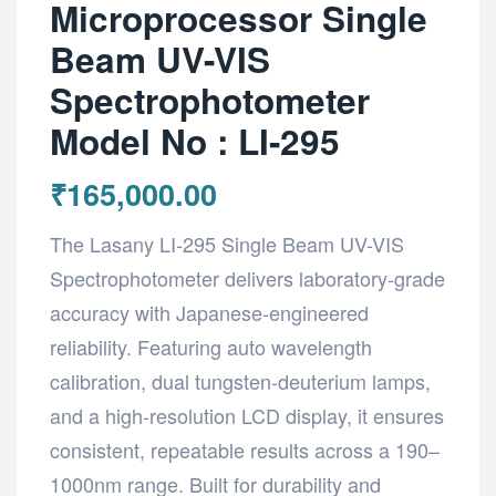
Microprocessor Single
Beam UV-VIS
Spectrophotometer
Model No : LI-295
₹
165,000.00
The Lasany LI-295 Single Beam UV-VIS
Spectrophotometer delivers laboratory-grade
accuracy with Japanese-engineered
reliability. Featuring auto wavelength
calibration, dual tungsten-deuterium lamps,
and a high-resolution LCD display, it ensures
consistent, repeatable results across a 190–
1000nm range. Built for durability and