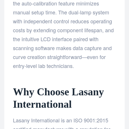
the auto-calibration feature minimizes
manual setup time. The dual-lamp system
with independent control reduces operating
costs by extending component lifespan, and
the intuitive LCD interface paired with
scanning software makes data capture and
curve creation straightforward—even for
entry-level lab technicians.
Why Choose Lasany
International
Lasany International is an ISO 9001:2015
certified manufacturer with a reputation for