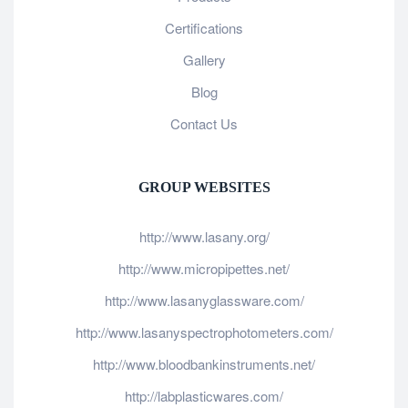
Certifications
Gallery
Blog
Contact Us
GROUP WEBSITES
http://www.lasany.org/
http://www.micropipettes.net/
http://www.lasanyglassware.com/
http://www.lasanyspectrophotometers.com/
http://www.bloodbankinstruments.net/
http://labplasticwares.com/