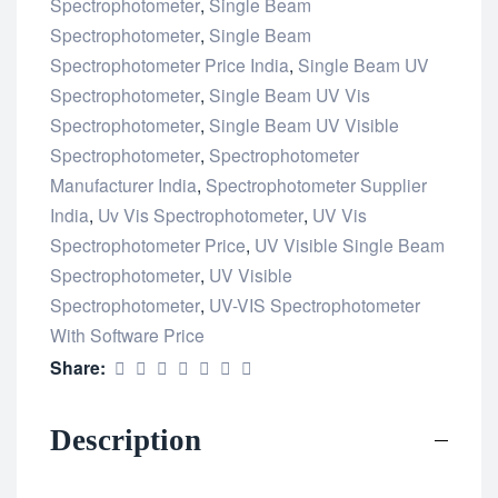
Spectrophotometer
,
Single Beam
Spectrophotometer
,
Single Beam
Spectrophotometer Price India
,
Single Beam UV
Spectrophotometer
,
Single Beam UV Vis
Spectrophotometer
,
Single Beam UV Visible
Spectrophotometer
,
Spectrophotometer
Manufacturer India
,
Spectrophotometer Supplier
India
,
Uv Vis Spectrophotometer
,
UV Vis
Spectrophotometer Price
,
UV Visible Single Beam
Spectrophotometer
,
UV Visible
Spectrophotometer
,
UV-VIS Spectrophotometer
With Software Price
Share:
Description