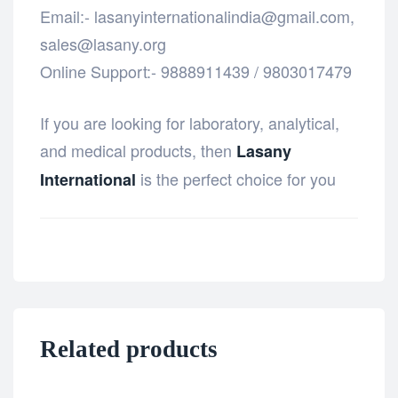
Email:- lasanyinternationalindia@gmail.com,
sales@lasany.org
Online Support:- 9888911439 / 9803017479
If you are looking for laboratory, analytical,
and medical products, then
Lasany
is the perfect choice for you
International
Related products