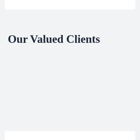
Our Valued Clients