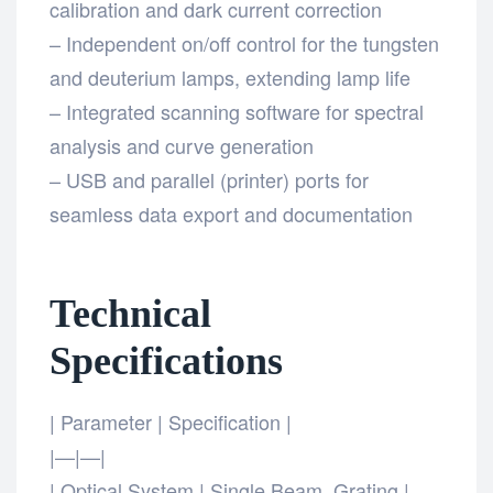
calibration and dark current correction
– Independent on/off control for the tungsten
and deuterium lamps, extending lamp life
– Integrated scanning software for spectral
analysis and curve generation
– USB and parallel (printer) ports for
seamless data export and documentation
Technical
Specifications
| Parameter | Specification |
|—|—|
| Optical System | Single Beam, Grating |