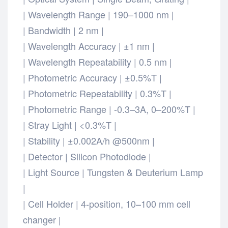
| Wavelength Range | 190–1000 nm |
| Bandwidth | 2 nm |
| Wavelength Accuracy | ±1 nm |
| Wavelength Repeatability | 0.5 nm |
| Photometric Accuracy | ±0.5%T |
| Photometric Repeatability | 0.3%T |
| Photometric Range | -0.3–3A, 0–200%T |
| Stray Light | <0.3%T |
| Stability | ±0.002A/h @500nm |
| Detector | Silicon Photodiode |
| Light Source | Tungsten & Deuterium Lamp
|
| Cell Holder | 4-position, 10–100 mm cell
changer |