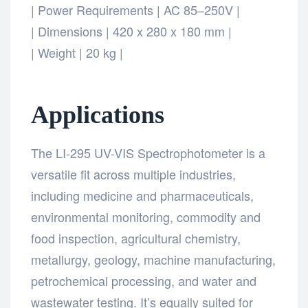
| Power Requirements | AC 85–250V |
| Dimensions | 420 x 280 x 180 mm |
| Weight | 20 kg |
Applications
The LI-295 UV-VIS Spectrophotometer is a
versatile fit across multiple industries,
including medicine and pharmaceuticals,
environmental monitoring, commodity and
food inspection, agricultural chemistry,
metallurgy, geology, machine manufacturing,
petrochemical processing, and water and
wastewater testing. It’s equally suited for