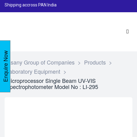
Shipping accross PAN India
Enquire Now
Lasany Group of Companies
>
Products
>
Laboratory Equipment
>
Microprocessor Single Beam UV-VIS
Spectrophotometer Model No : LI-295