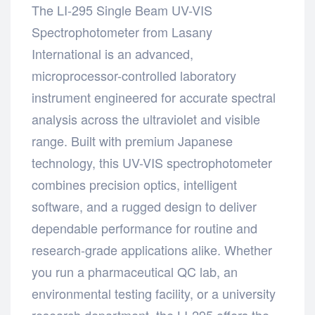
The LI-295 Single Beam UV-VIS
Spectrophotometer from Lasany
International is an advanced,
microprocessor-controlled laboratory
instrument engineered for accurate spectral
analysis across the ultraviolet and visible
range. Built with premium Japanese
technology, this UV-VIS spectrophotometer
combines precision optics, intelligent
software, and a rugged design to deliver
dependable performance for routine and
research-grade applications alike. Whether
you run a pharmaceutical QC lab, an
environmental testing facility, or a university
research department, the LI-295 offers the