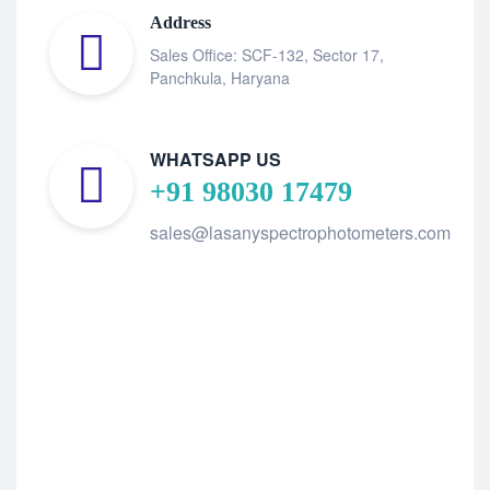
Address
Sales Office: SCF-132, Sector 17,
Panchkula, Haryana
WHATSAPP US
+91 98030 17479
sales@lasanyspectrophotometers.com