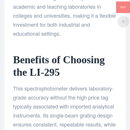
academic and teaching laboratories in
INR
colleges and universities, making it a flexible
investment for both industrial and
educational settings.
Benefits of Choosing
the LI-295
This spectrophotometer delivers laboratory-
grade accuracy without the high price tag
typically associated with imported analytical
instruments. Its single-beam grating design
ensures consistent, repeatable results, while