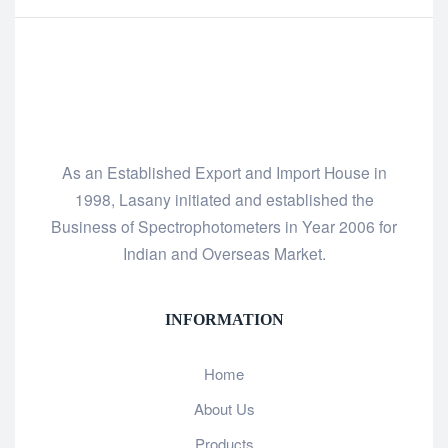
As an Established Export and Import House in
1998, Lasany initiated and established the
Business of Spectrophotometers in Year 2006 for
Indian and Overseas Market.
INFORMATION
Home
About Us
Products