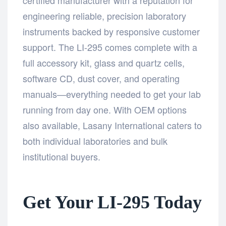
engineering reliable, precision laboratory
instruments backed by responsive customer
support. The LI-295 comes complete with a
full accessory kit, glass and quartz cells,
software CD, dust cover, and operating
manuals—everything needed to get your lab
running from day one. With OEM options
also available, Lasany International caters to
both individual laboratories and bulk
institutional buyers.
Get Your LI-295 Today