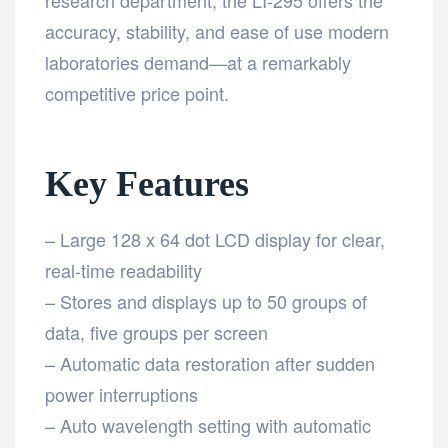
accuracy, stability, and ease of use modern
laboratories demand—at a remarkably
competitive price point.
Key Features
– Large 128 x 64 dot LCD display for clear,
real-time readability
– Stores and displays up to 50 groups of
data, five groups per screen
– Automatic data restoration after sudden
power interruptions
– Auto wavelength setting with automatic