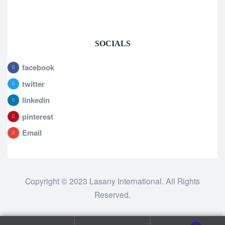
SOCIALS
facebook
twitter
linkedin
pinterest
Email
Copyright © 2023 Lasany International. All Rights
Reserved.