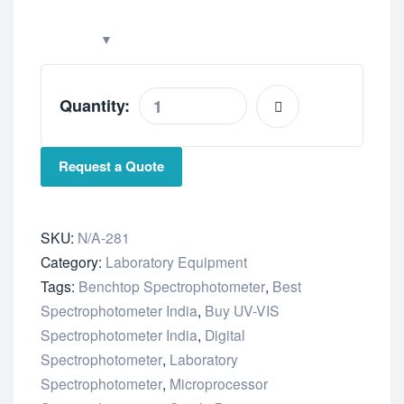
Quantity:
Request a Quote
SKU:
N/A-281
Category:
Laboratory Equipment
Tags:
Benchtop Spectrophotometer
,
Best
Spectrophotometer India
,
Buy UV-VIS
Spectrophotometer India
,
Digital
Spectrophotometer
,
Laboratory
Spectrophotometer
,
Microprocessor