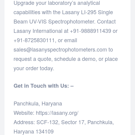
Upgrade your laboratory’s analytical
capabilities with the Lasany LI-295 Single
Beam UV-VIS Spectrophotometer. Contact
Lasany International at +91-9888911439 or
+91-8725830111, or email
sales@lasanyspectrophotometers.com to
request a quote, schedule a demo, or place
your order today.
Get in Touch with Us: –
Panchkula, Haryana
Website: https://lasany.org/
Address: SCF-132, Sector 17, Panchkula,
Haryana 134109