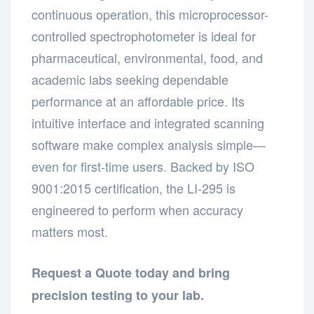
continuous operation, this microprocessor-
controlled spectrophotometer is ideal for
pharmaceutical, environmental, food, and
academic labs seeking dependable
performance at an affordable price. Its
intuitive interface and integrated scanning
software make complex analysis simple—
even for first-time users. Backed by ISO
9001:2015 certification, the LI-295 is
engineered to perform when accuracy
matters most.
Request a Quote today and bring
precision testing to your lab.