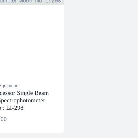
 Equipment
cessor Single Beam
pectrophotometer
 : LI-298
.00