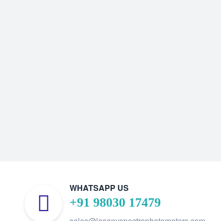
WHATSAPP US
+91 98030 17479
sales@lasanyspectrophotometers.com