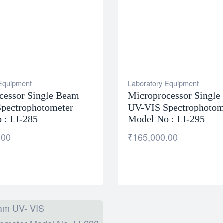
 Equipment
Laboratory Equipment
cessor Single Beam
Microprocessor Singl
pectrophotometer
UV-VIS Spectrophotom
 : LI-285
Model No : LI-295
.00
₹
165,000.00