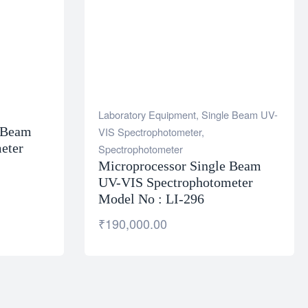
Laboratory Equipment
,
Single Beam UV-
e Beam
VIS Spectrophotometer
,
eter
Spectrophotometer
Microprocessor Single Beam
UV-VIS Spectrophotometer
Model No : LI-296
₹
190,000.00