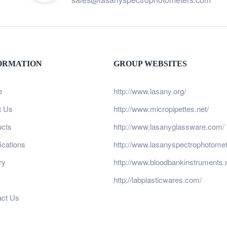
ORMATION
GROUP WEBSITES
e
http://www.lasany.org/
t Us
http://www.micropipettes.net/
ucts
http://www.lasanyglassware.com/
fications
http://www.lasanyspectrophotome
ry
http://www.bloodbankinstruments.n
http://labplasticwares.com/
act Us