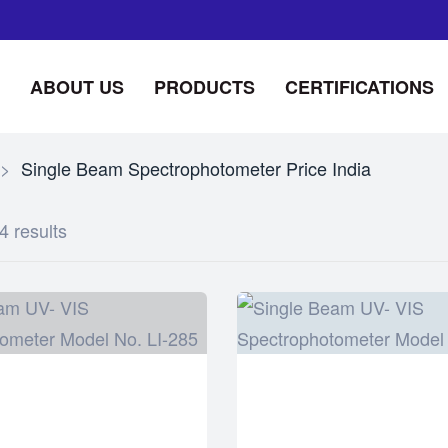
ABOUT US
PRODUCTS
CERTIFICATIONS
>
Single Beam Spectrophotometer Price India
4 results