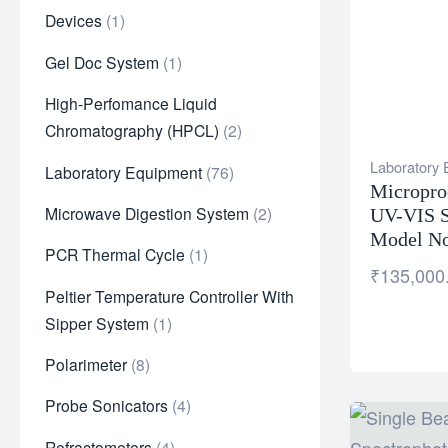
Devices
1
Gel Doc System
1
High-Perfomance Liquid
Chromatography (HPCL)
2
Laboratory
Laboratory Equipment
76
Micropro
Microwave Digestion System
2
UV-VIS S
Model No
PCR Thermal Cycle
1
₹
135,000
Peltier Temperature Controller With
Sipper System
1
Polarimeter
8
Probe Sonicators
4
Refractometers
4