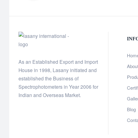
INF
Hom
As an Established Export and Import
Abou
House in 1998, Lasany initiated and
Prod
established the Business of
Spectrophotometers in Year 2006 for
Certi
Indian and Overseas Market.
Galle
Blog
Cont