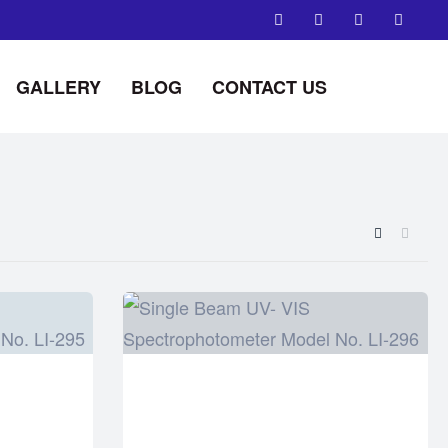
GALLERY
BLOG
CONTACT US