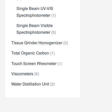
Single Beam UV-VIS
Spectrophotometer
1
Single Beam Visible
Spectrophotometer
5
Tissue Grinder Homogenizer
3
Total Organic Carbon
1
Touch Screen Rheometer
1
Viscometers
6
Water Distillation Unit
2