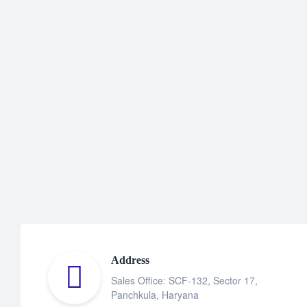
Address
Sales Office: SCF-132, Sector 17,
Panchkula, Haryana