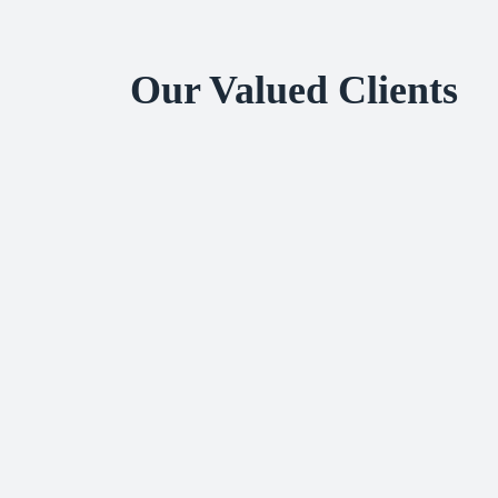
Our Valued Clients