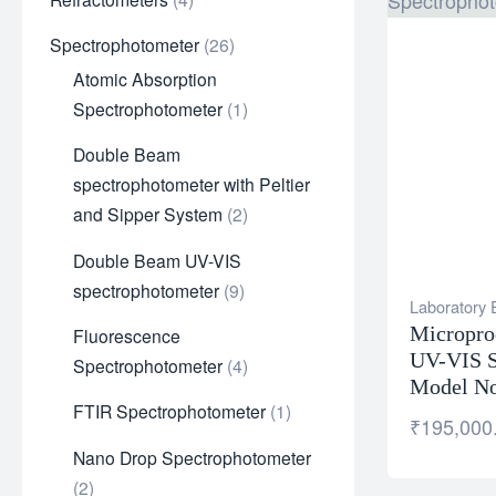
Spectrophotometer
26
Atomic Absorption
Spectrophotometer
1
Double Beam
spectrophotometer with Peltier
and Sipper System
2
Double Beam UV-VIS
spectrophotometer
9
Laboratory
Micropro
Fluorescence
UV-VIS S
Spectrophotometer
4
Model No
FTIR Spectrophotometer
1
₹
195,000
Nano Drop Spectrophotometer
2