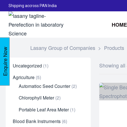
Shipping accross PAN India
HOME
Lasany Group of Companies
>
Products
Enquire Now
Showing all 
Uncategorized
1
Agriculture
5
Automatioc Seed Counter
2
Chlorophyll Meter
2
Portable Leaf Area Meter
1
Blood Bank Instruments
6