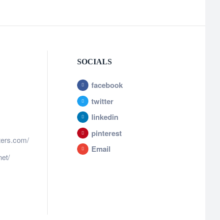
SOCIALS
facebook
twitter
linkedin
pinterest
ters.com/
Email
et/