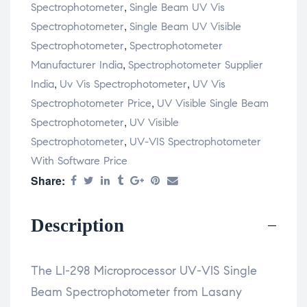
,
Spectrophotometer
Single Beam UV Vis
,
Spectrophotometer
Single Beam UV Visible
,
Spectrophotometer
Spectrophotometer
,
Manufacturer India
Spectrophotometer Supplier
,
,
India
Uv Vis Spectrophotometer
UV Vis
,
Spectrophotometer Price
UV Visible Single Beam
,
Spectrophotometer
UV Visible
,
Spectrophotometer
UV-VIS Spectrophotometer
With Software Price
Share:
Description
The LI-298 Microprocessor UV-VIS Single
Beam Spectrophotometer from Lasany