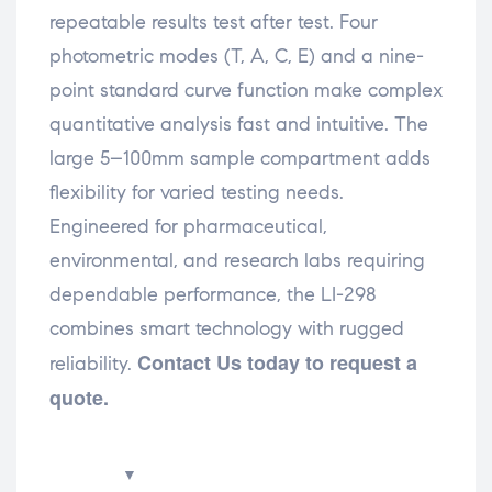
repeatable results test after test. Four
photometric modes (T, A, C, E) and a nine-
point standard curve function make complex
quantitative analysis fast and intuitive. The
large 5–100mm sample compartment adds
flexibility for varied testing needs.
Engineered for pharmaceutical,
environmental, and research labs requiring
dependable performance, the LI-298
combines smart technology with rugged
Contact Us today to request a
reliability.
quote.