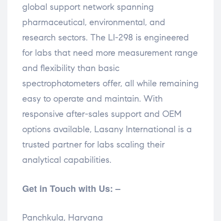
global support network spanning
pharmaceutical, environmental, and
research sectors. The LI-298 is engineered
for labs that need more measurement range
and flexibility than basic
spectrophotometers offer, all while remaining
easy to operate and maintain. With
responsive after-sales support and OEM
options available, Lasany International is a
trusted partner for labs scaling their
analytical capabilities.
Get in Touch with Us: –
Panchkula, Haryana