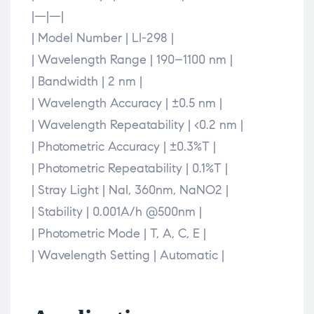
|—|—|
| Model Number | LI-298 |
| Wavelength Range | 190–1100 nm |
| Bandwidth | 2 nm |
| Wavelength Accuracy | ±0.5 nm |
| Wavelength Repeatability | <0.2 nm |
| Photometric Accuracy | ±0.3%T |
| Photometric Repeatability | 0.1%T |
| Stray Light | NaI, 360nm, NaNO2 |
| Stability | 0.001A/h @500nm |
| Photometric Mode | T, A, C, E |
| Wavelength Setting | Automatic |