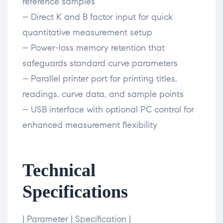
reference samples
– Direct K and B factor input for quick
quantitative measurement setup
– Power-loss memory retention that
safeguards standard curve parameters
– Parallel printer port for printing titles,
readings, curve data, and sample points
– USB interface with optional PC control for
enhanced measurement flexibility
Technical
Specifications
| Parameter | Specification |