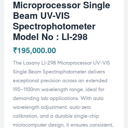
Microprocessor Single
Beam UV-VIS
Spectrophotometer
Model No : LI-298
₹
195,000.00
The Lasany LI-298 Microprocessor UV-VIS
Single Beam Spectrophotometer delivers
exceptional precision across an extended
190–1100nm wavelength range, ideal for
demanding lab applications. With auto
wavelength adjustment, auto-zero
calibration, and a durable single-chip
microcomputer design, it ensures consistent,