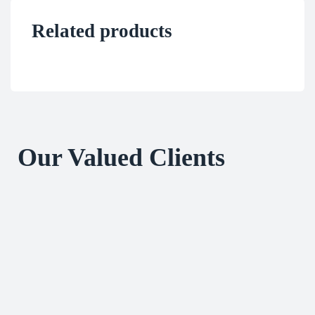
Related products
Our Valued Clients