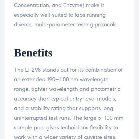
Concentration, and Enzyme) make it
especially well-suited to labs running
diverse, multi-parameter testing protocols.
Benefits
The LI-298 stands out for its combination of
an extended 190–1100 nm wavelength
range, tighter wavelength and photometric
accuracy than typical entry-level models,
and a stability rating that supports long,
uninterrupted test runs. The large 5–100 mm
sample pool gives technicians flexibility to
work with a wider variety of cuvette sizes,