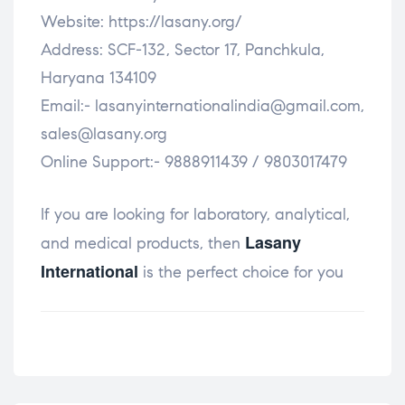
Website: https://lasany.org/
Address: SCF-132, Sector 17, Panchkula,
Haryana 134109
Email:- lasanyinternationalindia@gmail.com,
sales@lasany.org
Online Support:- 9888911439 / 9803017479
If you are looking for laboratory, analytical,
Lasany
and medical products, then
International
is the perfect choice for you