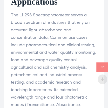
Applications
The LI-298 Spectrophotometer serves a
broad spectrum of industries that rely on
accurate light-absorbance and
concentration data. Common use cases
include pharmaceutical and clinical testing,
environmental and water quality monitoring,
food and beverage quality control,
agricultural and soil chemistry analysis,
INR
petrochemical and industrial process
testing, and academic research and
teaching laboratories. Its extended
wavelength range and four photometric
modes (Transmittance, Absorbance,