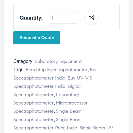
Quantity:
Request a Quote
Category:
Laboratory Equipment
Tags:
,
Benchtop Spectrophotometer
Best
,
Spectrophotometer India
Buy UV-VIS
,
Spectrophotometer India
Digital
,
Spectrophotometer
Laboratory
,
Spectrophotometer
Microprocessor
,
Spectrophotometer
Single Beam
,
Spectrophotometer
Single Beam
,
Spectrophotometer Price India
Single Beam UV