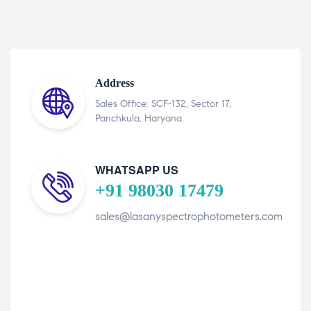
Address
Sales Office: SCF-132, Sector 17,
Panchkula, Haryana
WHATSAPP US
+91 98030 17479
sales@lasanyspectrophotometers.com