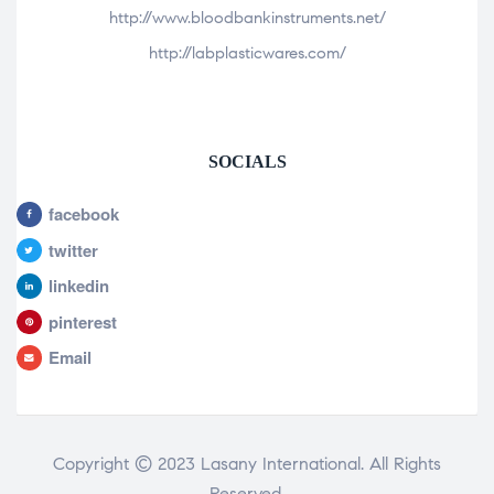
http://www.bloodbankinstruments.net/
http://labplasticwares.com/
SOCIALS
facebook
twitter
linkedin
pinterest
Email
Copyright © 2023 Lasany International. All Rights
Reserved.