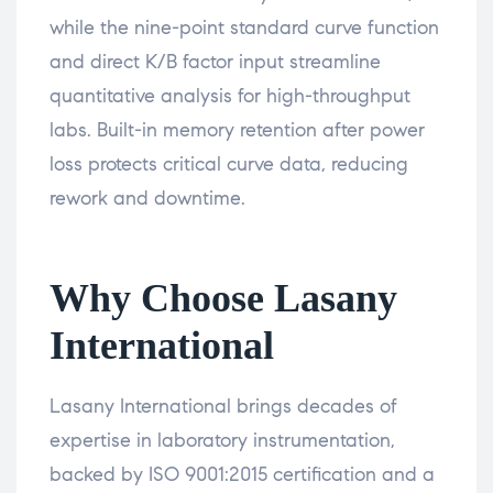
while the nine-point standard curve function
and direct K/B factor input streamline
quantitative analysis for high-throughput
labs. Built-in memory retention after power
loss protects critical curve data, reducing
rework and downtime.
Why Choose Lasany
International
Lasany International brings decades of
expertise in laboratory instrumentation,
backed by ISO 9001:2015 certification and a