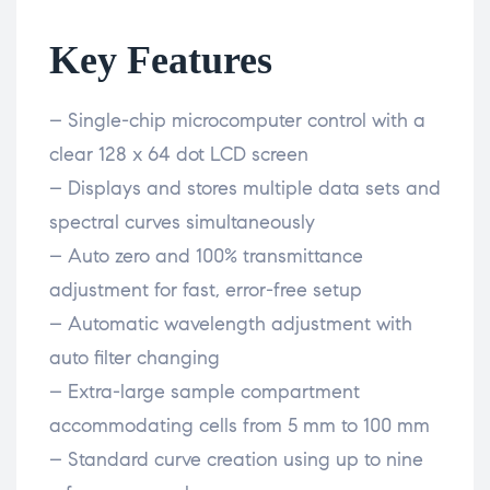
Key Features
– Single-chip microcomputer control with a
clear 128 x 64 dot LCD screen
– Displays and stores multiple data sets and
spectral curves simultaneously
– Auto zero and 100% transmittance
adjustment for fast, error-free setup
– Automatic wavelength adjustment with
auto filter changing
– Extra-large sample compartment
accommodating cells from 5 mm to 100 mm
– Standard curve creation using up to nine