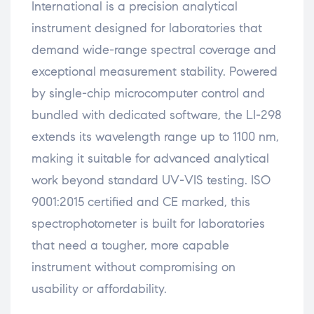
International is a precision analytical
instrument designed for laboratories that
demand wide-range spectral coverage and
exceptional measurement stability. Powered
by single-chip microcomputer control and
bundled with dedicated software, the LI-298
extends its wavelength range up to 1100 nm,
making it suitable for advanced analytical
work beyond standard UV-VIS testing. ISO
9001:2015 certified and CE marked, this
spectrophotometer is built for laboratories
that need a tougher, more capable
instrument without compromising on
usability or affordability.