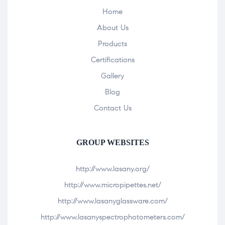
Home
About Us
Products
Certifications
Gallery
Blog
Contact Us
GROUP WEBSITES
http://www.lasany.org/
http://www.micropipettes.net/
http://www.lasanyglassware.com/
http://www.lasanyspectrophotometers.com/