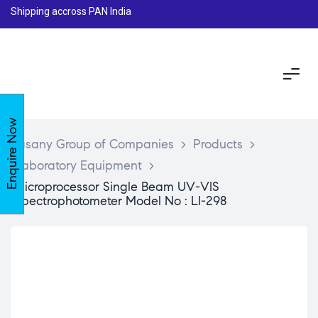
Shipping accross PAN India
Enquire Now
Lasany Group of Companies
>
Products
>
Laboratory Equipment
>
Microprocessor Single Beam UV-VIS
Spectrophotometer Model No : LI-298