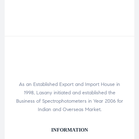
As an Established Export and Import House in
1998, Lasany initiated and established the
Business of Spectrophotometers in Year 2006 for
Indian and Overseas Market.
INFORMATION