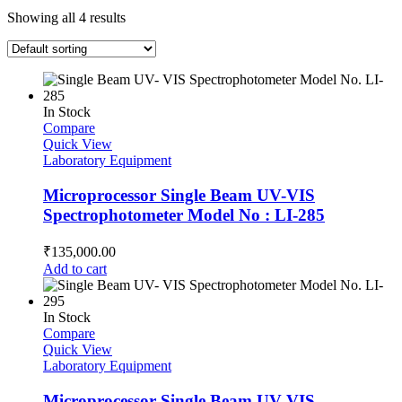
Showing all 4 results
In Stock
Compare
Quick View
Laboratory Equipment
Microprocessor Single Beam UV-VIS
Spectrophotometer Model No : LI-285
₹
135,000.00
Add to cart
In Stock
Compare
Quick View
Laboratory Equipment
Microprocessor Single Beam UV-VIS