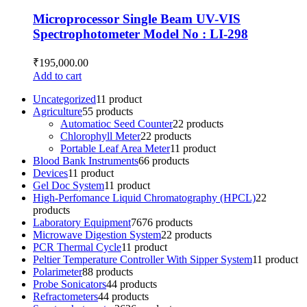
Microprocessor Single Beam UV-VIS
Spectrophotometer Model No : LI-298
₹
195,000.00
Add to cart
Uncategorized
1
1 product
Agriculture
5
5 products
Automatioc Seed Counter
2
2 products
Chlorophyll Meter
2
2 products
Portable Leaf Area Meter
1
1 product
Blood Bank Instruments
6
6 products
Devices
1
1 product
Gel Doc System
1
1 product
High-Perfomance Liquid Chromatography (HPCL)
2
2
products
Laboratory Equipment
76
76 products
Microwave Digestion System
2
2 products
PCR Thermal Cycle
1
1 product
Peltier Temperature Controller With Sipper System
1
1 product
Polarimeter
8
8 products
Probe Sonicators
4
4 products
Refractometers
4
4 products