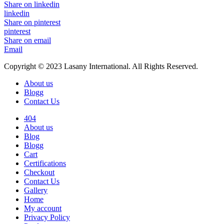
Share on linkedin
linkedin
Share on pinterest
pinterest
Share on email
Email
Copyright © 2023 Lasany International. All Rights Reserved.
About us
Blogg
Contact Us
404
About us
Blog
Blogg
Cart
Certifications
Checkout
Contact Us
Gallery
Home
My account
Privacy Policy