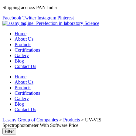
Shipping accross PAN India
Facebook
Twitter
Instagram
Pinterest
Home
About Us
Products
Certifications
Gallery
Blog
Contact Us
Home
About Us
Products
Certifications
Gallery
Blog
Contact Us
Lasany Group of Companies
>
Products
>
UV-VIS
Spectrophotometer With Software Price
Filter