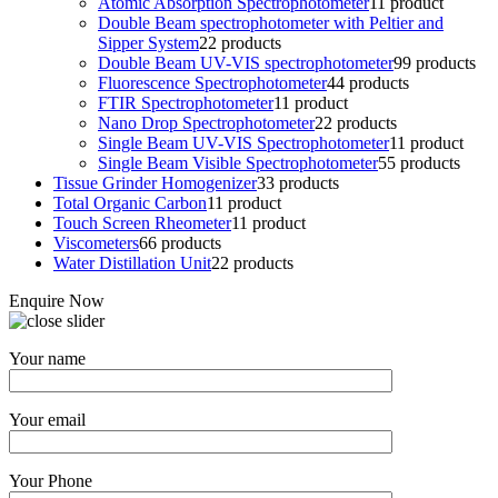
Atomic Absorption Spectrophotometer
1
1 product
Double Beam spectrophotometer with Peltier and
Sipper System
2
2 products
Double Beam UV-VIS spectrophotometer
9
9 products
Fluorescence Spectrophotometer
4
4 products
FTIR Spectrophotometer
1
1 product
Nano Drop Spectrophotometer
2
2 products
Single Beam UV-VIS Spectrophotometer
1
1 product
Single Beam Visible Spectrophotometer
5
5 products
Tissue Grinder Homogenizer
3
3 products
Total Organic Carbon
1
1 product
Touch Screen Rheometer
1
1 product
Viscometers
6
6 products
Water Distillation Unit
2
2 products
Enquire Now
Your name
Your email
Your Phone