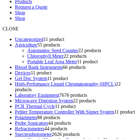
Products
Request a Quote
Shop
Shop
CLOSE
Uncategorized
1
1 product
Agriculture
5
5 products
Automatioc Seed Counter
2
2 products
Chlorophyll Meter
2
2 products
Portable Leaf Area Meter
1
1 product
Blood Bank Instruments
6
6 products
Devices
1
1 product
Gel Doc System
1
1 product
High-Perfomance Liquid Chromatography (HPCL)
2
2
products
Laboratory Equipment
76
76 products
Microwave Digestion System
2
2 products
PCR Thermal Cycle
1
1 product
Peltier Temperature Controller With Sipper System
1
1 product
Polarimeter
8
8 products
Probe Sonicators
4
4 products
Refractometers
4
4 products
Spectrophotometer
26
26 products