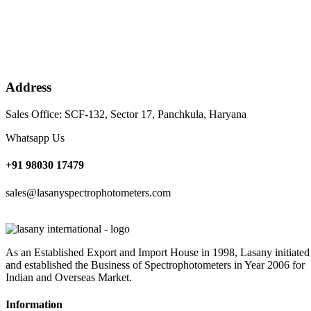
Address
Sales Office: SCF-132, Sector 17, Panchkula, Haryana
Whatsapp Us
+91 98030 17479
sales@lasanyspectrophotometers.com
As an Established Export and Import House in 1998, Lasany initiated
and established the Business of Spectrophotometers in Year 2006 for
Indian and Overseas Market.
Information