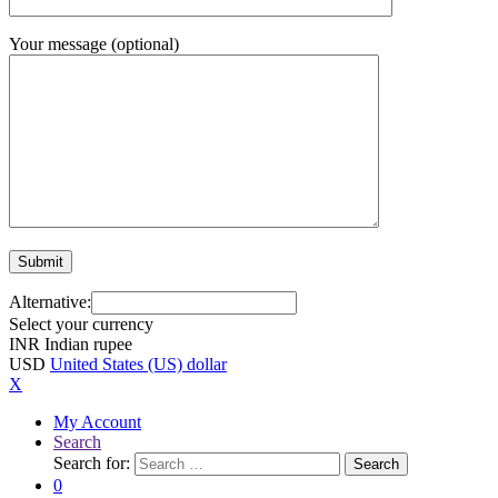
Your message (optional)
Alternative:
Select your currency
INR
Indian rupee
USD
United States (US) dollar
X
My Account
Search
Search for:
Search
0