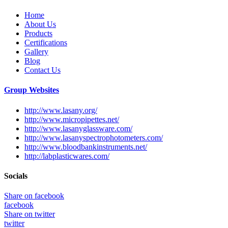
Home
About Us
Products
Certifications
Gallery
Blog
Contact Us
Group Websites
http://www.lasany.org/
http://www.micropipettes.net/
http://www.lasanyglassware.com/
http://www.lasanyspectrophotometers.com/
http://www.bloodbankinstruments.net/
http://labplasticwares.com/
Socials
Share on facebook
facebook
Share on twitter
twitter