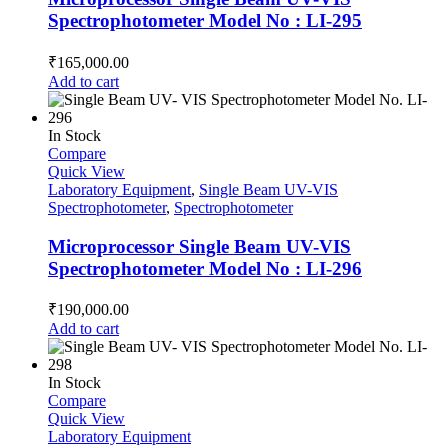
Spectrophotometer Model No : LI-295
₹
165,000.00
Add to cart
In Stock
Compare
Quick View
Laboratory Equipment
,
Single Beam UV-VIS
Spectrophotometer
,
Spectrophotometer
Microprocessor Single Beam UV-VIS
Spectrophotometer Model No : LI-296
₹
190,000.00
Add to cart
In Stock
Compare
Quick View
Laboratory Equipment