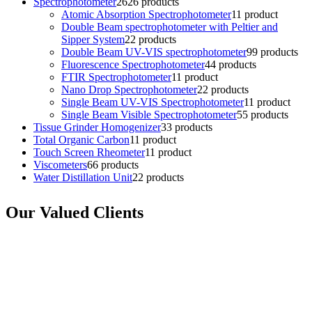
Spectrophotometer
26
26 products
Atomic Absorption Spectrophotometer
1
1 product
Double Beam spectrophotometer with Peltier and
Sipper System
2
2 products
Double Beam UV-VIS spectrophotometer
9
9 products
Fluorescence Spectrophotometer
4
4 products
FTIR Spectrophotometer
1
1 product
Nano Drop Spectrophotometer
2
2 products
Single Beam UV-VIS Spectrophotometer
1
1 product
Single Beam Visible Spectrophotometer
5
5 products
Tissue Grinder Homogenizer
3
3 products
Total Organic Carbon
1
1 product
Touch Screen Rheometer
1
1 product
Viscometers
6
6 products
Water Distillation Unit
2
2 products
Our Valued Clients