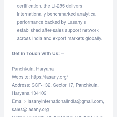
certification, the LI-285 delivers
internationally benchmarked analytical
performance backed by Lasany’s
established after-sales support network
across India and export markets globally.
Get in Touch with Us: –
Panchkula, Haryana
Website: https://lasany.org/
Address: SCF-132, Sector 17, Panchkula,
Haryana 134109
Email:- lasanyinternationalindia@gmail.com,
sales@lasany.org