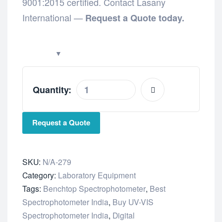
9001:2015 certified. Contact Lasany
International —
Request a Quote today.
Quantity:
Request a Quote
SKU:
N/A-279
Category:
Laboratory Equipment
Tags:
Benchtop Spectrophotometer
,
Best
Spectrophotometer India
,
Buy UV-VIS
Spectrophotometer India
,
Digital