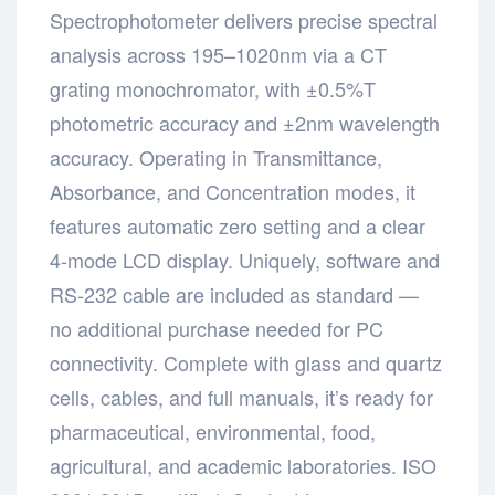
Spectrophotometer delivers precise spectral
analysis across 195–1020nm via a CT
grating monochromator, with ±0.5%T
photometric accuracy and ±2nm wavelength
accuracy. Operating in Transmittance,
Absorbance, and Concentration modes, it
features automatic zero setting and a clear
4-mode LCD display. Uniquely, software and
RS-232 cable are included as standard —
no additional purchase needed for PC
connectivity. Complete with glass and quartz
cells, cables, and full manuals, it’s ready for
pharmaceutical, environmental, food,
agricultural, and academic laboratories. ISO