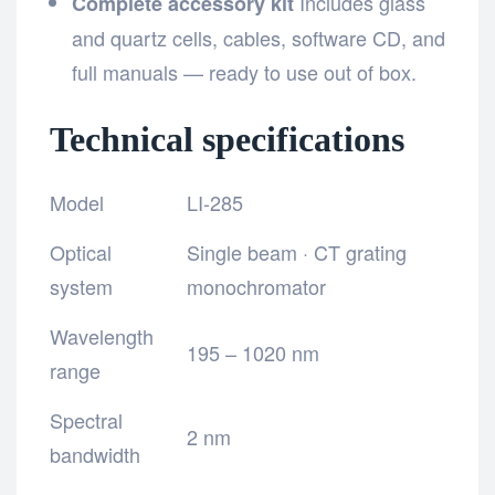
Includes glass
Complete accessory kit
and quartz cells, cables, software CD, and
full manuals — ready to use out of box.
Technical specifications
Model
LI-285
Optical
Single beam · CT grating
system
monochromator
Wavelength
195 – 1020 nm
range
Spectral
2 nm
bandwidth