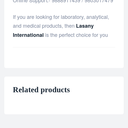
Online Support:- 9888911439 / 9803017479
If you are looking for laboratory, analytical,
and medical products, then
Lasany
is the perfect choice for you
International
Related products