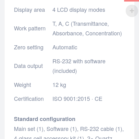
Display area
4 LCD display modes
T, A, C (Transmittance,
Work pattern
Absorbance, Concentration)
Zero setting
Automatic
RS-232 with software
Data output
(included)
Weight
12 kg
Certification
ISO 9001:2015 · CE
Standard configuration
Main set (1),
Software (1),
RS-232 cable (1),
4-glass cell accessory kit (1),
2× Quartz