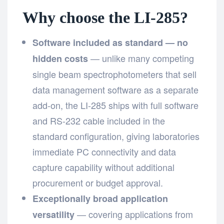
Why choose the LI-285?
Software included as standard — no
— unlike many competing
hidden costs
single beam spectrophotometers that sell
data management software as a separate
add-on, the LI-285 ships with full software
and RS-232 cable included in the
standard configuration, giving laboratories
immediate PC connectivity and data
capture capability without additional
procurement or budget approval.
Exceptionally broad application
— covering applications from
versatility