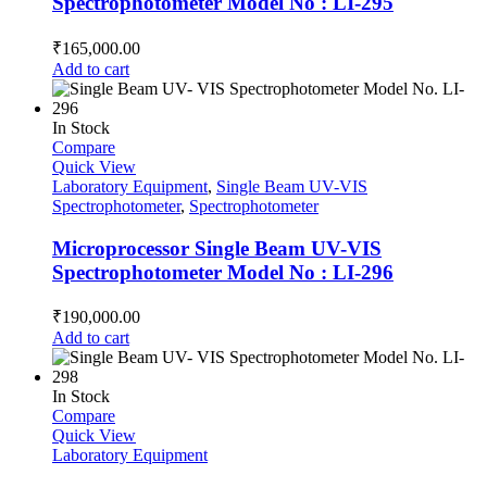
Spectrophotometer Model No : LI-295
₹
165,000.00
Add to cart
In Stock
Compare
Quick View
Laboratory Equipment
,
Single Beam UV-VIS
Spectrophotometer
,
Spectrophotometer
Microprocessor Single Beam UV-VIS
Spectrophotometer Model No : LI-296
₹
190,000.00
Add to cart
In Stock
Compare
Quick View
Laboratory Equipment