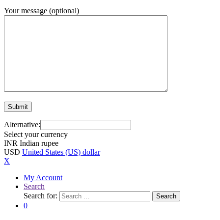
Your message (optional)
Alternative:
Select your currency
INR
Indian rupee
USD
United States (US) dollar
X
My Account
Search
Search for:
Search
0