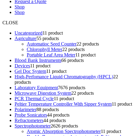
Request a Quote
Shop
Shop
CLOSE
Uncategorized
1
1 product
Agriculture
5
5 products
Automatioc Seed Counter
2
2 products
Chlorophyll Meter
2
2 products
Portable Leaf Area Meter
1
1 product
Blood Bank Instruments
6
6 products
Devices
1
1 product
Gel Doc System
1
1 product
High-Perfomance Liquid Chromatography (HPCL)
2
2
products
Laboratory Equipment
76
76 products
Microwave Digestion System
2
2 products
PCR Thermal Cycle
1
1 product
Peltier Temperature Controller With Sipper System
1
1 product
Polarimeter
8
8 products
Probe Sonicators
4
4 products
Refractometers
4
4 products
Spectrophotometer
26
26 products
Atomic Absorption Spectrophotometer
1
1 product