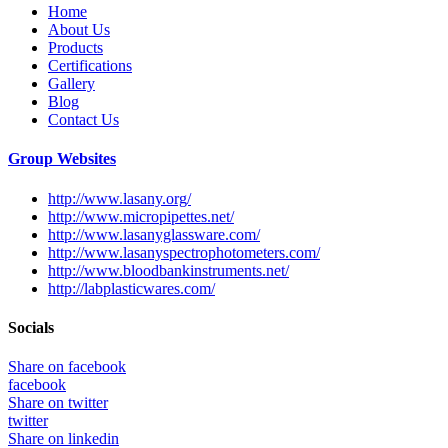
Home
About Us
Products
Certifications
Gallery
Blog
Contact Us
Group Websites
http://www.lasany.org/
http://www.micropipettes.net/
http://www.lasanyglassware.com/
http://www.lasanyspectrophotometers.com/
http://www.bloodbankinstruments.net/
http://labplasticwares.com/
Socials
Share on facebook
facebook
Share on twitter
twitter
Share on linkedin