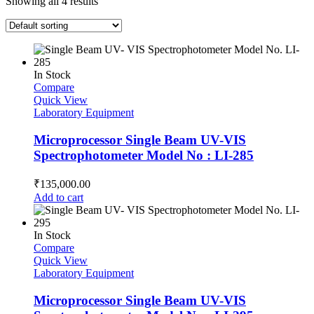
Showing all 4 results
In Stock
Compare
Quick View
Laboratory Equipment
Microprocessor Single Beam UV-VIS
Spectrophotometer Model No : LI-285
₹
135,000.00
Add to cart
In Stock
Compare
Quick View
Laboratory Equipment
Microprocessor Single Beam UV-VIS