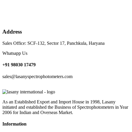
Address
Sales Office: SCF-132, Sector 17, Panchkula, Haryana
Whatsapp Us
+91 98030 17479
sales@lasanyspectrophotometers.com
As an Established Export and Import House in 1998, Lasany
initiated and established the Business of Spectrophotometers in Year
2006 for Indian and Overseas Market.
Information