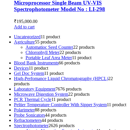
Microprocessor Single Beam UV-VIS
Spectrophotometer Model No : LI-298
₹
195,000.00
Add to cart
Uncategorized
1
1 product
Agriculture
5
5 products
Automatioc Seed Counter
2
2 products
Chlorophyll Meter
2
2 products
Portable Leaf Area Meter
1
1 product
Blood Bank Instruments
6
6 products
Devices
1
1 product
Gel Doc System
1
1 product
High-Perfomance Liquid Chromatography (HPCL)
2
2
products
Laboratory Equipment
76
76 products
Microwave Digestion System
2
2 products
PCR Thermal Cycle
1
1 product
Peltier Temperature Controller With Sipper System
1
1 product
Polarimeter
8
8 products
Probe Sonicators
4
4 products
Refractometers
4
4 products
Spectrophotometer
26
26 products