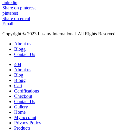
linkedin
Share on pinterest
pinterest
Share on email
Email
Copyright © 2023 Lasany International. All Rights Reserved.
About us
Blogg
Contact Us
404
About us
Blog
Blogg
Cart
Certifications
Checkout
Contact Us
Gallery
Home
My account
Privacy Policy
Products