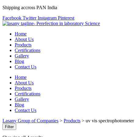
Shipping accross PAN India
Facebook
Twitter
Instagram
Pinterest
Home
About Us
Products
Certifications
Gallery
Blog
Contact Us
Home
About Us
Products
Certifications
Gallery
Blog
Contact Us
Lasany Group of Companies
>
Products
>
uv vis spectrophotometer
Filter