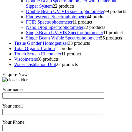
Double Beam spectrophotometer with Peltier and
Sipper System
2
2 products
Double Beam UV-VIS spectrophotometer
9
9 products
Fluorescence Spectrophotometer
4
4 products
FTIR Spectrophotometer
1
1 product
Nano Drop Spectrophotometer
2
2 products
Single Beam UV-VIS Spectrophotometer
1
1 product
Single Beam Visible Spectrophotometer
5
5 products
Tissue Grinder Homogenizer
3
3 products
Total Organic Carbon
1
1 product
Touch Screen Rheometer
1
1 product
Viscometers
6
6 products
Water Distillation Unit
2
2 products
Enquire Now
Your name
Your email
Your Phone