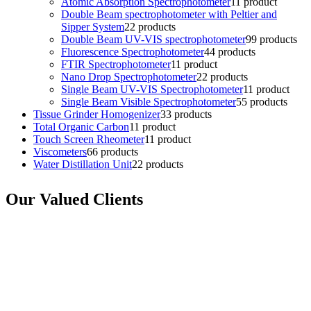
Atomic Absorption Spectrophotometer
1
1 product
Double Beam spectrophotometer with Peltier and
Sipper System
2
2 products
Double Beam UV-VIS spectrophotometer
9
9 products
Fluorescence Spectrophotometer
4
4 products
FTIR Spectrophotometer
1
1 product
Nano Drop Spectrophotometer
2
2 products
Single Beam UV-VIS Spectrophotometer
1
1 product
Single Beam Visible Spectrophotometer
5
5 products
Tissue Grinder Homogenizer
3
3 products
Total Organic Carbon
1
1 product
Touch Screen Rheometer
1
1 product
Viscometers
6
6 products
Water Distillation Unit
2
2 products
Our Valued Clients