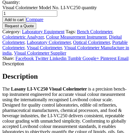
Quantity:
Visual Colorimeter Model No. LI-VC250 quantity
Compare
Add to cart
Request a Quote
Category:
Laboratory Equipment
Tags:
Bench Colorimeter
,
Colorimetric Analyzer
,
Colour Measurement Instrument
,
Digital
Colorimeter
,
Laboratory Colorimeter
,
Optical Colorimeter
,
Portable
Colorimeter
,
Visual Colorimeter
,
Visual Colorimeter Manufacture in
india
,
Visual Colorimeter Supplier
Share:
Facebook
Twitter
Linkedin
Tumblr
Google+
Pinterest
Email
Description
Description
The
Lasany LI-VC250 Visual Colorimeter
is a precision bench-
top instrument engineered for accurate visual colour measurement
using the internationally recognised Lovibond colour scale.
Designed for quality control laboratories, edible oil refineries,
pharmaceutical manufacturers, chemical processors, and food &
beverage industries, the LI-VC250 delivers consistent, repeatable
colour grading with unmatched simplicity. Conforming to globally
accepted Lovibond colour measurement standards, it enables
laboratories to objectively quantify the colour of liquids, oils, fats,