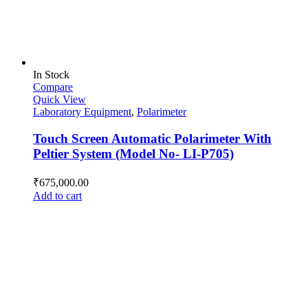
In Stock
Compare
Quick View
Laboratory Equipment
,
Polarimeter
Touch Screen Automatic Polarimeter With
Peltier System (Model No- LI-P705)
₹
675,000.00
Add to cart