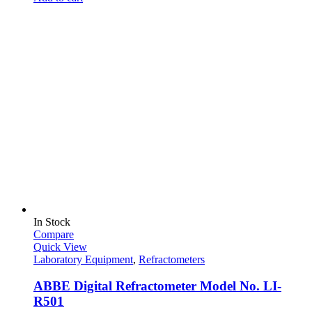
In Stock
Compare
Quick View
Laboratory Equipment
,
Refractometers
ABBE Digital Refractometer Model No. LI-
R501