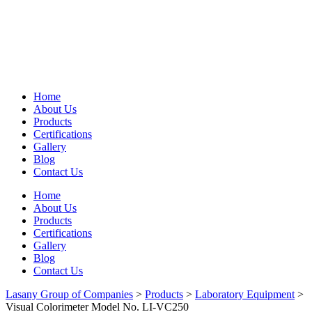
Home
About Us
Products
Certifications
Gallery
Blog
Contact Us
Home
About Us
Products
Certifications
Gallery
Blog
Contact Us
Lasany Group of Companies
>
Products
>
Laboratory Equipment
>
Visual Colorimeter Model No. LI-VC250