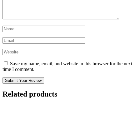
Save my name, email, and website in this browser for the next
time I comment.
Submit Your Review
Related products