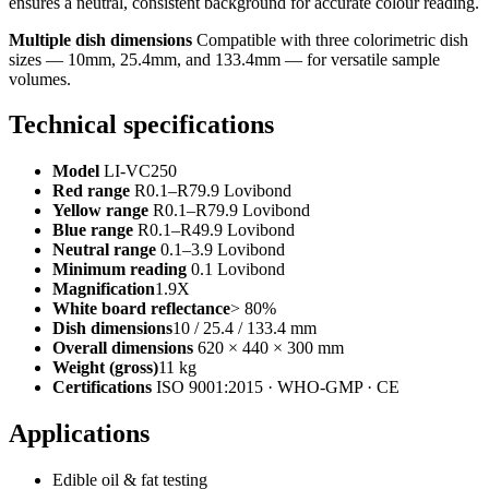
ensures a neutral, consistent background for accurate colour reading.
Multiple dish dimensions
Compatible with three colorimetric dish
sizes — 10mm, 25.4mm, and 133.4mm — for versatile sample
volumes.
Technical specifications
Model
LI-VC250
Red range
R0.1–R79.9 Lovibond
Yellow range
R0.1–R79.9 Lovibond
Blue range
R0.1–R49.9 Lovibond
Neutral range
0.1–3.9 Lovibond
Minimum reading
0.1 Lovibond
Magnification
1.9X
White board reflectance
> 80%
Dish dimensions
10 / 25.4 / 133.4 mm
Overall dimensions
620 × 440 × 300 mm
Weight (gross)
11 kg
Certifications
ISO 9001:2015 · WHO-GMP · CE
Applications
Edible oil & fat testing