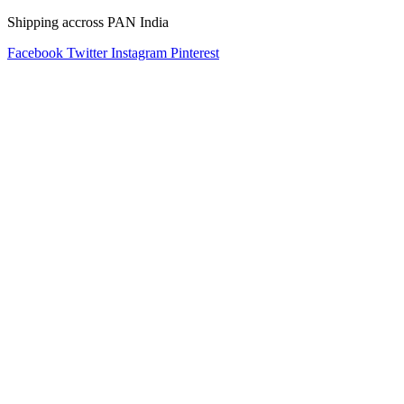
Shipping accross PAN India
Facebook
Twitter
Instagram
Pinterest