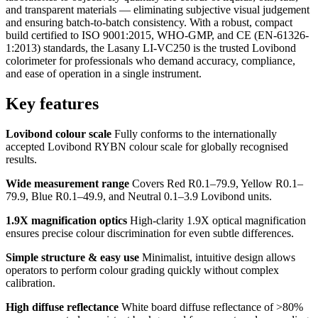
and transparent materials — eliminating subjective visual judgement
and ensuring batch-to-batch consistency. With a robust, compact
build certified to ISO 9001:2015, WHO-GMP, and CE (EN-61326-
1:2013) standards, the Lasany LI-VC250 is the trusted Lovibond
colorimeter for professionals who demand accuracy, compliance,
and ease of operation in a single instrument.
Key features
Lovibond colour scale
Fully conforms to the internationally
accepted Lovibond RYBN colour scale for globally recognised
results.
Wide measurement range
Covers Red R0.1–79.9, Yellow R0.1–
79.9, Blue R0.1–49.9, and Neutral 0.1–3.9 Lovibond units.
1.9X magnification optics
High-clarity 1.9X optical magnification
ensures precise colour discrimination for even subtle differences.
Simple structure & easy use
Minimalist, intuitive design allows
operators to perform colour grading quickly without complex
calibration.
High diffuse reflectance
White board diffuse reflectance of >80%