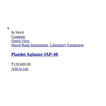
In Stock
Compare
Quick View
Blood Bank Instruments
,
Laboratory Equipment
Platelet Agitator IAP-48
₹
120,000.00
Add to cart