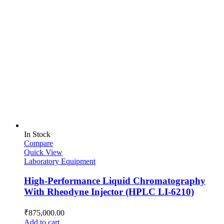
In Stock
Compare
Quick View
Laboratory Equipment
High-Performance Liquid Chromatography
With Rheodyne Injector (HPLC LI-6210)
₹
875,000.00
Add to cart