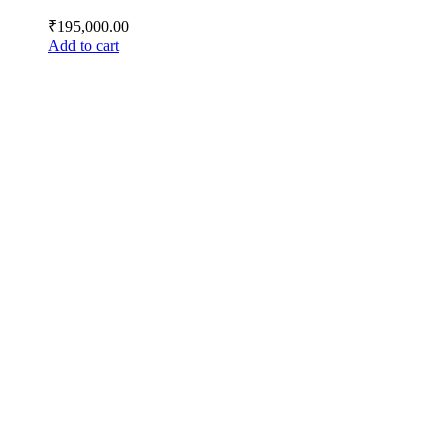
₹
195,000.00
Add to cart