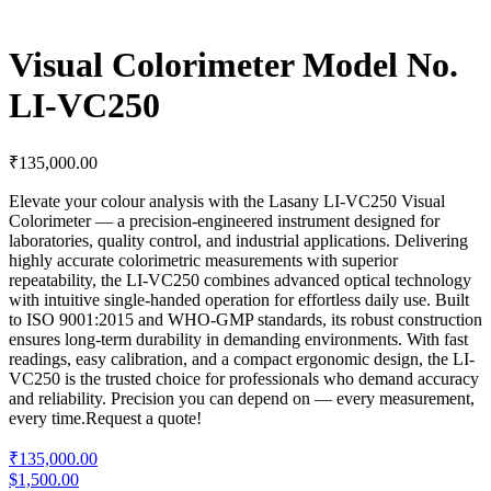
Visual Colorimeter Model No.
LI-VC250
₹
135,000.00
Elevate your colour analysis with the Lasany LI-VC250 Visual
Colorimeter — a precision-engineered instrument designed for
laboratories, quality control, and industrial applications. Delivering
highly accurate colorimetric measurements with superior
repeatability, the LI-VC250 combines advanced optical technology
with intuitive single-handed operation for effortless daily use. Built
to ISO 9001:2015 and WHO-GMP standards, its robust construction
ensures long-term durability in demanding environments. With fast
readings, easy calibration, and a compact ergonomic design, the LI-
VC250 is the trusted choice for professionals who demand accuracy
and reliability. Precision you can depend on — every measurement,
every time.
Request a quote!
₹135,000.00
$1,500.00