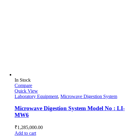
In Stock
Compare
Quick View
Laboratory Equipment
,
Microwave Digestion System
Microwave Digestion System Model No : LI-
MW6
₹
1,285,000.00
Add to cart