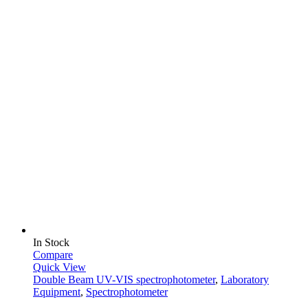
In Stock
Compare
Quick View
Double Beam UV-VIS spectrophotometer
,
Laboratory
Equipment
,
Spectrophotometer