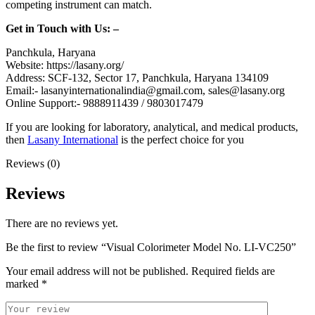
competing instrument can match.
Get in Touch with Us: –
Panchkula, Haryana
Website: https://lasany.org/
Address: SCF-132, Sector 17, Panchkula, Haryana 134109
Email:- lasanyinternationalindia@gmail.com, sales@lasany.org
Online Support:- 9888911439 / 9803017479
If you are looking for laboratory, analytical, and medical products,
then
Lasany International
is the perfect choice for you
Reviews (0)
Reviews
There are no reviews yet.
Be the first to review “Visual Colorimeter Model No. LI-VC250”
Your email address will not be published.
Required fields are
marked
*