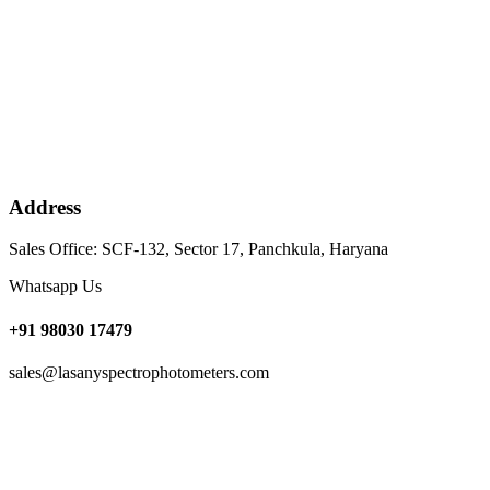
Address
Sales Office: SCF-132, Sector 17, Panchkula, Haryana
Whatsapp Us
+91 98030 17479
sales@lasanyspectrophotometers.com