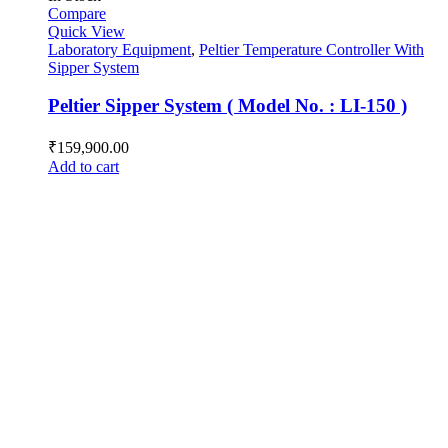
Compare
Quick View
Laboratory Equipment
,
Peltier Temperature Controller With
Sipper System
Peltier Sipper System ( Model No. : LI-150 )
₹
159,900.00
Add to cart