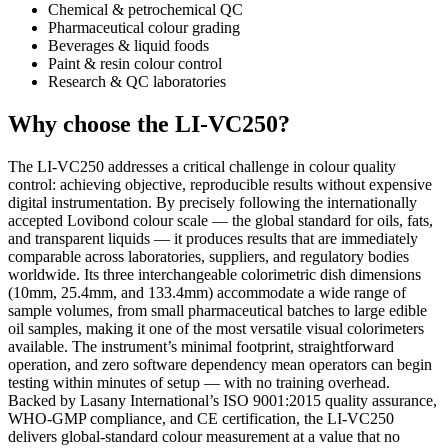
Chemical & petrochemical QC
Pharmaceutical colour grading
Beverages & liquid foods
Paint & resin colour control
Research & QC laboratories
Why choose the LI-VC250?
The LI-VC250 addresses a critical challenge in colour quality
control: achieving objective, reproducible results without expensive
digital instrumentation. By precisely following the internationally
accepted Lovibond colour scale — the global standard for oils, fats,
and transparent liquids — it produces results that are immediately
comparable across laboratories, suppliers, and regulatory bodies
worldwide. Its three interchangeable colorimetric dish dimensions
(10mm, 25.4mm, and 133.4mm) accommodate a wide range of
sample volumes, from small pharmaceutical batches to large edible
oil samples, making it one of the most versatile visual colorimeters
available. The instrument’s minimal footprint, straightforward
operation, and zero software dependency mean operators can begin
testing within minutes of setup — with no training overhead.
Backed by Lasany International’s ISO 9001:2015 quality assurance,
WHO-GMP compliance, and CE certification, the LI-VC250
delivers global-standard colour measurement at a value that no