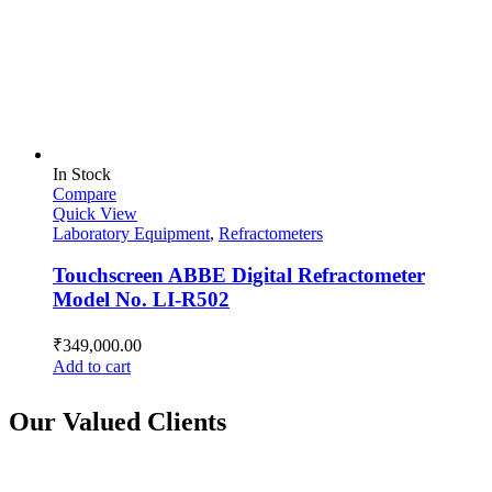
In Stock
Compare
Quick View
Laboratory Equipment
,
Refractometers
Touchscreen ABBE Digital Refractometer
Model No. LI-R502
₹
349,000.00
Add to cart
Our Valued Clients