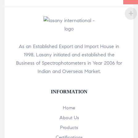
As an Established Export and Import House in
1998, Lasany initiated and established the
Business of Spectrophotometers in Year 2006 for
Indian and Overseas Market.
INFORMATION
Home
About Us
Products
Certifications