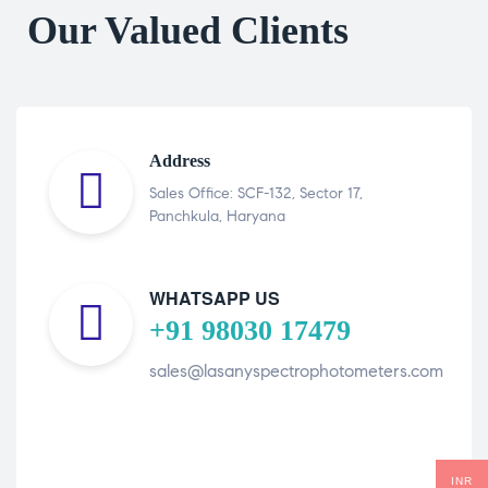
Our Valued Clients
Address
Sales Office: SCF-132, Sector 17,
Panchkula, Haryana
WHATSAPP US
+91 98030 17479
sales@lasanyspectrophotometers.com
INR