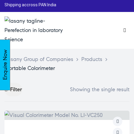
Shipping accross PAN India
Enquire Now
Lasany Group of Companies
>
Products
>
Portable Colorimeter
Filter
Showing the single result