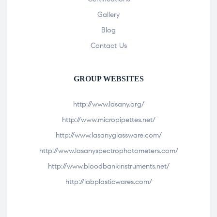
Gallery
Blog
Contact Us
GROUP WEBSITES
http://www.lasany.org/
http://www.micropipettes.net/
http://www.lasanyglassware.com/
http://www.lasanyspectrophotometers.com/
http://www.bloodbankinstruments.net/
http://labplasticwares.com/