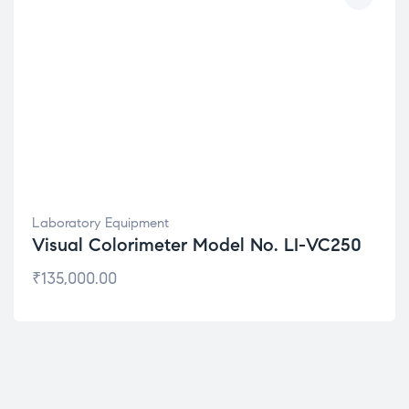
Laboratory Equipment
Visual Colorimeter Model No. LI-VC250
₹
135,000.00