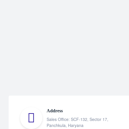
Address
Sales Office: SCF-132, Sector 17,
Panchkula, Haryana