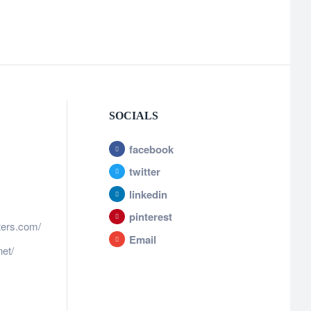
SOCIALS
facebook
twitter
linkedin
pinterest
ters.com/
Email
et/