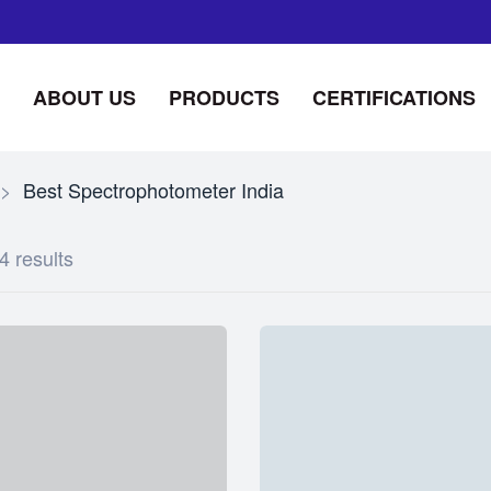
ABOUT US
PRODUCTS
CERTIFICATIONS
>
Best Spectrophotometer India
4 results