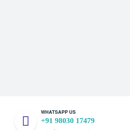
WHATSAPP US
+91 98030 17479