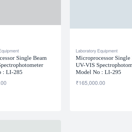
 Equipment
Laboratory Equipment
cessor Single Beam
Microprocessor Singl
pectrophotometer
UV-VIS Spectrophotom
 : LI-285
Model No : LI-295
.00
₹
165,000.00