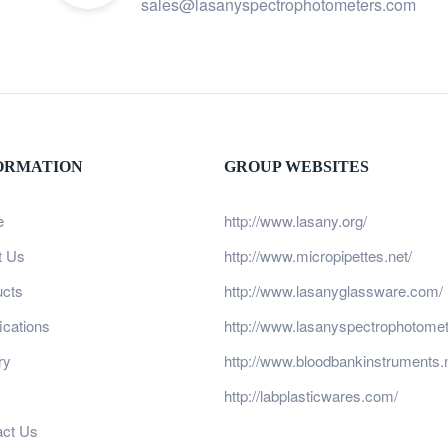
sales@lasanyspectrophotometers.com
ORMATION
GROUP WEBSITES
e
http://www.lasany.org/
t Us
http://www.micropipettes.net/
ucts
http://www.lasanyglassware.com/
fications
http://www.lasanyspectrophotome
ry
http://www.bloodbankinstruments.n
http://labplasticwares.com/
act Us