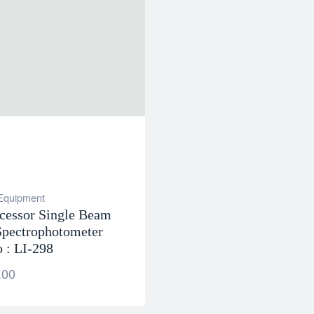
 Equipment
cessor Single Beam
pectrophotometer
 : LI-298
.00