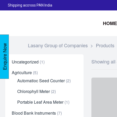
Shipping accross PAN India
HOME
Lasany Group of Companies
>
Products
Enquire Now
Showing all 
Uncategorized
1
Agriculture
5
Automatioc Seed Counter
2
Chlorophyll Meter
2
Portable Leaf Area Meter
1
Blood Bank Instruments
7