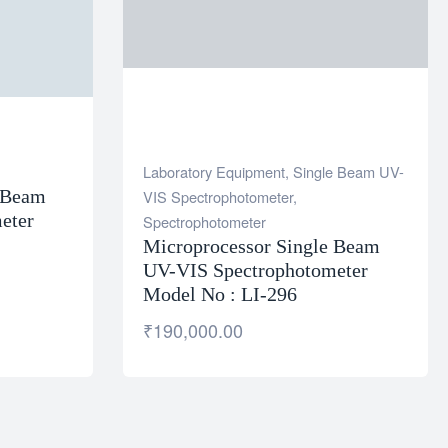
Laboratory Equipment
,
Single Beam UV-
e Beam
VIS Spectrophotometer
,
eter
Spectrophotometer
Microprocessor Single Beam
UV-VIS Spectrophotometer
Model No : LI-296
₹
190,000.00