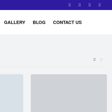
GALLERY
BLOG
CONTACT US