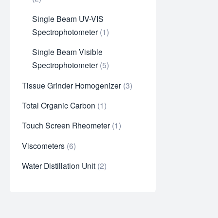
Single Beam UV-VIS
Spectrophotometer
1
Single Beam Visible
Spectrophotometer
5
Tissue Grinder Homogenizer
3
Total Organic Carbon
1
Touch Screen Rheometer
1
Viscometers
6
Water Distillation Unit
2