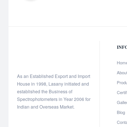
INF
Hom
Abou
As an Established Export and Import
Prod
House in 1998, Lasany initiated and
established the Business of
Certi
Spectrophotometers in Year 2006 for
Galle
Indian and Overseas Market.
Blog
Cont