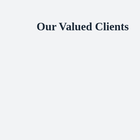
Our Valued Clients