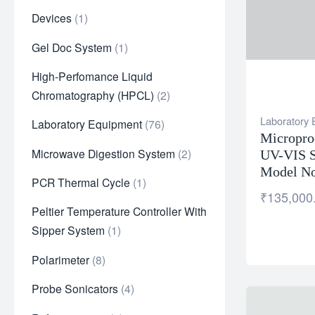
Devices
1
Gel Doc System
1
High-Perfomance Liquid
Chromatography (HPCL)
2
Laboratory
Laboratory Equipment
76
Micropro
Microwave Digestion System
2
UV-VIS S
Model No
PCR Thermal Cycle
1
₹
135,000
Peltier Temperature Controller With
Sipper System
1
Polarimeter
8
Probe Sonicators
4