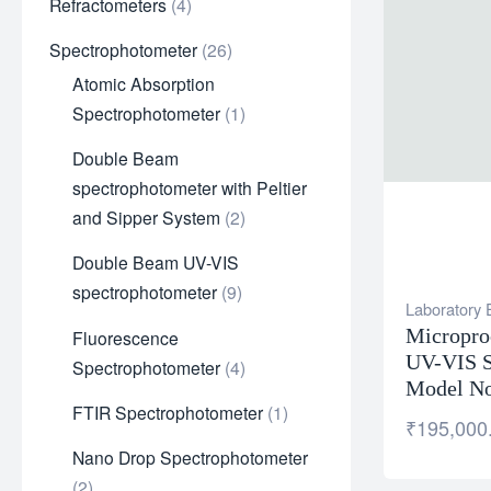
Refractometers
4
Spectrophotometer
26
Atomic Absorption
Spectrophotometer
1
Double Beam
spectrophotometer with Peltier
and Sipper System
2
Double Beam UV-VIS
spectrophotometer
9
Laboratory
Micropro
Fluorescence
UV-VIS S
Spectrophotometer
4
Model No
FTIR Spectrophotometer
1
₹
195,000
Nano Drop Spectrophotometer
2