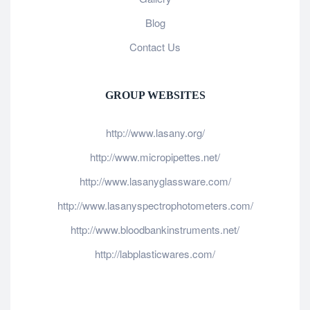
Blog
Contact Us
GROUP WEBSITES
http://www.lasany.org/
http://www.micropipettes.net/
http://www.lasanyglassware.com/
http://www.lasanyspectrophotometers.com/
http://www.bloodbankinstruments.net/
http://labplasticwares.com/