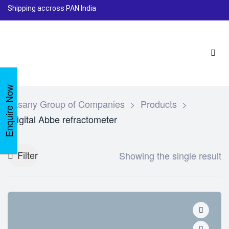
Shipping accross PAN India
Enquire Now
Lasany Group of Companies
>
Products
>
Digital Abbe refractometer
Filter
Showing the single result