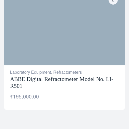
Laboratory Equipment
,
Refractometers
ABBE Digital Refractometer Model No. LI-
R501
₹
195,000.00