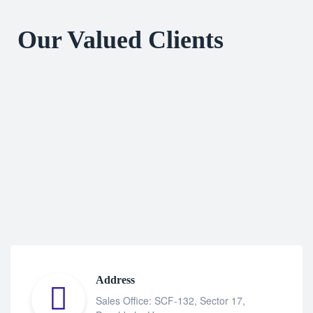
Our Valued Clients
Address
Sales Office: SCF-132, Sector 17,