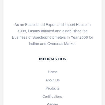
As an Established Export and Import House in
1998, Lasany initiated and established the
Business of Spectrophotometers in Year 2006 for
Indian and Overseas Market.
INFORMATION
Home
About Us
Products
Certifications
Gallery