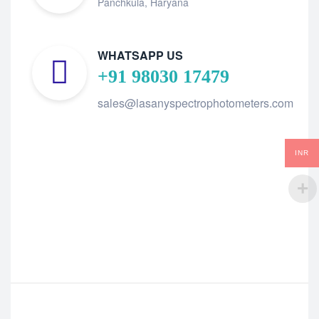
Panchkula, Haryana
WHATSAPP US
+91 98030 17479
sales@lasanyspectrophotometers.com
INR