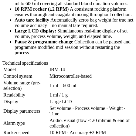
ml to 600 ml covering all standard blood donation volumes.
10 RPM rocker (±2 RPM)
A consistent rocking platform
ensures thorough anticoagulant mixing throughout collection.
Auto tare facility
Automatically zeros bag weight for true net
volume accuracy—no manual tare required.
Large LCD display:
Simultaneous real-time display of set
volume, process volume, weight, and elapsed time.
Pause & programme change
Collection can be paused and
programme modified mid-session without restarting the
process.
Technical specifications
Model
IBM-14
Control system
Microcontroller-based
Volume range (pre-
1 ml – 600 ml
selection)
Readability
1 ml / 1 g
Display
Large LCD
Set volume · Process volume · Weight ·
Display parameters
Time
Audio-Visual (flow < 20 ml/min & end of
Alarm type
collection)
Rocker speed
10 RPM · Accuracy ±2 RPM