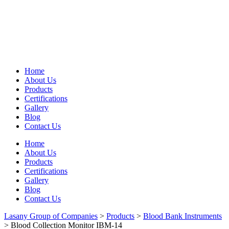
Home
About Us
Products
Certifications
Gallery
Blog
Contact Us
Home
About Us
Products
Certifications
Gallery
Blog
Contact Us
Lasany Group of Companies
>
Products
>
Blood Bank Instruments
>
Blood Collection Monitor IBM-14