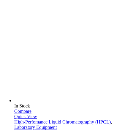
In Stock
Compare
Quick View
High-Perfomance Liquid Chromatography (HPCL)
,
Laboratory Equipment