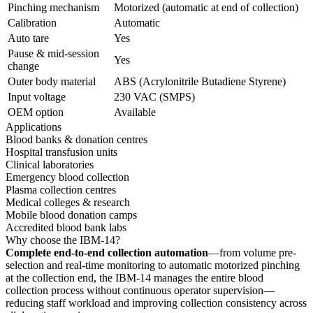
Pinching mechanism
Motorized (automatic at end of collection)
Calibration
Automatic
Auto tare
Yes
Pause & mid-session
Yes
change
Outer body material
ABS (Acrylonitrile Butadiene Styrene)
Input voltage
230 VAC (SMPS)
OEM option
Available
Applications
Blood banks & donation centres
Hospital transfusion units
Clinical laboratories
Emergency blood collection
Plasma collection centres
Medical colleges & research
Mobile blood donation camps
Accredited blood bank labs
Why choose the IBM-14?
Complete end-to-end collection automation
—from volume pre-
selection and real-time monitoring to automatic motorized pinching
at the collection end, the IBM-14 manages the entire blood
collection process without continuous operator supervision—
reducing staff workload and improving collection consistency across