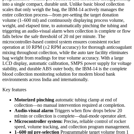
into a single compact, durable unit. Unlike basic blood collection
scales that only weigh the bag, the IBM-14 actively manages the
entire collection process—from pre-setting the target donation
volume (1–600 ml) and continuously displaying process volume,
weight, and elapsed time, to automatically pinching the tubing and
triggering an audio-visual alarm when collection is complete or flow
falls below the safe threshold of 20 ml per minute. The
microcontroller-based control system ensures consistent rocker
operation at 10 RPM (±2 RPM accuracy) for thorough anticoagulant
mixing throughout collection, while the auto tare facility eliminates
bag weight from readings for true volume accuracy. With a large
LCD display, automatic calibration, SMPS power supply for voltage
stability, and durable ABS outer body, the IBM-14 is the complete
blood collection monitoring solution for modern blood bank
environments across India and internationally.
Key features
Motorized pinching
automatic tubing clamp at end of
collection—no manual intervention required at completion.
Audio-visual alarm
Triggers when flow drops below 20
ml/min or collection is complete—dual-mode operator alert.
Microcontroller system:
Precise
,
reliable control of rocker
speed, volume tracking, and collection program management.
1–600 ml pre-selection
Programmable target volume from 1