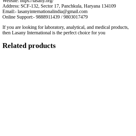
Website: https://lasany.org/
Address: SCF-132, Sector 17, Panchkula, Haryana 134109
Email:- lasanyinternationalindia@gmail.com
Online Support:- 9888911439 / 9803017479
If you are looking for laboratory, analytical, and medical products,
then Lasany International is the perfect choice for you
Related products