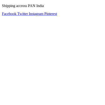
Shipping accross PAN India
Facebook
Twitter
Instagram
Pinterest