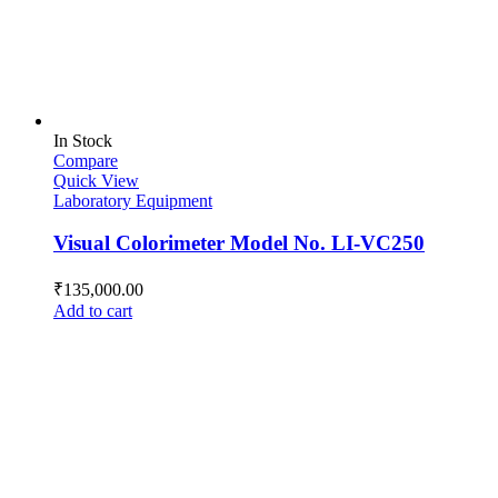
In Stock
Compare
Quick View
Laboratory Equipment
Visual Colorimeter Model No. LI-VC250
₹
135,000.00
Add to cart