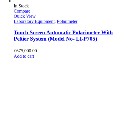
In Stock
Compare
Quick View
Laboratory Equipment
,
Polarimeter
Touch Screen Automatic Polarimeter With
Peltier System (Model No- LI-P705)
₹
675,000.00
Add to cart