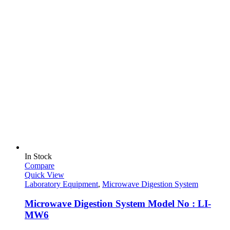
In Stock
Compare
Quick View
Laboratory Equipment
,
Microwave Digestion System
Microwave Digestion System Model No : LI-
MW6