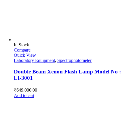
In Stock
Compare
Quick View
Laboratory Equipment
,
Spectrophotometer
Double Beam Xenon Flash Lamp Model No :
LI-3001
₹
649,000.00
Add to cart