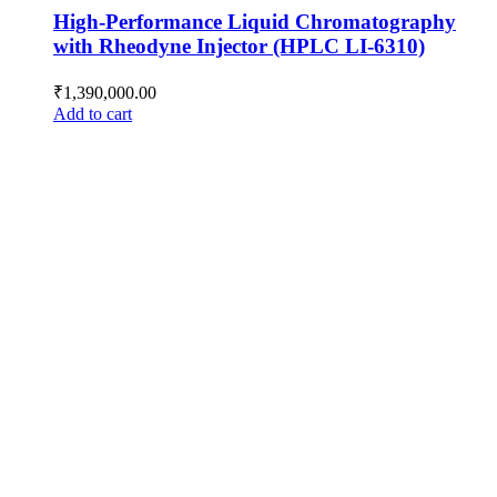
High-Performance Liquid Chromatography
with Rheodyne Injector (HPLC LI-6310)
₹
1,390,000.00
Add to cart