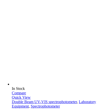
In Stock
Compare
Quick View
Double Beam UV-VIS spectrophotometer
,
Laboratory
Equipment
,
Spectrophotometer