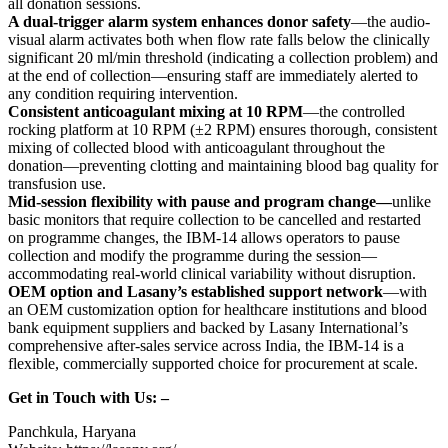
all donation sessions.
A dual-trigger alarm system enhances donor safety
—the audio-
visual alarm activates both when flow rate falls below the clinically
significant 20 ml/min threshold (indicating a collection problem) and
at the end of collection—ensuring staff are immediately alerted to
any condition requiring intervention.
Consistent anticoagulant mixing at 10 RPM
—the controlled
rocking platform at 10 RPM (±2 RPM) ensures thorough, consistent
mixing of collected blood with anticoagulant throughout the
donation—preventing clotting and maintaining blood bag quality for
transfusion use.
Mid-session flexibility with pause and program change—
unlike
basic monitors that require collection to be cancelled and restarted
on programme changes, the IBM-14 allows operators to pause
collection and modify the programme during the session—
accommodating real-world clinical variability without disruption.
OEM option and Lasany’s established support network
—with
an OEM customization option for healthcare institutions and blood
bank equipment suppliers and backed by Lasany International’s
comprehensive after-sales service across India, the IBM-14 is a
flexible, commercially supported choice for procurement at scale.
Get in Touch with Us: –
Panchkula, Haryana