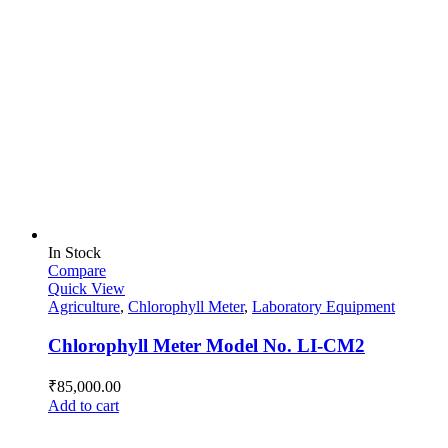
In Stock
Compare
Quick View
Agriculture
,
Chlorophyll Meter
,
Laboratory Equipment
Chlorophyll Meter Model No. LI-CM2
₹
85,000.00
Add to cart