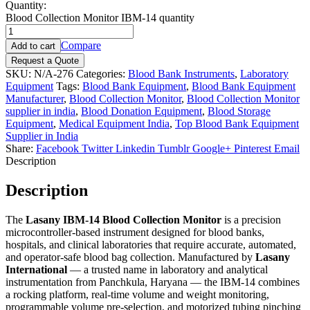
Quantity:
Blood Collection Monitor IBM-14 quantity
Compare
Add to cart
Request a Quote
SKU:
N/A-276
Categories:
Blood Bank Instruments
,
Laboratory
Equipment
Tags:
Blood Bank Equipment
,
Blood Bank Equipment
Manufacturer
,
Blood Collection Monitor
,
Blood Collection Monitor
supplier in india
,
Blood Donation Equipment
,
Blood Storage
Equipment
,
Medical Equipment India
,
Top Blood Bank Equipment
Supplier in India
Share:
Facebook
Twitter
Linkedin
Tumblr
Google+
Pinterest
Email
Description
Description
The
Lasany IBM-14 Blood Collection Monitor
is a precision
microcontroller-based instrument designed for blood banks,
hospitals, and clinical laboratories that require accurate, automated,
and operator-safe blood bag collection. Manufactured by
Lasany
International
— a trusted name in laboratory and analytical
instrumentation from Panchkula, Haryana — the IBM-14 combines
a rocking platform, real-time volume and weight monitoring,
programmable volume pre-selection, and motorized tubing pinching