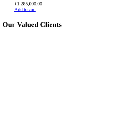
₹
1,285,000.00
Add to cart
Our Valued Clients