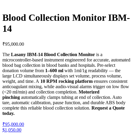
Blood Collection Monitor IBM-
14
₹
95,000.00
The
Lasany IBM-14 Blood Collection Monitor
is a
microcontroller-based instrument engineered for accurate, automated
blood bag collection in blood banks and hospitals. Pre-select
donation volume from
1–600 ml
with 1ml/1g readability — the
large LCD simultaneously displays set volume, process volume,
weight, and time. A
10 RPM rocking platform
ensures consistent
anticoagulant mixing, while audio-visual alarms trigger on low flow
(<20 ml/min) and collection completion.
Motorized
pinching
automatically clamps tubing at end of collection. Auto
tare, automatic calibration, pause function, and durable ABS body
complete this reliable blood collection solution.
Request a Quote
today.
₹95,000.00
$1,050.00