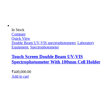
In Stock
Compare
Quick View
Double Beam UV-VIS spectrophotometer
,
Laboratory
Equipment
,
Spectrophotometer
Touch Screen Double Beam UV-VIS
Spectrophotometer With 100mm Cell Holder
₹
449,000.00
Add to cart