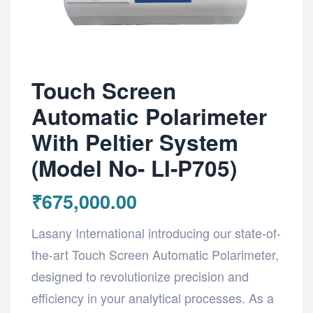
Touch Screen
Automatic Polarimeter
With Peltier System
(Model No- LI-P705)
₹
675,000.00
Lasany International introducing our state-of-
the-art Touch Screen Automatic Polarimeter,
designed to revolutionize precision and
efficiency in your analytical processes. As a