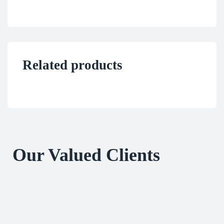
Related products
Our Valued Clients