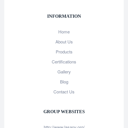
INFORMATION
Home
About Us
Products
Certifications
Gallery
Blog
Contact Us
GROUP WEBSITES
http://www.lasany.org/