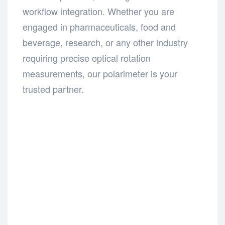
workflow integration. Whether you are
engaged in pharmaceuticals, food and
beverage, research, or any other industry
requiring precise optical rotation
measurements, our polarimeter is your
trusted partner.