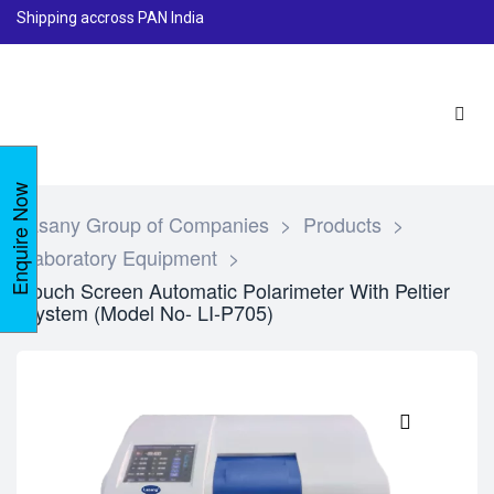
Shipping accross PAN India
Enquire Now
Lasany Group of Companies
>
Products
>
Laboratory Equipment
>
Touch Screen Automatic Polarimeter With Peltier
System (Model No- LI-P705)