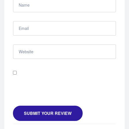
Save my name, email, and website in this browser
for the next time I comment.
SUBMIT YOUR REVIEW