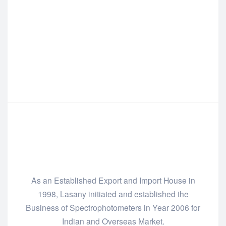
As an Established Export and Import House in
1998, Lasany initiated and established the
Business of Spectrophotometers in Year 2006 for
Indian and Overseas Market.