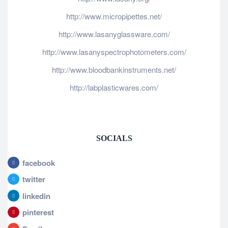
http://www.micropipettes.net/
http://www.lasanyglassware.com/
http://www.lasanyspectrophotometers.com/
http://www.bloodbankinstruments.net/
http://labplasticwares.com/
SOCIALS
facebook
twitter
linkedin
pinterest