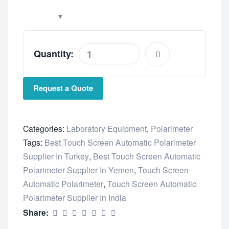
Quantity:
Request a Quote
Categories:
Laboratory Equipment
,
Polarimeter
Tags:
Best Touch Screen Automatic Polarimeter
Supplier In Turkey
,
Best Touch Screen Automatic
Polarimeter Supplier In Yemen
,
Touch Screen
Automatic Polarimeter
,
Touch Screen Automatic
Polarimeter Supplier In India
Share: