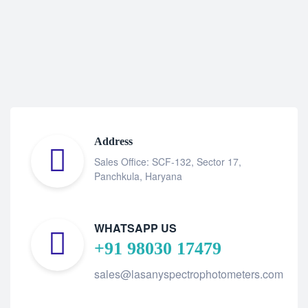
Address
Sales Office: SCF-132, Sector 17,
Panchkula, Haryana
WHATSAPP US
+91 98030 17479
sales@lasanyspectrophotometers.com