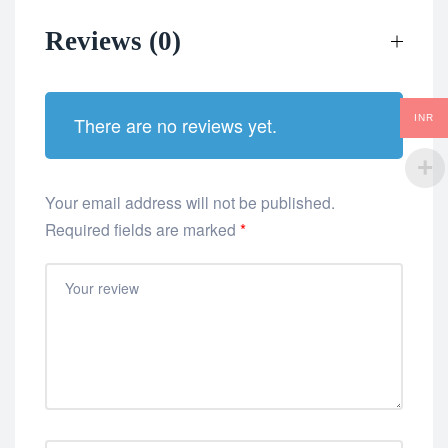
Reviews (0)
INR
There are no reviews yet.
Your email address will not be published.
Required fields are marked
*