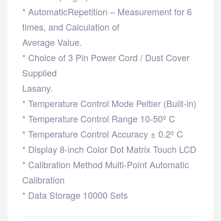
* AutomaticRepetition – Measurement for 6
times, and Calculation of
Average Value.
* Choice of 3 Pin Power Cord / Dust Cover
Supplied
Lasany.
* Temperature Control Mode Peltier (Built-in)
* Temperature Control Range 10-50º C
* Temperature Control Accuracy ± 0.2º C
* Display 8-inch Color Dot Matrix Touch LCD
* Calibration Method Multi-Point Automatic
Calibration
* Data Storage 10000 Sets