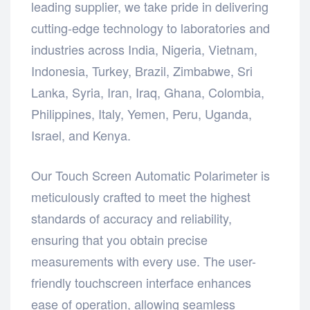
leading supplier, we take pride in delivering
cutting-edge technology to laboratories and
industries across India, Nigeria, Vietnam,
Indonesia, Turkey, Brazil, Zimbabwe, Sri
Lanka, Syria, Iran, Iraq, Ghana, Colombia,
Philippines, Italy, Yemen, Peru, Uganda,
Israel, and Kenya.
Our Touch Screen Automatic Polarimeter is
meticulously crafted to meet the highest
standards of accuracy and reliability,
ensuring that you obtain precise
measurements with every use. The user-
friendly touchscreen interface enhances
ease of operation, allowing seamless