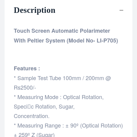
Description
Touch Screen Automatic Polarimeter
With Peltier System (Model No- LI-P705)
Features :
* Sample Test Tube 100mm / 200mm @
Rs2500/-
* Measuring Mode : Optical Rotation,
Specic Rotation, Sugar,
Concentration.
* Measuring Range : ± 90º (Optical Rotation)
± 259º Z (Sugar)