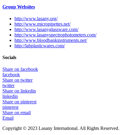
Group Websites
http://www.lasany.org/
http://www.micropipettes.net/
http://www.lasanyglassware.com/
http://www.lasanyspectrophotometers.com/
http://www.bloodbankinstruments.net/
http://labplasticwares.com/
Socials
Share on facebook
facebook
Share on twitter
twitter
Share on linkedin
linkedin
Share on pinterest
pinterest
Share on email
Email
Copyright © 2023 Lasany International. All Rights Reserved.