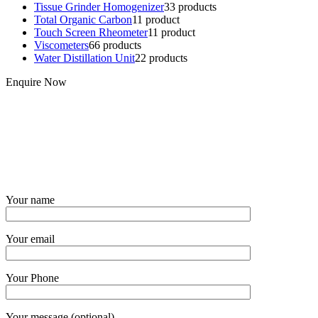
Tissue Grinder Homogenizer
3
3 products
Total Organic Carbon
1
1 product
Touch Screen Rheometer
1
1 product
Viscometers
6
6 products
Water Distillation Unit
2
2 products
Enquire Now
Your name
Your email
Your Phone
Your message (optional)