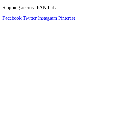
Shipping accross PAN India
Facebook
Twitter
Instagram
Pinterest