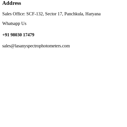
Address
Sales Office: SCF-132, Sector 17, Panchkula, Haryana
Whatsapp Us
+91 98030 17479
sales@lasanyspectrophotometers.com