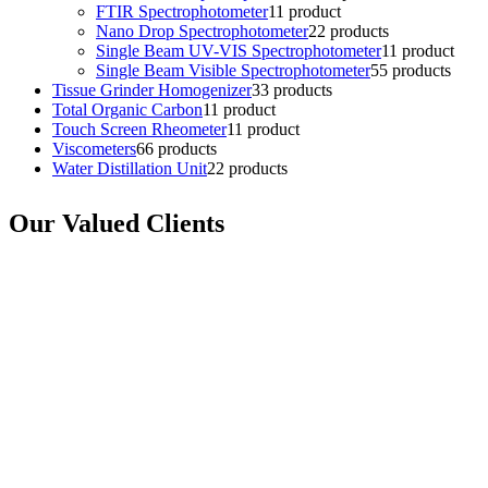
FTIR Spectrophotometer
1
1 product
Nano Drop Spectrophotometer
2
2 products
Single Beam UV-VIS Spectrophotometer
1
1 product
Single Beam Visible Spectrophotometer
5
5 products
Tissue Grinder Homogenizer
3
3 products
Total Organic Carbon
1
1 product
Touch Screen Rheometer
1
1 product
Viscometers
6
6 products
Water Distillation Unit
2
2 products
Our Valued Clients