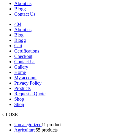
About us
Blogg
Contact Us
404
About us
Blog
Blogg
Cart
Certifications
Checkout
Contact Us
Gallery
Home
My account
Privacy Policy
Products
Request a Quote
Shop
Shop
CLOSE
Uncategorized
1
1 product
Agriculture
5
5 products