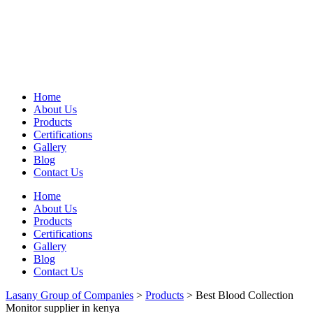
Home
About Us
Products
Certifications
Gallery
Blog
Contact Us
Home
About Us
Products
Certifications
Gallery
Blog
Contact Us
Lasany Group of Companies
>
Products
>
Best Blood Collection
Monitor supplier in kenya