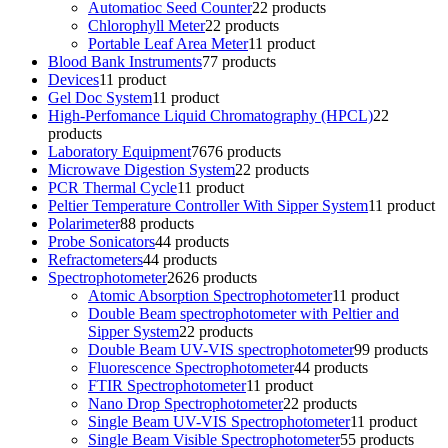
Automatioc Seed Counter
2
2 products
Chlorophyll Meter
2
2 products
Portable Leaf Area Meter
1
1 product
Blood Bank Instruments
7
7 products
Devices
1
1 product
Gel Doc System
1
1 product
High-Perfomance Liquid Chromatography (HPCL)
2
2
products
Laboratory Equipment
76
76 products
Microwave Digestion System
2
2 products
PCR Thermal Cycle
1
1 product
Peltier Temperature Controller With Sipper System
1
1 product
Polarimeter
8
8 products
Probe Sonicators
4
4 products
Refractometers
4
4 products
Spectrophotometer
26
26 products
Atomic Absorption Spectrophotometer
1
1 product
Double Beam spectrophotometer with Peltier and
Sipper System
2
2 products
Double Beam UV-VIS spectrophotometer
9
9 products
Fluorescence Spectrophotometer
4
4 products
FTIR Spectrophotometer
1
1 product
Nano Drop Spectrophotometer
2
2 products
Single Beam UV-VIS Spectrophotometer
1
1 product
Single Beam Visible Spectrophotometer
5
5 products