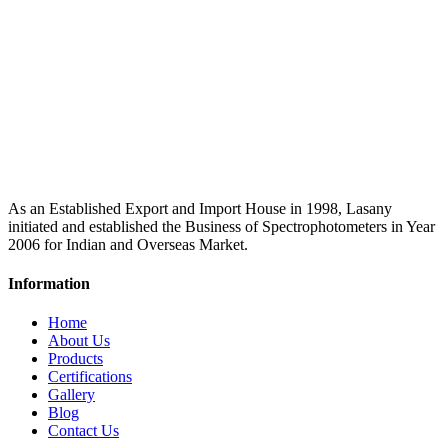
As an Established Export and Import House in 1998, Lasany
initiated and established the Business of Spectrophotometers in Year
2006 for Indian and Overseas Market.
Information
Home
About Us
Products
Certifications
Gallery
Blog
Contact Us