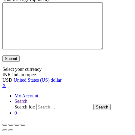
Select your currency
INR
Indian rupee
USD
United States (US) dollar
X
My Account
Search
Search for:
Search
0