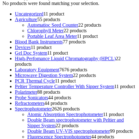
No products were found matching your selection.
Uncategorized
1
1 product
Agriculture
5
5 products
Automatioc Seed Counter
2
2 products
Chlorophyll Meter
2
2 products
Portable Leaf Area Meter
1
1 product
Blood Bank Instruments
7
7 products
Devices
1
1 product
Gel Doc System
1
1 product
High-Perfomance Liquid Chromatography (HPCL)
2
2
products
Laboratory Equipment
76
76 products
Microwave Digestion System
2
2 products
PCR Thermal Cycle
1
1 product
Peltier Temperature Controller With Sipper System
1
1 product
Polarimeter
8
8 products
Probe Sonicators
4
4 products
Refractometers
4
4 products
Spectrophotometer
26
26 products
Atomic Absorption Spectrophotometer
1
1 product
Double Beam spectrophotometer with Peltier and
Sipper System
2
2 products
Double Beam UV-VIS spectrophotometer
9
9 products
Fluorescence Spectrophotometer
4
4 products