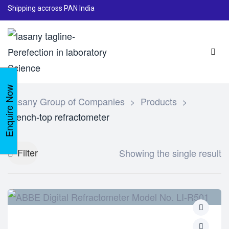
Shipping accross PAN India
Enquire Now
Lasany Group of Companies
>
Products
>
Bench-top refractometer
Filter
Showing the single result