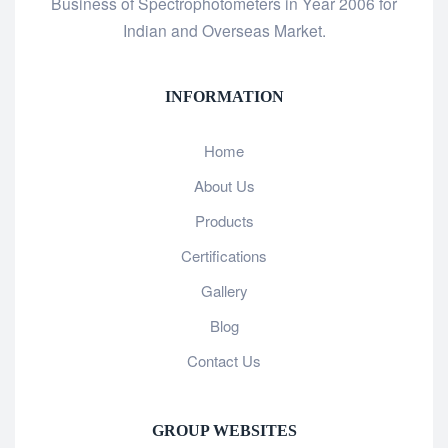
Business of Spectrophotometers in Year 2006 for
Indian and Overseas Market.
INFORMATION
Home
About Us
Products
Certifications
Gallery
Blog
Contact Us
GROUP WEBSITES