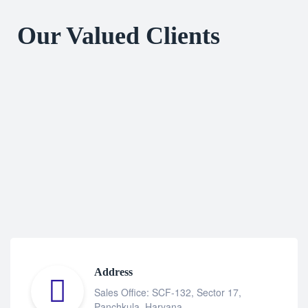
Our Valued Clients
Address
Sales Office: SCF-132, Sector 17,
Panchkula, Haryana