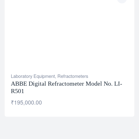
Laboratory Equipment
,
Refractometers
ABBE Digital Refractometer Model No. LI-
R501
₹
195,000.00