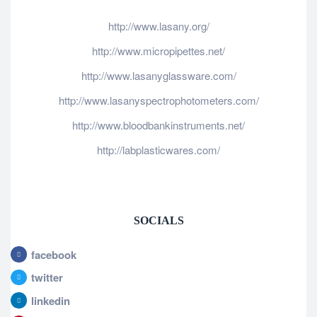
http://www.lasany.org/
http://www.micropipettes.net/
http://www.lasanyglassware.com/
http://www.lasanyspectrophotometers.com/
http://www.bloodbankinstruments.net/
http://labplasticwares.com/
SOCIALS
facebook
twitter
linkedin