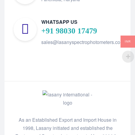
WHATSAPP US
+91 98030 17479
sales@lasanyspectrophotometers.com
INR
As an Established Export and Import House in
1998, Lasany initiated and established the