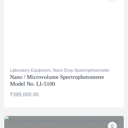
Laboratory Equipment
,
Nano Drop Spectrophotometer
Nano / Microvolume Spectrophotometer
Model No. LI-5100
₹
395,000.00