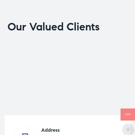
Our Valued Clients
INR
Address