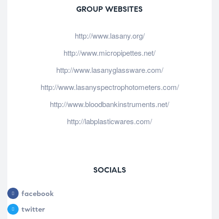
GROUP WEBSITES
http://www.lasany.org/
http://www.micropipettes.net/
http://www.lasanyglassware.com/
http://www.lasanyspectrophotometers.com/
http://www.bloodbankinstruments.net/
http://labplasticwares.com/
SOCIALS
facebook
twitter