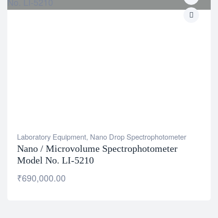
Laboratory Equipment
,
Nano Drop Spectrophotometer
Nano / Microvolume Spectrophotometer
Model No. LI-5210
₹
690,000.00