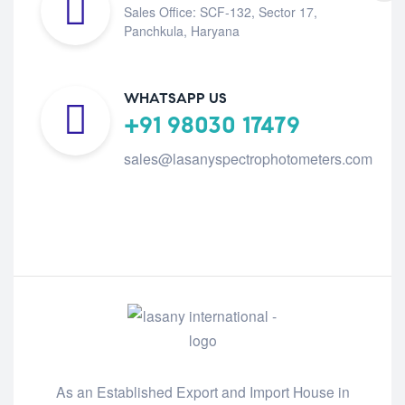
Sales Office: SCF-132, Sector 17,
Panchkula, Haryana
WHATSAPP US
+91 98030 17479
sales@lasanyspectrophotometers.com
As an Established Export and Import House in