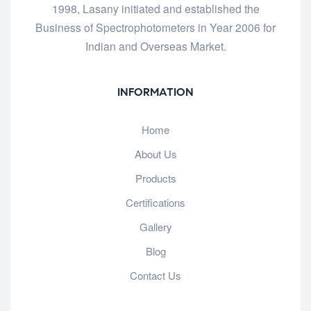
1998, Lasany initiated and established the
Business of Spectrophotometers in Year 2006 for
Indian and Overseas Market.
INFORMATION
Home
About Us
Products
Certifications
Gallery
Blog
Contact Us