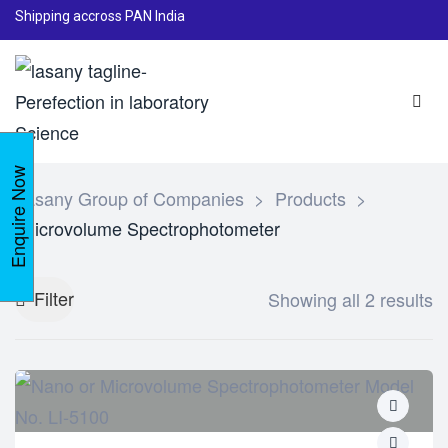
Shipping accross PAN India
Enquire Now
Lasany Group of Companies
>
Products
>
Microvolume Spectrophotometer
Filter
Showing all 2 results