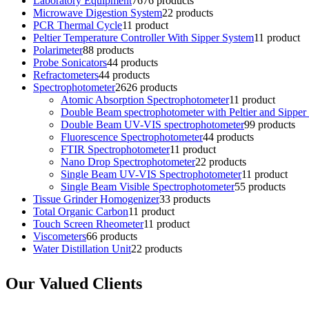
Laboratory Equipment
76
76 products
Microwave Digestion System
2
2 products
PCR Thermal Cycle
1
1 product
Peltier Temperature Controller With Sipper System
1
1 product
Polarimeter
8
8 products
Probe Sonicators
4
4 products
Refractometers
4
4 products
Spectrophotometer
26
26 products
Atomic Absorption Spectrophotometer
1
1 product
Double Beam spectrophotometer with Peltier and Sipper
Double Beam UV-VIS spectrophotometer
9
9 products
Fluorescence Spectrophotometer
4
4 products
FTIR Spectrophotometer
1
1 product
Nano Drop Spectrophotometer
2
2 products
Single Beam UV-VIS Spectrophotometer
1
1 product
Single Beam Visible Spectrophotometer
5
5 products
Tissue Grinder Homogenizer
3
3 products
Total Organic Carbon
1
1 product
Touch Screen Rheometer
1
1 product
Viscometers
6
6 products
Water Distillation Unit
2
2 products
Our Valued Clients