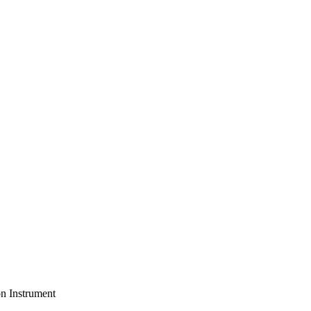
on Instrument