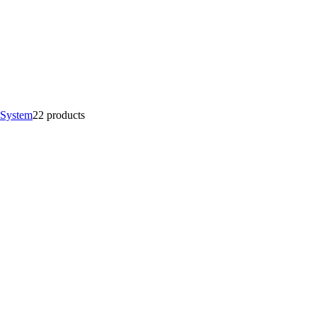
 System
2
2 products