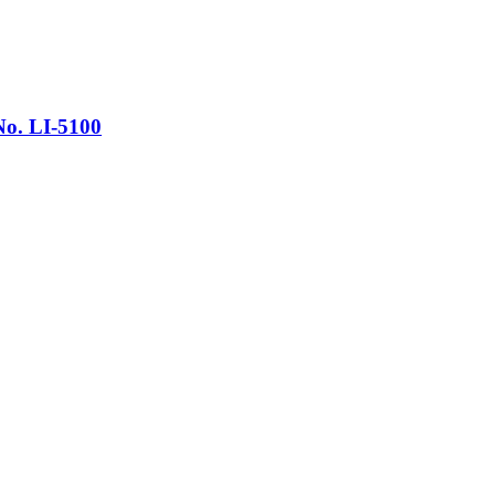
No. LI-5100