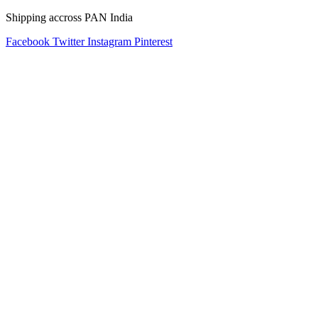
Shipping accross PAN India
Facebook
Twitter
Instagram
Pinterest