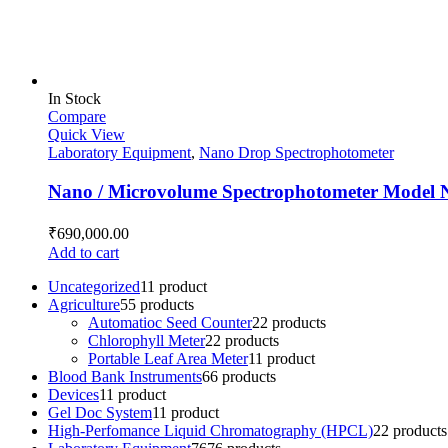
In Stock
Compare
Quick View
Laboratory Equipment
,
Nano Drop Spectrophotometer
Nano / Microvolume Spectrophotometer Model 
₹
690,000.00
Add to cart
Uncategorized
1
1 product
Agriculture
5
5 products
Automatioc Seed Counter
2
2 products
Chlorophyll Meter
2
2 products
Portable Leaf Area Meter
1
1 product
Blood Bank Instruments
6
6 products
Devices
1
1 product
Gel Doc System
1
1 product
High-Perfomance Liquid Chromatography (HPCL)
2
2 products