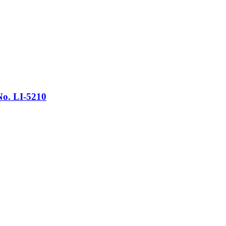
No. LI-5210