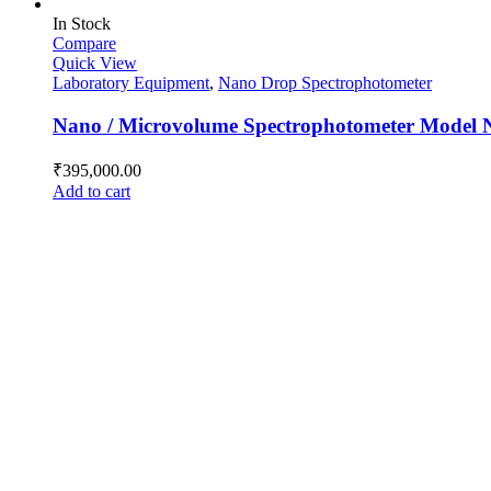
In Stock
Compare
Quick View
Laboratory Equipment
,
Nano Drop Spectrophotometer
Nano / Microvolume Spectrophotometer Model 
₹
395,000.00
Add to cart