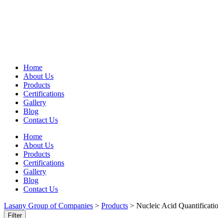
Home
About Us
Products
Certifications
Gallery
Blog
Contact Us
Home
About Us
Products
Certifications
Gallery
Blog
Contact Us
Lasany Group of Companies
>
Products
>
Nucleic Acid Quantificati
Filter