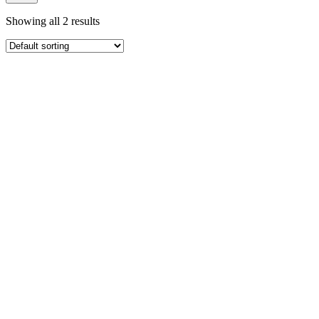
Showing all 2 results