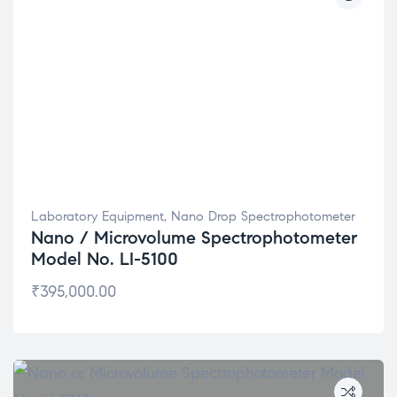
Laboratory Equipment
,
Nano Drop Spectrophotometer
Nano / Microvolume Spectrophotometer
Model No. LI-5100
₹
395,000.00