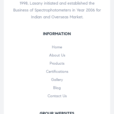
1998, Lasany initiated and established the
Business of Spectrophotometers in Year 2006 for
Indian and Overseas Market.
INFORMATION
Home
About Us
Products
Certifications
Gallery
Blog
Contact Us
GROUP WEBSITES