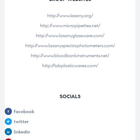
http://www.lasany.org/
http://www.micropipettes.net/
http://www.lasanyglassware.com/
http://www.lasanyspectrophotometers.com/
http://www.bloodbankinstruments.net/
http://labplasticwares.com/
SOCIALS
facebook
twitter
linkedin