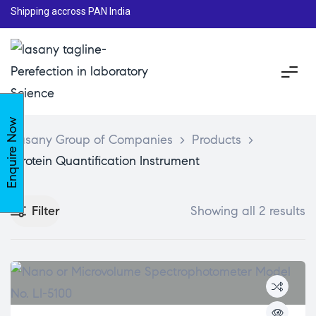
Shipping accross PAN India
Enquire Now
Lasany Group of Companies
>
Products
>
Protein Quantification Instrument
Filter
Showing all 2 results