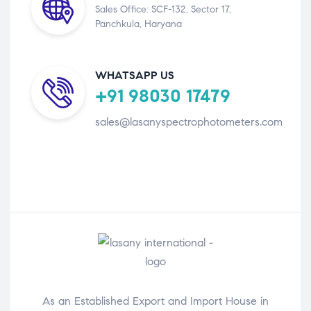
Sales Office: SCF-132, Sector 17,
Panchkula, Haryana
WHATSAPP US
+91 98030 17479
sales@lasanyspectrophotometers.com
As an Established Export and Import House in