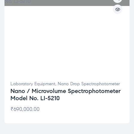
Laboratory Equipment
,
Nano Drop Spectrophotometer
Nano / Microvolume Spectrophotometer
Model No. LI-5210
₹
690,000.00