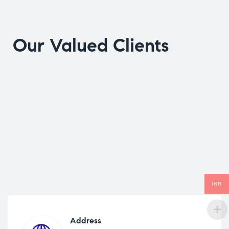
Our Valued Clients
INR
Address