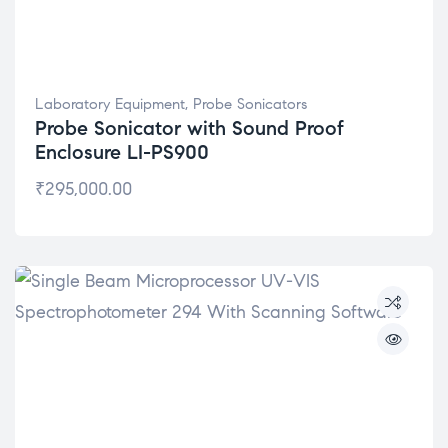
Laboratory Equipment
,
Probe Sonicators
Probe Sonicator with Sound Proof
Enclosure LI-PS900
₹
295,000.00