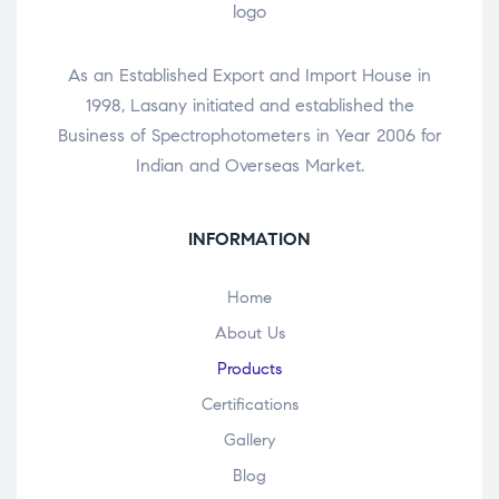
As an Established Export and Import House in
1998, Lasany initiated and established the
Business of Spectrophotometers in Year 2006 for
Indian and Overseas Market.
INFORMATION
Home
About Us
Products
Certifications
Gallery
Blog