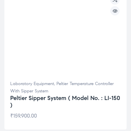
Laboratory Equipment
,
Peltier Temperature Controller
With Sipper System
Peltier Sipper System ( Model No. : LI-150
)
₹
159,900.00