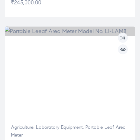
₹
245,000.00
Agriculture
,
Laboratory Equipment
,
Portable Leaf Area
Meter