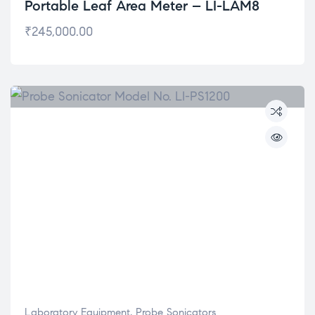
Portable Leaf Area Meter – LI-LAM8
₹
245,000.00
Laboratory Equipment
,
Probe Sonicators