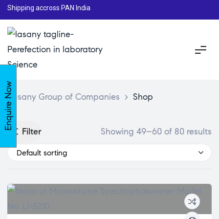
Shipping accross PAN India
Enquire Now
Lasany Group of Companies
>
Shop
Filter
Showing 49–60 of 80 results
Default sorting