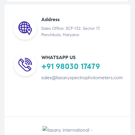
Address
Sales Office: SCF-132, Sector 17,
Panchkula, Haryana
WHATSAPP US
+91 98030 17479
sales@lasanyspectrophotometers.com