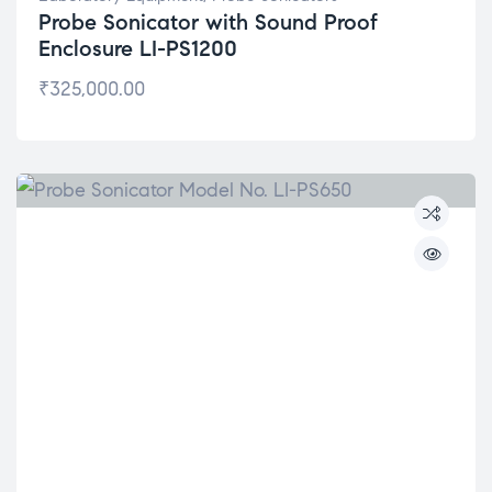
Probe Sonicator with Sound Proof
Enclosure LI-PS1200
₹
325,000.00