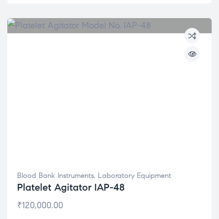
Blood Bank Instruments
,
Laboratory Equipment
Platelet Agitator IAP-48
₹
120,000.00