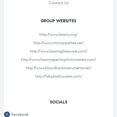
Contact Us
GROUP WEBSITES
http://www.lasany.org/
http://www.micropipettes.net/
http://www.lasanyglassware.com/
http://www.lasanyspectrophotometers.com/
http://www.bloodbankinstruments.net/
http://labplasticwares.com/
SOCIALS
facebook