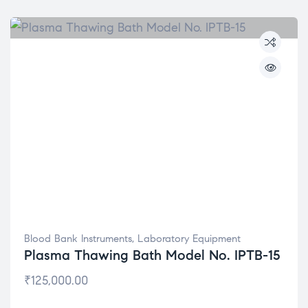
Blood Bank Instruments
,
Laboratory Equipment
Plasma Thawing Bath Model No. IPTB-15
₹
125,000.00