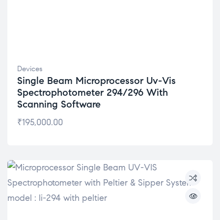
Devices
Single Beam Microprocessor Uv-Vis
Spectrophotometer 294/296 With
Scanning Software
₹
195,000.00