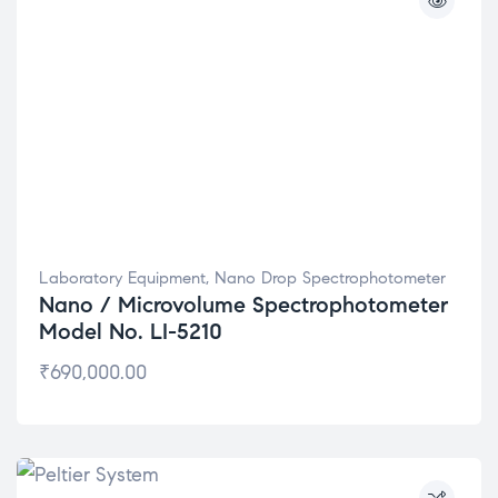
Laboratory Equipment
,
Nano Drop Spectrophotometer
Nano / Microvolume Spectrophotometer
Model No. LI-5210
₹
690,000.00