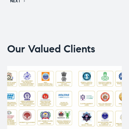
NEXT
Our Valued Clients