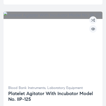
Blood Bank Instruments
,
Laboratory Equipment
Platelet Agitator With Incubator Model
No. IIP-125