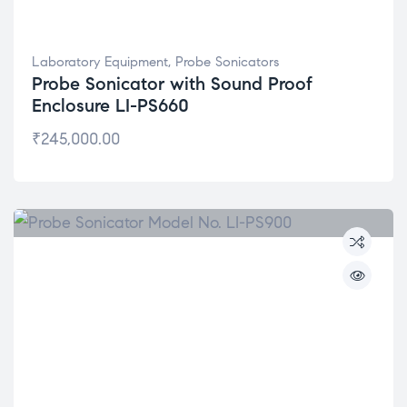
Laboratory Equipment
,
Probe Sonicators
Probe Sonicator with Sound Proof
Enclosure LI-PS660
₹
245,000.00