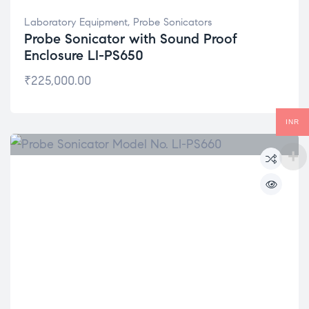
Laboratory Equipment
,
Probe Sonicators
Probe Sonicator with Sound Proof
Enclosure LI-PS650
₹
225,000.00
INR