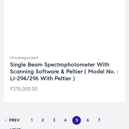
Uncategorized
Single Beam Spectrophotometer With
Scanning Software & Peltier ( Model No. :
LI-294/296 With Peltier )
₹
375,000.00
PREV
1
2
3
4
5
6
7