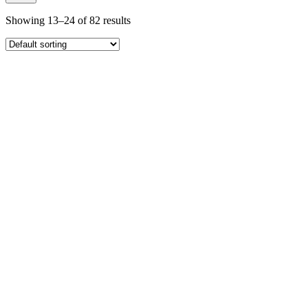
Showing 13–24 of 82 results