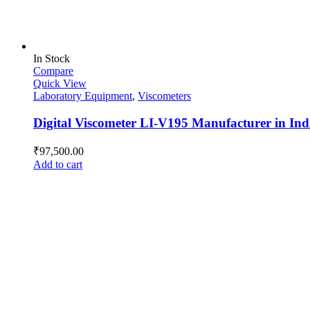
In Stock
Compare
Quick View
Laboratory Equipment
,
Viscometers
Digital Viscometer LI-V195 Manufacturer in Ind
₹
97,500.00
Add to cart