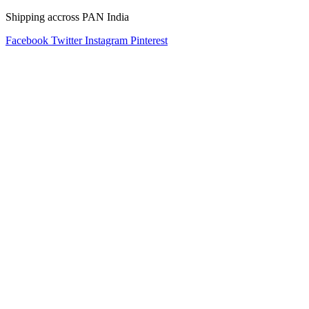
Shipping accross PAN India
Facebook
Twitter
Instagram
Pinterest