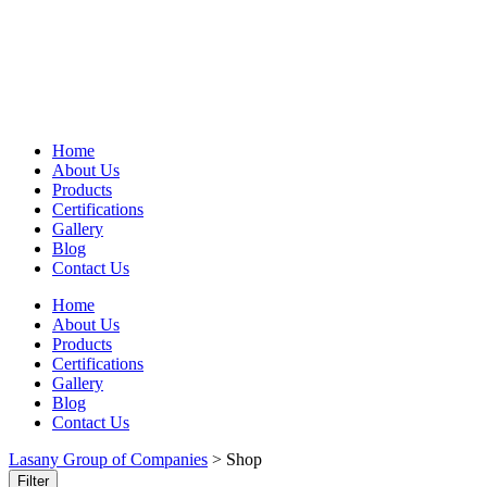
Home
About Us
Products
Certifications
Gallery
Blog
Contact Us
Home
About Us
Products
Certifications
Gallery
Blog
Contact Us
Lasany Group of Companies
>
Shop
Filter