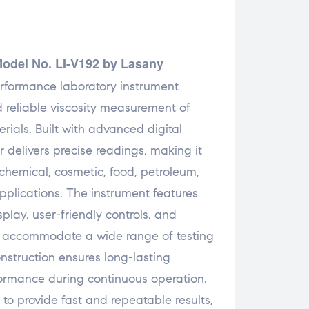
Model No. LI-V192 by Lasany
rformance laboratory instrument
 reliable viscosity measurement of
erials. Built with advanced digital
r delivers precise readings, making it
chemical, cosmetic, food, petroleum,
pplications. The instrument features
splay, user-friendly controls, and
to accommodate a wide range of testing
onstruction ensures long-lasting
formance during continuous operation.
to provide fast and repeatable results,