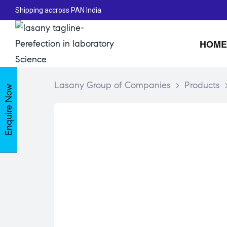
Shipping accross PAN India
HOME
Lasany Group of Companies
>
Products
Enquire Now