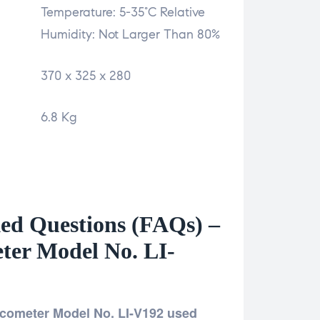
Temperature: 5-35°C Relative
Humidity: Not Larger Than 80%
370 x 325 x 280
6.8 Kg
ed Questions (FAQs) –
eter Model No. LI-
iscometer Model No. LI-V192 used