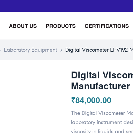
ABOUT US
PRODUCTS
CERTIFICATIONS
>
Laboratory Equipment
>
Digital Viscometer LI-V192 M
Digital Visco
Manufacturer 
₹
84,000.00
The Digital Viscometer Mo
laboratory instrument de
viscosity in liquids and s