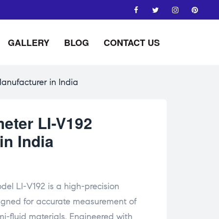
GALLERY
BLOG
CONTACT US
anufacturer in India
meter LI-V192
in India
del LI-V192 is a high-precision
signed for accurate measurement of
emi-fluid materials. Engineered with