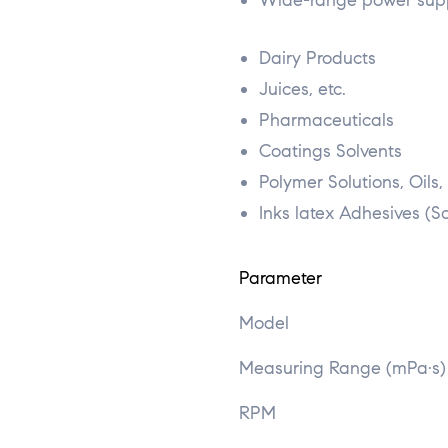
Wide-range power sup
Dairy Products
Juices, etc.
Pharmaceuticals
Coatings Solvents
Polymer Solutions, Oils,
Inks latex Adhesives (S
Parameter
Model
Measuring Range (mPa·s)
RPM