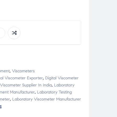
pment
,
Viscometers
tal Viscometer Exporter
,
Digital Viscometer
 Viscometer Supplier In India
,
Laboratory
pment Manufacturer
,
Laboratory Testing
meter
,
Laboratory Viscometer Manufacturer