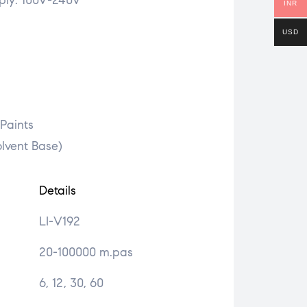
ply: 100V-240V
INR
USD
 Paints
olvent Base)
Details
LI-V192
20-100000 m.pas
6, 12, 30, 60