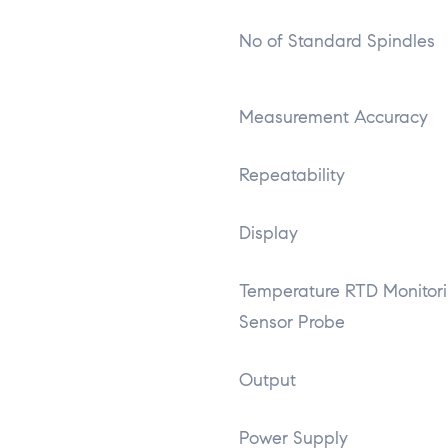
No of Standard Spindles
Measurement Accuracy
Repeatability
Display
Temperature RTD Monitor
Sensor Probe
Output
Power Supply