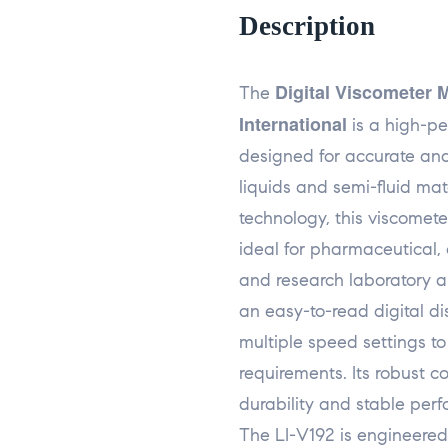
Description
Digital Viscometer 
The
International
is a high-pe
designed for accurate and
liquids and semi-fluid mat
technology, this viscomete
ideal for pharmaceutical, 
and research laboratory a
an easy-to-read digital di
multiple speed settings 
requirements. Its robust c
durability and stable per
The LI-V192 is engineered 