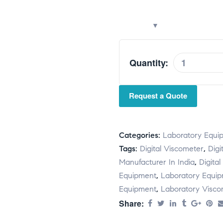
Quantity:
A
l
t
Request a Quote
e
r
n
Categories:
Laboratory Equi
a
Tags:
Digital Viscometer
,
Digi
t
Manufacturer In India
,
Digital
i
Equipment
,
Laboratory Equi
v
Equipment
,
Laboratory Visco
e
Share:
: