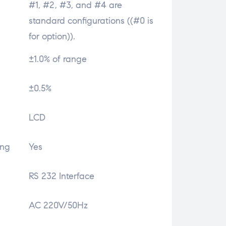
#1, #2, #3, and #4 are
standard configurations ((#0 is
for option)).
±1.0% of range
±0.5%
LCD
ing
Yes
RS 232 Interface
AC 220V/50Hz