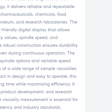
y, it delivers reliable and repeatable
n pharmaceuticals, chemicals, food
troleum, and research laboratories. The
-friendly digital display that allows
ty values, spindle speed, and
s robust construction ensures durability
ven during continuous operation. The
 spindle options and variable speed
s of a wide range of sample viscosities
ct in design and easy to operate, this
ng time while maximizing efficiency. It
ol, product development, and research
 viscosity measurement is essential for
stency and industry standards.