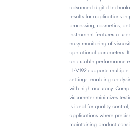
advanced digital technolog
results for applications i
processing, cosmetics, pe
instrument features a user
easy monitoring of viscosi
operational parameters. It
and stable performance e
LI-V192 supports multiple
settings, enabling analysi
with high accuracy. Compa
viscometer minimizes testi
is ideal for quality contr
applications where precise
maintaining product consi