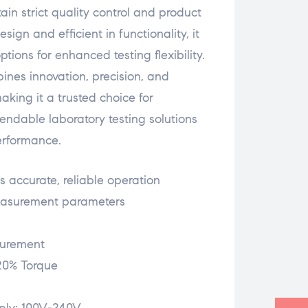
ain strict quality control and product
ign and efficient in functionality, it
tions for enhanced testing flexibility.
ines innovation, precision, and
making it a trusted choice for
endable laboratory testing solutions
erformance.
 accurate, reliable operation
measurement parameters
surement
20% Torque