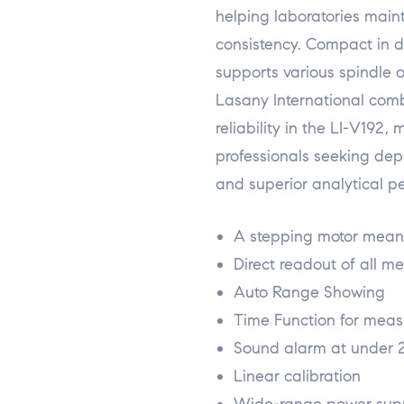
helping laboratories maint
consistency. Compact in des
supports various spindle op
Lasany International comb
reliability in the LI-V192, 
professionals seeking dep
and superior analytical p
A stepping motor means
Direct readout of all 
Auto Range Showing
Time Function for mea
Sound alarm at under 
Linear calibration