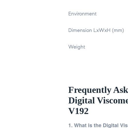
Environment
Dimension LxWxH (mm)
Weight
Frequently Ask
Digital Viscom
V192
1. What is the Digital V