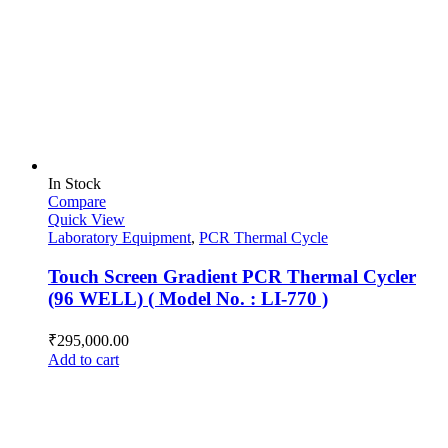
In Stock
Compare
Quick View
Laboratory Equipment
,
PCR Thermal Cycle
Touch Screen Gradient PCR Thermal Cycler
(96 WELL) ( Model No. : LI-770 )
₹
295,000.00
Add to cart