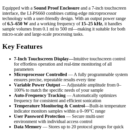
Equipped with a
Sound Proof Enclosure
and a 7-inch touchscreen
interface, the LI-PS660 combines cutting-edge microprocessor
technology with a user-friendly design. With an output power range
of
6.5–650 W
and a working frequency of
15–25 kHz
, it handles
sample volumes from 0.1 ml to 500 ml—making it suitable for both
micro-scale and large-scale processing tasks.
Key Features
7-Inch Touchscreen Display—
Intuitive touchscreen control
for effortless operation and real-time monitoring of all
parameters
Microprocessor Controlled
— A fully programmable system
ensures precise, repeatable results every time
Variable Power Output
— Adjustable amplitude from 0–
100% to match the specific needs of your sample
Auto-Frequency Tracking
— Automatically optimizes
frequency for consistent and efficient sonication
Temperature Monitoring & Control
—Built-in temperature
indicator monitors samples within a 0–99°C range
User Password Protection
— Secure multi-user
environment with individual access control
Data Memory
— Stores up to 20 protocol groups for quick