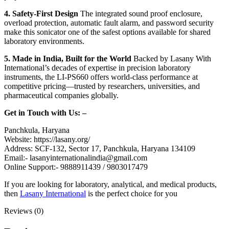
4. Safety-First Design
The integrated sound proof enclosure,
overload protection, automatic fault alarm, and password security
make this sonicator one of the safest options available for shared
laboratory environments.
5. Made in India, Built for the World
Backed by Lasany With
International’s decades of expertise in precision laboratory
instruments, the LI-PS660 offers world-class performance at
competitive pricing—trusted by researchers, universities, and
pharmaceutical companies globally.
Get in Touch with Us: –
Panchkula, Haryana
Website: https://lasany.org/
Address: SCF-132, Sector 17, Panchkula, Haryana 134109
Email:- lasanyinternationalindia@gmail.com
Online Support:- 9888911439 / 9803017479
If you are looking for laboratory, analytical, and medical products,
then
Lasany International
is the perfect choice for you
Reviews (0)