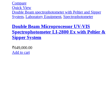
Compare
Quick View
Double Beam spectrophotometer with Peltier and Sipper
System
,
Laboratory Equipment
,
Spectrophotometer
Double Beam Microprocessor UV-VIS
Spectrophotometer LI-2800 Ex with Peltier &
Sipper System
₹
649,000.00
Add to cart