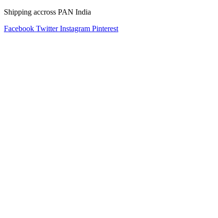
Shipping accross PAN India
Facebook
Twitter
Instagram
Pinterest