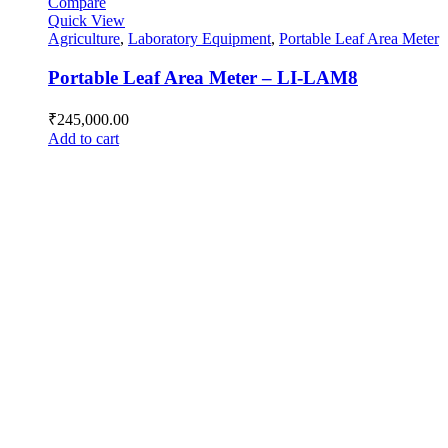
Compare
Quick View
Agriculture
,
Laboratory Equipment
,
Portable Leaf Area Meter
Portable Leaf Area Meter – LI-LAM8
₹
245,000.00
Add to cart