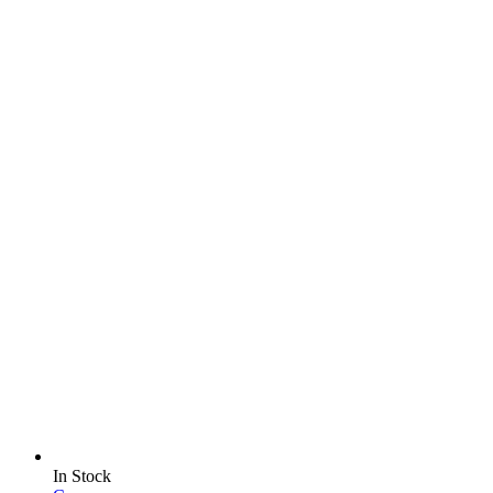
In Stock