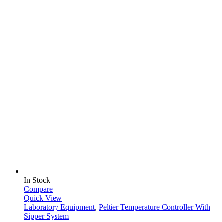
In Stock
Compare
Quick View
Laboratory Equipment
,
Peltier Temperature Controller With
Sipper System