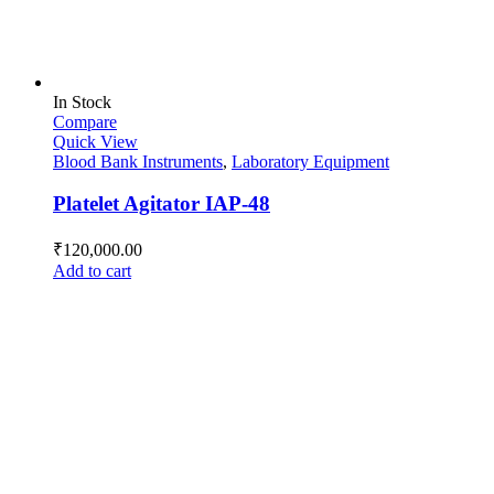
In Stock
Compare
Quick View
Blood Bank Instruments
,
Laboratory Equipment
Platelet Agitator IAP-48
₹
120,000.00
Add to cart