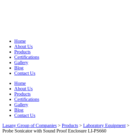
Home
About Us
Products
Certifications
Gallery
Blog
Contact Us
Home
About Us
Products
Certifications
Gallery
Blog
Contact Us
Lasany Group of Companies
>
Products
>
Laboratory Equipment
>
Probe Sonicator with Sound Proof Enclosure LI-PS660