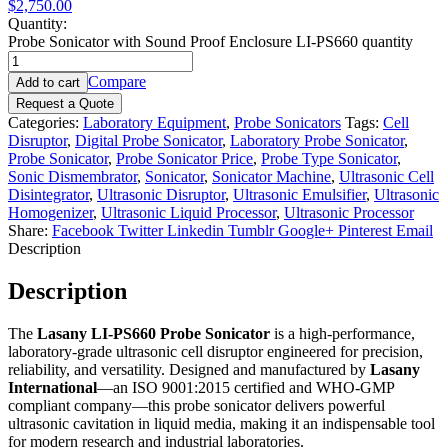
$2,750.00
Quantity:
Probe Sonicator with Sound Proof Enclosure LI-PS660 quantity
Compare
Add to cart
Request a Quote
Categories:
Laboratory Equipment
,
Probe Sonicators
Tags:
Cell
Disruptor
,
Digital Probe Sonicator
,
Laboratory Probe Sonicator
,
Probe Sonicator
,
Probe Sonicator Price
,
Probe Type Sonicator
,
Sonic Dismembrator
,
Sonicator
,
Sonicator Machine
,
Ultrasonic Cell
Disintegrator
,
Ultrasonic Disruptor
,
Ultrasonic Emulsifier
,
Ultrasonic
Homogenizer
,
Ultrasonic Liquid Processor
,
Ultrasonic Processor
Share:
Facebook
Twitter
Linkedin
Tumblr
Google+
Pinterest
Email
Description
Description
The
Lasany LI-PS660 Probe Sonicator
is a high-performance,
laboratory-grade ultrasonic cell disruptor engineered for precision,
reliability, and versatility. Designed and manufactured by
Lasany
International
—an ISO 9001:2015 certified and WHO-GMP
compliant company—this probe sonicator delivers powerful
ultrasonic cavitation in liquid media, making it an indispensable tool
for modern research and industrial laboratories.