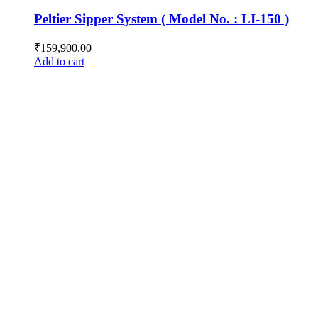
Peltier Sipper System ( Model No. : LI-150 )
₹
159,900.00
Add to cart