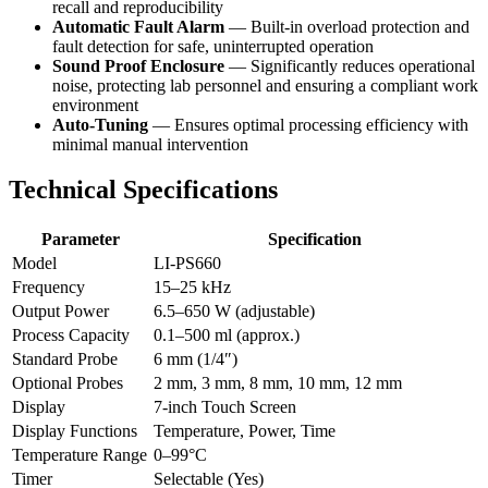
recall and reproducibility
Automatic Fault Alarm
— Built-in overload protection and
fault detection for safe, uninterrupted operation
Sound Proof Enclosure
— Significantly reduces operational
noise, protecting lab personnel and ensuring a compliant work
environment
Auto-Tuning
— Ensures optimal processing efficiency with
minimal manual intervention
Technical Specifications
Parameter
Specification
Model
LI-PS660
Frequency
15–25 kHz
Output Power
6.5–650 W (adjustable)
Process Capacity
0.1–500 ml (approx.)
Standard Probe
6 mm (1/4″)
Optional Probes
2 mm, 3 mm, 8 mm, 10 mm, 12 mm
Display
7-inch Touch Screen
Display Functions
Temperature, Power, Time
Temperature Range
0–99°C
Timer
Selectable (Yes)