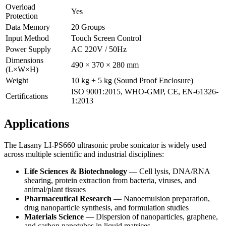
Overload
Yes
Protection
Data Memory
20 Groups
Input Method
Touch Screen Control
Power Supply
AC 220V / 50Hz
Dimensions
490 × 370 × 280 mm
(L×W×H)
Weight
10 kg + 5 kg (Sound Proof Enclosure)
ISO 9001:2015, WHO-GMP, CE, EN-61326-
Certifications
1:2013
Applications
The Lasany LI-PS660 ultrasonic probe sonicator is widely used
across multiple scientific and industrial disciplines:
Life Sciences & Biotechnology
— Cell lysis, DNA/RNA
shearing, protein extraction from bacteria, viruses, and
animal/plant tissues
Pharmaceutical Research
— Nanoemulsion preparation,
drug nanoparticle synthesis, and formulation studies
Materials Science
— Dispersion of nanoparticles, graphene,
and carbon nanotubes in liquid matrices