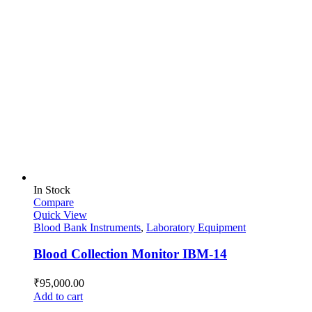
In Stock
Compare
Quick View
Blood Bank Instruments
,
Laboratory Equipment
Blood Collection Monitor IBM-14
₹
95,000.00
Add to cart