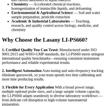
Chemistry
— Accelerated chemical reactions,
homogenization of immiscible liquids, and defoaming
Environmental & Agricultural Science
— Soil and water
sample preparation, pesticide extraction
Academic & Industrial Laboratories
— Teaching,
research, and quality control across biology, medicine, and
chemistry
Why Choose the Lasany LI-PS660?
1. Certified Quality You Can Trust:
Manufactured under ISO
9001:2015 and WHO-GMP standards, the LI-PS660 meets stringent
international quality benchmarks—ensuring consistent instrument
performance and reliable experimental results.
2. Intelligent Automation
Auto-tuning and auto-frequency tracking
eliminate guesswork, so your team spends less time calibrating and
more time producing results.
3. Flexible for Every Application
With a broad power range,
multiple optional probe sizes, and a large sample volume capacity,
the LI-PS660 adapts seamlessly to diverse laboratory workflows —
from delicate cell disruption to high-volume nanomaterial
preparation.