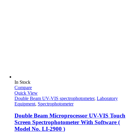
In Stock
Compare
Quick View
Double Beam UV-VIS spectrophotometer
,
Laboratory
Equipment
,
Spectrophotometer
Double Beam Microprocessor UV-VIS Touch
Screen Spectrophotometer With Software (
Model No. LI-2900 )