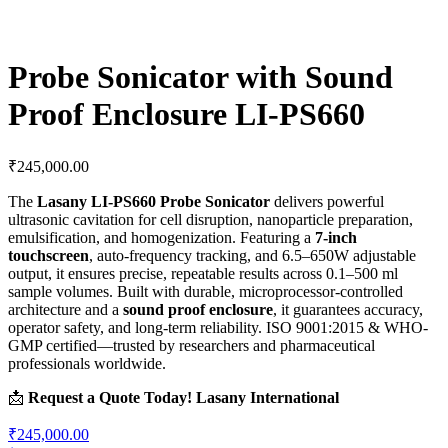
Probe Sonicator with Sound
Proof Enclosure LI-PS660
₹
245,000.00
The
Lasany LI-PS660 Probe Sonicator
delivers powerful
ultrasonic cavitation for cell disruption, nanoparticle preparation,
emulsification, and homogenization. Featuring a
7-inch
touchscreen
, auto-frequency tracking, and 6.5–650W adjustable
output, it ensures precise, repeatable results across 0.1–500 ml
sample volumes. Built with durable, microprocessor-controlled
architecture and a
sound proof enclosure
, it guarantees accuracy,
operator safety, and long-term reliability. ISO 9001:2015 & WHO-
GMP certified—trusted by researchers and pharmaceutical
professionals worldwide.
📩
Request a Quote Today!
Lasany International
₹245,000.00