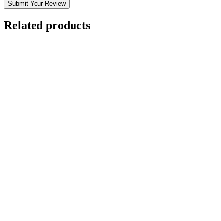
Submit Your Review
Related products