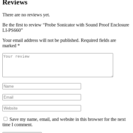
Reviews
There are no reviews yet.
Be the first to review “Probe Sonicator with Sound Proof Enclosure
LI-PS660”
Your email address will not be published.
Required fields are
marked
*
Save my name, email, and website in this browser for the next
time I comment.