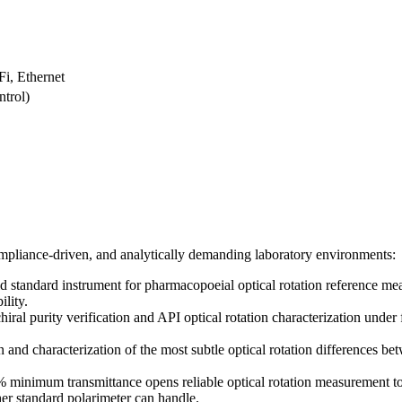
i, Ethernet
trol)
 compliance-driven, and analytically demanding laboratory environments:
standard instrument for pharmacopoeial optical rotation reference mea
lity.
iral purity verification and API optical rotation characterization und
and characterization of the most subtle optical rotation differences be
inimum transmittance opens reliable optical rotation measurement to t
er standard polarimeter can handle.