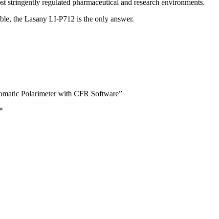
st stringently regulated pharmaceutical and research environments.
ble, the Lasany LI-P712 is the only answer.
omatic Polarimeter with CFR Software”
*