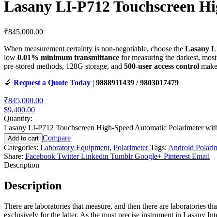
Lasany LI-P712 Touchscreen Hi
₹
845,000.00
When measurement certainty is non-negotiable, choose the
Lasany L
low
0.01% minimum transmittance
for measuring the darkest, mos
pre-stored methods, 128G storage, and
500-user access control
make 
🔬
Request a Quote Today
|
9888911439 / 9803017479
₹845,000.00
$9,400.00
Quantity:
Lasany LI-P712 Touchscreen High-Speed Automatic Polarimeter wit
Compare
Add to cart
Categories:
Laboratory Equipment
,
Polarimeter
Tags:
Android Polari
Share:
Facebook
Twitter
Linkedin
Tumblr
Google+
Pinterest
Email
Description
Description
There are laboratories that measure, and then there are laboratories t
exclusively for the latter. As the most precise instrument in Lasany In