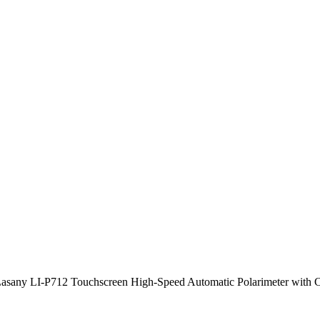
asany LI-P712 Touchscreen High-Speed Automatic Polarimeter with 