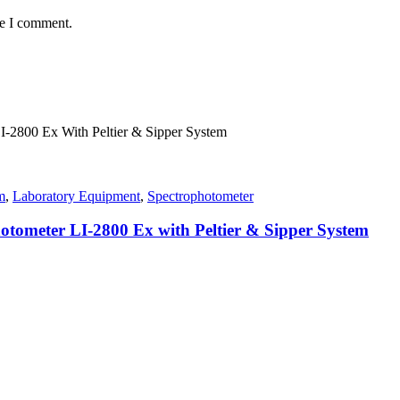
me I comment.
m
,
Laboratory Equipment
,
Spectrophotometer
tometer LI-2800 Ex with Peltier & Sipper System