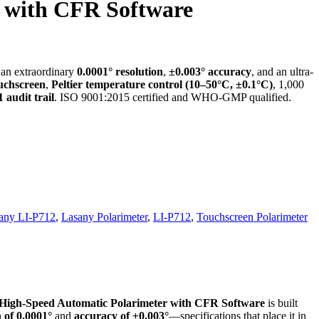
r with CFR Software
g an extraordinary
0.0001° resolution
,
±0.003° accuracy
, and an ultra-
ouchscreen
,
Peltier temperature control (10–50°C, ±0.1°C)
, 1,000
 audit trail
. ISO 9001:2015 certified and WHO-GMP qualified.
any LI-P712
,
Lasany Polarimeter
,
LI-P712
,
Touchscreen Polarimeter
High-Speed Automatic Polarimeter with CFR Software
is built
n of 0.0001°
and
accuracy of ±0.003°
—specifications that place it in