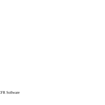
CFR Software