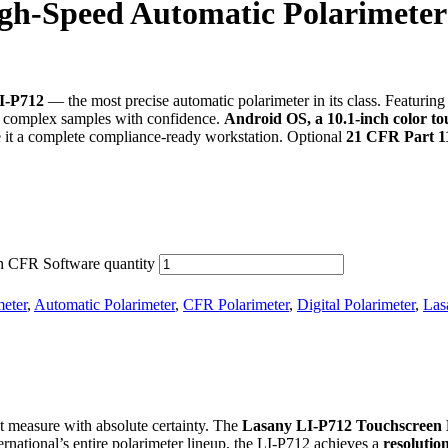
gh-Speed Automatic Polarimete
I-P712
— the most precise automatic polarimeter in its class. Featurin
t complex samples with confidence.
Android OS, a
10.1-inch color t
it a complete compliance-ready workstation. Optional
21 CFR Part 11
h CFR Software quantity
meter
,
Automatic Polarimeter
,
CFR Polarimeter
,
Digital Polarimeter
,
Las
hat measure with absolute certainty. The
Lasany LI-P712 Touchscreen 
ternational’s entire polarimeter lineup, the LI-P712 achieves a
resolutio