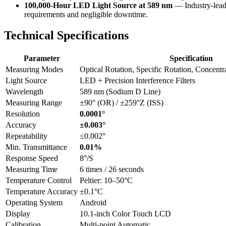
100,000-Hour LED Light Source at 589 nm
— Industry-leadi
requirements and negligible downtime.
Technical Specifications
Parameter
Specification
Measuring Modes
Optical Rotation, Specific Rotation, Concentr
Light Source
LED + Precision Interference Filters
Wavelength
589 nm (Sodium D Line)
Measuring Range
±90° (OR) / ±259°Z (ISS)
Resolution
0.0001°
Accuracy
±0.003°
Repeatability
≤0.002°
Min. Transmittance
0.01%
Response Speed
8°/S
Measuring Time
6 times / 26 seconds
Temperature Control
Peltier: 10–50°C
Temperature Accuracy
±0.1°C
Operating System
Android
Display
10.1-inch Color Touch LCD
Calibration
Multi-point Automatic