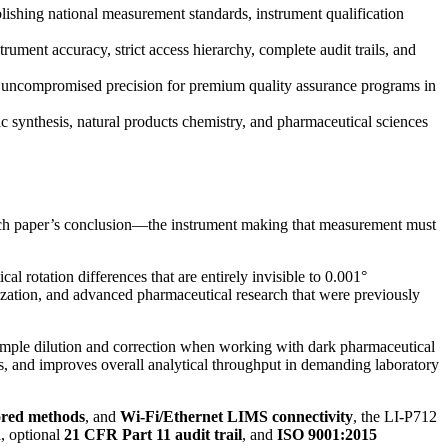
ishing national measurement standards, instrument qualification
ment accuracy, strict access hierarchy, complete audit trails, and
 uncompromised precision for premium quality assurance programs in
 synthesis, natural products chemistry, and pharmaceutical sciences
earch paper’s conclusion—the instrument making that measurement must
 rotation differences that are entirely invisible to 0.001°
rization, and advanced pharmaceutical research that were previously
sample dilution and correction when working with dark pharmaceutical
ors, and improves overall analytical throughput in demanding laboratory
ored methods
, and
Wi-Fi/Ethernet LIMS connectivity
, the LI-P712
n
, optional
21 CFR Part 11 audit trail
, and
ISO 9001:2015