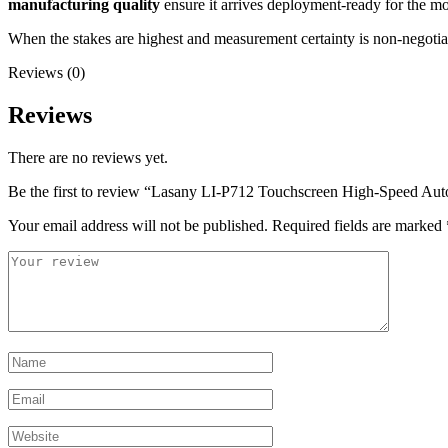
manufacturing quality
ensure it arrives deployment-ready for the mo
When the stakes are highest and measurement certainty is non-negotia
Reviews (0)
Reviews
There are no reviews yet.
Be the first to review “Lasany LI-P712 Touchscreen High-Speed Aut
Your email address will not be published.
Required fields are marked