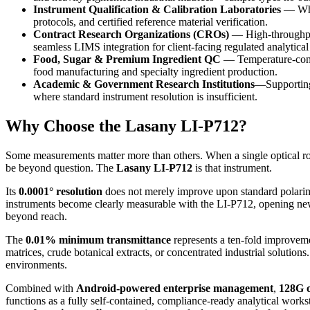
Instrument Qualification & Calibration Laboratories
— Wher
protocols, and certified reference material verification.
Contract Research Organizations (CROs)
— High-throughput,
seamless LIMS integration for client-facing regulated analytical
Food, Sugar & Premium Ingredient QC
— Temperature-contr
food manufacturing and specialty ingredient production.
Academic & Government Research Institutions
—Supporting 
where standard instrument resolution is insufficient.
Why Choose the Lasany LI-P712?
Some measurements matter more than others. When a single optical rot
be beyond question. The
Lasany LI-P712
is that instrument.
Its
0.0001° resolution
does not merely improve upon standard polarimet
instruments become clearly measurable with the LI-P712, opening new p
beyond reach.
The
0.01% minimum transmittance
represents a ten-fold improveme
matrices, crude botanical extracts, or concentrated industrial solutio
environments.
Combined with
Android-powered enterprise management
,
128G 
functions as a fully self-contained, compliance-ready analytical works