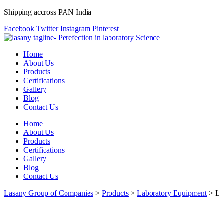
Shipping accross PAN India
Facebook
Twitter
Instagram
Pinterest
Home
About Us
Products
Certifications
Gallery
Blog
Contact Us
Home
About Us
Products
Certifications
Gallery
Blog
Contact Us
Lasany Group of Companies
>
Products
>
Laboratory Equipment
>
L