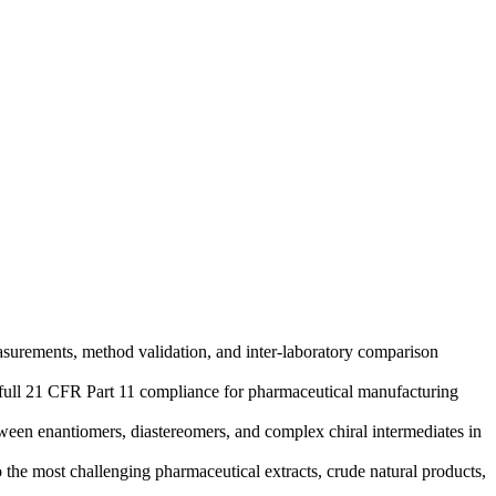
surements, method validation, and inter-laboratory comparison
er full 21 CFR Part 11 compliance for pharmaceutical manufacturing
tween enantiomers, diastereomers, and complex chiral intermediates in
he most challenging pharmaceutical extracts, crude natural products,