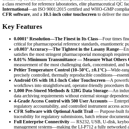
a class reserved for reference laboratories, elite pharmaceutical QC 
International
—an ISO 9001:2015 certified and WHO-GMP compliant
CFR software
, and a
10.1-inch color touchscreen
to deliver the mos
Key Features
0.0001° Resolution—The Finest in Its Class
—Four times finer
critical for pharmacopoeial reference standards, enantiomeric p
±0.003° Accuracy—The Tightest in the Lasany Range
—Engi
satisfies the most stringent pharmacopoeial monograph requir
0.01% Minimum Transmittance — Measure What Others 
measurement of the most challenging dark, concentrated, and 
Peltier Temperature Control (10–50°C, ±0.1°C)
—Wide-range,
precisely controlled, thermally reproducible conditions—essenti
Android OS with 10.1-Inch Color Touchscreen
—A powerful 
workflows into straightforward, operator-friendly procedures t
1,000 Pre-Stored Methods & 128G Data Storage
—An industr
data archiving requirements without external storage dependenc
4-Grade Access Control with 500 User Accounts
— Enterpris
regulatory accountability, and controlled instrument access acros
CFR Software with Optional Audit Trail
— Purpose-built for 
traceability for regulatory submissions, batch release documenta
Full Enterprise Connectivity
— RS232, USB, U-disk, keyboard,
management systems—making the LI-P712 a fully networked an