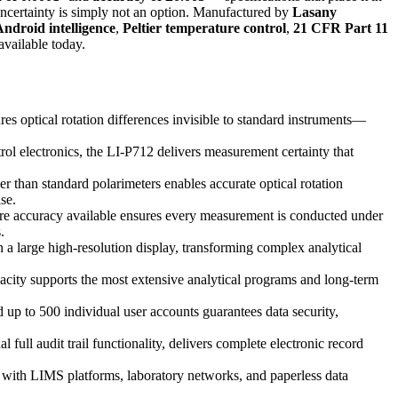
 uncertainty is simply not an option. Manufactured by
Lasany
ndroid intelligence
,
Peltier temperature control
,
21 CFR Part 11
available today.
es optical rotation differences invisible to standard instruments—
rol electronics, the LI-P712 delivers measurement certainty that
er than standard polarimeters enables accurate optical rotation
se.
ture accuracy available ensures every measurement is conducted under
.
 a large high-resolution display, transforming complex analytical
ity supports the most extensive analytical programs and long-term
up to 500 individual user accounts guarantees data security,
ull audit trail functionality, delivers complete electronic record
with LIMS platforms, laboratory networks, and paperless data