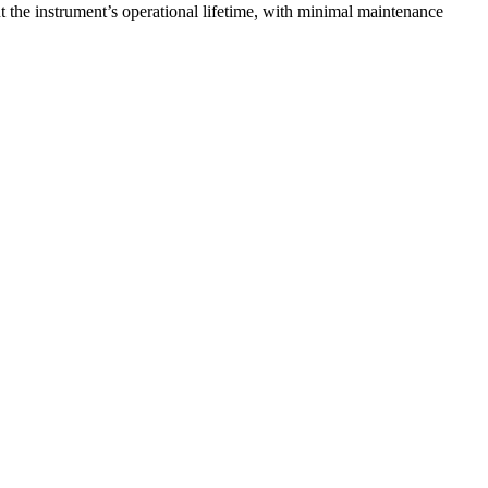
 the instrument’s operational lifetime, with minimal maintenance