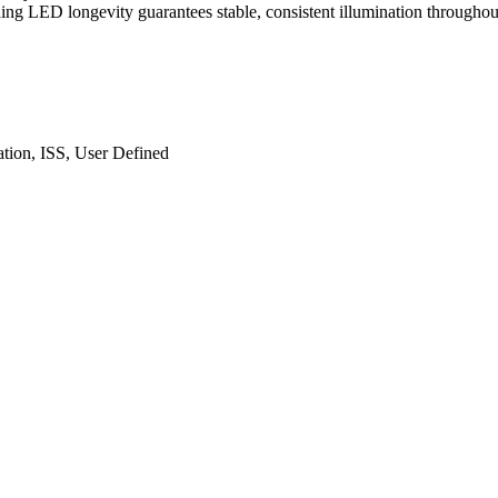
ng LED longevity guarantees stable, consistent illumination throughout
ation, ISS, User Defined