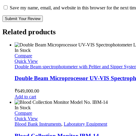
Save my name, email, and website in this browser for the next ti
Submit Your Review
Related products
In Stock
Compare
Quick View
Double Beam spectrophotometer with Peltier and Sipper Syste
Double Beam Microprocessor UV-VIS Spectropho
₹
649,000.00
Add to cart
In Stock
Compare
Quick View
Blood Bank Instruments
,
Laboratory Equipment
Blood Collection Monitor IBM-14