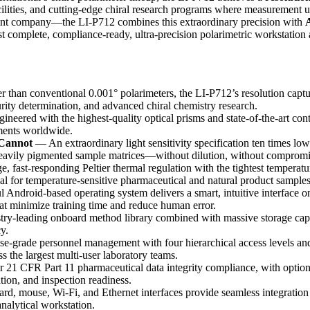
facilities, and cutting-edge chiral research programs where measurement
 company—the LI-P712 combines this extraordinary precision with
A
t complete, compliance-ready, ultra-precision polarimetric workstation 
 than conventional 0.001° polarimeters, the LI-P712’s resolution captur
urity determination, and advanced chiral chemistry research.
neered with the highest-quality optical prisms and state-of-the-art cont
ements worldwide.
Cannot
— An extraordinary light sensitivity specification ten times low
heavily pigmented sample matrices—without dilution, without compromi
 fast-responding Peltier thermal regulation with the tightest tempera
al for temperature-sensitive pharmaceutical and natural product samples
Android-based operating system delivers a smart, intuitive interface on
hat minimize training time and reduce human error.
y-leading onboard method library combined with massive storage capac
y.
e-grade personnel management with four hierarchical access levels and 
s the largest multi-user laboratory teams.
21 CFR Part 11 pharmaceutical data integrity compliance, with optional f
tion, and inspection readiness.
 mouse, Wi-Fi, and Ethernet interfaces provide seamless integration 
alytical workstation.