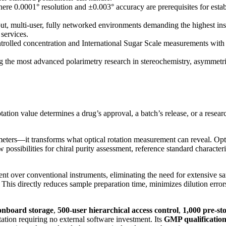
e 0.0001° resolution and ±0.003° accuracy are prerequisites for establ
 multi-user, fully networked environments demanding the highest instru
 services.
olled concentration and International Sugar Scale measurements with
the most advanced polarimetry research in stereochemistry, asymmetric
ation value determines a drug’s approval, a batch’s release, or a res
ers—it transforms what optical rotation measurement can reveal. Optical
ossibilities for chiral purity assessment, reference standard characte
nt over conventional instruments, eliminating the need for extensive 
ns. This directly reduces sample preparation time, minimizes dilution err
onboard storage
,
500-user hierarchical access control
,
1,000 pre-st
tation requiring no external software investment. Its
GMP qualificatio