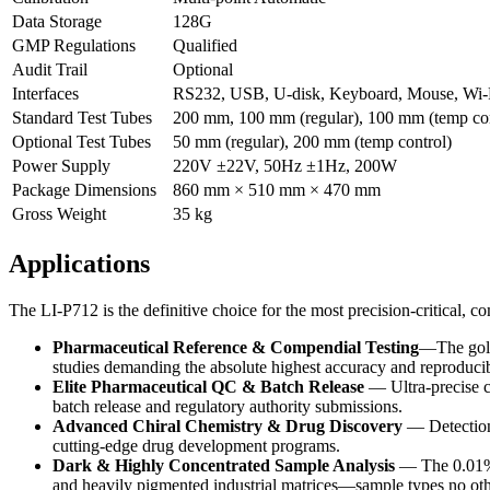
Data Storage
128G
GMP Regulations
Qualified
Audit Trail
Optional
Interfaces
RS232, USB, U-disk, Keyboard, Mouse, Wi-F
Standard Test Tubes
200 mm, 100 mm (regular), 100 mm (temp con
Optional Test Tubes
50 mm (regular), 200 mm (temp control)
Power Supply
220V ±22V, 50Hz ±1Hz, 200W
Package Dimensions
860 mm × 510 mm × 470 mm
Gross Weight
35 kg
Applications
The LI-P712 is the definitive choice for the most precision-critical,
Pharmaceutical Reference & Compendial Testing
—The gold 
studies demanding the absolute highest accuracy and reproducibi
Elite Pharmaceutical QC & Batch Release
— Ultra-precise ch
batch release and regulatory authority submissions.
Advanced Chiral Chemistry & Drug Discovery
— Detection 
cutting-edge drug development programs.
Dark & Highly Concentrated Sample Analysis
— The 0.01% m
and heavily pigmented industrial matrices—sample types no oth