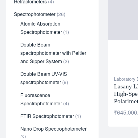
Refractometers
4
Spectrophotometer
26
Atomic Absorption
Spectrophotometer
1
Double Beam
spectrophotometer with Peltier
and Sipper System
2
Double Beam UV-VIS
Laboratory
spectrophotometer
9
Lasany L
High-Spe
Fluorescence
Polarime
Spectrophotometer
4
₹
645,000
FTIR Spectrophotometer
1
Nano Drop Spectrophotometer
2