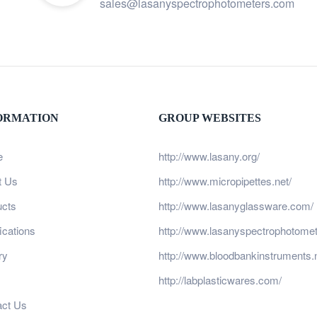
sales@lasanyspectrophotometers.com
ORMATION
GROUP WEBSITES
e
http://www.lasany.org/
t Us
http://www.micropipettes.net/
ucts
http://www.lasanyglassware.com/
fications
http://www.lasanyspectrophotome
ry
http://www.bloodbankinstruments.n
http://labplasticwares.com/
act Us