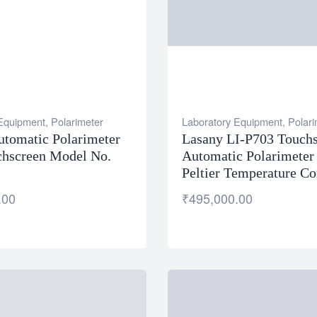
 Equipment
,
Polarimeter
Laboratory Equipment
,
Polari
utomatic Polarimeter
Lasany LI-P703 Touch
chscreen Model No.
Automatic Polarimeter
Peltier Temperature Co
.00
₹
495,000.00