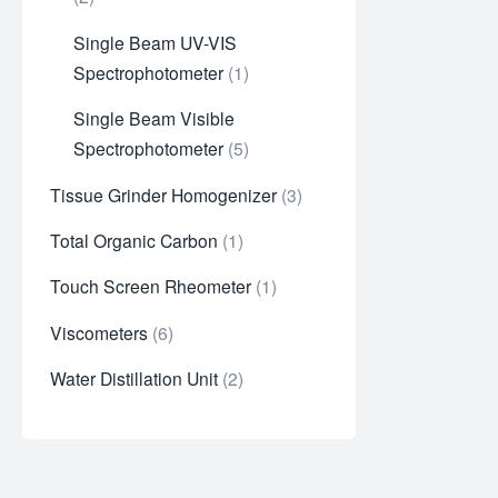
Single Beam UV-VIS
Spectrophotometer
1
Single Beam Visible
Spectrophotometer
5
Tissue Grinder Homogenizer
3
Total Organic Carbon
1
Touch Screen Rheometer
1
Viscometers
6
Water Distillation Unit
2