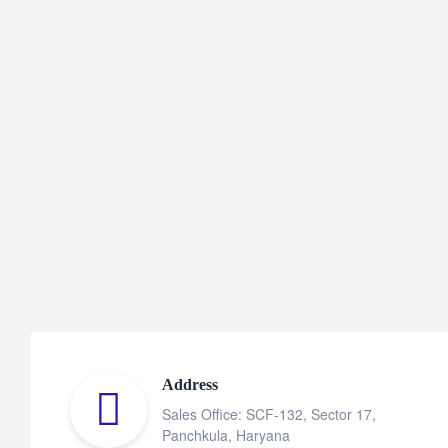
Address
Sales Office: SCF-132, Sector 17,
Panchkula, Haryana