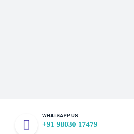
WHATSAPP US
+91 98030 17479