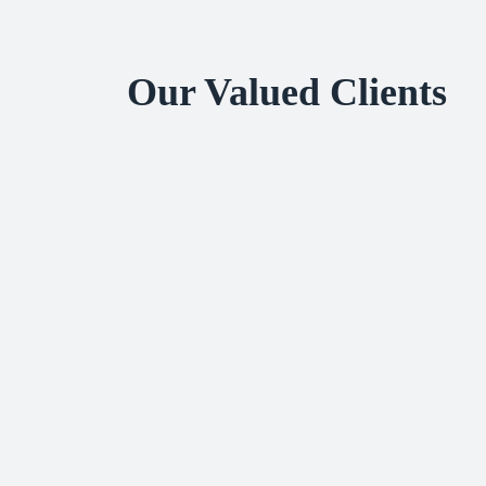
Our Valued Clients