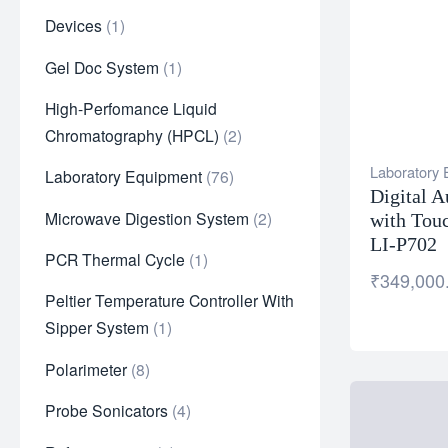
Devices
1
Gel Doc System
1
High-Perfomance Liquid
Chromatography (HPCL)
2
Laboratory
Laboratory Equipment
76
Digital A
Microwave Digestion System
2
with Tou
LI-P702
PCR Thermal Cycle
1
₹
349,000
Peltier Temperature Controller With
Sipper System
1
Polarimeter
8
Probe Sonicators
4