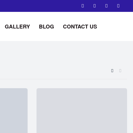
GALLERY
BLOG
CONTACT US