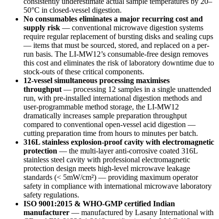
consistently underestimate actual sample temperatures by 20–
50°C in closed-vessel digestion.
No consumables eliminates a major recurring cost and
supply risk
— conventional microwave digestion systems
require regular replacement of bursting disks and sealing cups
— items that must be sourced, stored, and replaced on a per-
run basis. The LI-MW12’s consumable-free design removes
this cost and eliminates the risk of laboratory downtime due to
stock-outs of these critical components.
12-vessel simultaneous processing maximises
throughput
— processing 12 samples in a single unattended
run, with pre-installed international digestion methods and
user-programmable method storage, the LI-MW12
dramatically increases sample preparation throughput
compared to conventional open-vessel acid digestion —
cutting preparation time from hours to minutes per batch.
316L stainless explosion-proof cavity with electromagnetic
protection
— the multi-layer anti-corrosive coated 316L
stainless steel cavity with professional electromagnetic
protection design meets high-level microwave leakage
standards (< 5mW/cm²) — providing maximum operator
safety in compliance with international microwave laboratory
safety regulations.
ISO 9001:2015 & WHO-GMP certified Indian
manufacturer
— manufactured by Lasany International with