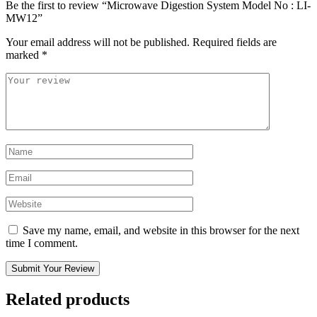
Be the first to review “Microwave Digestion System Model No : LI-
MW12”
Your email address will not be published.
Required fields are
marked
*
Save my name, email, and website in this browser for the next
time I comment.
Submit Your Review
Related products