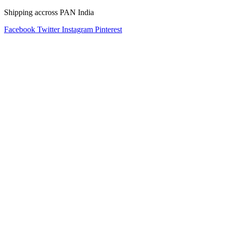
Shipping accross PAN India
Facebook
Twitter
Instagram
Pinterest