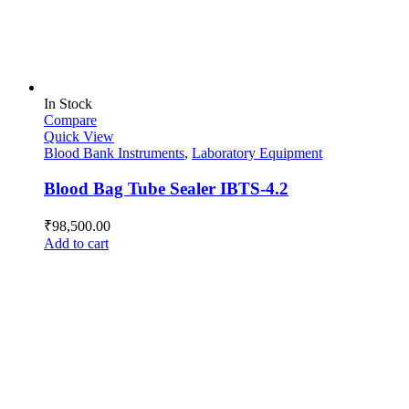
In Stock
Compare
Quick View
Blood Bank Instruments
,
Laboratory Equipment
Blood Bag Tube Sealer IBTS-4.2
₹
98,500.00
Add to cart