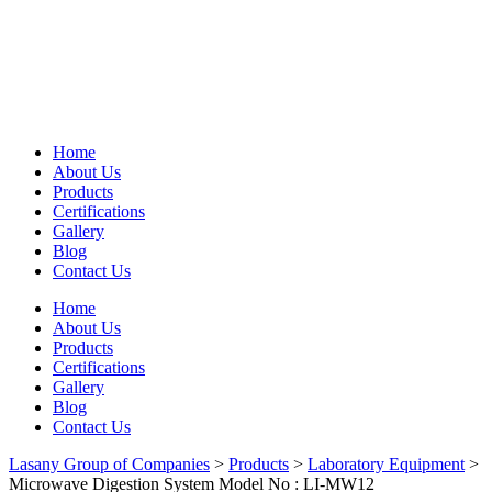
Home
About Us
Products
Certifications
Gallery
Blog
Contact Us
Home
About Us
Products
Certifications
Gallery
Blog
Contact Us
Lasany Group of Companies
>
Products
>
Laboratory Equipment
>
Microwave Digestion System Model No : LI-MW12