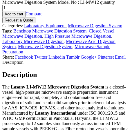
Microwave Digestion System Model No : LI-MW12 quantity
Compare
Add to cart
Request a Quote
Categories:
Laboratory Equipment
,
Microwave Digestion System
Tags:
Benchtop Microwave Digestion System
,
Closed Vessel
Microwave Digestion
,
High Pressure Microwave Digestion
,
Laboratory Microwave Digestion
,
Microwave Acid Digestion
System
,
Microwave Digestion System
,
Microwave Sample
Preparation
Share:
Facebook
Twitter
Linkedin
Tumblr
Google+
Pinterest
Email
Description
Description
The
Lasany LI-MW12 Microwave Digestion System
is a closed-
vessel, high-pressure microwave sample preparation instrument
engineered for rapid, complete, and contamination-free acid
digestion of solid and semi-solid samples prior to elemental analysis
by AAS, ICP-OES, ICP-MS, and other trace analytical techniques.
Manufactured by
Lasany International
under ISO 9001:2015 and
WHO-GMP certification in Panchkula, Haryana, the LI-MW12
processes up to 12 samples simultaneously across imported TFM
sample vessels with PEEK+Glass Fiber protection vessels, operating