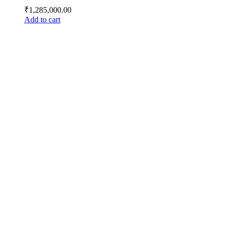
₹
1,285,000.00
Add to cart