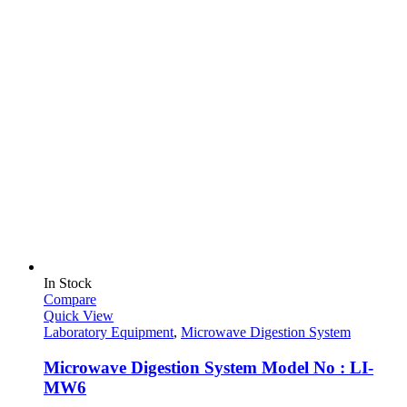
In Stock
Compare
Quick View
Laboratory Equipment
,
Microwave Digestion System
Microwave Digestion System Model No : LI-
MW6