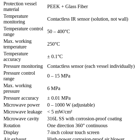
Protection vessel
PEEK + Glass Fiber
material
Temperature
Contactless IR sensor (solution, not wall)
monitoring
Temperature control
50 – 400°C
range
Max. working
250°C
temperature
Temperature
± 0.1°C
accuracy
Pressure monitoring
Contactless sensor (each vessel individually)
Pressure control
0 – 15 MPa
range
Max. working
6 MPa
pressure
Pressure accuracy
± 0.01 MPa
Microwave power
0 – 1000 W (adjustable)
Microwave leakage
< 5 mW/cm²
Microwave cavity
316L SS with corrosion-proof coating
Rotation
One direction 360° continuous
Display
7-inch colour touch screen
Air exhaust
High-power corrosion-proof air blower