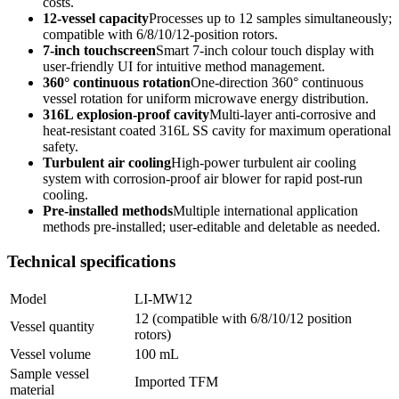
costs.
12-vessel capacity
Processes up to 12 samples simultaneously;
compatible with 6/8/10/12-position rotors.
7-inch touchscreen
Smart 7-inch colour touch display with
user-friendly UI for intuitive method management.
360° continuous rotation
One-direction 360° continuous
vessel rotation for uniform microwave energy distribution.
316L explosion-proof cavity
Multi-layer anti-corrosive and
heat-resistant coated 316L SS cavity for maximum operational
safety.
Turbulent air cooling
High-power turbulent air cooling
system with corrosion-proof air blower for rapid post-run
cooling.
Pre-installed methods
Multiple international application
methods pre-installed; user-editable and deletable as needed.
Technical specifications
Model
LI-MW12
12 (compatible with 6/8/10/12 position
Vessel quantity
rotors)
Vessel volume
100 mL
Sample vessel
Imported TFM
material