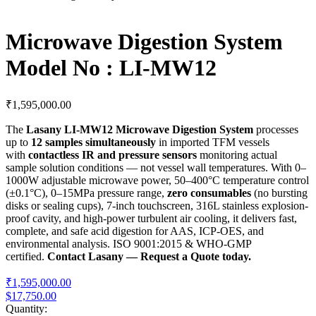
Microwave Digestion System
Model No : LI-MW12
₹
1,595,000.00
The
Lasany LI-MW12 Microwave Digestion System
processes
up to
12 samples simultaneously
in imported TFM vessels
with
contactless IR and pressure sensors
monitoring actual
sample solution conditions — not vessel wall temperatures. With 0–
1000W adjustable microwave power, 50–400°C temperature control
(±0.1°C), 0–15MPa pressure range,
zero consumables
(no bursting
disks or sealing cups), 7-inch touchscreen, 316L stainless explosion-
proof cavity, and high-power turbulent air cooling, it delivers fast,
complete, and safe acid digestion for AAS, ICP-OES, and
environmental analysis. ISO 9001:2015 & WHO-GMP
certified.
Contact Lasany — Request a Quote today.
₹1,595,000.00
$17,750.00
Quantity: