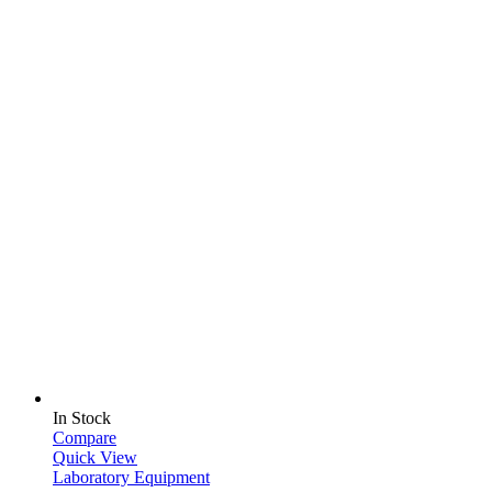
In Stock
Compare
Quick View
Laboratory Equipment