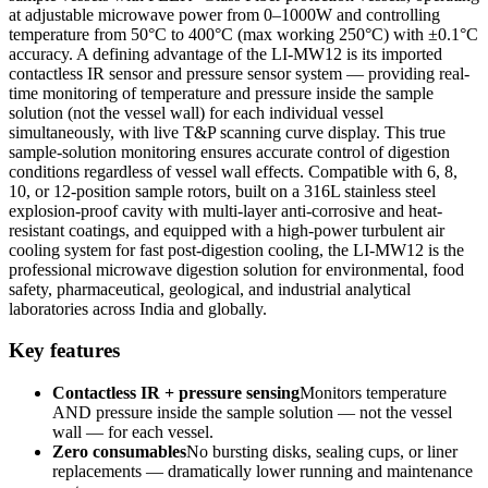
at adjustable microwave power from 0–1000W and controlling
temperature from 50°C to 400°C (max working 250°C) with ±0.1°C
accuracy. A defining advantage of the LI-MW12 is its imported
contactless IR sensor and pressure sensor system — providing real-
time monitoring of temperature and pressure inside the sample
solution (not the vessel wall) for each individual vessel
simultaneously, with live T&P scanning curve display. This true
sample-solution monitoring ensures accurate control of digestion
conditions regardless of vessel wall effects. Compatible with 6, 8,
10, or 12-position sample rotors, built on a 316L stainless steel
explosion-proof cavity with multi-layer anti-corrosive and heat-
resistant coatings, and equipped with a high-power turbulent air
cooling system for fast post-digestion cooling, the LI-MW12 is the
professional microwave digestion solution for environmental, food
safety, pharmaceutical, geological, and industrial analytical
laboratories across India and globally.
Key features
Contactless IR + pressure sensing
Monitors temperature
AND pressure inside the sample solution — not the vessel
wall — for each vessel.
Zero consumables
No bursting disks, sealing cups, or liner
replacements — dramatically lower running and maintenance