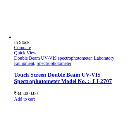
In Stock
Compare
Quick View
Double Beam UV-VIS spectrophotometer
,
Laboratory
Equipment
,
Spectrophotometer
Touch Screen Double Beam UV-VIS
Spectrophotometer Model No. :- LI-2707
₹
345,000.00
Add to cart