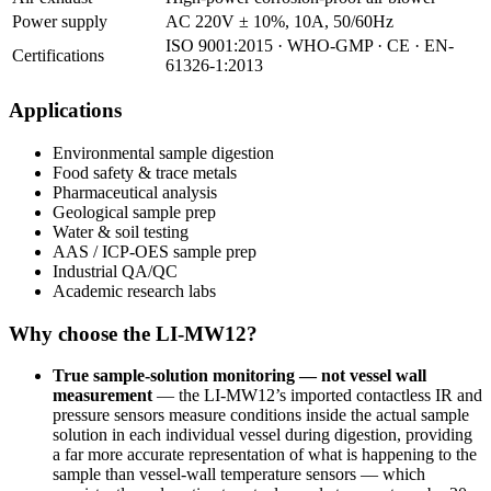
Power supply
AC 220V ± 10%, 10A, 50/60Hz
ISO 9001:2015 · WHO-GMP · CE · EN-
Certifications
61326-1:2013
Applications
Environmental sample digestion
Food safety & trace metals
Pharmaceutical analysis
Geological sample prep
Water & soil testing
AAS / ICP-OES sample prep
Industrial QA/QC
Academic research labs
Why choose the LI-MW12?
True sample-solution monitoring — not vessel wall
measurement
— the LI-MW12’s imported contactless IR and
pressure sensors measure conditions inside the actual sample
solution in each individual vessel during digestion, providing
a far more accurate representation of what is happening to the
sample than vessel-wall temperature sensors — which