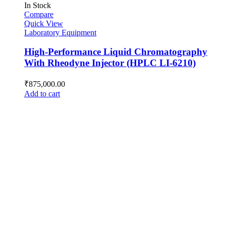
In Stock
Compare
Quick View
Laboratory Equipment
High-Performance Liquid Chromatography
With Rheodyne Injector (HPLC LI-6210)
₹
875,000.00
Add to cart