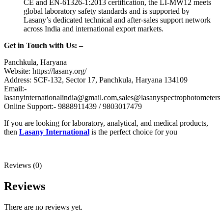
CE and EN-61326-1:2013 certification, the LI-MW12 meets
global laboratory safety standards and is supported by
Lasany’s dedicated technical and after-sales support network
across India and international export markets.
Get in Touch with Us: –
Panchkula, Haryana
Website: https://lasany.org/
Address: SCF-132, Sector 17, Panchkula, Haryana 134109
Email:-
lasanyinternationalindia@gmail.com,sales@lasanyspectrophotometer
Online Support:- 9888911439 / 9803017479
If you are looking for laboratory, analytical, and medical products,
then
Lasany International
is the perfect choice for you
Reviews (0)
Reviews
There are no reviews yet.