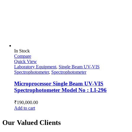
In Stock
Compare
Quick View
Laboratory Equipment
,
Single Beam UV-VIS
Spectrophotometer
,
Spectrophotometer
Microprocessor Single Beam UV-VIS
Spectrophotometer Model No : LI-296
₹
190,000.00
Add to cart
Our Valued Clients