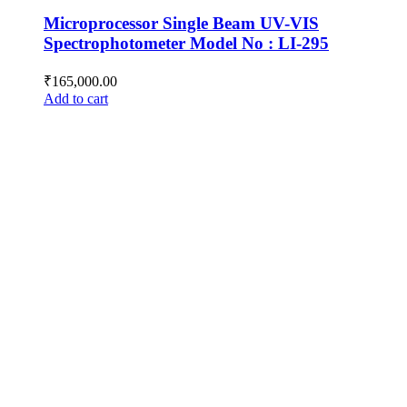
Microprocessor Single Beam UV-VIS
Spectrophotometer Model No : LI-295
₹
165,000.00
Add to cart