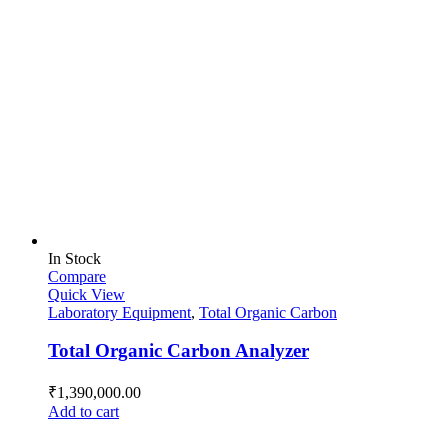
In Stock
Compare
Quick View
Laboratory Equipment
,
Total Organic Carbon
Total Organic Carbon Analyzer
₹
1,390,000.00
Add to cart