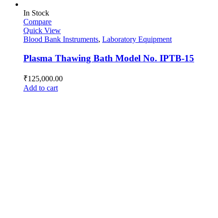
In Stock
Compare
Quick View
Blood Bank Instruments
,
Laboratory Equipment
Plasma Thawing Bath Model No. IPTB-15
₹
125,000.00
Add to cart