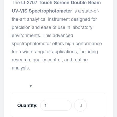
The
LI-2707 Touch Screen Double Beam
is a state-of-
UV-VIS Spectrophotometer
the-art analytical instrument designed for
precision and ease of use in laboratory
environments. This advanced
spectrophotometer offers high performance
for a wide range of applications, including
research, quality control, and routine
analysis.
Quantity: