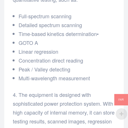
Full-spectrum scanning
Detailed spectrum scanning
Time-based kinetics determination•
GOTO A
Linear regression
Concentration direct reading
Peak / Valley detecting
Multi-wavelength measurement
4. The equipment is designed with
INR
sophisticated power protection system. With
high capacity of internal memory, it can store
testing results, scanned images, regression