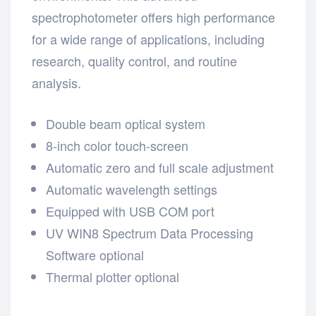
spectrophotometer offers high performance
for a wide range of applications, including
research, quality control, and routine
analysis.
Double beam optical system
8-inch color touch-screen
Automatic zero and full scale adjustment
Automatic wavelength settings
Equipped with USB COM port
UV WIN8 Spectrum Data Processing
Software optional
Thermal plotter optional