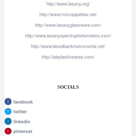
http://www.lasany.org/
http://www.micropipettes.net/
http://www.lasanyglassware.com/
http://www.lasanyspectrophotometers.com/
http://www.bloodbankinstruments.net/
http://labplasticwares.com/
SOCIALS
facebook
twitter
linkedin
pinterest