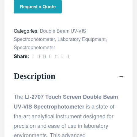
Request a Quote
Categories:
Double Beam UV-VIS
Spectrophotometer
,
Laboratory Equipment
,
Spectrophotometer
Share:
Description
The
LI-2707 Touch Screen Double Beam
is a state-of-
UV-VIS Spectrophotometer
the-art analytical instrument designed for
precision and ease of use in laboratory
environments. This advanced