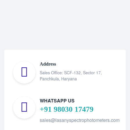
Address
Sales Office: SCF-132, Sector 17,
Panchkula, Haryana
WHATSAPP US
+91 98030 17479
sales@lasanyspectrophotometers.com