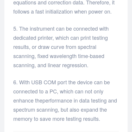
equations and correction data. Therefore, it
follows a fast initialization when power on.
5. The instrument can be connected with
dedicated printer, which can print testing
results, or draw curve from spectral
scanning, fixed wavelength time-based
scanning, and linear regression.
6. With USB COM port the device can be
connected to a PC, which can not only
enhance theperformance in data testing and
spectrum scanning, but also expand the
memory to save more testing results.