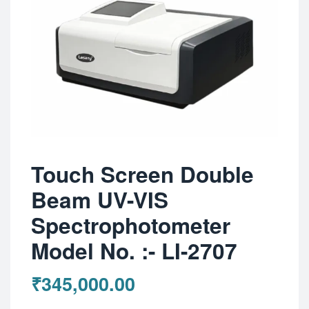
Touch Screen Double
Beam UV-VIS
Spectrophotometer
Model No. :- LI-2707
₹
345,000.00