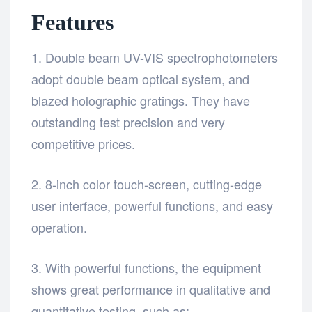
Features
1. Double beam UV-VIS spectrophotometers
adopt double beam optical system, and
blazed holographic gratings. They have
outstanding test precision and very
competitive prices.
2. 8-inch color touch-screen, cutting-edge
user interface, powerful functions, and easy
operation.
3. With powerful functions, the equipment
shows great performance in qualitative and
quantitative testing, such as: