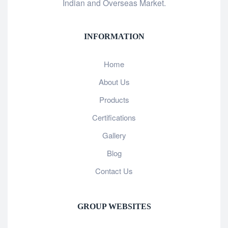
Indian and Overseas Market.
INFORMATION
Home
About Us
Products
Certifications
Gallery
Blog
Contact Us
GROUP WEBSITES