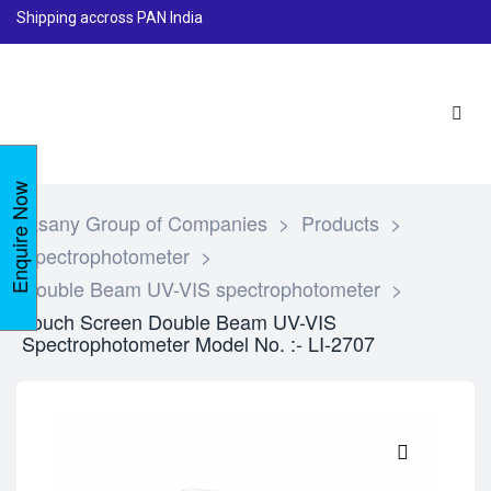
Shipping accross PAN India
Enquire Now
Lasany Group of Companies
>
Products
>
Spectrophotometer
>
Double Beam UV-VIS spectrophotometer
>
Touch Screen Double Beam UV-VIS
Spectrophotometer Model No. :- LI-2707
🔍