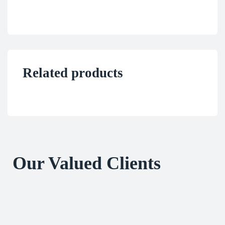
Related products
Our Valued Clients