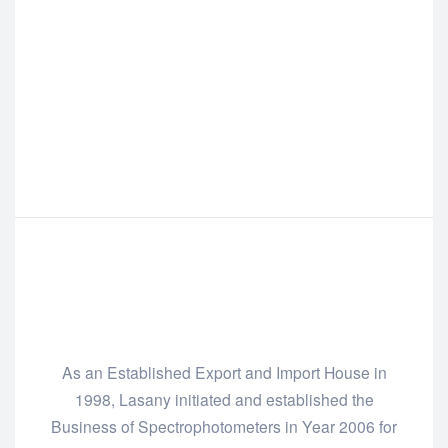
As an Established Export and Import House in
1998, Lasany initiated and established the
Business of Spectrophotometers in Year 2006 for