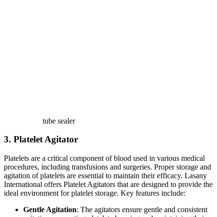
tube sealer
3. Platelet Agitator
Platelets are a critical component of blood used in various medical
procedures, including transfusions and surgeries. Proper storage and
agitation of platelets are essential to maintain their efficacy. Lasany
International offers Platelet Agitators that are designed to provide the
ideal environment for platelet storage. Key features include:
Gentle Agitation
: The agitators ensure gentle and consistent