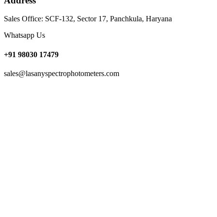
Address
Sales Office: SCF-132, Sector 17, Panchkula, Haryana
Whatsapp Us
+91 98030 17479
sales@lasanyspectrophotometers.com