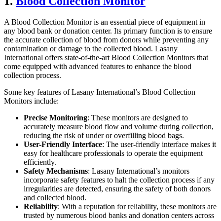
1.
Blood Collection Monitor
A Blood Collection Monitor is an essential piece of equipment in
any blood bank or donation center. Its primary function is to ensure
the accurate collection of blood from donors while preventing any
contamination or damage to the collected blood. Lasany
International offers state-of-the-art Blood Collection Monitors that
come equipped with advanced features to enhance the blood
collection process.
Some key features of Lasany International’s Blood Collection
Monitors include:
Precise Monitoring
: These monitors are designed to
accurately measure blood flow and volume during collection,
reducing the risk of under or overfilling blood bags.
User-Friendly Interface
: The user-friendly interface makes it
easy for healthcare professionals to operate the equipment
efficiently.
Safety Mechanisms
: Lasany International’s monitors
incorporate safety features to halt the collection process if any
irregularities are detected, ensuring the safety of both donors
and collected blood.
Reliability
: With a reputation for reliability, these monitors are
trusted by numerous blood banks and donation centers across