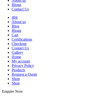
About us
Blogg
Contact Us
404
About us
Blog
Blogg
Cart
Certifications
Checkout
Contact Us
Gallery
Home
My account
Privacy Policy
Products
Request a Quote
Shop
Shop
Enquire Now