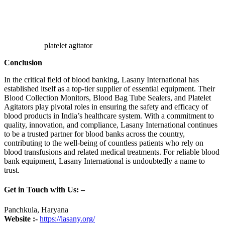
platelet agitator
Conclusion
In the critical field of blood banking, Lasany International has
established itself as a top-tier supplier of essential equipment. Their
Blood Collection Monitors, Blood Bag Tube Sealers, and Platelet
Agitators play pivotal roles in ensuring the safety and efficacy of
blood products in India’s healthcare system. With a commitment to
quality, innovation, and compliance, Lasany International continues
to be a trusted partner for blood banks across the country,
contributing to the well-being of countless patients who rely on
blood transfusions and related medical treatments. For reliable blood
bank equipment, Lasany International is undoubtedly a name to
trust.
Get in Touch with Us: –
Panchkula, Haryana
Website :-
https://lasany.org/