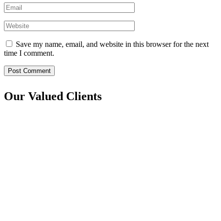
Save my name, email, and website in this browser for the next
time I comment.
Post Comment
Our Valued Clients