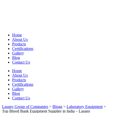
Home
About Us
Products
Certifications
Gallery
Blog
Contact Us
Home
About Us
Products
Certifications
Gallery
Blog
Contact Us
Lasany Group of Companies
>
Blogg
>
Laboratory Equipment
>
Top Blood Bank Equipment Supplier in India – Lasany