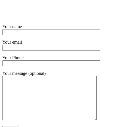
Your name
Your email
Your Phone
Your message (optional)