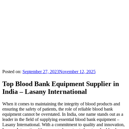
Posted on:
September 27, 2023
November 12, 2025
Top Blood Bank Equipment Supplier in
India – Lasany International
When it comes to maintaining the integrity of blood products and
ensuring the safety of patients, the role of reliable blood bank
equipment cannot be overstated. In India, one name stands out as a
leader in the field of supplying essential blood bank equipment –
Lasany International. With a commitment to quality and innovation,