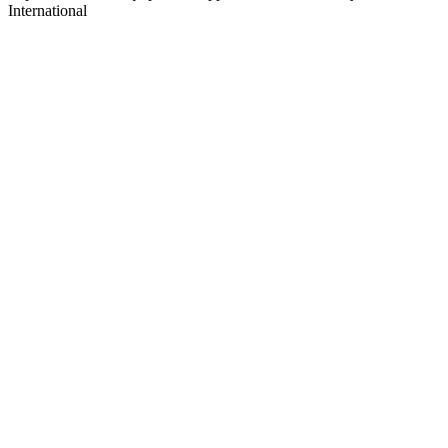
International