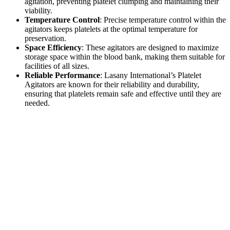
agitation, preventing platelet clumping and maintaining their
viability.
Temperature Control
: Precise temperature control within the
agitators keeps platelets at the optimal temperature for
preservation.
Space Efficiency
: These agitators are designed to maximize
storage space within the blood bank, making them suitable for
facilities of all sizes.
Reliable Performance
: Lasany International’s Platelet
Agitators are known for their reliability and durability,
ensuring that platelets remain safe and effective until they are
needed.