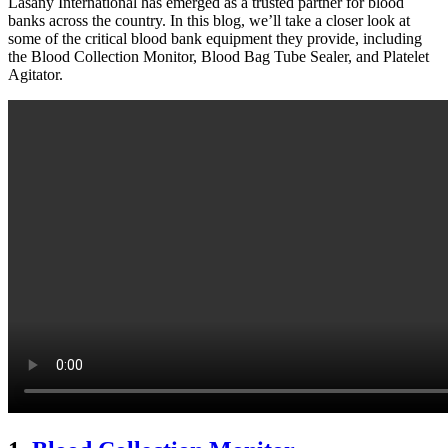
Lasany International has emerged as a trusted partner for blood
banks across the country. In this blog, we’ll take a closer look at
some of the critical blood bank equipment they provide, including
the Blood Collection Monitor, Blood Bag Tube Sealer, and Platelet
Agitator.