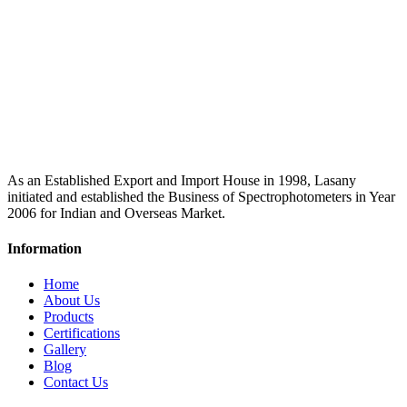
As an Established Export and Import House in 1998, Lasany
initiated and established the Business of Spectrophotometers in Year
2006 for Indian and Overseas Market.
Information
Home
About Us
Products
Certifications
Gallery
Blog
Contact Us