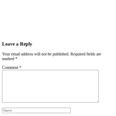
Leave a Reply
Your email address will not be published.
Required fields are
marked
*
Comment
*