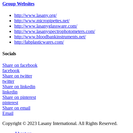
Group Websites
http://www.lasany.org/
http://www.micropipettes.net/
http://www.lasanyglassware.com/
http://www.lasanyspectrophotometers.com/
http://www.bloodbankinstruments.net/
http://labplasticwares.com/
Socials
Share on facebook
facebook
Share on twitter
twitter
Share on linkedin
linkedin
Share on pinterest
pinterest
Share on email
Email
Copyright © 2023 Lasany International. All Rights Reserved.