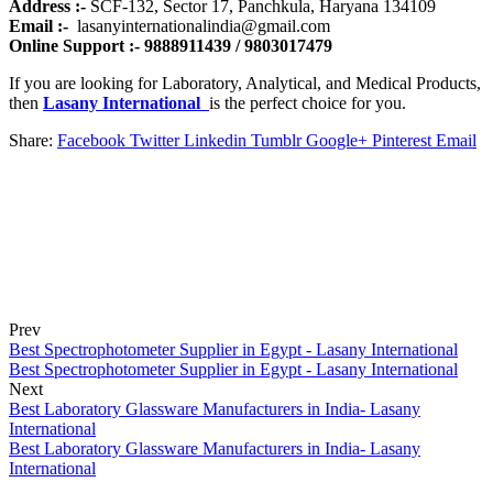
Address :-
SCF-132, Sector 17, Panchkula, Haryana 134109
Email :-
lasanyinternationalindia@gmail.com
Online Support :- 9888911439 / 9803017479
If you are looking for Laboratory, Analytical, and Medical Products,
then
Lasany International
is the perfect choice for you.
Share:
Facebook
Twitter
Linkedin
Tumblr
Google+
Pinterest
Email
Prev
Best Spectrophotometer Supplier in Egypt - Lasany International
Best Spectrophotometer Supplier in Egypt - Lasany International
Next
Best Laboratory Glassware Manufacturers in India- Lasany
International
Best Laboratory Glassware Manufacturers in India- Lasany
International