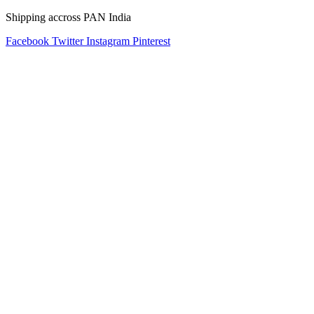
Shipping accross PAN India
Facebook
Twitter
Instagram
Pinterest