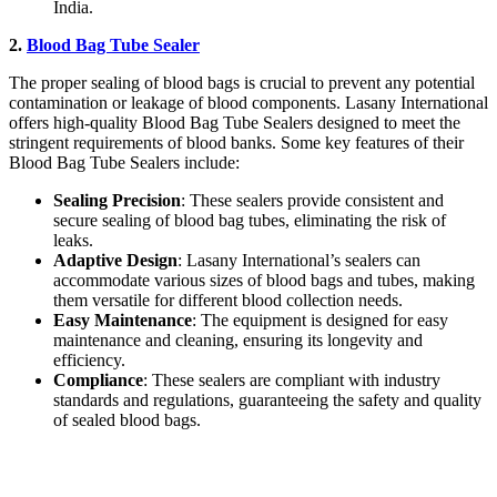
India.
2.
Blood Bag Tube Sealer
The proper sealing of blood bags is crucial to prevent any potential
contamination or leakage of blood components. Lasany International
offers high-quality Blood Bag Tube Sealers designed to meet the
stringent requirements of blood banks. Some key features of their
Blood Bag Tube Sealers include:
Sealing Precision
: These sealers provide consistent and
secure sealing of blood bag tubes, eliminating the risk of
leaks.
Adaptive Design
: Lasany International’s sealers can
accommodate various sizes of blood bags and tubes, making
them versatile for different blood collection needs.
Easy Maintenance
: The equipment is designed for easy
maintenance and cleaning, ensuring its longevity and
efficiency.
Compliance
: These sealers are compliant with industry
standards and regulations, guaranteeing the safety and quality
of sealed blood bags.