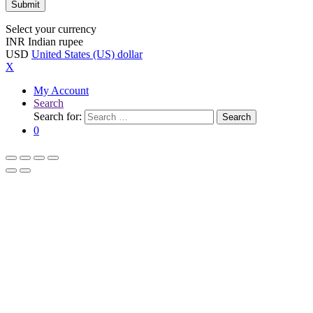
Select your currency
INR
Indian rupee
USD
United States (US) dollar
X
My Account
Search
Search for:
Search
0