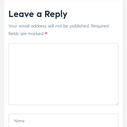
Leave a Reply
Your email address will not be published.
Required
fields are marked
*