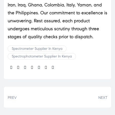
Iran, Iraq, Ghana, Colombia, Italy, Yaman, and
the Philippines. Our commitment to excellence is
unwavering. Rest assured, each product
undergoes meticulous scrutiny through three
stages of quality checks prior to dispatch.
Spectrometer Supplier In Kenya
Spectrophotometer Supplier In Kenya
Share:
PREV
NEXT