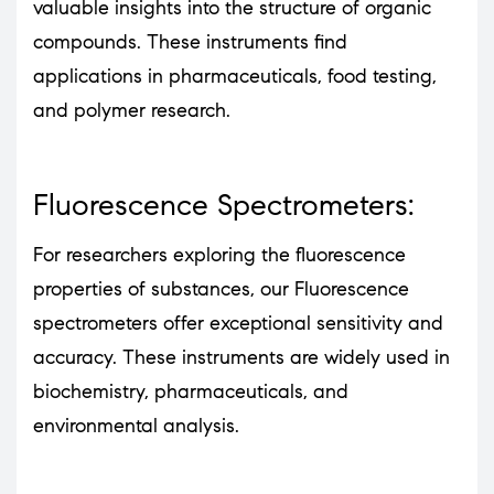
valuable insights into the structure of organic
compounds. These instruments find
applications in pharmaceuticals, food testing,
and polymer research.
Fluorescence Spectrometers:
For researchers exploring the fluorescence
properties of substances, our Fluorescence
spectrometers offer exceptional sensitivity and
accuracy. These instruments are widely used in
biochemistry, pharmaceuticals, and
environmental analysis.