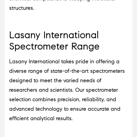
structures.
Lasany International
Spectrometer Range
Lasany International takes pride in offering a
diverse range of state-of-the-art spectrometers
designed to meet the varied needs of
researchers and scientists. Our spectrometer
selection combines precision, reliability, and
advanced technology to ensure accurate and
efficient analytical results.