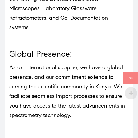
Microscopes, Laboratory Glassware,
Refractometers, and Gel Documentation
systems.
Global Presence:
As an international supplier, we have a global
presence, and our commitment extends to
INR
serving the scientific community in Kenya. We
facilitate seamless import processes to ensure
you have access to the latest advancements in
spectrometry technology.