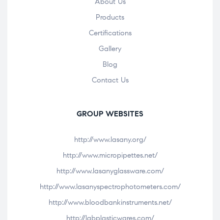
About Us
Products
Certifications
Gallery
Blog
Contact Us
GROUP WEBSITES
http://www.lasany.org/
http://www.micropipettes.net/
http://www.lasanyglassware.com/
http://www.lasanyspectrophotometers.com/
http://www.bloodbankinstruments.net/
http://labplasticwares.com/