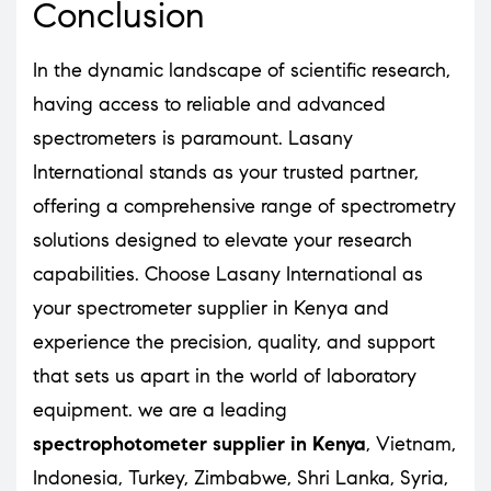
Conclusion
In the dynamic landscape of scientific research,
having access to reliable and advanced
spectrometers is paramount. Lasany
International stands as your trusted partner,
offering a comprehensive range of spectrometry
solutions designed to elevate your research
capabilities. Choose Lasany International as
your spectrometer supplier in Kenya and
experience the precision, quality, and support
that sets us apart in the world of laboratory
equipment. we are a leading
spectrophotometer supplier in Kenya
, Vietnam,
Indonesia, Turkey, Zimbabwe, Shri Lanka, Syria,