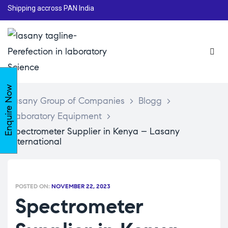
Shipping accross PAN India
Enquire Now
Lasany Group of Companies
>
Blogg
>
Laboratory Equipment
>
Spectrometer Supplier in Kenya – Lasany
International
POSTED ON:
NOVEMBER 22, 2023
Spectrometer