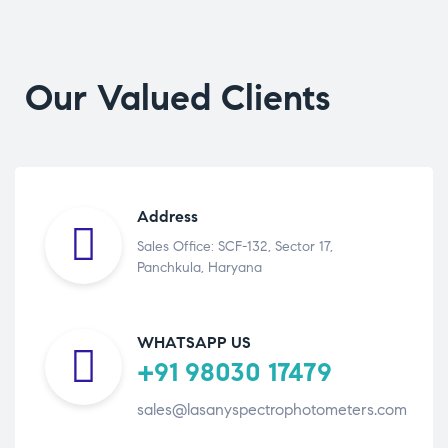
Our Valued Clients
Address
Sales Office: SCF-132, Sector 17,
Panchkula, Haryana
WHATSAPP US
+91 98030 17479
sales@lasanyspectrophotometers.com