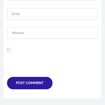
Save my name, email, and website in this browser for
the next time I comment.
POST COMMENT