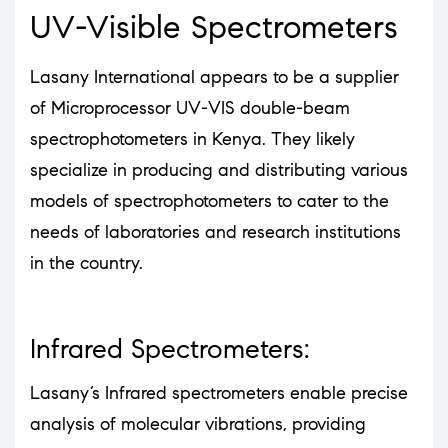
UV-Visible Spectrometers
Lasany International appears to be a supplier
of Microprocessor UV-VIS double-beam
spectrophotometers in Kenya. They likely
specialize in producing and distributing various
models of spectrophotometers to cater to the
needs of laboratories and research institutions
in the country.
Infrared Spectrometers:
Lasany’s Infrared spectrometers enable precise
analysis of molecular vibrations, providing