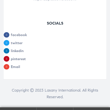
SOCIALS
facebook
twitter
linkedin
pinterest
Email
Copyright © 2023 Lasany International. All Rights
Reserved.