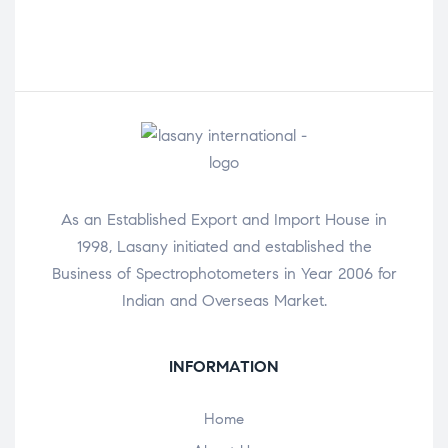
As an Established Export and Import House in
1998, Lasany initiated and established the
Business of Spectrophotometers in Year 2006 for
Indian and Overseas Market.
INFORMATION
Home