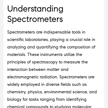
Understanding
Spectrometers
Spectrometers are indispensable tools in
scientific laboratories, playing a crucial role in
analyzing and quantifying the composition of
materials. These instruments utilize the
principles of spectroscopy to measure the
interaction between matter and
electromagnetic radiation. Spectrometers are
widely employed in diverse fields such as
chemistry, physics, environmental science, and
biology for tasks ranging from identifying
chemical compounds to studying molecular