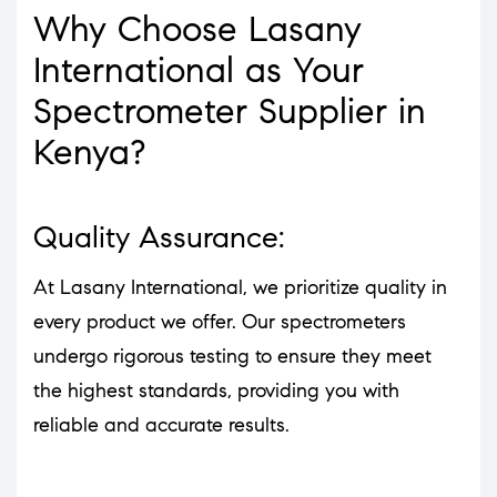
Why Choose Lasany
International as Your
Spectrometer Supplier in
Kenya?
Quality Assurance:
At Lasany International, we prioritize quality in
every product we offer. Our spectrometers
undergo rigorous testing to ensure they meet
the highest standards, providing you with
reliable and accurate results.