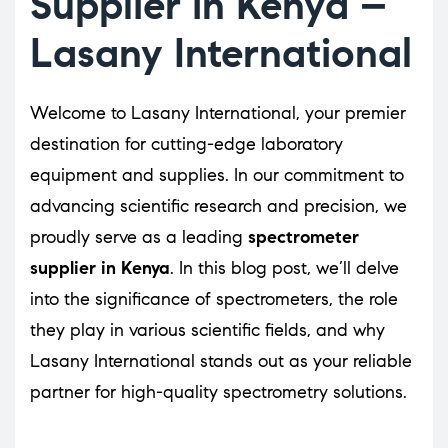
Supplier in Kenya –
Lasany International
Welcome to Lasany International, your premier
destination for cutting-edge laboratory
equipment and supplies. In our commitment to
advancing scientific research and precision, we
proudly serve as a leading
spectrometer
supplier in Kenya
. In this blog post, we’ll delve
into the significance of spectrometers, the role
they play in various scientific fields, and why
Lasany International stands out as your reliable
partner for high-quality spectrometry solutions.