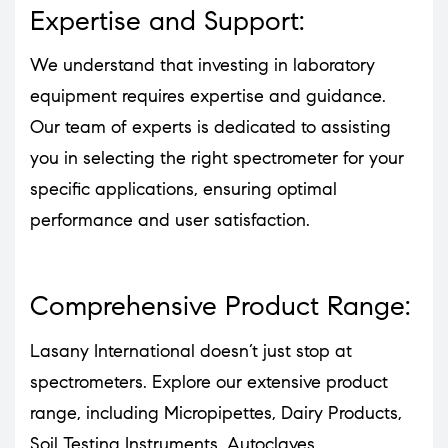
Expertise and Support:
We understand that investing in laboratory
equipment requires expertise and guidance.
Our team of experts is dedicated to assisting
you in selecting the right spectrometer for your
specific applications, ensuring optimal
performance and user satisfaction.
Comprehensive Product Range:
Lasany International doesn’t just stop at
spectrometers. Explore our extensive product
range, including Micropipettes, Dairy Products,
Soil Testing Instruments, Autoclaves,