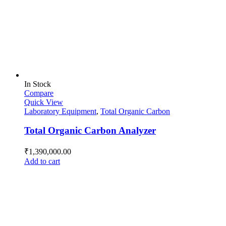
In Stock
Compare
Quick View
Laboratory Equipment
,
Total Organic Carbon
Total Organic Carbon Analyzer
₹
1,390,000.00
Add to cart