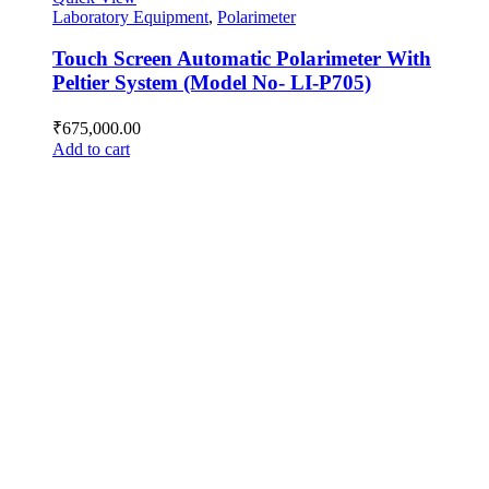
Laboratory Equipment
,
Polarimeter
Touch Screen Automatic Polarimeter With
Peltier System (Model No- LI-P705)
₹
675,000.00
Add to cart