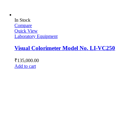
In Stock
Compare
Quick View
Laboratory Equipment
Visual Colorimeter Model No. LI-VC250
₹
135,000.00
Add to cart