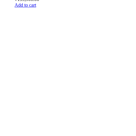
Add to cart