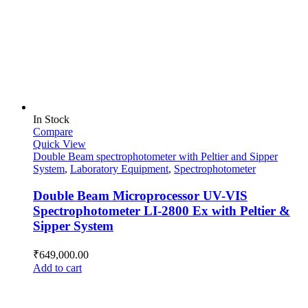
In Stock
Compare
Quick View
Double Beam spectrophotometer with Peltier and Sipper
System
,
Laboratory Equipment
,
Spectrophotometer
Double Beam Microprocessor UV-VIS
Spectrophotometer LI-2800 Ex with Peltier &
Sipper System
₹
649,000.00
Add to cart