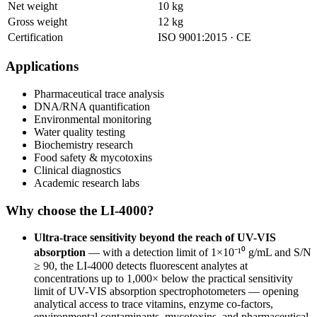
Net weight
10 kg
Gross weight
12 kg
Certification
ISO 9001:2015 · CE
Applications
Pharmaceutical trace analysis
DNA/RNA quantification
Environmental monitoring
Water quality testing
Biochemistry research
Food safety & mycotoxins
Clinical diagnostics
Academic research labs
Why choose the LI-4000?
Ultra-trace sensitivity beyond the reach of UV-VIS
absorption
— with a detection limit of 1×10⁻¹⁰ g/mL and S/N
≥ 90, the LI-4000 detects fluorescent analytes at
concentrations up to 1,000× below the practical sensitivity
limit of UV-VIS absorption spectrophotometers — opening
analytical access to trace vitamins, enzyme co-factors,
environmental contaminants, mycotoxins, and pharmaceutical