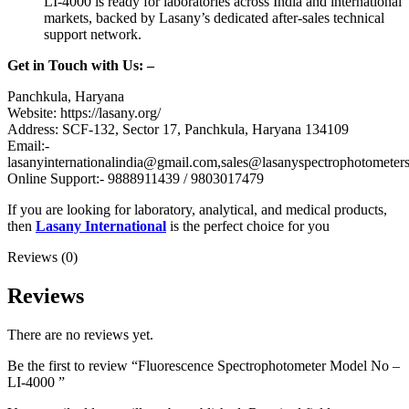
LI-4000 is ready for laboratories across India and international
markets, backed by Lasany’s dedicated after-sales technical
support network.
Get in Touch with Us: –
Panchkula, Haryana
Website: https://lasany.org/
Address: SCF-132, Sector 17, Panchkula, Haryana 134109
Email:-
lasanyinternationalindia@gmail.com,sales@lasanyspectrophotometer
Online Support:- 9888911439 / 9803017479
If you are looking for laboratory, analytical, and medical products,
then
Lasany International
is the perfect choice for you
Reviews (0)
Reviews
There are no reviews yet.
Be the first to review “Fluorescence Spectrophotometer Model No –
LI-4000 ”