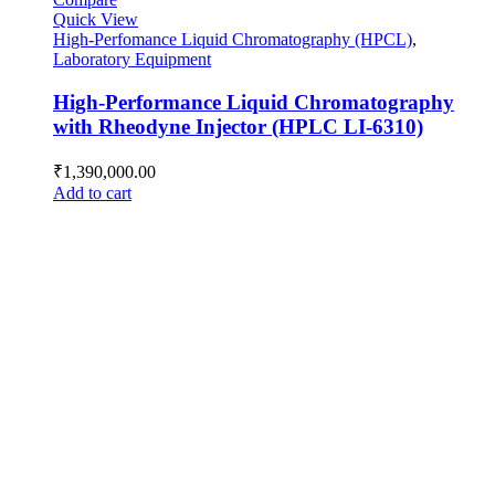
Quick View
High-Perfomance Liquid Chromatography (HPCL)
,
Laboratory Equipment
High-Performance Liquid Chromatography
with Rheodyne Injector (HPLC LI-6310)
₹
1,390,000.00
Add to cart