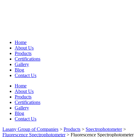
Home
About Us
Products
Certifications
Gallery
Blog
Contact Us
Home
About Us
Products
Certifications
Gallery
Blog
Contact Us
Lasany Group of Companies
>
Products
>
Spectrophotometer
>
Fluorescence Spectrophotometer
>
Fluorescence Spectrophotometer