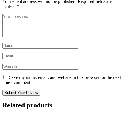
Your email address will not be published.
Required fields are
marked
*
Save my name, email, and website in this browser for the next
time I comment.
Submit Your Review
Related products