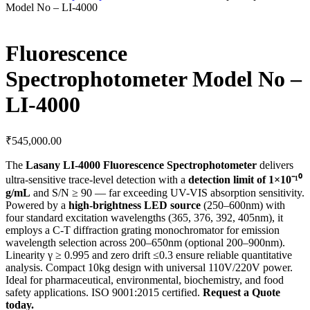
Model No – LI-4000
Fluorescence
Spectrophotometer Model No –
LI-4000
₹
545,000.00
The
Lasany LI-4000 Fluorescence Spectrophotometer
delivers
ultra-sensitive trace-level detection with a
detection limit of 1×10⁻¹⁰
g/mL
and S/N ≥ 90 — far exceeding UV-VIS absorption sensitivity.
Powered by a
high-brightness LED source
(250–600nm) with
four standard excitation wavelengths (365, 376, 392, 405nm), it
employs a C-T diffraction grating monochromator for emission
wavelength selection across 200–650nm (optional 200–900nm).
Linearity γ ≥ 0.995 and zero drift ≤0.3 ensure reliable quantitative
analysis. Compact 10kg design with universal 110V/220V power.
Ideal for pharmaceutical, environmental, biochemistry, and food
safety applications. ISO 9001:2015 certified.
Request a Quote
today.