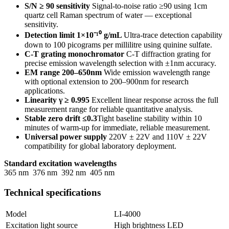
S/N ≥ 90 sensitivity
Signal-to-noise ratio ≥90 using 1cm
quartz cell Raman spectrum of water — exceptional
sensitivity.
Detection limit 1×10⁻¹⁰ g/mL
Ultra-trace detection capability
down to 100 picograms per millilitre using quinine sulfate.
C-T grating monochromator
C-T diffraction grating for
precise emission wavelength selection with ±1nm accuracy.
EM range 200–650nm
Wide emission wavelength range
with optional extension to 200–900nm for research
applications.
Linearity γ ≥ 0.995
Excellent linear response across the full
measurement range for reliable quantitative analysis.
Stable zero drift ≤0.3
Tight baseline stability within 10
minutes of warm-up for immediate, reliable measurement.
Universal power supply
220V ± 22V and 110V ± 22V
compatibility for global laboratory deployment.
Standard excitation wavelengths
365 nm
376 nm
392 nm
405 nm
Technical specifications
Model
LI-4000
Excitation light source
High brightness LED