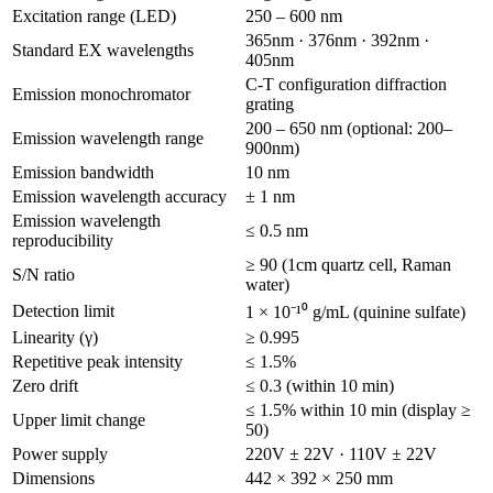
Excitation range (LED)
250 – 600 nm
365nm · 376nm · 392nm ·
Standard EX wavelengths
405nm
C-T configuration diffraction
Emission monochromator
grating
200 – 650 nm (optional: 200–
Emission wavelength range
900nm)
Emission bandwidth
10 nm
Emission wavelength accuracy
± 1 nm
Emission wavelength
≤ 0.5 nm
reproducibility
≥ 90 (1cm quartz cell, Raman
S/N ratio
water)
Detection limit
1 × 10⁻¹⁰ g/mL (quinine sulfate)
Linearity (γ)
≥ 0.995
Repetitive peak intensity
≤ 1.5%
Zero drift
≤ 0.3 (within 10 min)
≤ 1.5% within 10 min (display ≥
Upper limit change
50)
Power supply
220V ± 22V · 110V ± 22V
Dimensions
442 × 392 × 250 mm