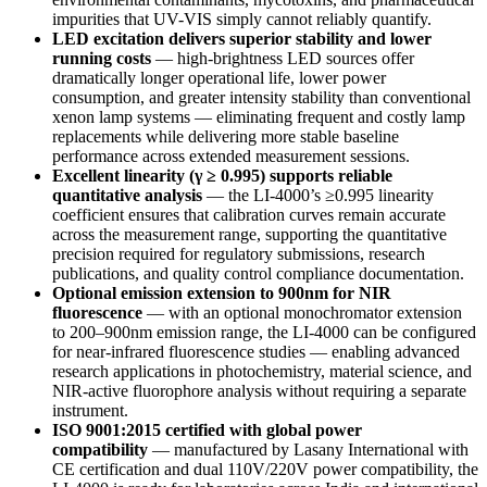
impurities that UV-VIS simply cannot reliably quantify.
LED excitation delivers superior stability and lower
running costs
— high-brightness LED sources offer
dramatically longer operational life, lower power
consumption, and greater intensity stability than conventional
xenon lamp systems — eliminating frequent and costly lamp
replacements while delivering more stable baseline
performance across extended measurement sessions.
Excellent linearity (γ ≥ 0.995) supports reliable
quantitative analysis
— the LI-4000’s ≥0.995 linearity
coefficient ensures that calibration curves remain accurate
across the measurement range, supporting the quantitative
precision required for regulatory submissions, research
publications, and quality control compliance documentation.
Optional emission extension to 900nm for NIR
fluorescence
— with an optional monochromator extension
to 200–900nm emission range, the LI-4000 can be configured
for near-infrared fluorescence studies — enabling advanced
research applications in photochemistry, material science, and
NIR-active fluorophore analysis without requiring a separate
instrument.
ISO 9001:2015 certified with global power
compatibility
— manufactured by Lasany International with
CE certification and dual 110V/220V power compatibility, the