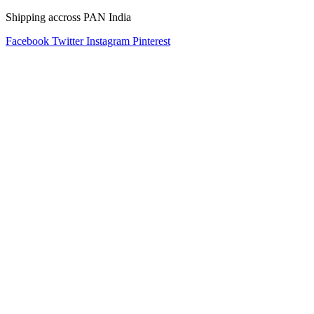
Shipping accross PAN India
Facebook
Twitter
Instagram
Pinterest