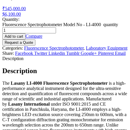
₹545,000.00
$6,100.00
Quantity:
Fluorescence Spectrophotometer Model No - LI-4000 quantity
Compare
Add to cart
Request a Quote
Categories:
Fluorescence Spectrophotometer
,
Laboratory Equipment
Share:
Facebook
Twitter
Linkedin
Tumblr
Google+
Pinterest
Email
Description
Description
The
Lasany LI-4000 Fluorescence Spectrophotometer
is a high-
performance analytical instrument designed for the ultra-sensitive
detection and quantification of fluorescent compounds across a wide
range of scientific and industrial applications. Manufactured
by
Lasany International
under ISO 9001:2015 and CE
certification in Panchkula, Haryana, the LI-4000 employs a high-
brightness LED excitation source covering 250nm to 600nm, with a
C-T configuration diffraction grating monochromator for emission
wavelength selection across the 200nm to 650nm range. Unlike