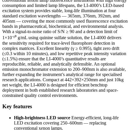
conventional xenon lamp fluorescence instruments with high energy
consumption and limited lamp lifespans, the LI-4000’s LED-based
excitation system provides stable, long-life illumination at four
standard excitation wavelengths — 365nm, 376nm, 392nm, and
405nm — covering the most commonly used fluorescence excitation
bands in pharmaceutical, biochemical, and environmental analysis.
With a signal-to-noise ratio of S/N ≥ 90 and a detection limit of
1×10⁻¹⁰ g/mL using quinine sulfate solution, the LI-4000 delivers
the sensitivity required for trace-level fluorophore detection in
complex matrices. Excellent linearity (γ ≥ 0.995), tight zero drift
(≤0.3 within 10 minutes), and low repetitive peak intensity variation
(≤1.5%) ensure that the LI-4000’s quantitative results are
reproducible, reliable, and analytically defensible. An optional
emission monochromator extension to 200–900nm is also available,
further expanding the instrument’s analytical range for specialised
research applications. Compact at 442×392×250mm and just 10kg
net weight, the LI-4000 is designed for efficient benchtop
deployment in both established research laboratories and space-
constrained quality control environments.
Key features
High-brightness LED source
Energy-efficient, long-life
LED excitation covering 250–600nm — replacing
conventional xenon lamps.