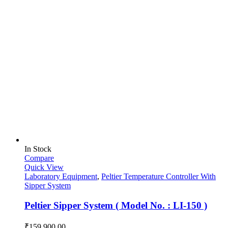
In Stock
Compare
Quick View
Laboratory Equipment
,
Peltier Temperature Controller With
Sipper System
Peltier Sipper System ( Model No. : LI-150 )
₹
159,900.00