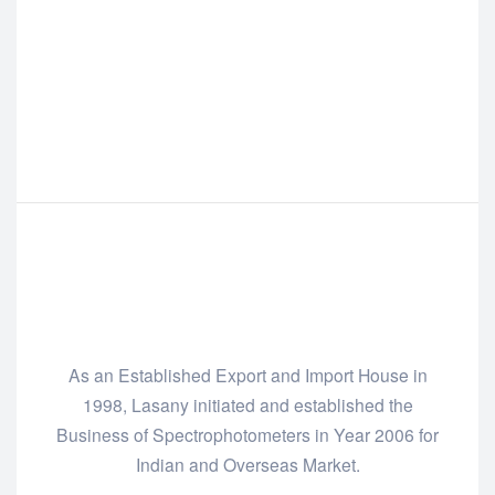
As an Established Export and Import House in
1998, Lasany initiated and established the
Business of Spectrophotometers in Year 2006 for
Indian and Overseas Market.