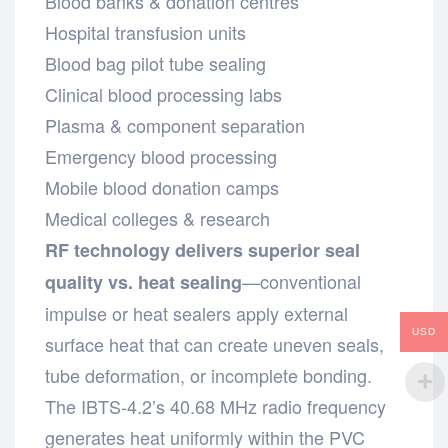
Blood banks & donation centres
Hospital transfusion units
Blood bag pilot tube sealing
Clinical blood processing labs
Plasma & component separation
Emergency blood processing
Mobile blood donation camps
Medical colleges & research
RF technology delivers superior seal
—conventional
quality vs. heat sealing
impulse or heat sealers apply external
USD
surface heat that can create uneven seals,
tube deformation, or incomplete bonding.
The IBTS-4.2’s 40.68 MHz radio frequency
generates heat uniformly within the PVC