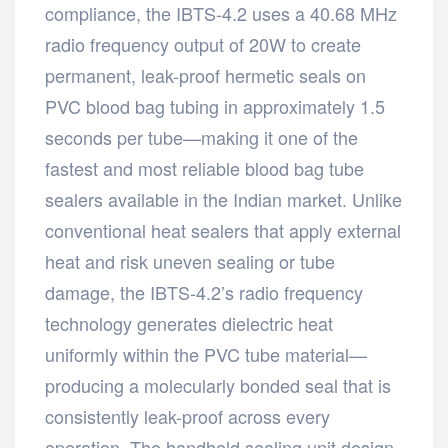
compliance, the IBTS-4.2 uses a 40.68 MHz
radio frequency output of 20W to create
permanent, leak-proof hermetic seals on
PVC blood bag tubing in approximately 1.5
seconds per tube—making it one of the
fastest and most reliable blood bag tube
sealers available in the Indian market. Unlike
conventional heat sealers that apply external
heat and risk uneven sealing or tube
damage, the IBTS-4.2’s radio frequency
technology generates dielectric heat
uniformly within the PVC tube material—
producing a molecularly bonded seal that is
consistently leak-proof across every
operation. The handheld sealing unit design