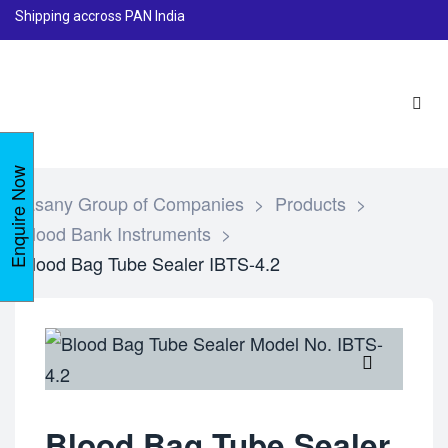
Shipping accross PAN India
Enquire Now
Lasany Group of Companies
>
Products
>
Blood Bank Instruments
>
Blood Bag Tube Sealer IBTS-4.2
🔍
Blood Bag Tube Sealer