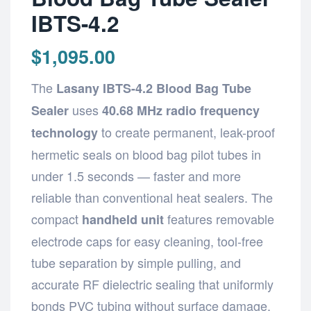
IBTS-4.2
$
1,095.00
The
Lasany IBTS-4.2 Blood Bag Tube
uses
Sealer
40.68 MHz radio frequency
to create permanent, leak-proof
technology
hermetic seals on blood bag pilot tubes in
under 1.5 seconds — faster and more
reliable than conventional heat sealers. The
compact
features removable
handheld unit
electrode caps for easy cleaning, tool-free
tube separation by simple pulling, and
accurate RF dielectric sealing that uniformly
bonds PVC tubing without surface damage.