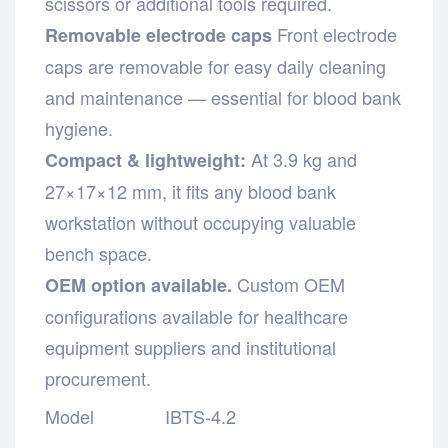
scissors or additional tools required.
Front electrode
Removable electrode caps
caps are removable for easy daily cleaning
and maintenance — essential for blood bank
hygiene.
At 3.9 kg and
Compact & lightweight:
27×17×12 mm, it fits any blood bank
workstation without occupying valuable
bench space.
Custom OEM
OEM option available.
configurations available for healthcare
equipment suppliers and institutional
procurement.
Model
IBTS-4.2