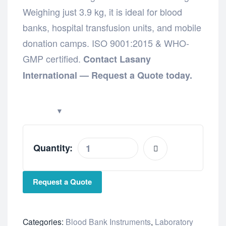
Weighing just 3.9 kg, it is ideal for blood
banks, hospital transfusion units, and mobile
donation camps. ISO 9001:2015 & WHO-
GMP certified.
Contact Lasany
International — Request a Quote today.
Quantity:
Request a Quote
Categories:
Blood Bank Instruments
,
Laboratory