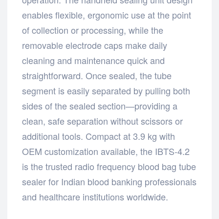
enables flexible, ergonomic use at the point
of collection or processing, while the
removable electrode caps make daily
cleaning and maintenance quick and
straightforward. Once sealed, the tube
segment is easily separated by pulling both
sides of the sealed section—providing a
clean, safe separation without scissors or
additional tools. Compact at 3.9 kg with
OEM customization available, the IBTS-4.2
is the trusted radio frequency blood bag tube
sealer for Indian blood banking professionals
and healthcare institutions worldwide.