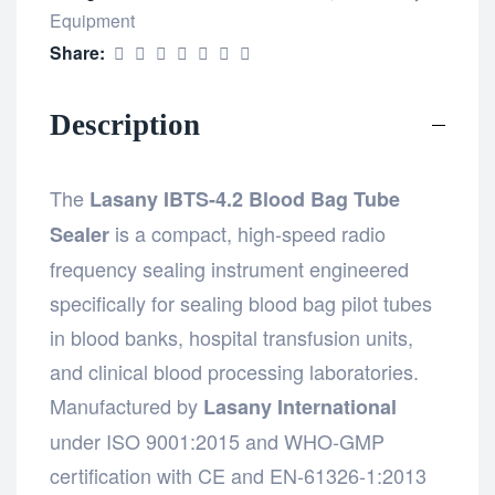
Equipment
Share:
Description
The
Lasany IBTS-4.2 Blood Bag Tube
is a compact, high-speed radio
Sealer
frequency sealing instrument engineered
specifically for sealing blood bag pilot tubes
in blood banks, hospital transfusion units,
and clinical blood processing laboratories.
Manufactured by
Lasany International
under ISO 9001:2015 and WHO-GMP
certification with CE and EN-61326-1:2013