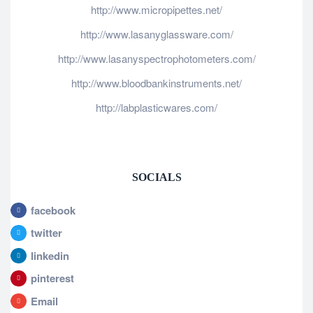
http://www.micropipettes.net/
http://www.lasanyglassware.com/
http://www.lasanyspectrophotometers.com/
http://www.bloodbankinstruments.net/
http://labplasticwares.com/
SOCIALS
facebook
twitter
linkedin
pinterest
Email