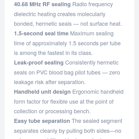
Radio frequency
40.68 MHz RF sealing
dielectric heating creates molecularly
bonded, hermetic seals — not surface heat.
Maximum sealing
1.5-second seal time
time of approximately 1.5 seconds per tube
is among the fastest in its class.
Consistently hermetic
Leak-proof sealing
seals on PVC blood bag pilot tubes — zero
leakage risk after separation.
Ergonomic handheld
Handheld unit design
form factor for flexible use at the point of
collection or processing bench.
The sealed segment
Easy tube separation
separates cleanly by pulling both sides—no