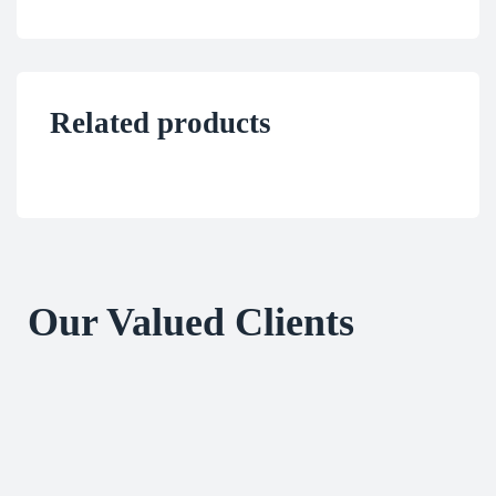
Related products
Our Valued Clients