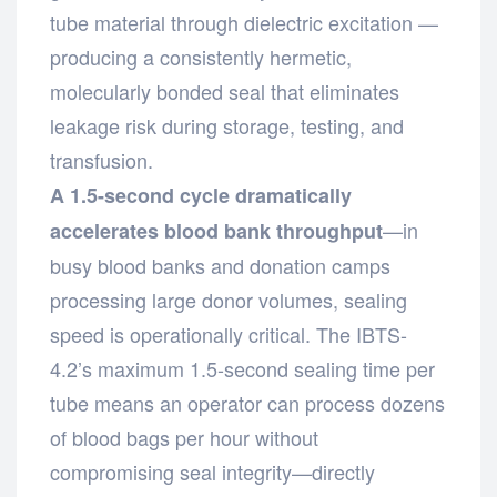
tube material through dielectric excitation —
producing a consistently hermetic,
molecularly bonded seal that eliminates
leakage risk during storage, testing, and
transfusion.
A 1.5-second cycle dramatically
—in
accelerates blood bank throughput
busy blood banks and donation camps
processing large donor volumes, sealing
speed is operationally critical. The IBTS-
4.2’s maximum 1.5-second sealing time per
tube means an operator can process dozens
of blood bags per hour without
compromising seal integrity—directly