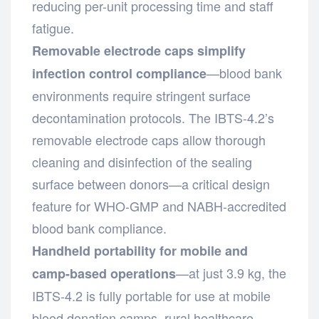
reducing per-unit processing time and staff
fatigue.
Removable electrode caps simplify
—blood bank
infection control compliance
environments require stringent surface
decontamination protocols. The IBTS-4.2’s
removable electrode caps allow thorough
cleaning and disinfection of the sealing
surface between donors—a critical design
feature for WHO-GMP and NABH-accredited
blood bank compliance.
Handheld portability for mobile and
—at just 3.9 kg, the
camp-based operations
IBTS-4.2 is fully portable for use at mobile
blood donation camps, rural healthcare