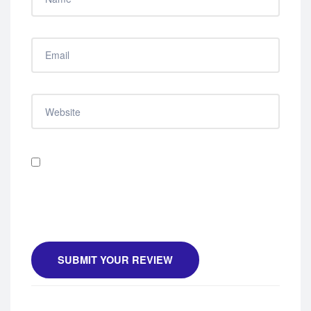
Save my name, email, and website in this browser
for the next time I comment.
SUBMIT YOUR REVIEW