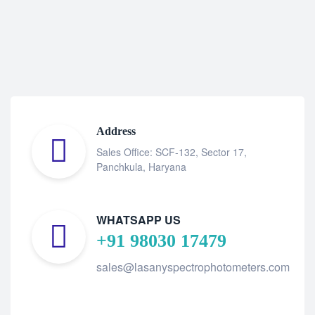
Address
Sales Office: SCF-132, Sector 17,
Panchkula, Haryana
WHATSAPP US
+91 98030 17479
sales@lasanyspectrophotometers.com