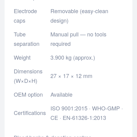
Electrode
Removable (easy-clean
caps
design)
Tube
Manual pull — no tools
separation
required
Weight
3.900 kg (approx.)
Dimensions
27 × 17 × 12 mm
(W×D×H)
OEM option
Available
ISO 9001:2015 · WHO-GMP ·
Certifications
CE · EN-61326-1:2013