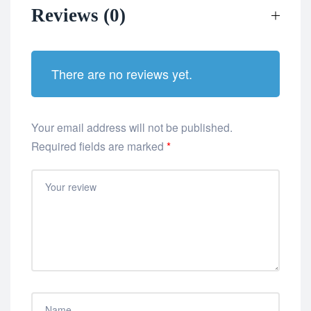
Reviews (0)
There are no reviews yet.
Your email address will not be published.
Required fields are marked
*