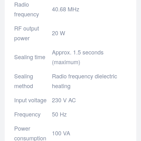
Radio
40.68 MHz
frequency
RF output
20 W
power
Approx. 1.5 seconds
Sealing time
(maximum)
Sealing
Radio frequency dielectric
method
heating
Input voltage
230 V AC
Frequency
50 Hz
Power
100 VA
consumption