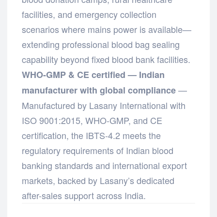
facilities, and emergency collection
scenarios where mains power is available—
extending professional blood bag sealing
capability beyond fixed blood bank facilities.
WHO-GMP & CE certified — Indian
—
manufacturer with global compliance
Manufactured by Lasany International with
ISO 9001:2015, WHO-GMP, and CE
certification, the IBTS-4.2 meets the
regulatory requirements of Indian blood
banking standards and international export
markets, backed by Lasany’s dedicated
after-sales support across India.