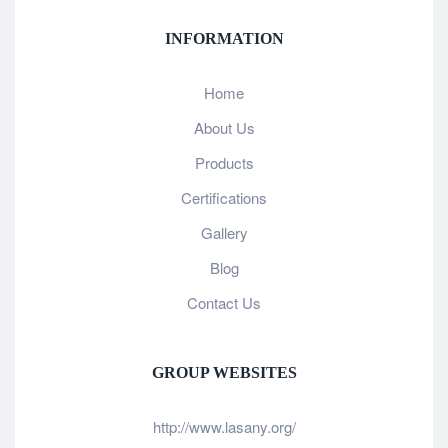
INFORMATION
Home
About Us
Products
Certifications
Gallery
Blog
Contact Us
GROUP WEBSITES
http://www.lasany.org/