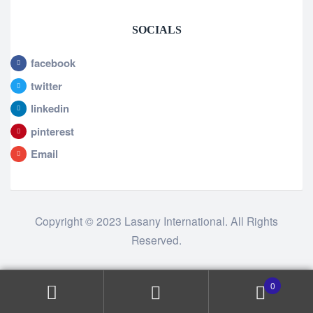
SOCIALS
facebook
twitter
linkedin
pinterest
Email
Copyright © 2023 Lasany International. All Rights
Reserved.
0