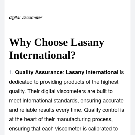
digital viscometer
Why Choose Lasany
International?
:
is
Quality Assurance
Lasany International
dedicated to providing products of the highest
quality. Their digital viscometers are built to
meet international standards, ensuring accurate
and reliable results every time. Quality control is
at the heart of their manufacturing process,
ensuring that each viscometer is calibrated to