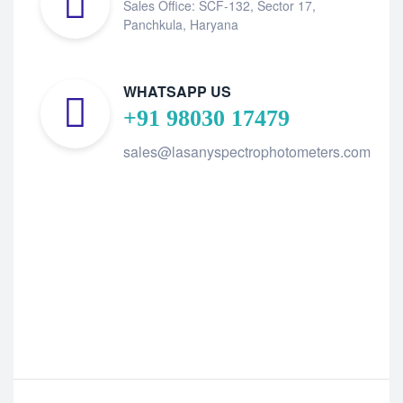
Sales Office: SCF-132, Sector 17,
Panchkula, Haryana
WHATSAPP US
+91 98030 17479
sales@lasanyspectrophotometers.com