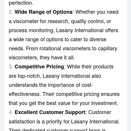
perfection.
: Whether you need
Wide Range of Options
a
viscometer
for research, quality control, or
process monitoring, Lasany International offers
a wide range of options to cater to diverse
needs. From rotational viscometers to capillary
viscometers, they have it all.
: While their products
Competitive Pricing
are top-notch, Lasany International also
understands the importance of cost-
effectiveness. Their competitive pricing ensures
that you get the best value for your investment.
: Customer
Excellent Customer Support
satisfaction is a priority for Lasany International.
Their dedicated customer support team is