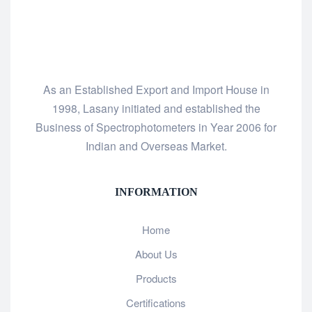
As an Established Export and Import House in
1998, Lasany initiated and established the
Business of Spectrophotometers in Year 2006 for
Indian and Overseas Market.
INFORMATION
Home
About Us
Products
Certifications