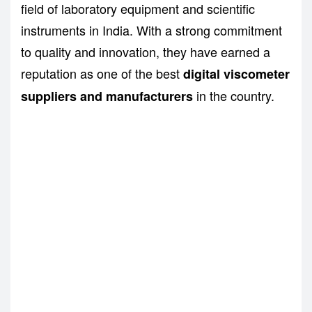
field of laboratory equipment and scientific
instruments in India. With a strong commitment
to quality and innovation, they have earned a
reputation as one of the best
digital viscometer
in the country.
suppliers and manufacturers