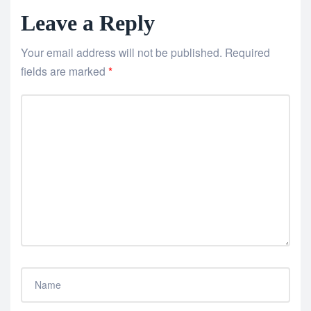
Leave a Reply
Your email address will not be published.
Required
fields are marked
*