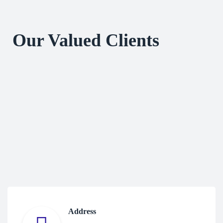
Our Valued Clients
Address