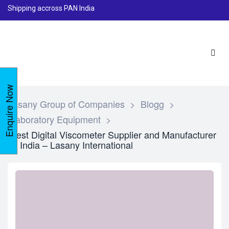
Shipping accross PAN India
Enquire Now
Lasany Group of Companies
>
Blogg
>
Laboratory Equipment
>
Best Digital Viscometer Supplier and Manufacturer
in India – Lasany International