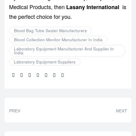
Medical Products, then
is
Lasany International
the perfect choice for you.
Blood Bag Tube Sealer Manufacturers
Blood Collection Monitor Manufacturer In India
Laboratory Equipment Manufacturer And Supplier In
India
Laboratory Equipment Suppliers
Share:
PREV
NEXT