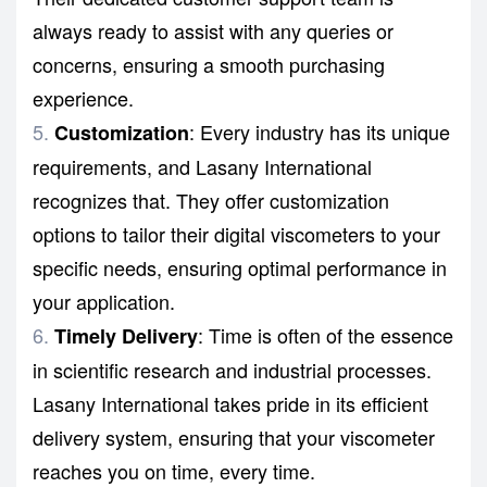
always ready to assist with any queries or
concerns, ensuring a smooth purchasing
experience.
: Every industry has its unique
Customization
requirements, and Lasany International
recognizes that. They offer customization
options to tailor their digital viscometers to your
specific needs, ensuring optimal performance in
your application.
: Time is often of the essence
Timely Delivery
in scientific research and industrial processes.
Lasany International takes pride in its efficient
delivery system, ensuring that your viscometer
reaches you on time, every time.