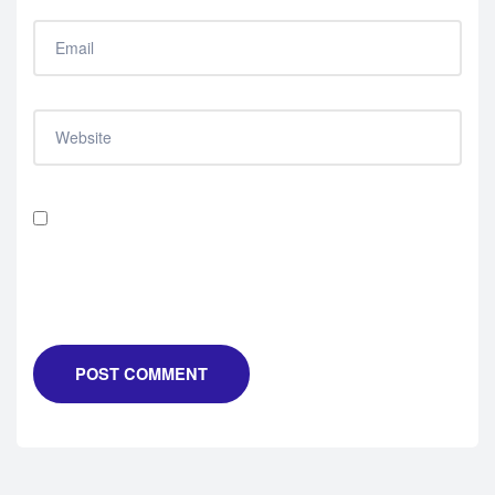
Save my name, email, and website in this browser for
the next time I comment.
POST COMMENT