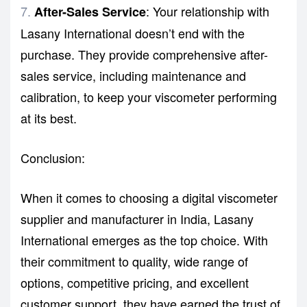
: Your relationship with
After-Sales Service
Lasany International doesn’t end with the
purchase. They provide comprehensive after-
sales service, including maintenance and
calibration, to keep your viscometer performing
at its best.
Conclusion:
When it comes to choosing a digital viscometer
supplier and manufacturer in India, Lasany
International emerges as the top choice. With
their commitment to quality, wide range of
options, competitive pricing, and excellent
customer support, they have earned the trust of