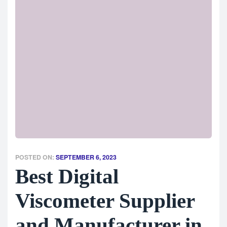
POSTED ON:
SEPTEMBER 6, 2023
Best Digital
Viscometer Supplier
and Manufacturer in