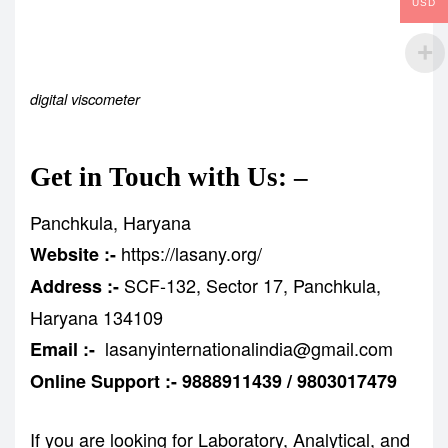
USD
digital viscometer
Get in Touch with Us: –
Panchkula, Haryana
https://lasany.org/
Website :-
SCF-132, Sector 17, Panchkula,
Address :-
Haryana 134109
lasanyinternationalindia@gmail.com
Email :-
Online Support :- 9888911439 / 9803017479
If you are looking for Laboratory, Analytical, and