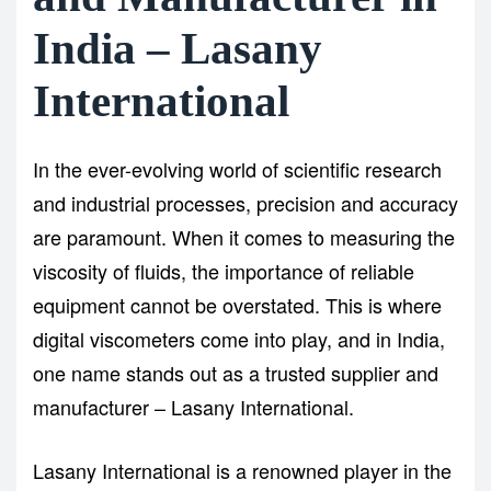
India – Lasany
International
In the ever-evolving world of scientific research
and industrial processes, precision and accuracy
are paramount. When it comes to measuring the
viscosity of fluids, the importance of reliable
equipment cannot be overstated. This is where
digital viscometers
come into play, and in India,
one name stands out as a trusted supplier and
manufacturer – Lasany International.
Lasany International is a renowned player in the