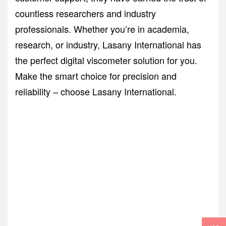
countless researchers and industry
professionals. Whether you’re in academia,
research, or industry, Lasany International has
the perfect digital viscometer solution for you.
Make the smart choice for precision and
reliability – choose Lasany International.