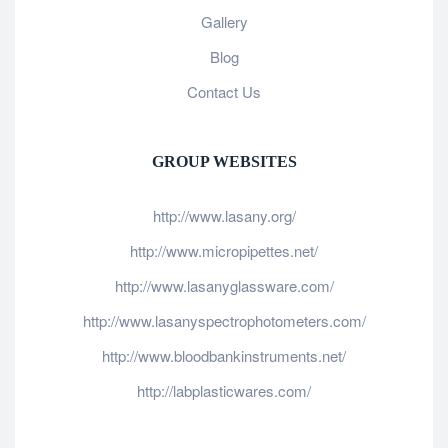
Gallery
Blog
Contact Us
GROUP WEBSITES
http://www.lasany.org/
http://www.micropipettes.net/
http://www.lasanyglassware.com/
http://www.lasanyspectrophotometers.com/
http://www.bloodbankinstruments.net/
http://labplasticwares.com/