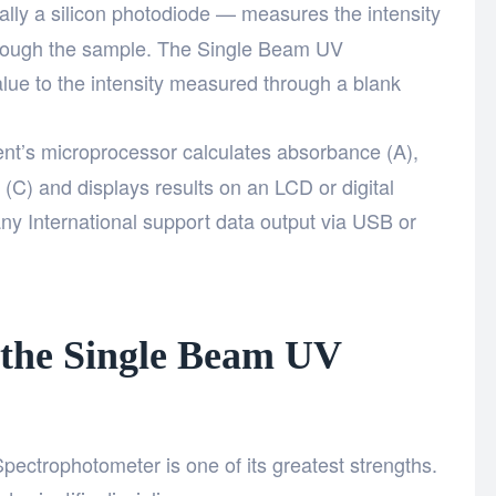
lly a silicon photodiode — measures the intensity
 through the sample. The Single Beam UV
ue to the intensity measured through a blank
nt’s microprocessor calculates absorbance (A),
 (C) and displays results on an LCD or digital
y International support data output via USB or
 the Single Beam UV
pectrophotometer is one of its greatest strengths.