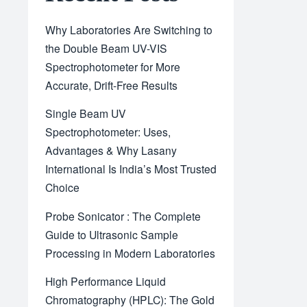
Why Laboratories Are Switching to
the Double Beam UV-VIS
Spectrophotometer for More
Accurate, Drift-Free Results
Single Beam UV
Spectrophotometer: Uses,
Advantages & Why Lasany
International Is India’s Most Trusted
Choice
Probe Sonicator : The Complete
Guide to Ultrasonic Sample
Processing in Modern Laboratories
High Performance Liquid
Chromatography (HPLC): The Gold