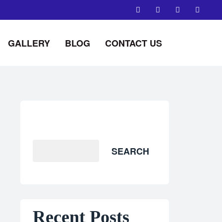
GALLERY
BLOG
CONTACT US
Search
SEARCH
Recent Posts