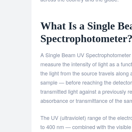
What Is a Single B
Spectrophotometer
A Single Beam UV Spectrophotometer is
measure the intensity of light as a fun
the light from the source travels along
sample — before reaching the detector.
transmitted light against a previously 
absorbance or transmittance of the sa
The UV (ultraviolet) range of the elec
to 400 nm — combined with the visibl