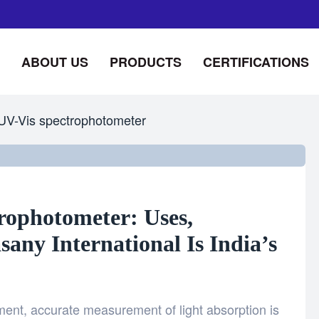
ABOUT US
PRODUCTS
CERTIFICATIONS
UV-Vis spectrophotometer
rophotometer: Uses,
ny International Is India’s
nment, accurate measurement of light absorption is