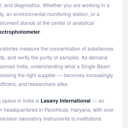
ol, and diagnostics. Whether you are working in a
ity, an environmental monitoring station, or a
trument stands at the center of analytical
.
ectrophotometer
oratories measure the concentration of substances
s, and verify the purity of samples. As demand
s across India, understanding what a Single Beam
oosing the right supplier — becomes increasingly
fficers, and researchers alike.
 space in India is
— an
Lasany International
er headquartered in Panchkula, Haryana, with over
ecision laboratory instruments to institutions