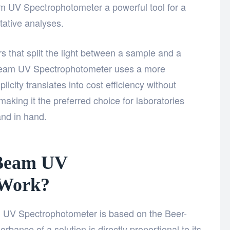
 UV Spectrophotometer a powerful tool for a
tative analyses.
 that split the light between a sample and a
 Beam UV Spectrophotometer uses a more
licity translates into cost efficiency without
aking it the preferred choice for laboratories
and in hand.
 Beam UV
 Work?
m UV Spectrophotometer is based on the Beer-
bance of a solution is directly proportional to its