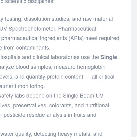
 scientific disciplines:
y testing, dissolution studies, and raw material
m UV Spectrophotometer. Pharmaceutical
ve pharmaceutical ingredients (APIs) meet required
ee from contaminants.
ospitals and clinical laboratories use the
Single
nalyze blood samples, measure hemoglobin
vels, and quantify protein content — all critical
eatment monitoring.
afety labs depend on the Single Beam UV
es, preservatives, colorants, and nutritional
or pesticide residue analysis in fruits and
water quality, detecting heavy metals, and