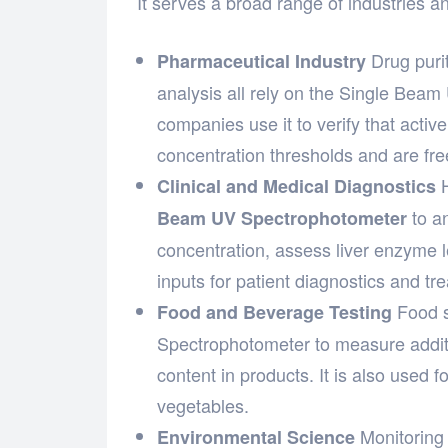
It serves a broad range of industries and
Drug purit
Pharmaceutical Industry
analysis all rely on the Single Bea
companies use it to verify that acti
concentration thresholds and are fr
H
Clinical and Medical Diagnostics
to a
Beam UV Spectrophotometer
concentration, assess liver enzyme le
inputs for patient diagnostics and tr
Food s
Food and Beverage Testing
Spectrophotometer to measure additiv
content in products. It is also used f
vegetables.
Monitoring 
Environmental Science