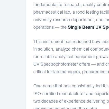
fundamental to research, quality contr
pharmaceutical lab, a food testing facil
university research department, one ins
operations — the
Single Beam UV Sp
This instrument has redefined how lab
in solution, analyze chemical compound
for reliable analytical equipment grow
UV Spectrophotometer offers — and ch
critical for lab managers, procurement o
One name that has consistently led this
ISO-certified manufacturer and export
two decades of experience delivering pr
across the country and the globe.