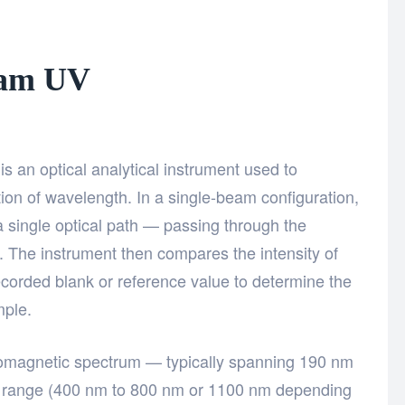
eam UV
?
 an optical analytical instrument used to
ction of wavelength. In a single-beam configuration,
 a single optical path — passing through the
 The instrument then compares the intensity of
recorded blank or reference value to determine the
mple.
tromagnetic spectrum — typically spanning 190 nm
e range (400 nm to 800 nm or 1100 nm depending