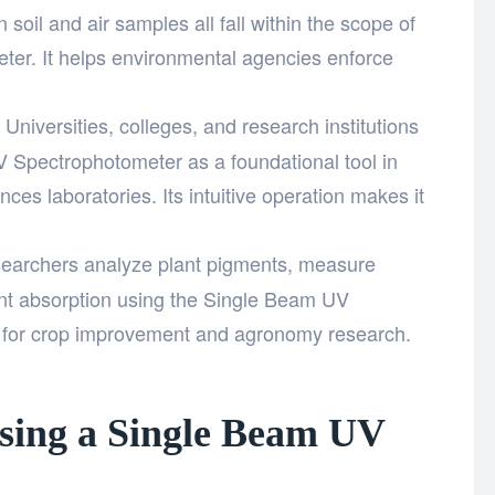
 soil and air samples all fall within the scope of
er. It helps environmental agencies enforce
Universities, colleges, and research institutions
 Spectrophotometer as a foundational tool in
nces laboratories. Its intuitive operation makes it
archers analyze plant pigments, measure
ient absorption using the Single Beam UV
 for crop improvement and agronomy research.
sing a Single Beam UV