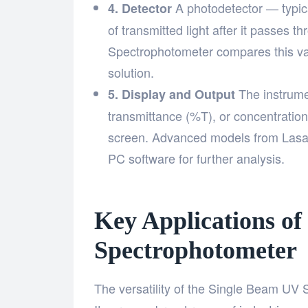
A photodetector — typica
4. Detector
of transmitted light after it passes
Spectrophotometer compares this val
solution.
The instrume
5. Display and Output
transmittance (%T), or concentration
screen. Advanced models from Lasan
PC software for further analysis.
Key Applications of
Spectrophotometer
The versatility of the Single Beam UV S