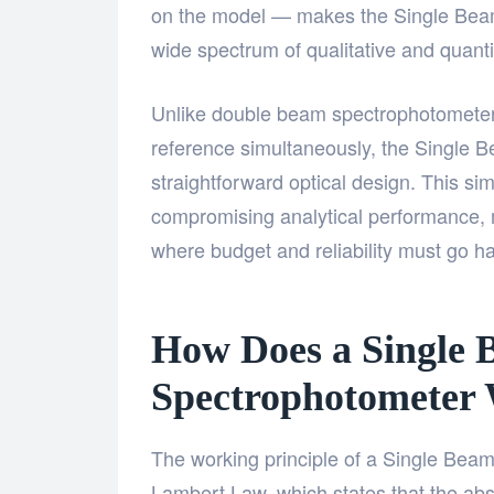
on the model — makes the Single Beam
wide spectrum of qualitative and quanti
Unlike double beam spectrophotometers
reference simultaneously, the Single
straightforward optical design. This simp
compromising analytical performance, m
where budget and reliability must go h
How Does a Single
Spectrophotometer
The working principle of a Single Bea
Lambert Law, which states that the absor