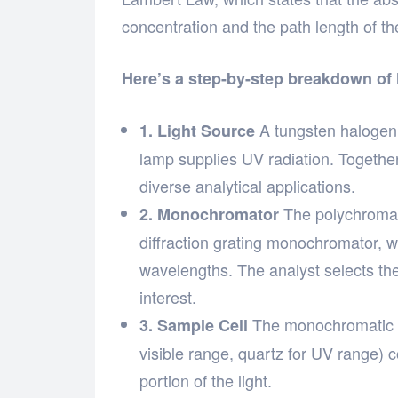
concentration and the path length of the
Here’s a step-by-step breakdown of
A tungsten halogen l
1. Light Source
lamp supplies UV radiation. Togethe
diverse analytical applications.
The polychromati
2. Monochromator
diffraction grating monochromator, w
wavelengths. The analyst selects th
interest.
The monochromatic li
3. Sample Cell
visible range, quartz for UV range)
portion of the light.