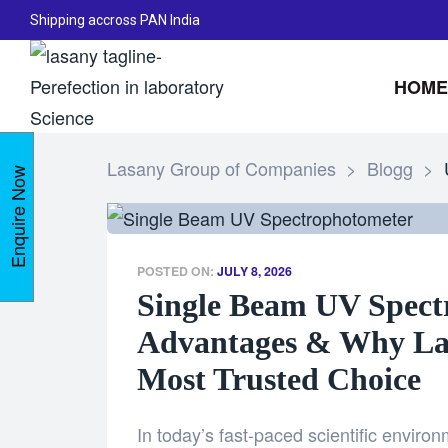
Shipping accross PAN India
HOME
Lasany Group of Companies
>
Blogg
>
Enquire Now
POSTED ON:
JULY 8, 2026
Single Beam UV Spect
Advantages & Why Lasa
Most Trusted Choice
In today’s fast-paced scientific enviro