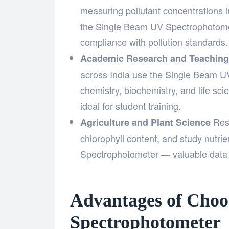
measuring pollutant concentrations in
the Single Beam UV Spectrophotomet
compliance with pollution standards.
Academic Research and Teaching
across India use the Single Beam UV
chemistry, biochemistry, and life scie
ideal for student training.
Rese
Agriculture and Plant Science
chlorophyll content, and study nutr
Spectrophotometer — valuable data
Advantages of Choo
Spectrophotometer