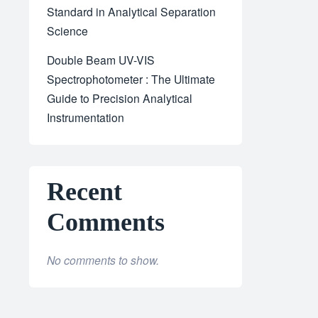
Standard in Analytical Separation
Science
Double Beam UV-VIS
Spectrophotometer : The Ultimate
Guide to Precision Analytical
Instrumentation
Recent
Comments
No comments to show.