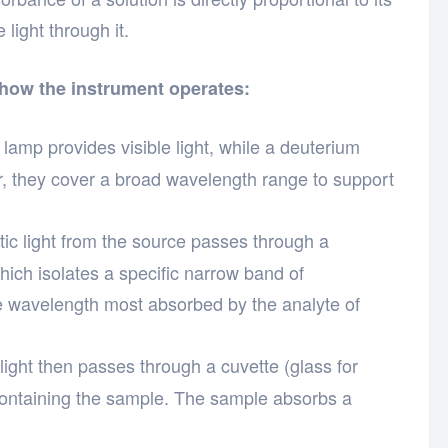
 light through it.
 how the instrument operates:
amp provides visible light, while a deuterium
r, they cover a broad wavelength range to support
c light from the source passes through a
hich isolates a specific narrow band of
e wavelength most absorbed by the analyte of
ght then passes through a cuvette (glass for
 containing the sample. The sample absorbs a