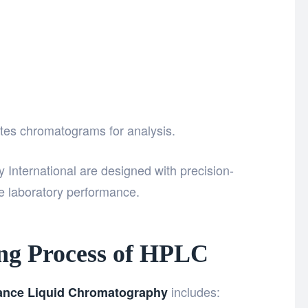
tes chromatograms for analysis.
International
are designed with precision-
 laboratory performance.
ng Process of HPLC
includes:
ance Liquid Chromatography