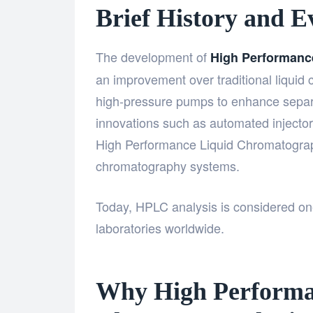
Brief History and 
The development of
High Performanc
an improvement over traditional liquid
high-pressure pumps to enhance separa
innovations such as automated injectors,
High Performance Liquid Chromatogr
chromatography systems.
Today,
HPLC analysis
is considered one
laboratories worldwide.
Why High Performa