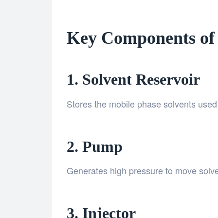
Key Components of
1. Solvent Reservoir
Stores the mobile phase solvents used 
2. Pump
Generates high pressure to move solven
3. Injector