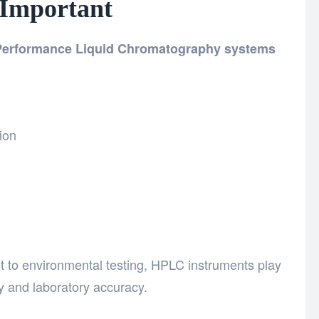
 Important
 Performance Liquid Chromatography systems
ion
to environmental testing, HPLC instruments play
ty and laboratory accuracy.