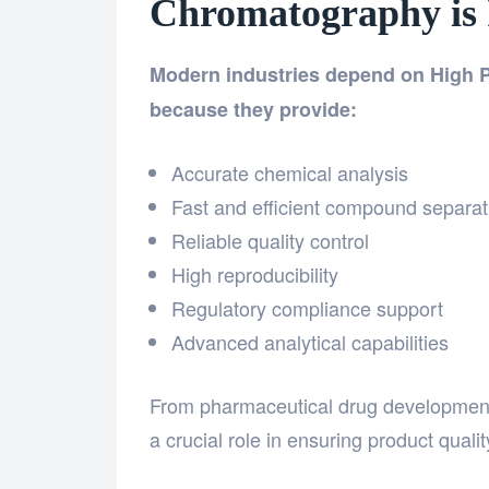
Chromatography is
Modern industries depend on High
because they provide:
Accurate chemical analysis
Fast and efficient compound separat
Reliable quality control
High reproducibility
Regulatory compliance support
Advanced analytical capabilities
From pharmaceutical drug development 
a crucial role in ensuring product quali