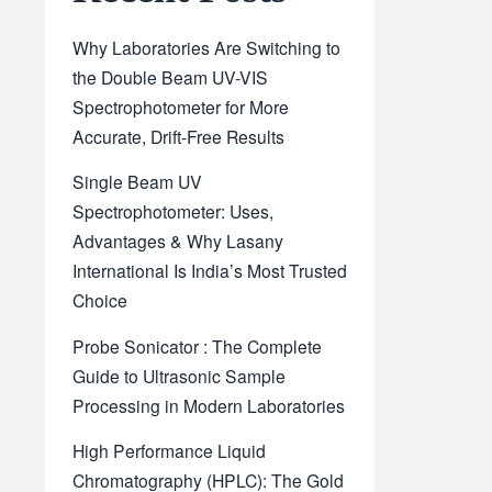
Why Laboratories Are Switching to
the Double Beam UV-VIS
Spectrophotometer for More
Accurate, Drift-Free Results
Single Beam UV
Spectrophotometer: Uses,
Advantages & Why Lasany
International Is India’s Most Trusted
Choice
Probe Sonicator : The Complete
Guide to Ultrasonic Sample
Processing in Modern Laboratories
High Performance Liquid
Chromatography (HPLC): The Gold