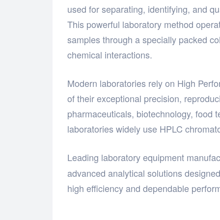
used for separating, identifying, and q
This powerful laboratory method opera
samples through a specially packed co
chemical interactions.
Modern laboratories rely on
High Perf
of their exceptional precision, reproduci
pharmaceuticals, biotechnology, food t
laboratories widely use HPLC chromatogr
Leading laboratory equipment manufact
advanced analytical solutions designe
high efficiency and dependable perfor