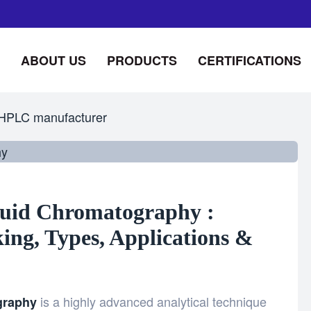
ABOUT US
PRODUCTS
CERTIFICATIONS
HPLC manufacturer
uid Chromatography :
ng, Types, Applications &
is a highly advanced analytical technique
graphy