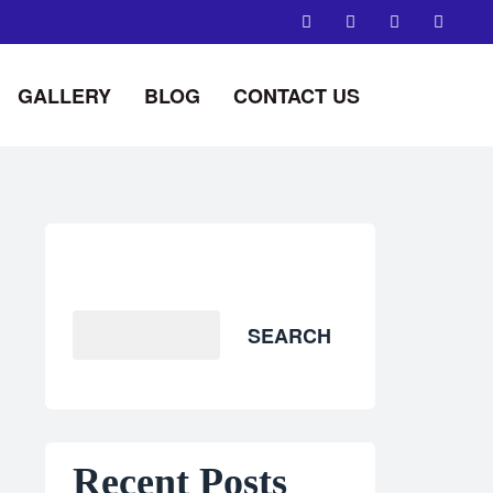
GALLERY
BLOG
CONTACT US
Search
SEARCH
Recent Posts