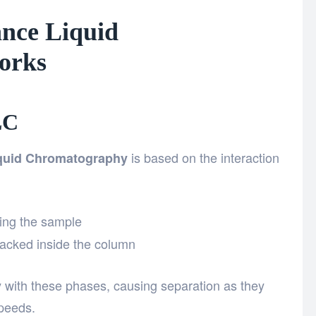
nce Liquid
orks
LC
is based on the interaction
quid Chromatography
ying the sample
packed inside the column
ly with these phases, causing separation as they
speeds.