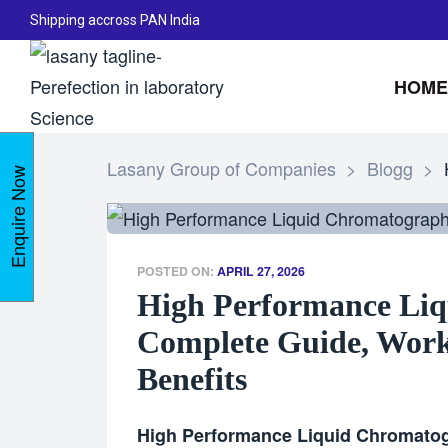
Shipping accross PAN India
HOME
Lasany Group of Companies
>
Blogg
>
Enquire Now
POSTED ON:
APRIL 27, 2026
High Performance Liq
Complete Guide, Worki
Benefits
High Performance Liquid Chromato