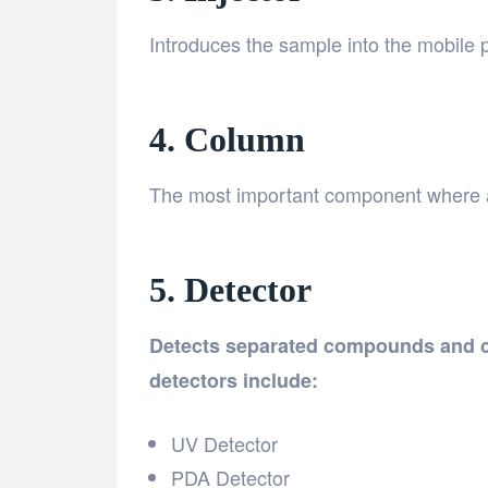
Introduces the sample into the mobile
4. Column
The most important component where a
5. Detector
Detects separated compounds and c
detectors include:
UV Detector
PDA Detector