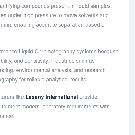
uantifying compounds present in liquid samples.
tes under high pressure to move solvents and
lumn, enabling accurate separation based on
ormance Liquid Chromatography systems
because
bility, and sensitivity. Industries such as
esting, environmental analysis, and research
aphy for reliable analytical results.
urers like
provide
Lasany International
d to meet modern laboratory requirements with
mance.