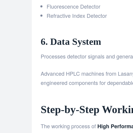
Fluorescence Detector
Refractive Index Detector
6. Data System
Processes detector signals and genera
Advanced
HPLC machines from Lasany 
engineered components for dependable
Step-by-Step Worki
The working process of
High Perform