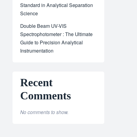
Standard in Analytical Separation
Science
Double Beam UV-VIS
Spectrophotometer : The Ultimate
Guide to Precision Analytical
Instrumentation
Recent
Comments
No comments to show.