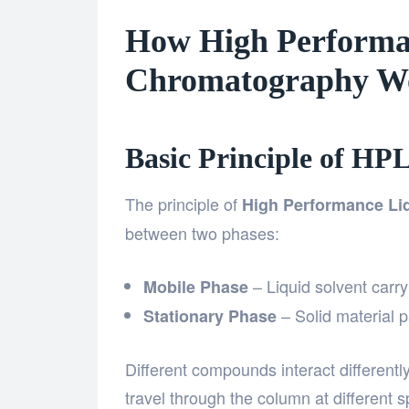
How High Performa
Chromatography W
Basic Principle of HP
The principle of
High Performance Li
between two phases:
– Liquid solvent carr
Mobile Phase
– Solid material 
Stationary Phase
Different compounds interact different
travel through the column at different 