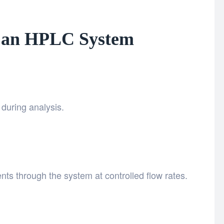
 an HPLC System
during analysis.
ts through the system at controlled flow rates.