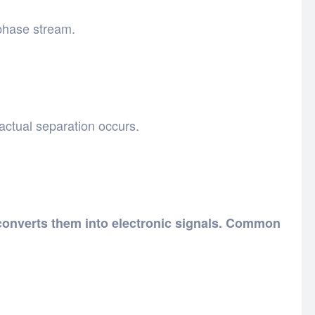
 phase stream.
ctual separation occurs.
onverts them into electronic signals. Common