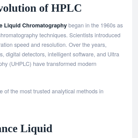
Evolution of HPLC
began in the 1960s as
e Liquid Chromatography
 chromatography techniques. Scientists introduced
tion speed and resolution. Over the years,
 digital detectors, intelligent software, and Ultra
aphy (UHPLC) have transformed modern
 of the most trusted analytical methods in
nce Liquid