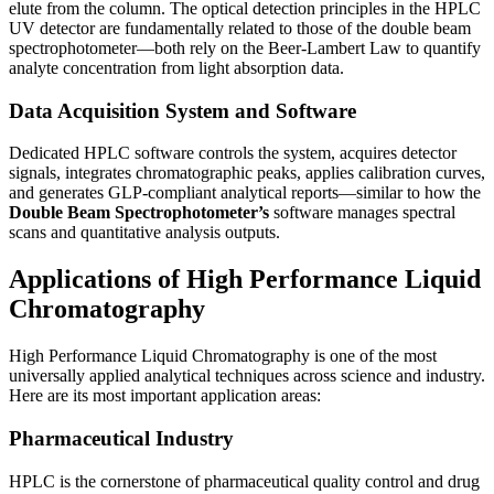
elute from the column. The optical detection principles in the HPLC
UV detector are fundamentally related to those of the double beam
spectrophotometer—both
rely on the Beer-Lambert Law to quantify
analyte concentration from light absorption data.
Data Acquisition System and Software
Dedicated HPLC software controls the system, acquires detector
signals, integrates chromatographic peaks, applies calibration curves,
and generates GLP-compliant analytical reports—similar to how the
Double Beam Spectrophotometer’s
software manages spectral
scans and quantitative analysis outputs.
Applications of High Performance Liquid
Chromatography
High Performance Liquid Chromatography
is one of the most
universally applied analytical techniques across science and industry.
Here are its most important application areas:
Pharmaceutical Industry
HPLC is the cornerstone of pharmaceutical quality control and drug