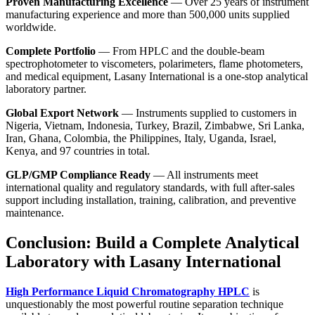
Proven Manufacturing Excellence
— Over 25 years of instrument
manufacturing experience and more than 500,000 units supplied
worldwide.
Complete Portfolio
— From HPLC and the
double-beam
spectrophotometer
to viscometers, polarimeters, flame photometers,
and medical equipment,
Lasany International
is a one-stop analytical
laboratory partner.
Global Export Network
— Instruments supplied to customers in
Nigeria, Vietnam, Indonesia, Turkey, Brazil, Zimbabwe, Sri Lanka,
Iran, Ghana, Colombia, the Philippines, Italy, Uganda, Israel,
Kenya, and 97 countries in total.
GLP/GMP Compliance Ready
— All instruments meet
international quality and regulatory standards, with full after-sales
support including installation, training, calibration, and preventive
maintenance.
Conclusion: Build a Complete Analytical
Laboratory with Lasany International
High Performance Liquid Chromatography HPLC
is
unquestionably the most powerful routine separation technique