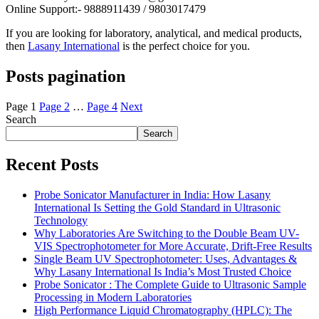
Online Support:- 9888911439 / 9803017479
If you are looking for laboratory, analytical, and medical products,
then
Lasany International
is the perfect choice for you.
Posts pagination
Page
1
Page
2
…
Page
4
Next
Search
Search
Recent Posts
Probe Sonicator Manufacturer in India: How Lasany
International Is Setting the Gold Standard in Ultrasonic
Technology
Why Laboratories Are Switching to the Double Beam UV-
VIS Spectrophotometer for More Accurate, Drift-Free Results
Single Beam UV Spectrophotometer: Uses, Advantages &
Why Lasany International Is India’s Most Trusted Choice
Probe Sonicator : The Complete Guide to Ultrasonic Sample
Processing in Modern Laboratories
High Performance Liquid Chromatography (HPLC): The