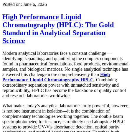
Posted on:
June 6, 2026
High Performance Liquid
Chromatography (HPLC): The Gold
Standard in Analytical Separation
Science
Modern analytical laboratories face a constant challenge —
identifying, separating, and quantifying the complex components
found in pharmaceutical formulations, food products, environmental
samples, and biological matrices. No single analytical technique has
answered this challenge more comprehensively than
High
Performance Liquid Chromatography HPLC
. Combining
extraordinary separation power with unmatched sensitivity and
reproducibility, HPLC has become the backbone of quality control
and research laboratories worldwide.
What makes today’s analytical laboratories truly powerful, however,
is not one instrument in isolation—it is the combination of
complementary technologies working together. The
double beam
spectrophotometer, for instance, is routinely used alongside HPLC
systems to provide UV-Vis absorbance detection, optical purity