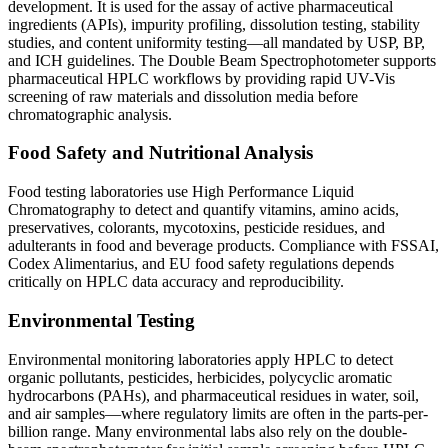
development. It is used for the assay of active pharmaceutical
ingredients (APIs), impurity profiling, dissolution testing, stability
studies, and content uniformity testing—all mandated by USP, BP,
and ICH guidelines. The
Double Beam Spectrophotometer
supports
pharmaceutical HPLC workflows by providing rapid UV-Vis
screening of raw materials and dissolution media before
chromatographic analysis.
Food Safety and Nutritional Analysis
Food testing laboratories use
High Performance Liquid
Chromatography
to detect and quantify vitamins, amino acids,
preservatives, colorants, mycotoxins, pesticide residues, and
adulterants in food and beverage products. Compliance with FSSAI,
Codex Alimentarius, and EU food safety regulations depends
critically on HPLC data accuracy and reproducibility.
Environmental Testing
Environmental monitoring laboratories apply HPLC to detect
organic pollutants, pesticides, herbicides, polycyclic aromatic
hydrocarbons (PAHs), and pharmaceutical residues in water, soil,
and air samples—where regulatory limits are often in the parts-per-
billion range. Many environmental labs also rely on the
double-