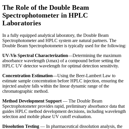
The Role of the Double Beam
Spectrophotometer in HPLC
Laboratories
In a fully equipped analytical laboratory, the
Double Beam
Spectrophotometer
and HPLC system are natural partners. The
Double Beam Spectrophotometer
is typically used for the following:
UV-Vis Spectral Characterization
—Determining the maximum
absorbance wavelength (λmax) of a compound before setting the
HPLC UV detector wavelength for optimal detection sensitivity.
Concentration Estimation
—Using the Beer-Lambert Law to
estimate sample concentration before HPLC injection, ensuring the
injected analyte falls within the linear dynamic range of the
chromatographic method.
Method Development Support
— The
Double Beam
Spectrophotometer
provides rapid, preliminary absorbance data that
guides HPLC method development decisions, including wavelength
selection and mobile phase UV cutoff evaluation.
Dissolution Testing
— In pharmaceutical dissolution analysis, the