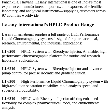
Panchkula, Haryana,
Lasany International
is one of India’s most
experienced manufacturers, importers, and exporters of scientific,
laboratory, and analytical instruments—supplying customers across
97 countries worldwide.
Lasany International’s HPLC Product Range
Lasany International
supplies a full range of
High Performance
Liquid Chromatography
systems designed for pharmaceutical,
research, environmental, and industrial applications:
LI-6200
— HPLC System with Rheodyne Injector. A reliable, high-
performance chromatographic platform for routine and research
laboratory applications.
LI-6210
— HPLC System with Rheodyne Injector and advanced
pump control for precise isocratic and gradient elution.
LI-6300
— High-Performance Liquid Chromatography system with
high-resolution separation capability, rapid analysis speed, and
superior reproducibility.
LI-6310
— HPLC with Rheodyne Injector offering enhanced
flexibility for complex pharmaceutical, food, and environmental
analysis.