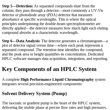
Step 5—Detection:
As separated compounds elute from the
column, they pass through a detector—most commonly a UV-Vis
detector or photodiode array (PDA) detector that measures
absorbance at specific wavelengths. This is where the optical
principles underpinning the
double-beam spectrophotometer
are
directly applied—the detector measures how much light each eluting
compound absorbs at a characteristic wavelength.
Step 6—Data Analysis:
The detector generates a chromatogram—a
plot of detector signal versus time—where each peak represents a
separated compound. The retention time identifies the compound,
and the peak area or height quantifies its concentration. Dedicated
HPLC software manages data acquisition, integration, and reporting.
Key Components of an HPLC System
A complete
High Performance Liquid Chromatography
system
integrates several precision-engineered components:
Solvent Delivery System (Pump)
The isocratic or gradient pump is the heart of the HPLC system,
delivering the mobile phase at precise flow rates and high pressures.