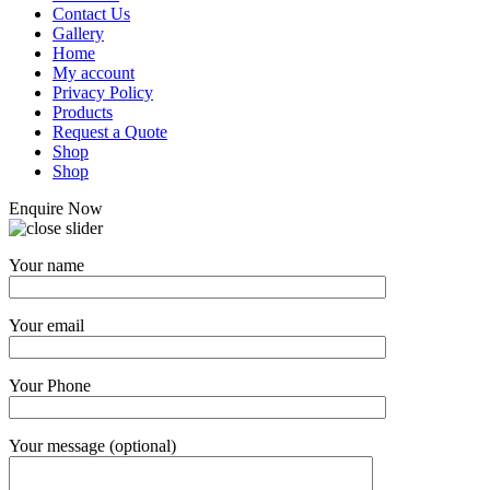
Contact Us
Gallery
Home
My account
Privacy Policy
Products
Request a Quote
Shop
Shop
Enquire Now
Your name
Your email
Your Phone
Your message (optional)