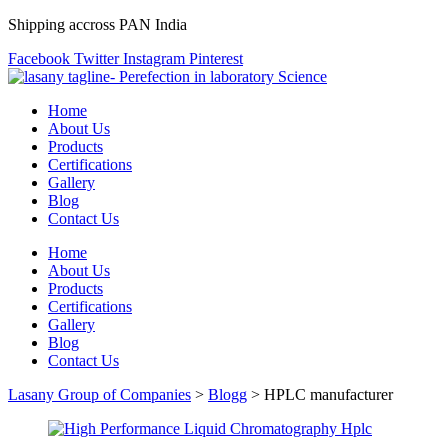
Shipping accross PAN India
Facebook
Twitter
Instagram
Pinterest
Home
About Us
Products
Certifications
Gallery
Blog
Contact Us
Home
About Us
Products
Certifications
Gallery
Blog
Contact Us
Lasany Group of Companies
>
Blogg
>
HPLC manufacturer