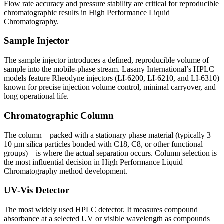
Flow rate accuracy and pressure stability are critical for reproducible
chromatographic results in
High Performance Liquid
Chromatography
.
Sample Injector
The sample injector introduces a defined, reproducible volume of
sample into the mobile-phase stream. Lasany International’s HPLC
models feature Rheodyne injectors (LI-6200, LI-6210, and LI-6310)
known for precise injection volume control, minimal carryover, and
long operational life.
Chromatographic Column
The column—packed with a stationary phase material (typically 3–
10 µm silica particles bonded with C18, C8, or other functional
groups)—is where the actual separation occurs. Column selection is
the most influential decision in
High Performance Liquid
Chromatography method development.
UV-Vis Detector
The most widely used HPLC detector. It measures compound
absorbance at a selected UV or visible wavelength as compounds