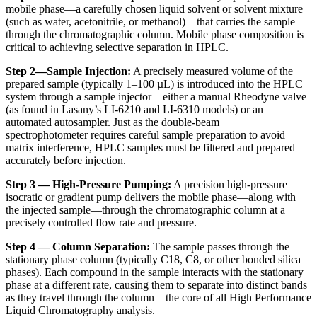
mobile phase—a carefully chosen liquid solvent or solvent mixture
(such as water, acetonitrile, or methanol)—that carries the sample
through the chromatographic column. Mobile phase composition is
critical to achieving selective separation in HPLC.
Step 2—Sample Injection:
A precisely measured volume of the
prepared sample (typically 1–100 µL) is introduced into the HPLC
system through a sample injector—either a manual Rheodyne valve
(as found in Lasany’s LI-6210 and LI-6310 models) or an
automated autosampler. Just as the
double-beam
spectrophotometer
requires careful sample preparation to avoid
matrix interference, HPLC samples must be filtered and prepared
accurately before injection.
Step 3 — High-Pressure Pumping:
A precision high-pressure
isocratic or gradient pump delivers the mobile phase—along with
the injected sample—through the chromatographic column at a
precisely controlled flow rate and pressure.
Step 4 — Column Separation:
The sample passes through the
stationary phase column (typically C18, C8, or other bonded silica
phases). Each compound in the sample interacts with the stationary
phase at a different rate, causing them to separate into distinct bands
as they travel through the column—the core of all
High Performance
Liquid Chromatography
analysis.