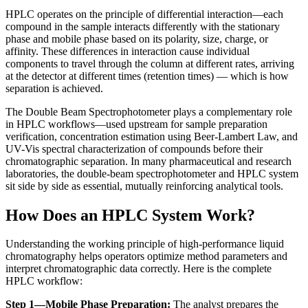
HPLC operates on the principle of differential interaction—each
compound in the sample interacts differently with the stationary
phase and mobile phase based on its polarity, size, charge, or
affinity. These differences in interaction cause individual
components to travel through the column at different rates, arriving
at the detector at different times (retention times) — which is how
separation is achieved.
The
Double Beam Spectrophotometer plays a complementary role
in HPLC workflows—used upstream for sample preparation
verification, concentration estimation using Beer-Lambert Law, and
UV-Vis spectral characterization of compounds before their
chromatographic separation. In many pharmaceutical and research
laboratories, the double-beam spectrophotometer and HPLC system
sit side by side as essential, mutually reinforcing analytical tools.
How Does an HPLC System Work?
Understanding the working principle of
high-performance liquid
chromatography
helps operators optimize method parameters and
interpret chromatographic data correctly. Here is the complete
HPLC workflow:
Step 1—Mobile Phase Preparation:
The analyst prepares the