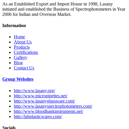
As an Established Export and Import House in 1998, Lasany
initiated and established the Business of Spectrophotometers in Year
2006 for Indian and Overseas Market.
Information
Home
About Us
Products
Certifications
Gallery
Blog
Contact Us
Group Websites
http://www.lasany.org/
http://www.micropipettes.net/
http://www.lasanyglassware.com/
http://www.lasanyspectrophotometers.com/
http://www.bloodbankinstruments.net/
http://labplasticwares.com/
Socials