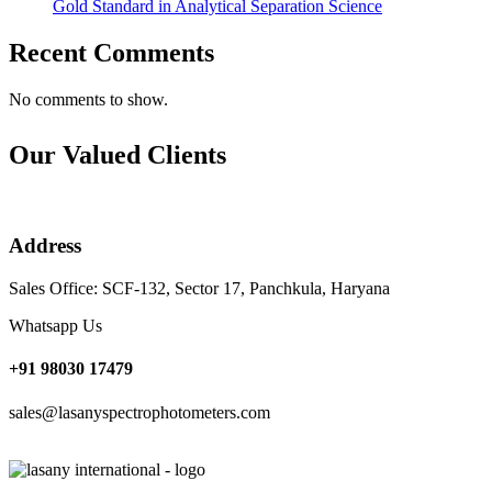
Gold Standard in Analytical Separation Science
Recent Comments
No comments to show.
Our Valued Clients
Address
Sales Office: SCF-132, Sector 17, Panchkula, Haryana
Whatsapp Us
+91 98030 17479
sales@lasanyspectrophotometers.com