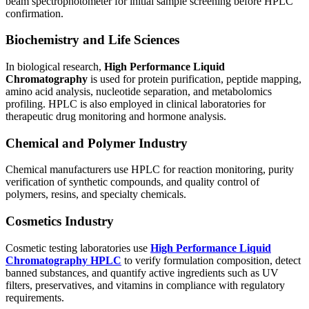
beam spectrophotometer
for initial sample screening before HPLC
confirmation.
Biochemistry and Life Sciences
In biological research,
High Performance Liquid
Chromatography
is used for protein purification, peptide mapping,
amino acid analysis, nucleotide separation, and metabolomics
profiling. HPLC is also employed in clinical laboratories for
therapeutic drug monitoring and hormone analysis.
Chemical and Polymer Industry
Chemical manufacturers use HPLC for reaction monitoring, purity
verification of synthetic compounds, and quality control of
polymers, resins, and specialty chemicals.
Cosmetics Industry
Cosmetic testing laboratories use
High Performance Liquid
Chromatography HPLC
to verify formulation composition, detect
banned substances, and quantify active ingredients such as UV
filters, preservatives, and vitamins in compliance with regulatory
requirements.