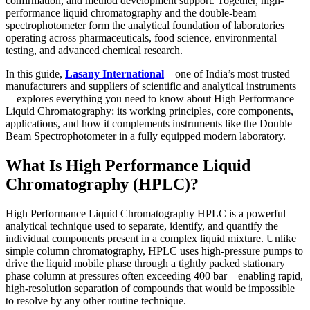
confirmation, and method development support. Together, high-
performance liquid chromatography and the double-beam
spectrophotometer
form the analytical foundation of laboratories
operating across pharmaceuticals, food science, environmental
testing, and advanced chemical research.
In this guide,
Lasany International
—one of India’s most trusted
manufacturers and suppliers of scientific and analytical instruments
—explores everything you need to know about High Performance
Liquid Chromatography: its working principles, core components,
applications, and how it complements instruments like the
Double
Beam Spectrophotometer
in a fully equipped modern laboratory.
What Is High Performance Liquid
Chromatography (HPLC)?
High Performance Liquid Chromatography HPLC
is a powerful
analytical technique used to separate, identify, and quantify the
individual components present in a complex liquid mixture. Unlike
simple column chromatography, HPLC uses high-pressure pumps to
drive the liquid mobile phase through a tightly packed stationary
phase column at pressures often exceeding 400 bar—enabling rapid,
high-resolution separation of compounds that would be impossible
to resolve by any other routine technique.