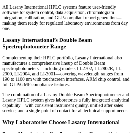
All Lasany International HPLC systems feature user-friendly
software for system control, data acquisition, chromatogram
integration, calibration, and GLP-compliant report generation—
making them ready for regulated laboratory environments from day
one.
Lasany International’s Double Beam
Spectrophotometer Range
Complementing their HPLC portfolio,
Lasany International also
manufactures a comprehensive lineup of Double Beam
spectrophotometers—including
models LI-2702, LI-2802R, LI-
2900, LI-2904, and LI-3001—covering wavelength ranges from
190 to 1100 nm with touchscreen interfaces, ARM chip control, and
full GLP/GMP compliance features.
The combination of a Lasany
Double Beam Spectrophotometer
and
Lasany HPLC system gives laboratories a fully integrated analytical
capability—with consistent instrument quality, unified after-sales
service, and a single point of contact for all technical support needs.
Why Laboratories Choose Lasany International