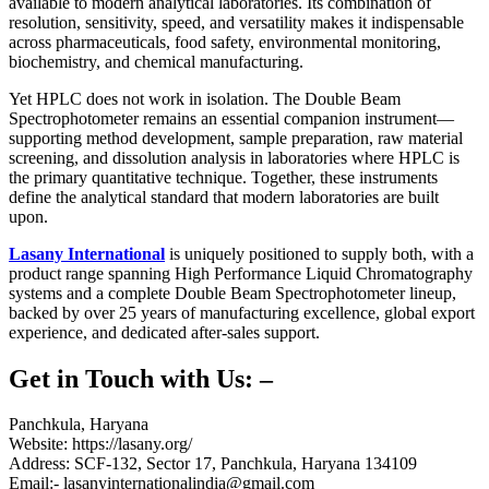
available to modern analytical laboratories. Its combination of
resolution, sensitivity, speed, and versatility makes it indispensable
across pharmaceuticals, food safety, environmental monitoring,
biochemistry, and chemical manufacturing.
Yet HPLC does not work in isolation. The
Double Beam
Spectrophotometer
remains an essential companion instrument—
supporting method development, sample preparation, raw material
screening, and dissolution analysis in laboratories where HPLC is
the primary quantitative technique. Together, these instruments
define the analytical standard that modern laboratories are built
upon.
Lasany International
is uniquely positioned to supply both, with a
product range spanning
High Performance Liquid Chromatography
systems and a complete
Double Beam Spectrophotometer
lineup,
backed by over 25 years of manufacturing excellence, global export
experience, and dedicated after-sales support.
Get in Touch with Us: –
Panchkula, Haryana
Website: https://lasany.org/
Address: SCF-132, Sector 17, Panchkula, Haryana 134109
Email:- lasanyinternationalindia@gmail.com