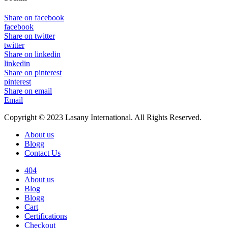
Share on facebook
facebook
Share on twitter
twitter
Share on linkedin
linkedin
Share on pinterest
pinterest
Share on email
Email
Copyright © 2023 Lasany International. All Rights Reserved.
About us
Blogg
Contact Us
404
About us
Blog
Blogg
Cart
Certifications
Checkout