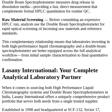
Double Beam Spectrophotometer
measures drug release in
dissolution media—providing a fast, direct measurement that
complements formal HPLC quantitation for routine QC.
Raw Material Screening
— Before committing an expensive
HPLC run, analysts use the
Double Beam Spectrophotometer
for
rapid optical screening of incoming raw materials and reference
standards.
This complementary relationship means that laboratories investing in
both
high-performance liquid chromatography
and a
double-beam
spectrophotometer
are better equipped across the full analytical
workflow—from initial sample characterization to final quantitative
confirmation.
Lasany International: Your Complete
Analytical Laboratory Partner
When it comes to sourcing both
High Performance Liquid
Chromatography
systems and
Double Beam Spectrophotometers
in
India,
Lasany International
offers a uniquely comprehensive product
portfolio that serves both needs from a single trusted supplier.
Established in 1998 and headquartered at SCF-132, Sector 17,