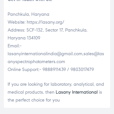
Panchkula, Haryana
Website: https://lasany.org/
Address: SCF-132, Sector 17, Panchkula,
Haryana 134109
Email:-
lasanyinternationalindia@gmail.com,sales@las
anyspectrophotometers.com
Online Support:- 9888911439 / 9803017479
If you are looking for laboratory, analytical, and
medical products, then
Lasany International
is
the perfect choice for you