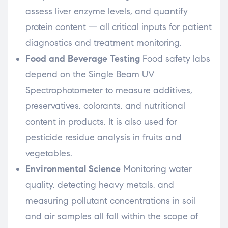
assess liver enzyme levels, and quantify
protein content — all critical inputs for patient
diagnostics and treatment monitoring.
Food and Beverage Testing
Food safety labs
depend on the Single Beam UV
Spectrophotometer to measure additives,
preservatives, colorants, and nutritional
content in products. It is also used for
pesticide residue analysis in fruits and
vegetables.
Environmental Science
Monitoring water
quality, detecting heavy metals, and
measuring pollutant concentrations in soil
and air samples all fall within the scope of