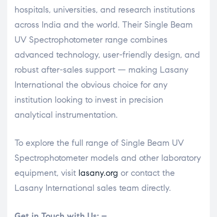
hospitals, universities, and research institutions
across India and the world. Their Single Beam
UV Spectrophotometer range combines
advanced technology, user-friendly design, and
robust after-sales support — making Lasany
International the obvious choice for any
institution looking to invest in precision
analytical instrumentation.
To explore the full range of Single Beam UV
Spectrophotometer models and other laboratory
equipment, visit
lasany.org
or contact the
Lasany International sales team directly.
Get in Touch with Us: –