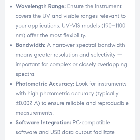
Wavelength Range:
Ensure the instrument
covers the UV and visible ranges relevant to
your applications. UV-VIS models (190–1100
nm) offer the most flexibility.
Bandwidth:
A narrower spectral bandwidth
means greater resolution and selectivity —
important for complex or closely overlapping
spectra.
Photometric Accuracy:
Look for instruments
with high photometric accuracy (typically
±0.002 A) to ensure reliable and reproducible
measurements.
Software Integration:
PC-compatible
software and USB data output facilitate