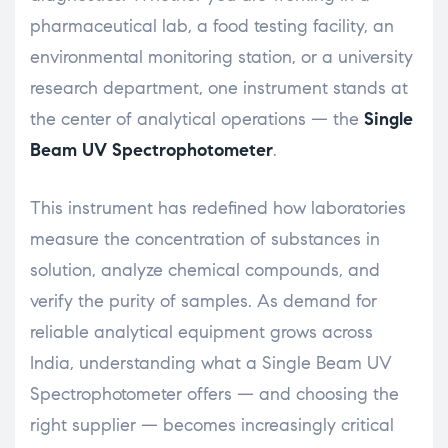
pharmaceutical lab, a food testing facility, an
environmental monitoring station, or a university
research department, one instrument stands at
the center of analytical operations — the
Single
Beam UV Spectrophotometer
.
This instrument has redefined how laboratories
measure the concentration of substances in
solution, analyze chemical compounds, and
verify the purity of samples. As demand for
reliable analytical equipment grows across
India, understanding what a Single Beam UV
Spectrophotometer offers — and choosing the
right supplier — becomes increasingly critical