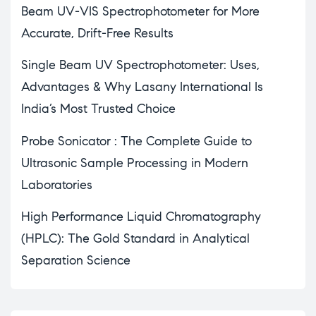
Beam UV-VIS Spectrophotometer for More
Accurate, Drift-Free Results
Single Beam UV Spectrophotometer: Uses,
Advantages & Why Lasany International Is
India’s Most Trusted Choice
Probe Sonicator : The Complete Guide to
Ultrasonic Sample Processing in Modern
Laboratories
High Performance Liquid Chromatography
(HPLC): The Gold Standard in Analytical
Separation Science