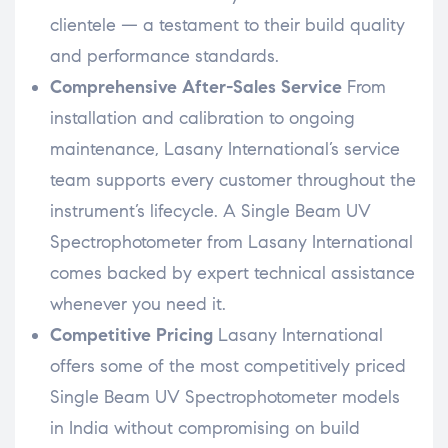
clientele — a testament to their build quality
and performance standards.
Comprehensive After-Sales Service
From
installation and calibration to ongoing
maintenance, Lasany International’s service
team supports every customer throughout the
instrument’s lifecycle. A Single Beam UV
Spectrophotometer from Lasany International
comes backed by expert technical assistance
whenever you need it.
Competitive Pricing
Lasany International
offers some of the most competitively priced
Single Beam UV Spectrophotometer models
in India without compromising on build