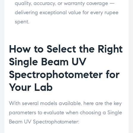
quality, accuracy, or warranty coverage —
delivering exceptional value for every rupee
spent.
How to Select the Right
Single Beam UV
Spectrophotometer for
Your Lab
With several models available, here are the key
parameters to evaluate when choosing a Single
Beam UV Spectrophotometer: