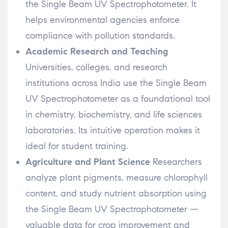
the Single Beam UV Spectrophotometer. It
helps environmental agencies enforce
compliance with pollution standards.
Academic Research and Teaching
Universities, colleges, and research
institutions across India use the Single Beam
UV Spectrophotometer as a foundational tool
in chemistry, biochemistry, and life sciences
laboratories. Its intuitive operation makes it
ideal for student training.
Agriculture and Plant Science
Researchers
analyze plant pigments, measure chlorophyll
content, and study nutrient absorption using
the Single Beam UV Spectrophotometer —
valuable data for crop improvement and