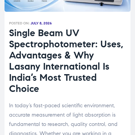
POSTED ON:
JULY 8, 2026
Single Beam UV
Spectrophotometer: Uses,
Advantages & Why
Lasany International Is
India’s Most Trusted
Choice
In today’s fast-paced scientific environment,
accurate measurement of light absorption is
fundamental to research, quality control, and
diagnostics. Whether you are working in a