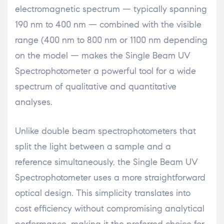
electromagnetic spectrum — typically spanning
190 nm to 400 nm — combined with the visible
range (400 nm to 800 nm or 1100 nm depending
on the model — makes the Single Beam UV
Spectrophotometer a powerful tool for a wide
spectrum of qualitative and quantitative
analyses.
Unlike double beam spectrophotometers that
split the light between a sample and a
reference simultaneously, the Single Beam UV
Spectrophotometer uses a more straightforward
optical design. This simplicity translates into
cost efficiency without compromising analytical
performance, making it the preferred choice for