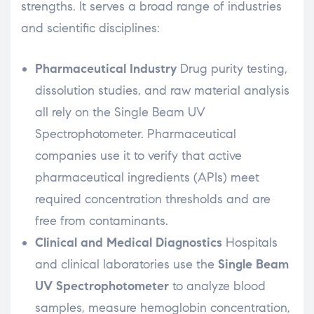
strengths. It serves a broad range of industries
and scientific disciplines:
Pharmaceutical Industry
Drug purity testing,
dissolution studies, and raw material analysis
all rely on the Single Beam UV
Spectrophotometer. Pharmaceutical
companies use it to verify that active
pharmaceutical ingredients (APIs) meet
required concentration thresholds and are
free from contaminants.
Clinical and Medical Diagnostics
Hospitals
and clinical laboratories use the
Single Beam
UV Spectrophotometer
to analyze blood
samples, measure hemoglobin concentration,