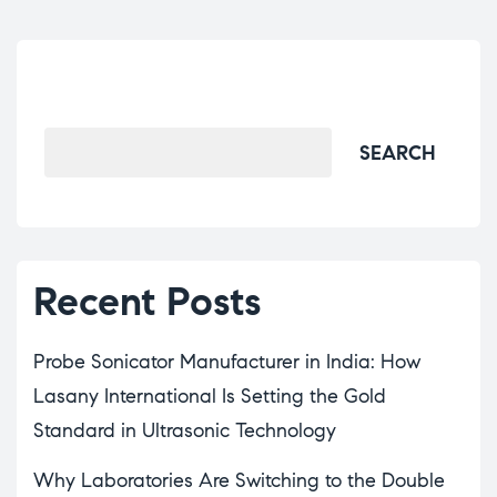
Search
SEARCH
Recent Posts
Probe Sonicator Manufacturer in India: How
Lasany International Is Setting the Gold
Standard in Ultrasonic Technology
Why Laboratories Are Switching to the Double