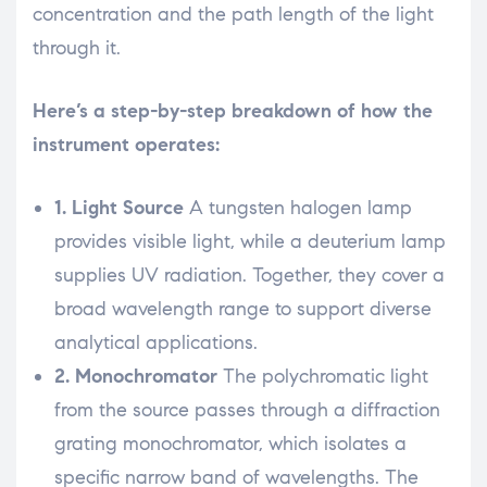
concentration and the path length of the light
through it.
Here’s a step-by-step breakdown of how the
instrument operates:
1. Light Source
A tungsten halogen lamp
provides visible light, while a deuterium lamp
supplies UV radiation. Together, they cover a
broad wavelength range to support diverse
analytical applications.
2. Monochromator
The polychromatic light
from the source passes through a diffraction
grating monochromator, which isolates a
specific narrow band of wavelengths. The