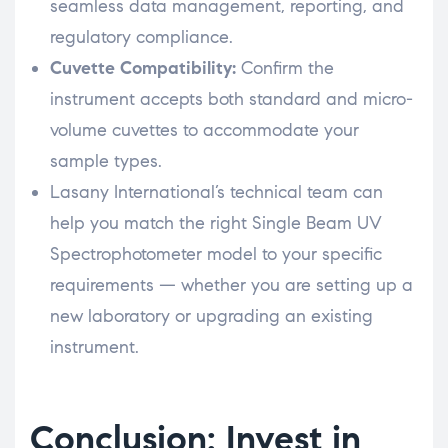
seamless data management, reporting, and
regulatory compliance.
Cuvette Compatibility:
Confirm the
instrument accepts both standard and micro-
volume cuvettes to accommodate your
sample types.
Lasany International’s technical team can
help you match the right Single Beam UV
Spectrophotometer model to your specific
requirements — whether you are setting up a
new laboratory or upgrading an existing
instrument.
Conclusion: Invest in