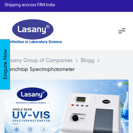
Shipping accross PAN India
Enquire Now
Lasany Group of Companies
>
Blogg
>
Benchtop Spectrophotometer