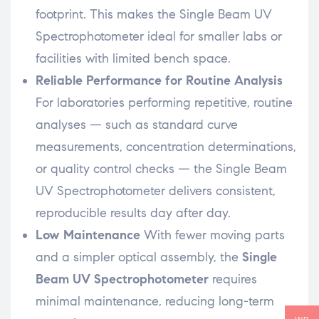
footprint. This makes the Single Beam UV
Spectrophotometer ideal for smaller labs or
facilities with limited bench space.
Reliable Performance for Routine Analysis
For laboratories performing repetitive, routine
analyses — such as standard curve
measurements, concentration determinations,
or quality control checks — the Single Beam
UV Spectrophotometer delivers consistent,
reproducible results day after day.
Low Maintenance
With fewer moving parts
and a simpler optical assembly, the
Single
Beam UV Spectrophotometer
requires
minimal maintenance, reducing long-term