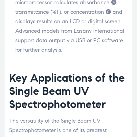
microprocessor calculates absorbance (A),
transmittance (%T), or concentration (C) and
displays results on an LCD or digital screen.
Advanced models from Lasany International
support data output via USB or PC software
for further analysis.
Key Applications of the
Single Beam UV
Spectrophotometer
The versatility of the Single Beam UV
Spectrophotometer is one of its greatest