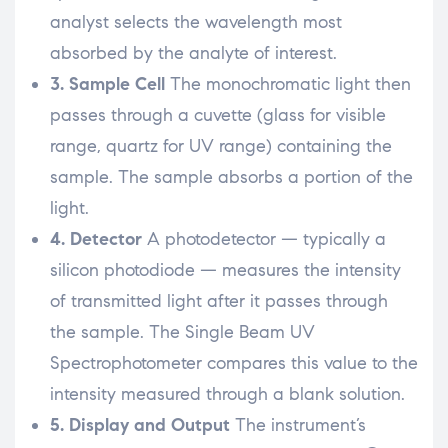
analyst selects the wavelength most
absorbed by the analyte of interest.
3. Sample Cell
The monochromatic light then
passes through a cuvette (glass for visible
range, quartz for UV range) containing the
sample. The sample absorbs a portion of the
light.
4. Detector
A photodetector — typically a
silicon photodiode — measures the intensity
of transmitted light after it passes through
the sample. The Single Beam UV
Spectrophotometer compares this value to the
intensity measured through a blank solution.
5. Display and Output
The instrument’s