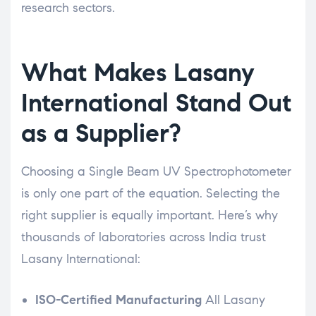
research sectors.
What Makes Lasany
International Stand Out
as a Supplier?
Choosing a Single Beam UV Spectrophotometer
is only one part of the equation. Selecting the
right supplier is equally important. Here’s why
thousands of laboratories across India trust
Lasany International:
ISO-Certified Manufacturing
All Lasany