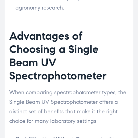
agronomy research.
Advantages of
Choosing a Single
Beam UV
Spectrophotometer
When comparing spectrophotometer types, the
Single Beam UV Spectrophotometer offers a
distinct set of benefits that make it the right
choice for many laboratory settings: