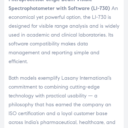
Spectrophotometer with Software (LI-730)
An
economical yet powerful option, the LI-730 is
designed for visible range analysis and is widely
used in academic and clinical laboratories. Its
software compatibility makes data
management and reporting simple and
efficient.
Both models exemplify Lasany International’s
commitment to combining cutting-edge
technology with practical usability — a
philosophy that has earned the company an
ISO certification and a loyal customer base
across India’s pharmaceutical, healthcare, and