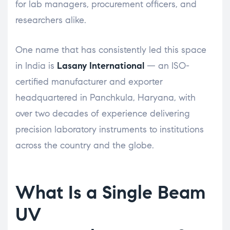
for lab managers, procurement officers, and
researchers alike.
One name that has consistently led this space
in India is
Lasany International
— an ISO-
certified manufacturer and exporter
headquartered in Panchkula, Haryana, with
over two decades of experience delivering
precision laboratory instruments to institutions
across the country and the globe.
What Is a Single Beam
UV