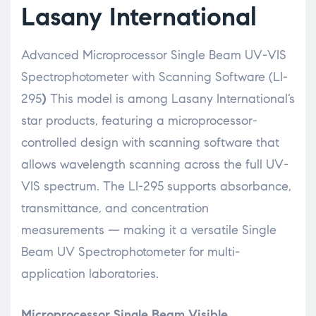
Lasany International
Advanced Microprocessor Single Beam UV-VIS
Spectrophotometer with Scanning Software (LI-
295
)
This model is among Lasany International’s
star products, featuring a microprocessor-
controlled design with scanning software that
allows wavelength scanning across the full UV-
VIS spectrum. The LI-295 supports absorbance,
transmittance, and concentration
measurements — making it a versatile Single
Beam UV Spectrophotometer for multi-
application laboratories.
Microprocessor Single Beam Visible