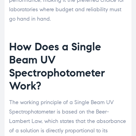
laboratories where budget and reliability must
go hand in hand.
How Does a Single
Beam UV
Spectrophotometer
Work?
The working principle of a Single Beam UV
Spectrophotometer is based on the Beer-
Lambert Law, which states that the absorbance
of a solution is directly proportional to its