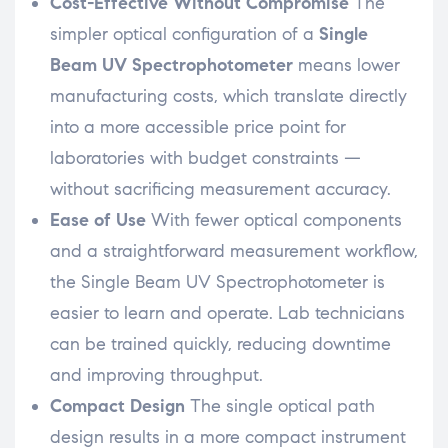
Cost-Effective Without Compromise
The
simpler optical configuration of a
Single
Beam UV Spectrophotometer
means lower
manufacturing costs, which translate directly
into a more accessible price point for
laboratories with budget constraints —
without sacrificing measurement accuracy.
Ease of Use
With fewer optical components
and a straightforward measurement workflow,
the Single Beam UV Spectrophotometer is
easier to learn and operate. Lab technicians
can be trained quickly, reducing downtime
and improving throughput.
Compact Design
The single optical path
design results in a more compact instrument