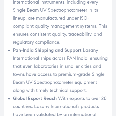
International instruments, including every
Single Beam UV Spectrophotometer in its
lineup, are manufactured under ISO-
compliant quality management systems. This
ensures consistent quality, traceability, and
regulatory compliance.
Pan-India Shipping and Support
Lasany
International ships across PAN India, ensuring
that even laboratories in smaller cities and
towns have access to premium-grade Single
Beam UV Spectrophotometer equipment
along with timely technical support.
Global Export Reach
With exports to over 20
countries, Lasany International’s products
have been validated by an international