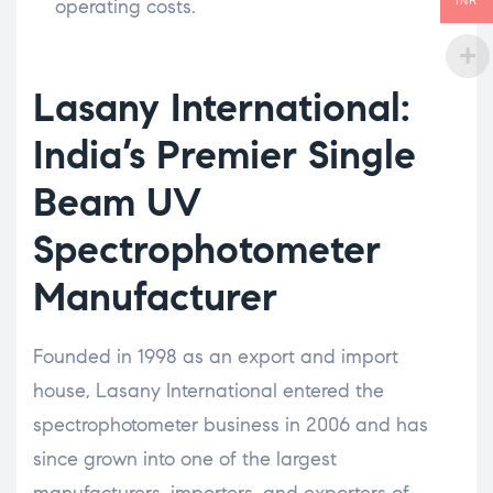
operating costs.
INR
Lasany International:
India’s Premier Single
Beam UV
Spectrophotometer
Manufacturer
Founded in 1998 as an export and import
house, Lasany International entered the
spectrophotometer business in 2006 and has
since grown into one of the largest
manufacturers, importers, and exporters of