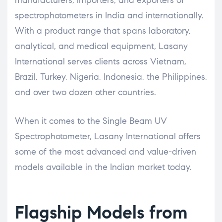
spectrophotometers in India and internationally.
With a product range that spans laboratory,
analytical, and medical equipment, Lasany
International serves clients across Vietnam,
Brazil, Turkey, Nigeria, Indonesia, the Philippines,
and over two dozen other countries.
When it comes to the Single Beam UV
Spectrophotometer, Lasany International offers
some of the most advanced and value-driven
models available in the Indian market today.
Flagship Models from