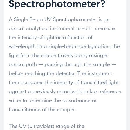
Spectrophotometer?
A Single Beam UV Spectrophotometer is an
optical analytical instrument used to measure
the intensity of light as a function of
wavelength. In a single-beam configuration, the
light from the source travels along a single
optical path — passing through the sample —
before reaching the detector. The instrument
then compares the intensity of transmitted light
against a previously recorded blank or reference
value to determine the absorbance or
transmittance of the sample.
The UV (ultraviolet) range of the