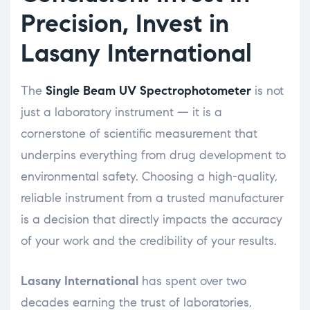
Precision, Invest in
Lasany International
The
Single Beam UV Spectrophotometer
is not
just a laboratory instrument — it is a
cornerstone of scientific measurement that
underpins everything from drug development to
environmental safety. Choosing a high-quality,
reliable instrument from a trusted manufacturer
is a decision that directly impacts the accuracy
of your work and the credibility of your results.
Lasany International
has spent over two
decades earning the trust of laboratories,