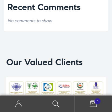
Recent Comments
No comments to show.
Our Valued Clients
0