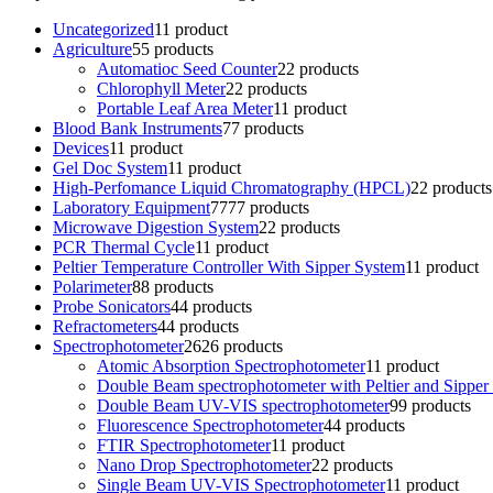
Uncategorized
1
1 product
Agriculture
5
5 products
Automatioc Seed Counter
2
2 products
Chlorophyll Meter
2
2 products
Portable Leaf Area Meter
1
1 product
Blood Bank Instruments
7
7 products
Devices
1
1 product
Gel Doc System
1
1 product
High-Perfomance Liquid Chromatography (HPCL)
2
2 products
Laboratory Equipment
77
77 products
Microwave Digestion System
2
2 products
PCR Thermal Cycle
1
1 product
Peltier Temperature Controller With Sipper System
1
1 product
Polarimeter
8
8 products
Probe Sonicators
4
4 products
Refractometers
4
4 products
Spectrophotometer
26
26 products
Atomic Absorption Spectrophotometer
1
1 product
Double Beam spectrophotometer with Peltier and Sipper
Double Beam UV-VIS spectrophotometer
9
9 products
Fluorescence Spectrophotometer
4
4 products
FTIR Spectrophotometer
1
1 product
Nano Drop Spectrophotometer
2
2 products
Single Beam UV-VIS Spectrophotometer
1
1 product