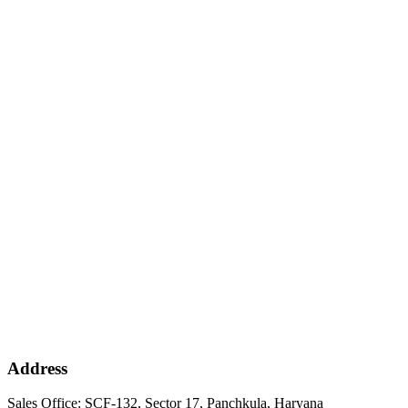
Address
Sales Office: SCF-132, Sector 17, Panchkula, Haryana