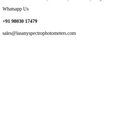
Whatsapp Us
+91 98030 17479
sales@lasanyspectrophotometers.com