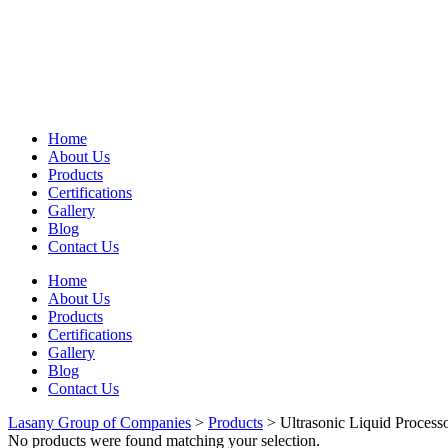
Home
About Us
Products
Certifications
Gallery
Blog
Contact Us
Home
About Us
Products
Certifications
Gallery
Blog
Contact Us
Lasany Group of Companies
>
Products
>
Ultrasonic Liquid Process
No products were found matching your selection.