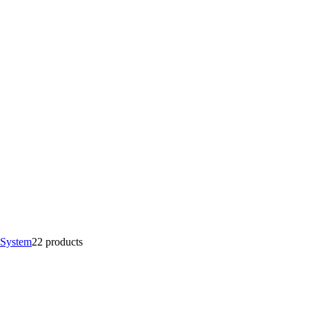
 System
2
2 products