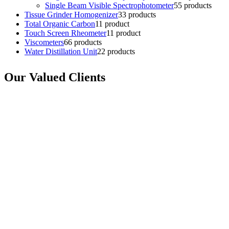
Single Beam Visible Spectrophotometer
5
5 products
Tissue Grinder Homogenizer
3
3 products
Total Organic Carbon
1
1 product
Touch Screen Rheometer
1
1 product
Viscometers
6
6 products
Water Distillation Unit
2
2 products
Our Valued Clients