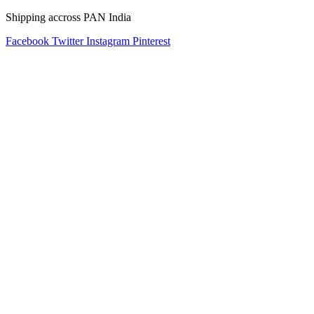
Shipping accross PAN India
Facebook
Twitter
Instagram
Pinterest