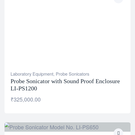
Laboratory Equipment
,
Probe Sonicators
Probe Sonicator with Sound Proof Enclosure
LI-PS1200
₹
325,000.00