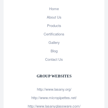
Home
About Us
Products
Certifications
Gallery
Blog
Contact Us
GROUP WEBSITES
http://www.lasany.org/
http://www.micropipettes.net/
http://www.lasanyglassware.com/