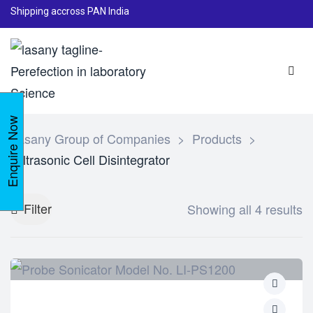
Shipping accross PAN India
Enquire Now
Lasany Group of Companies
>
Products
>
Ultrasonic Cell Disintegrator
Filter
Showing all 4 results