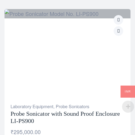
INR
Laboratory Equipment
,
Probe Sonicators
Probe Sonicator with Sound Proof Enclosure
LI-PS900
₹
295,000.00