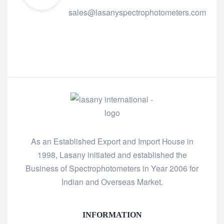
sales@lasanyspectrophotometers.com
As an Established Export and Import House in
1998, Lasany initiated and established the
Business of Spectrophotometers in Year 2006 for
Indian and Overseas Market.
INFORMATION