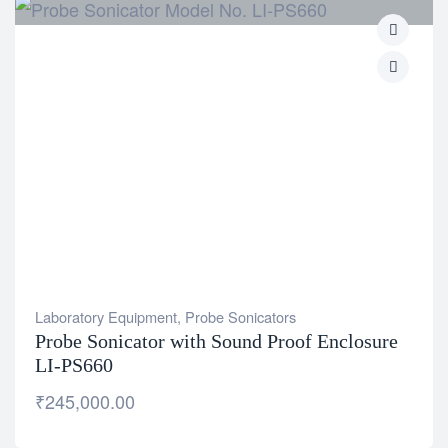
Laboratory Equipment
,
Probe Sonicators
Probe Sonicator with Sound Proof Enclosure
LI-PS660
₹
245,000.00