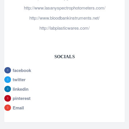
http://www.lasanyspectrophotometers.com/
http://www.bloodbankinstruments.net/
http://labplasticwares.com/
SOCIALS
facebook
twitter
linkedin
pinterest
Email