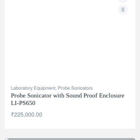
Laboratory Equipment
,
Probe Sonicators
Probe Sonicator with Sound Proof Enclosure
LI-PS650
₹
225,000.00