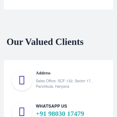
Our Valued Clients
Address
Sales Office: SCF-132, Sector 17,
Panchkula, Haryana
WHATSAPP US
+91 98030 17479