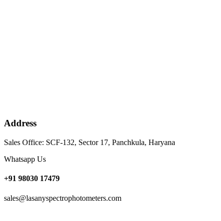
Address
Sales Office: SCF-132, Sector 17, Panchkula, Haryana
Whatsapp Us
+91 98030 17479
sales@lasanyspectrophotometers.com