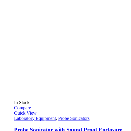
In Stock
Compare
Quick View
Laboratory Equipment
,
Probe Sonicators
Probe Sonicator with Sound Proof Enclosure