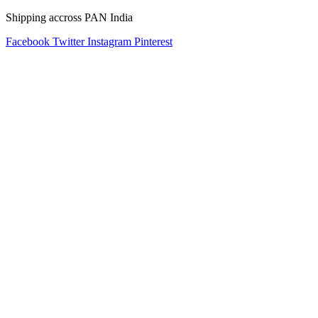
Shipping accross PAN India
Facebook
Twitter
Instagram
Pinterest