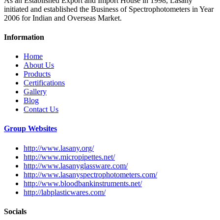
As an Established Export and Import House in 1998, Lasany
initiated and established the Business of Spectrophotometers in Year
2006 for Indian and Overseas Market.
Information
Home
About Us
Products
Certifications
Gallery
Blog
Contact Us
Group Websites
http://www.lasany.org/
http://www.micropipettes.net/
http://www.lasanyglassware.com/
http://www.lasanyspectrophotometers.com/
http://www.bloodbankinstruments.net/
http://labplasticwares.com/
Socials