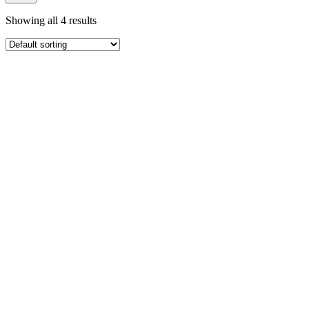
Showing all 4 results