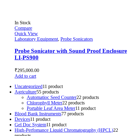
In Stock
Compare
Quick View
Laboratory Equipment
,
Probe Sonicators
Probe Sonicator with Sound Proof Enclosure
LI-PS900
₹
295,000.00
Add to cart
Uncategorized
1
1 product
Agriculture
5
5 products
Automatioc Seed Counter
2
2 products
Chlorophyll Meter
2
2 products
Portable Leaf Area Meter
1
1 product
Blood Bank Instruments
7
7 products
Devices
1
1 product
Gel Doc System
1
1 product
High-Perfomance Liquid Chromatography (HPCL)
2
2
products