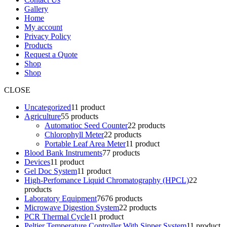
Gallery
Home
My account
Privacy Policy
Products
Request a Quote
Shop
Shop
CLOSE
Uncategorized
1
1 product
Agriculture
5
5 products
Automatioc Seed Counter
2
2 products
Chlorophyll Meter
2
2 products
Portable Leaf Area Meter
1
1 product
Blood Bank Instruments
7
7 products
Devices
1
1 product
Gel Doc System
1
1 product
High-Perfomance Liquid Chromatography (HPCL)
2
2
products
Laboratory Equipment
76
76 products
Microwave Digestion System
2
2 products
PCR Thermal Cycle
1
1 product
Peltier Temperature Controller With Sipper System
1
1 product