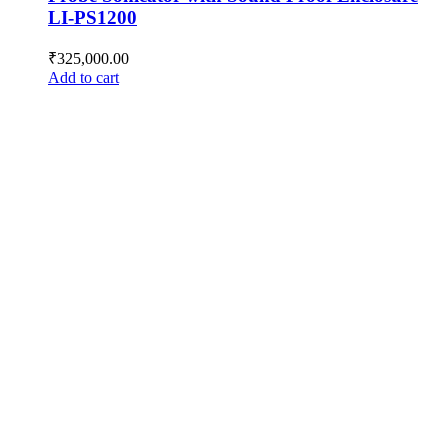
LI-PS1200
₹
325,000.00
Add to cart