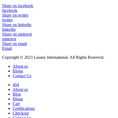
Share on facebook
facebook
Share on twitter
twitter
Share on linkedin
linkedin
Share on pinterest
pinterest
Share on email
Email
Copyright © 2023 Lasany International. All Rights Reserved.
About us
Blogg
Contact Us
404
About us
Blog
Blogg
Cart
Certifications
Checkout
Contact Us