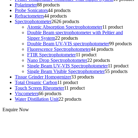
Polarimeter
8
8 products
Probe Sonicators
4
4 products
Refractometers
4
4 products
Spectrophotometer
26
26 products
Atomic Absorption Spectrophotometer
1
1 product
Double Beam spectrophotometer with Peltier and
Sipper System
2
2 products
Double Beam UV-VIS spectrophotometer
9
9 products
Fluorescence Spectrophotometer
4
4 products
FTIR Spectrophotometer
1
1 product
Nano Drop Spectrophotometer
2
2 products
Single Beam UV-VIS Spectrophotometer
1
1 product
Single Beam Visible Spectrophotometer
5
5 products
Tissue Grinder Homogenizer
3
3 products
Total Organic Carbon
1
1 product
Touch Screen Rheometer
1
1 product
Viscometers
6
6 products
Water Distillation Unit
2
2 products
Enquire Now