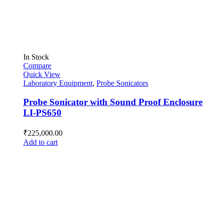
In Stock
Compare
Quick View
Laboratory Equipment
,
Probe Sonicators
Probe Sonicator with Sound Proof Enclosure
LI-PS650
₹
225,000.00
Add to cart