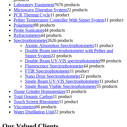
Laboratory Equipment
76
76 products
Microwave Digestion System
2
2 products
PCR Thermal Cycle
1
1 product
Peltier Temperature Controller With Sipper System
1
1 product
Polarimeter
8
8 products
Probe Sonicators
4
4 products
Refractometers
4
4 products
Spectrophotometer
26
26 products
Atomic Absorption Spectrophotometer
1
1 product
Double Beam spectrophotometer with Peltier and
Sipper System
2
2 products
Double Beam UV-VIS spectrophotometer
9
9 products
Fluorescence Spectrophotometer
4
4 products
FTIR Spectrophotometer
1
1 product
Nano Drop Spectrophotometer
2
2 products
Single Beam UV-VIS Spectrophotometer
1
1 product
Single Beam Visible Spectrophotometer
5
5 products
Tissue Grinder Homogenizer
3
3 products
Total Organic Carbon
1
1 product
Touch Screen Rheometer
1
1 product
Viscometers
6
6 products
Water Distillation Unit
2
2 products
Our Valued Clients