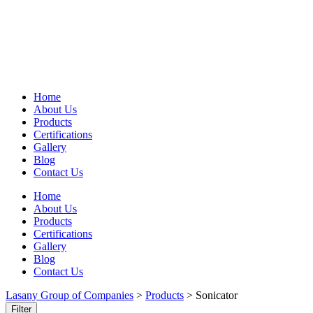
Home
About Us
Products
Certifications
Gallery
Blog
Contact Us
Home
About Us
Products
Certifications
Gallery
Blog
Contact Us
Lasany Group of Companies
>
Products
>
Sonicator
Filter