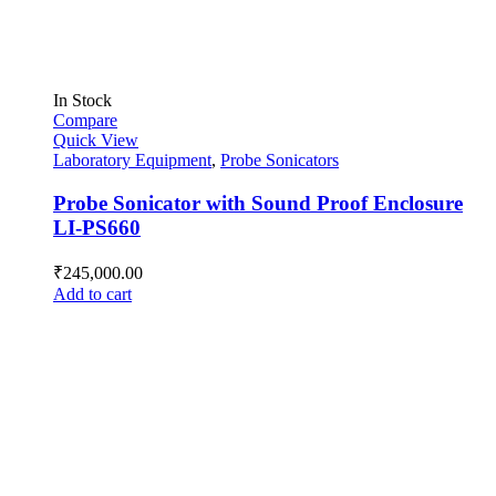
In Stock
Compare
Quick View
Laboratory Equipment
,
Probe Sonicators
Probe Sonicator with Sound Proof Enclosure
LI-PS660
₹
245,000.00
Add to cart