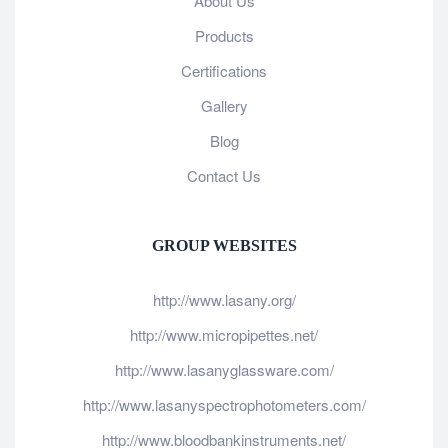
About Us
Products
Certifications
Gallery
Blog
Contact Us
GROUP WEBSITES
http://www.lasany.org/
http://www.micropipettes.net/
http://www.lasanyglassware.com/
http://www.lasanyspectrophotometers.com/
http://www.bloodbankinstruments.net/