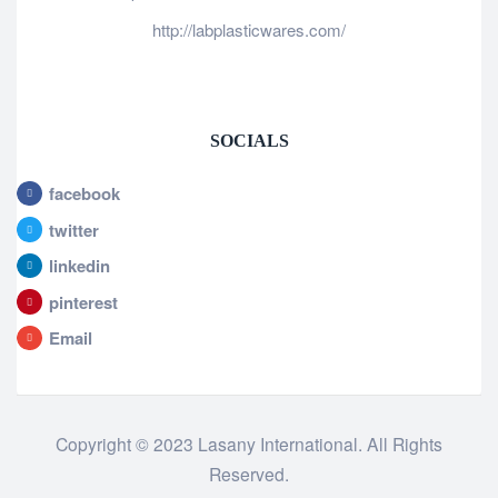
http://labplasticwares.com/
SOCIALS
facebook
twitter
linkedin
pinterest
Email
Copyright © 2023 Lasany International. All Rights
Reserved.