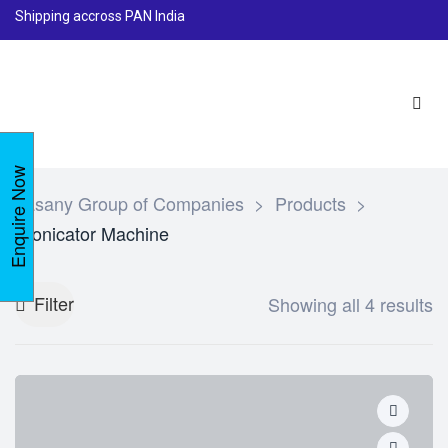
Shipping accross PAN India
Enquire Now
Lasany Group of Companies
>
Products
>
Sonicator Machine
Filter
Showing all 4 results