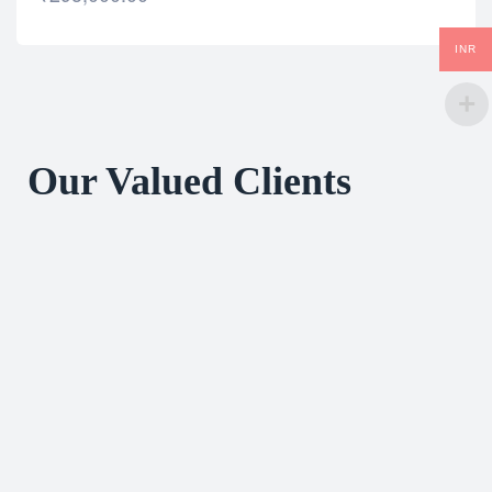
INR
Our Valued Clients