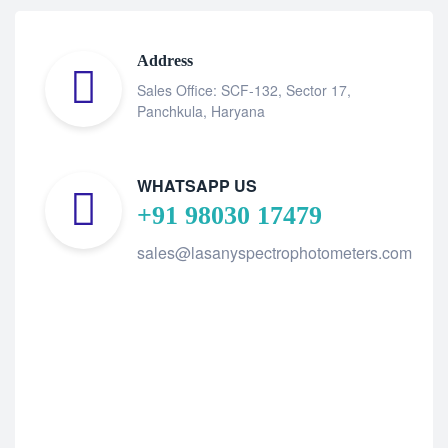
Address
Sales Office: SCF-132, Sector 17,
Panchkula, Haryana
WHATSAPP US
+91 98030 17479
sales@lasanyspectrophotometers.com