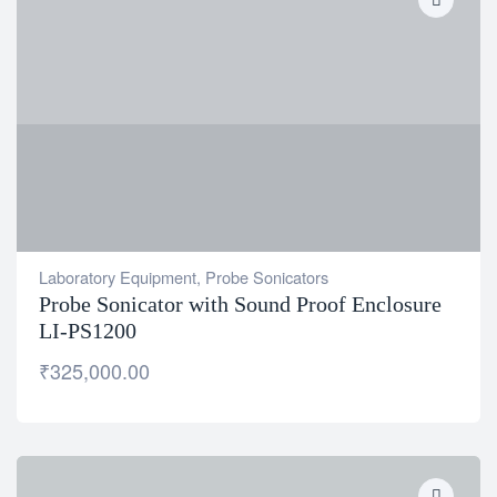
Laboratory Equipment
,
Probe Sonicators
Probe Sonicator with Sound Proof Enclosure
LI-PS1200
₹
325,000.00