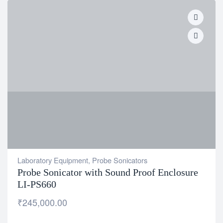
Laboratory Equipment
,
Probe Sonicators
Probe Sonicator with Sound Proof Enclosure
LI-PS660
₹
245,000.00