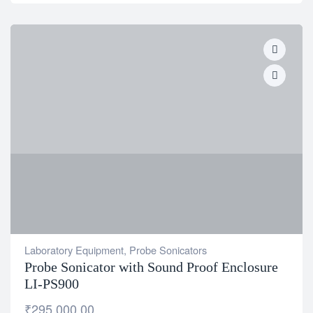
Laboratory Equipment
,
Probe Sonicators
Probe Sonicator with Sound Proof Enclosure
LI-PS900
₹
295,000.00