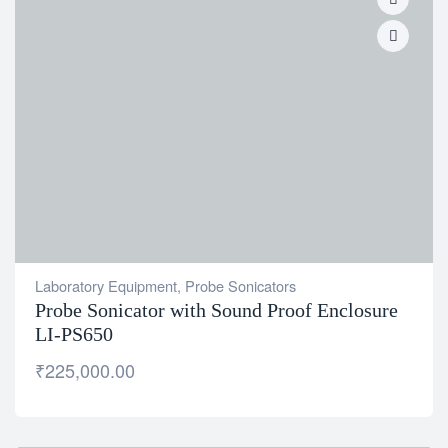
Laboratory Equipment
,
Probe Sonicators
Probe Sonicator with Sound Proof Enclosure
LI-PS650
₹
225,000.00