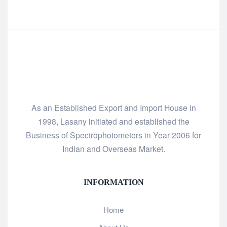
As an Established Export and Import House in
1998, Lasany initiated and established the
Business of Spectrophotometers in Year 2006 for
Indian and Overseas Market.
INFORMATION
Home