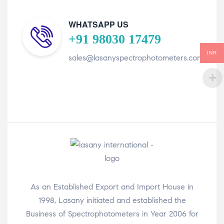
WHATSAPP US
+91 98030 17479
INR
sales@lasanyspectrophotometers.com
As an Established Export and Import House in
1998, Lasany initiated and established the
Business of Spectrophotometers in Year 2006 for