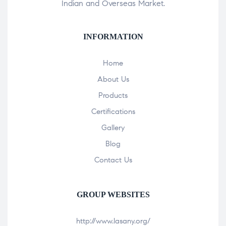
Indian and Overseas Market.
INFORMATION
Home
About Us
Products
Certifications
Gallery
Blog
Contact Us
GROUP WEBSITES
http://www.lasany.org/