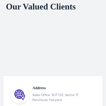
Our Valued Clients
Address
Sales Office: SCF-132, Sector 17,
Panchkula, Haryana