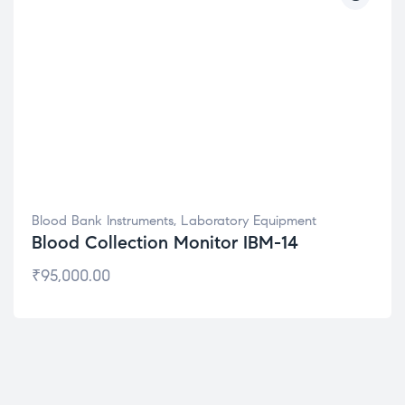
Blood Bank Instruments
,
Laboratory Equipment
Blood Collection Monitor IBM-14
₹
95,000.00