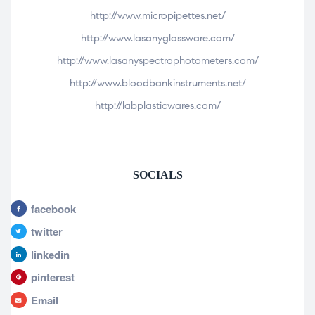
http://www.micropipettes.net/
http://www.lasanyglassware.com/
http://www.lasanyspectrophotometers.com/
http://www.bloodbankinstruments.net/
http://labplasticwares.com/
SOCIALS
facebook
twitter
linkedin
pinterest
Email