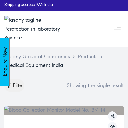
Shipping accross PAN India
Enquire Now
Lasany Group of Companies
>
Products
>
Medical Equipment India
Filter
Showing the single result