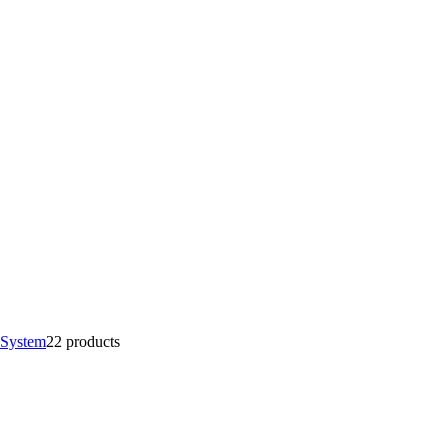
 System
2
2 products