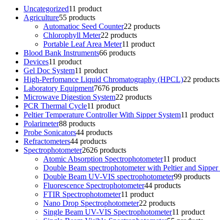
Uncategorized
1
1 product
Agriculture
5
5 products
Automatioc Seed Counter
2
2 products
Chlorophyll Meter
2
2 products
Portable Leaf Area Meter
1
1 product
Blood Bank Instruments
6
6 products
Devices
1
1 product
Gel Doc System
1
1 product
High-Perfomance Liquid Chromatography (HPCL)
2
2 products
Laboratory Equipment
76
76 products
Microwave Digestion System
2
2 products
PCR Thermal Cycle
1
1 product
Peltier Temperature Controller With Sipper System
1
1 product
Polarimeter
8
8 products
Probe Sonicators
4
4 products
Refractometers
4
4 products
Spectrophotometer
26
26 products
Atomic Absorption Spectrophotometer
1
1 product
Double Beam spectrophotometer with Peltier and Sipper
Double Beam UV-VIS spectrophotometer
9
9 products
Fluorescence Spectrophotometer
4
4 products
FTIR Spectrophotometer
1
1 product
Nano Drop Spectrophotometer
2
2 products
Single Beam UV-VIS Spectrophotometer
1
1 product