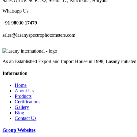
Sales Office: SCF-132, Sector 17, Panchkula, Haryana
Whatsapp Us
+91 98030 17479
sales@lasanyspectrophotometers.com
As an Established Export and Import House in 1998, Lasany initiated
Information
Home
About Us
Products
Certifications
Gallery
Blog
Contact Us
Group Websites