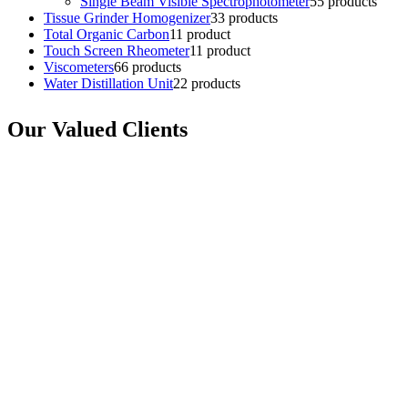
Single Beam Visible Spectrophotometer
5
5 products
Tissue Grinder Homogenizer
3
3 products
Total Organic Carbon
1
1 product
Touch Screen Rheometer
1
1 product
Viscometers
6
6 products
Water Distillation Unit
2
2 products
Our Valued Clients