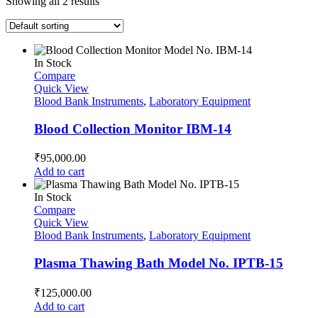
Showing all 2 results
In Stock
Compare
Quick View
Blood Bank Instruments
,
Laboratory Equipment
Blood Collection Monitor IBM-14
₹
95,000.00
Add to cart
In Stock
Compare
Quick View
Blood Bank Instruments
,
Laboratory Equipment
Plasma Thawing Bath Model No. IPTB-15
₹
125,000.00
Add to cart