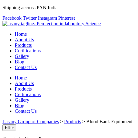
Shipping accross PAN India
Facebook
Twitter
Instagram
Pinterest
Home
About Us
Products
Certifications
Gallery
Blog
Contact Us
Home
About Us
Products
Certifications
Gallery
Blog
Contact Us
Lasany Group of Companies
>
Products
>
Blood Bank Equipment
Filter