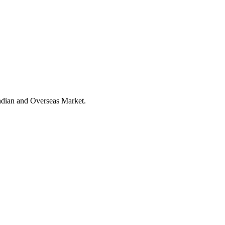
Indian and Overseas Market.