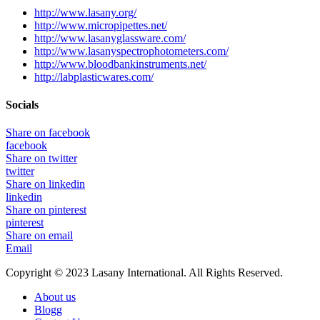
http://www.lasany.org/
http://www.micropipettes.net/
http://www.lasanyglassware.com/
http://www.lasanyspectrophotometers.com/
http://www.bloodbankinstruments.net/
http://labplasticwares.com/
Socials
Share on facebook
facebook
Share on twitter
twitter
Share on linkedin
linkedin
Share on pinterest
pinterest
Share on email
Email
Copyright © 2023 Lasany International. All Rights Reserved.
About us
Blogg