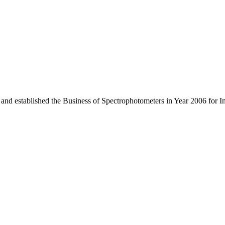
 and established the Business of Spectrophotometers in Year 2006 for 