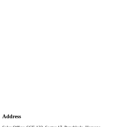
Address