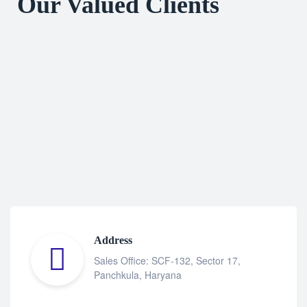
Our Valued Clients
Address
Sales Office: SCF-132, Sector 17,
Panchkula, Haryana