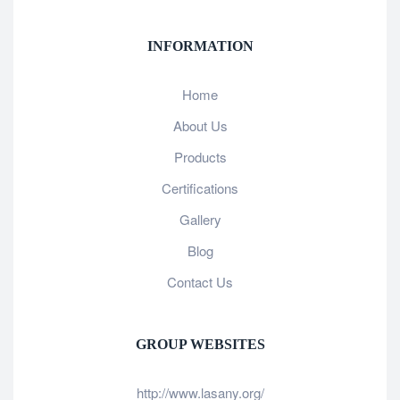
INFORMATION
Home
About Us
Products
Certifications
Gallery
Blog
Contact Us
GROUP WEBSITES
http://www.lasany.org/