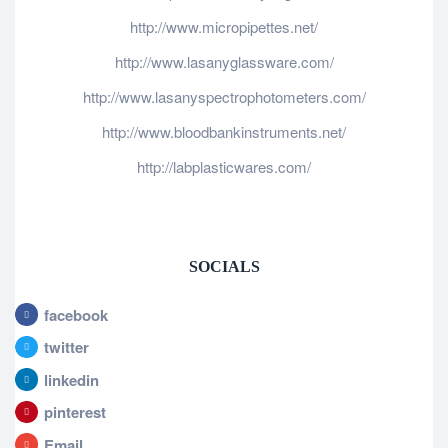
http://www.micropipettes.net/
http://www.lasanyglassware.com/
http://www.lasanyspectrophotometers.com/
http://www.bloodbankinstruments.net/
http://labplasticwares.com/
SOCIALS
facebook
twitter
linkedin
pinterest
Email