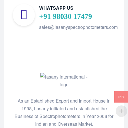
WHATSAPP US
+91 98030 17479
sales@lasanyspectrophotometers.com
INR
As an Established Export and Import House in
1998, Lasany initiated and established the
Business of Spectrophotometers in Year 2006 for
Indian and Overseas Market.