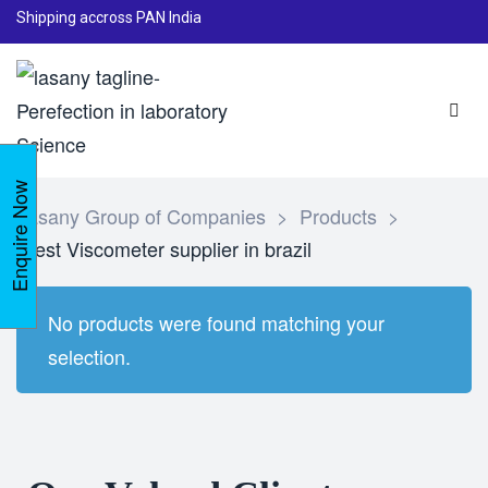
Shipping accross PAN India
Enquire Now
Lasany Group of Companies
>
Products
>
Best Viscometer supplier in brazil
No products were found matching your
selection.