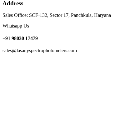
Address
Sales Office: SCF-132, Sector 17, Panchkula, Haryana
Whatsapp Us
+91 98030 17479
sales@lasanyspectrophotometers.com