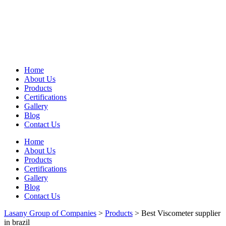
Home
About Us
Products
Certifications
Gallery
Blog
Contact Us
Home
About Us
Products
Certifications
Gallery
Blog
Contact Us
Lasany Group of Companies
>
Products
>
Best Viscometer supplier
in brazil