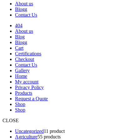
About us
Blogg
Contact Us
404
About us
Blog
Blogg
Cart
Certifications
Checkout
Contact Us
Gallery
Home
My account
Privacy Policy
Products
Request a Quote
Shop
Shop
CLOSE
Uncategorized
1
1 product
Agriculture
5
5 products