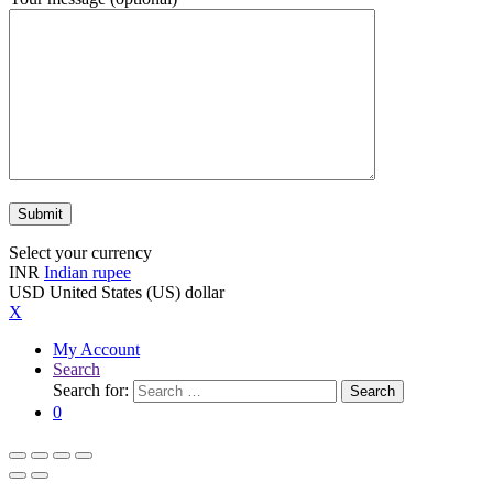
Select your currency
INR
Indian rupee
USD
United States (US) dollar
X
My Account
Search
Search for:
Search
0