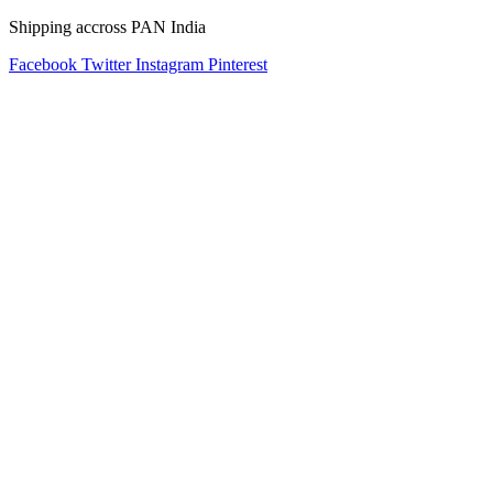
Shipping accross PAN India
Facebook
Twitter
Instagram
Pinterest