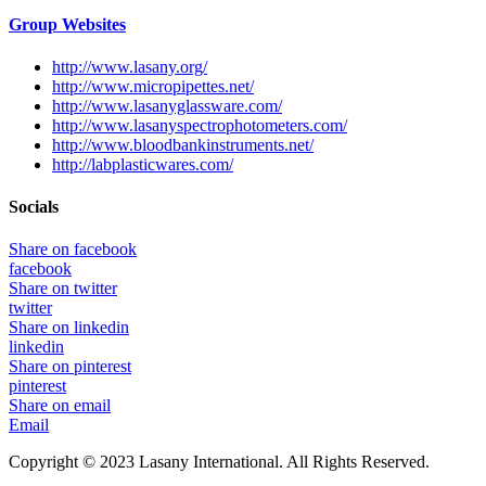
Group Websites
http://www.lasany.org/
http://www.micropipettes.net/
http://www.lasanyglassware.com/
http://www.lasanyspectrophotometers.com/
http://www.bloodbankinstruments.net/
http://labplasticwares.com/
Socials
Share on facebook
facebook
Share on twitter
twitter
Share on linkedin
linkedin
Share on pinterest
pinterest
Share on email
Email
Copyright © 2023 Lasany International. All Rights Reserved.