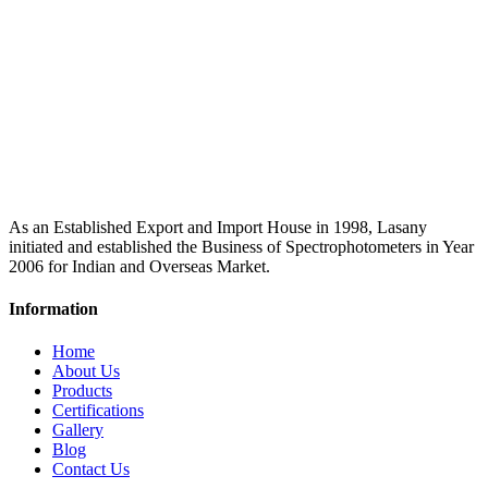
As an Established Export and Import House in 1998, Lasany
initiated and established the Business of Spectrophotometers in Year
2006 for Indian and Overseas Market.
Information
Home
About Us
Products
Certifications
Gallery
Blog
Contact Us