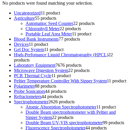
No products were found matching your selection.
Uncategorized
1
1 product
Agriculture
5
5 products
Automatioc Seed Counter
2
2 products
Chlorophyll Meter
2
2 products
Portable Leaf Area Meter
1
1 product
Blood Bank Instruments
7
7 products
Devices
1
1 product
Gel Doc System
1
1 product
High-Perfomance Liquid Chromatography (HPCL)
2
2
products
Laboratory Equipment
76
76 products
Microwave Digestion System
2
2 products
PCR Thermal Cycle
1
1 product
Peltier Temperature Controller With Sipper System
1
1 product
Polarimeter
8
8 products
Probe Sonicators
4
4 products
Refractometers
4
4 products
Spectrophotometer
26
26 products
Atomic Absorption Spectrophotometer
1
1 product
Double Beam spectrophotometer with Peltier and
Sipper System
2
2 products
Double Beam UV-VIS spectrophotometer
9
9 products
Fluorescence Spectrophotometer
4
4 products