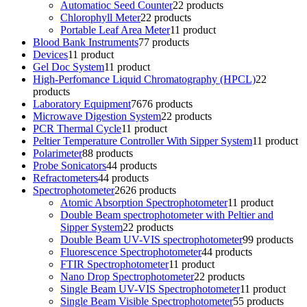
Automatioc Seed Counter
2
2 products
Chlorophyll Meter
2
2 products
Portable Leaf Area Meter
1
1 product
Blood Bank Instruments
7
7 products
Devices
1
1 product
Gel Doc System
1
1 product
High-Perfomance Liquid Chromatography (HPCL)
2
2
products
Laboratory Equipment
76
76 products
Microwave Digestion System
2
2 products
PCR Thermal Cycle
1
1 product
Peltier Temperature Controller With Sipper System
1
1 product
Polarimeter
8
8 products
Probe Sonicators
4
4 products
Refractometers
4
4 products
Spectrophotometer
26
26 products
Atomic Absorption Spectrophotometer
1
1 product
Double Beam spectrophotometer with Peltier and
Sipper System
2
2 products
Double Beam UV-VIS spectrophotometer
9
9 products
Fluorescence Spectrophotometer
4
4 products
FTIR Spectrophotometer
1
1 product
Nano Drop Spectrophotometer
2
2 products
Single Beam UV-VIS Spectrophotometer
1
1 product
Single Beam Visible Spectrophotometer
5
5 products