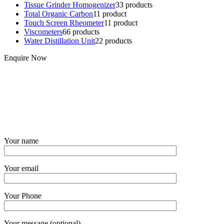
Tissue Grinder Homogenizer
3
3 products
Total Organic Carbon
1
1 product
Touch Screen Rheometer
1
1 product
Viscometers
6
6 products
Water Distillation Unit
2
2 products
Enquire Now
Your name
Your email
Your Phone
Your message (optional)