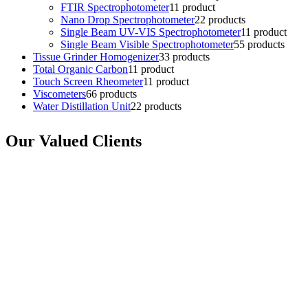
FTIR Spectrophotometer
1
1 product
Nano Drop Spectrophotometer
2
2 products
Single Beam UV-VIS Spectrophotometer
1
1 product
Single Beam Visible Spectrophotometer
5
5 products
Tissue Grinder Homogenizer
3
3 products
Total Organic Carbon
1
1 product
Touch Screen Rheometer
1
1 product
Viscometers
6
6 products
Water Distillation Unit
2
2 products
Our Valued Clients