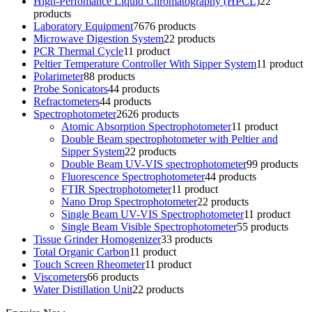
High-Perfomance Liquid Chromatography (HPCL)
2
2
products
Laboratory Equipment
76
76 products
Microwave Digestion System
2
2 products
PCR Thermal Cycle
1
1 product
Peltier Temperature Controller With Sipper System
1
1 product
Polarimeter
8
8 products
Probe Sonicators
4
4 products
Refractometers
4
4 products
Spectrophotometer
26
26 products
Atomic Absorption Spectrophotometer
1
1 product
Double Beam spectrophotometer with Peltier and
Sipper System
2
2 products
Double Beam UV-VIS spectrophotometer
9
9 products
Fluorescence Spectrophotometer
4
4 products
FTIR Spectrophotometer
1
1 product
Nano Drop Spectrophotometer
2
2 products
Single Beam UV-VIS Spectrophotometer
1
1 product
Single Beam Visible Spectrophotometer
5
5 products
Tissue Grinder Homogenizer
3
3 products
Total Organic Carbon
1
1 product
Touch Screen Rheometer
1
1 product
Viscometers
6
6 products
Water Distillation Unit
2
2 products