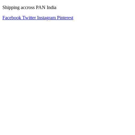
Shipping accross PAN India
Facebook
Twitter
Instagram
Pinterest