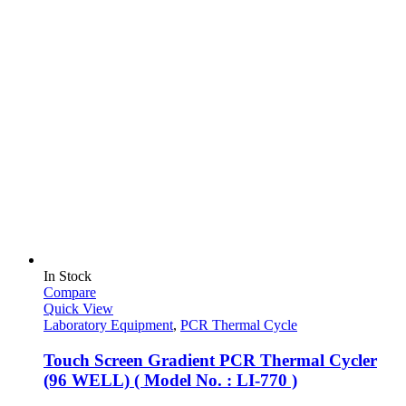
In Stock
Compare
Quick View
Laboratory Equipment
,
PCR Thermal Cycle
Touch Screen Gradient PCR Thermal Cycler
(96 WELL) ( Model No. : LI-770 )