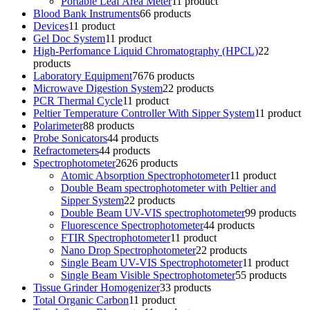
Portable Leaf Area Meter
1
1 product
Blood Bank Instruments
6
6 products
Devices
1
1 product
Gel Doc System
1
1 product
High-Perfomance Liquid Chromatography (HPCL)
2
2
products
Laboratory Equipment
76
76 products
Microwave Digestion System
2
2 products
PCR Thermal Cycle
1
1 product
Peltier Temperature Controller With Sipper System
1
1 product
Polarimeter
8
8 products
Probe Sonicators
4
4 products
Refractometers
4
4 products
Spectrophotometer
26
26 products
Atomic Absorption Spectrophotometer
1
1 product
Double Beam spectrophotometer with Peltier and
Sipper System
2
2 products
Double Beam UV-VIS spectrophotometer
9
9 products
Fluorescence Spectrophotometer
4
4 products
FTIR Spectrophotometer
1
1 product
Nano Drop Spectrophotometer
2
2 products
Single Beam UV-VIS Spectrophotometer
1
1 product
Single Beam Visible Spectrophotometer
5
5 products
Tissue Grinder Homogenizer
3
3 products
Total Organic Carbon
1
1 product