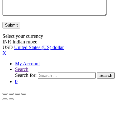
Select your currency
INR
Indian rupee
USD
United States (US) dollar
X
My Account
Search
Search for:
Search
0