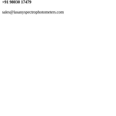
+91 98030 17479
sales@lasanyspectrophotometers.com