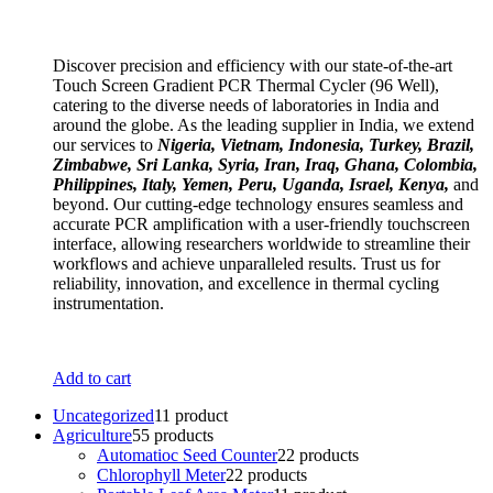
Discover precision and efficiency with our state-of-the-art
Touch Screen Gradient PCR Thermal Cycler (96 Well),
catering to the diverse needs of laboratories in India and
around the globe. As the leading supplier in India, we extend
our services to
Nigeria, Vietnam, Indonesia, Turkey, Brazil,
Zimbabwe, Sri Lanka, Syria, Iran, Iraq, Ghana, Colombia,
Philippines, Italy, Yemen, Peru, Uganda, Israel, Kenya,
and
beyond. Our cutting-edge technology ensures seamless and
accurate PCR amplification with a user-friendly touchscreen
interface, allowing researchers worldwide to streamline their
workflows and achieve unparalleled results. Trust us for
reliability, innovation, and excellence in thermal cycling
instrumentation.
Add to cart
Uncategorized
1
1 product
Agriculture
5
5 products
Automatioc Seed Counter
2
2 products
Chlorophyll Meter
2
2 products