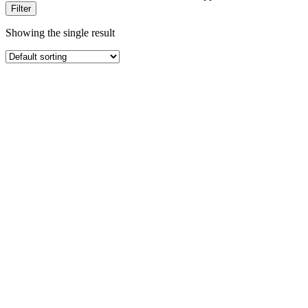
Filter
Showing the single result