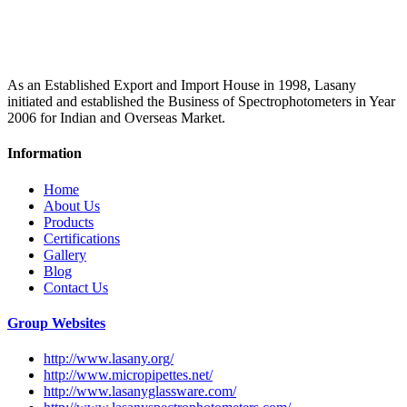
As an Established Export and Import House in 1998, Lasany
initiated and established the Business of Spectrophotometers in Year
2006 for Indian and Overseas Market.
Information
Home
About Us
Products
Certifications
Gallery
Blog
Contact Us
Group Websites
http://www.lasany.org/
http://www.micropipettes.net/
http://www.lasanyglassware.com/