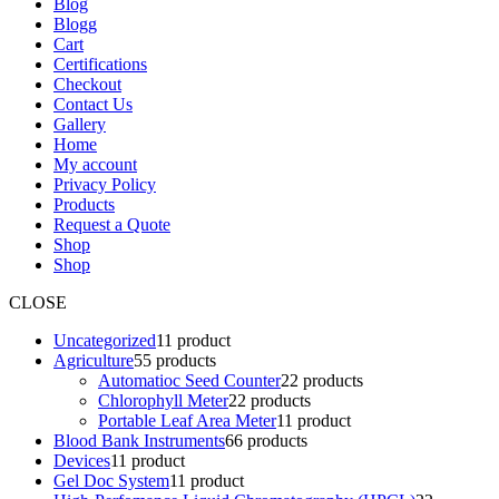
Blog
Blogg
Cart
Certifications
Checkout
Contact Us
Gallery
Home
My account
Privacy Policy
Products
Request a Quote
Shop
Shop
CLOSE
Uncategorized
1
1 product
Agriculture
5
5 products
Automatioc Seed Counter
2
2 products
Chlorophyll Meter
2
2 products
Portable Leaf Area Meter
1
1 product
Blood Bank Instruments
6
6 products
Devices
1
1 product
Gel Doc System
1
1 product