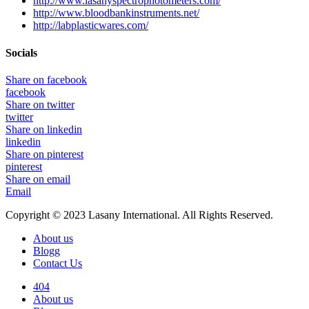
http://www.lasanyspectrophotometers.com/
http://www.bloodbankinstruments.net/
http://labplasticwares.com/
Socials
Share on facebook
facebook
Share on twitter
twitter
Share on linkedin
linkedin
Share on pinterest
pinterest
Share on email
Email
Copyright © 2023 Lasany International. All Rights Reserved.
About us
Blogg
Contact Us
404
About us