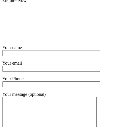
Enquire Now
Your name
Your email
Your Phone
Your message (optional)