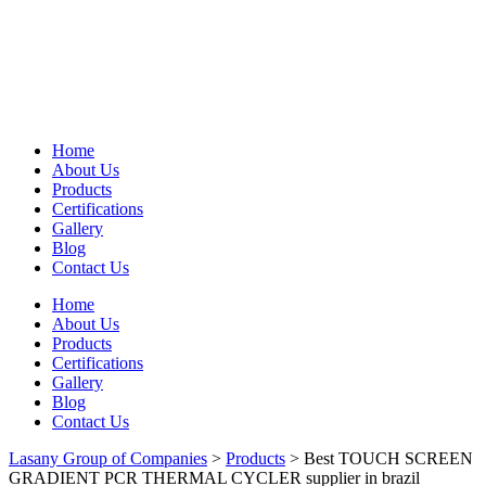
Home
About Us
Products
Certifications
Gallery
Blog
Contact Us
Home
About Us
Products
Certifications
Gallery
Blog
Contact Us
Lasany Group of Companies
>
Products
>
Best TOUCH SCREEN
GRADIENT PCR THERMAL CYCLER supplier in brazil