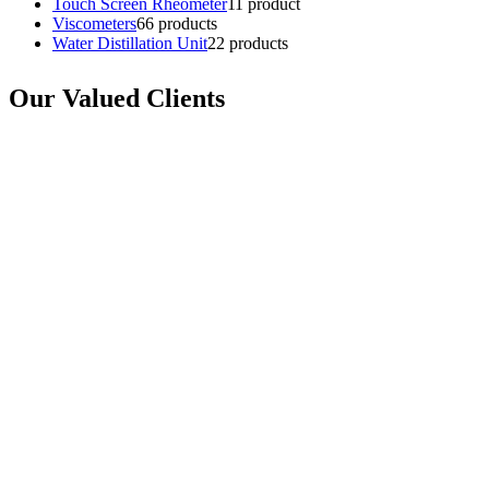
Touch Screen Rheometer
1
1 product
Viscometers
6
6 products
Water Distillation Unit
2
2 products
Our Valued Clients