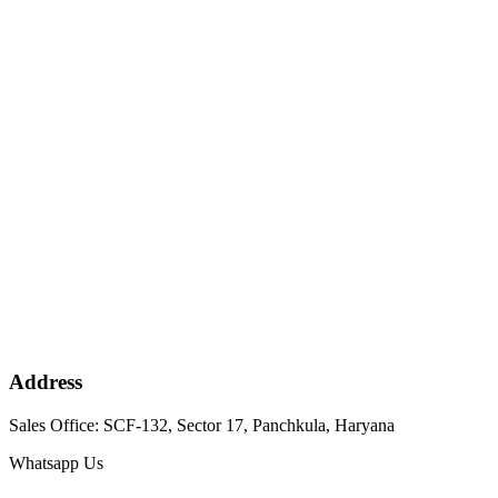
Address
Sales Office: SCF-132, Sector 17, Panchkula, Haryana
Whatsapp Us