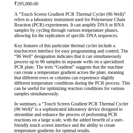
₹
295,000.00
A “Touch Screen Gradient PCR Thermal Cycler (96 Well)”
refers to a laboratory instrument used for Polymerase Chain
Reaction (PCR) experiments. It can amplify DNA or RNA
samples by cycling through various temperature phases,
allowing for the replication of specific DNA sequences.
Key features of this particular thermal cycler include a
touchscreen interface for easy programming and control. The
“96 Well” designation indicates that it can simultaneously
process up to 96 samples in separate wells on a specialized
PCR plate. The term “Gradient” suggests that the machine
can create a temperature gradient across the plate, meaning
that different rows or columns can experience slightly
different temperature conditions during the PCR process. This
can be useful for optimizing reaction conditions for various
samples simultaneously.
In summary, a “Touch Screen Gradient PCR Thermal Cycler
(96 Well)” is a sophisticated laboratory device designed to
streamline and enhance the process of performing PCR
reactions on a large scale, with the added benefit of a user-
friendly touch screen interface and the ability to create
temperature gradients for optimal results.