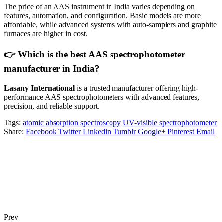
The price of an AAS instrument in India varies depending on
features, automation, and configuration. Basic models are more
affordable, while advanced systems with auto-samplers and graphite
furnaces are higher in cost.
👉 Which is the best AAS spectrophotometer
manufacturer in India?
Lasany International
is a trusted manufacturer offering high-
performance AAS spectrophotometers with advanced features,
precision, and reliable support.
Tags:
atomic absorption spectroscopy
UV-visible spectrophotometer
Share:
Facebook
Twitter
Linkedin
Tumblr
Google+
Pinterest
Email
Prev