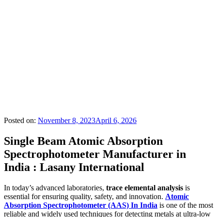
Posted on:
November 8, 2023
April 6, 2026
Single Beam Atomic Absorption
Spectrophotometer Manufacturer in
India : Lasany International
In today’s advanced laboratories,
trace elemental analysis
is
essential for ensuring quality, safety, and innovation.
Atomic
Absorption Spectrophotometer (AAS) In India
is one of the most
reliable and widely used techniques for detecting metals at ultra-low