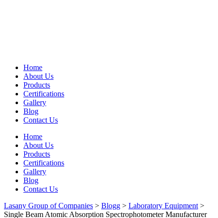
Home
About Us
Products
Certifications
Gallery
Blog
Contact Us
Home
About Us
Products
Certifications
Gallery
Blog
Contact Us
Lasany Group of Companies
>
Blogg
>
Laboratory Equipment
>
Single Beam Atomic Absorption Spectrophotometer Manufacturer