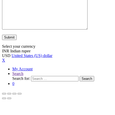
Select your currency
INR
Indian rupee
USD
United States (US) dollar
X
My Account
Search
Search for:
Search
0