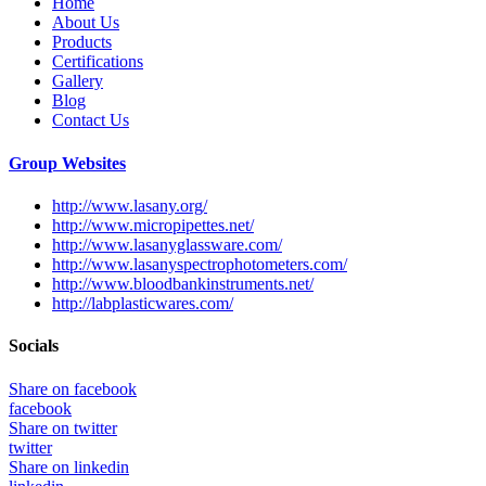
Home
About Us
Products
Certifications
Gallery
Blog
Contact Us
Group Websites
http://www.lasany.org/
http://www.micropipettes.net/
http://www.lasanyglassware.com/
http://www.lasanyspectrophotometers.com/
http://www.bloodbankinstruments.net/
http://labplasticwares.com/
Socials
Share on facebook
facebook
Share on twitter
twitter
Share on linkedin