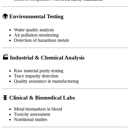
🌍
Environmental Testing
Water quality analysis
Air pollution monitoring
Detection of hazardous metals
🏭
Industrial & Chemical Analysis
Raw material purity testing
Trace impurity detection
Quality assurance in manufacturing
🧬
Clinical & Biomedical Labs
Metal biomarkers in blood
Toxicity assessment
Nutritional studies