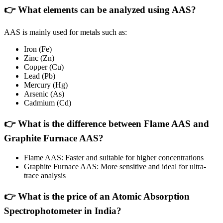
👉 What elements can be analyzed using AAS?
AAS is mainly used for metals such as:
Iron (Fe)
Zinc (Zn)
Copper (Cu)
Lead (Pb)
Mercury (Hg)
Arsenic (As)
Cadmium (Cd)
👉 What is the difference between Flame AAS and
Graphite Furnace AAS?
Flame AAS: Faster and suitable for higher concentrations
Graphite Furnace AAS: More sensitive and ideal for ultra-
trace analysis
👉 What is the price of an Atomic Absorption
Spectrophotometer in India?