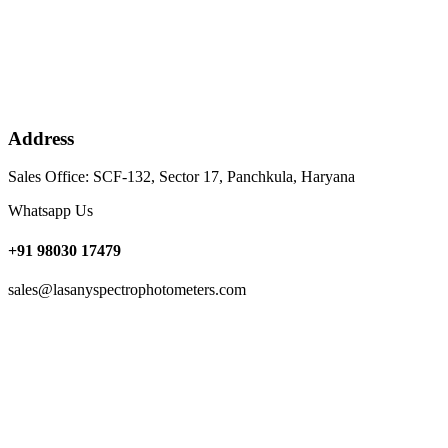
Address
Sales Office: SCF-132, Sector 17, Panchkula, Haryana
Whatsapp Us
+91 98030 17479
sales@lasanyspectrophotometers.com