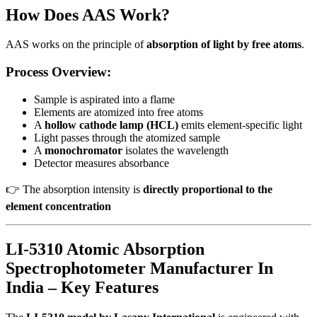
How Does AAS Work?
AAS works on the principle of
absorption of light by free atoms
.
Process Overview:
Sample is aspirated into a flame
Elements are atomized into free atoms
A
hollow cathode lamp (HCL)
emits element-specific light
Light passes through the atomized sample
A
monochromator
isolates the wavelength
Detector measures absorbance
👉 The absorption intensity is
directly proportional to the
element concentration
LI-5310 Atomic Absorption
Spectrophotometer Manufacturer In
India – Key Features