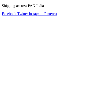
Shipping accross PAN India
Facebook
Twitter
Instagram
Pinterest