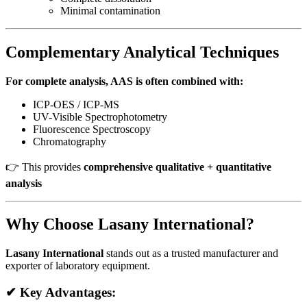
Minimal contamination
Complementary Analytical Techniques
For complete analysis, AAS is often combined with:
ICP-OES / ICP-MS
UV-Visible Spectrophotometry
Fluorescence Spectroscopy
Chromatography
👉 This provides
comprehensive qualitative + quantitative
analysis
Why Choose Lasany International?
Lasany International
stands out as a trusted manufacturer and
exporter of laboratory equipment.
✔ Key Advantages: