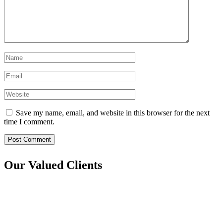
Save my name, email, and website in this browser for the next
time I comment.
Post Comment
Our Valued Clients