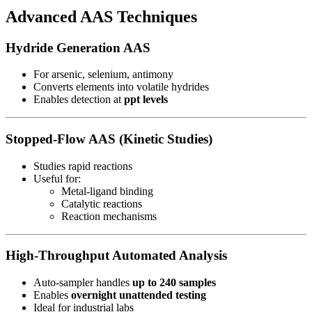
Advanced AAS Techniques
Hydride Generation AAS
For arsenic, selenium, antimony
Converts elements into volatile hydrides
Enables detection at
ppt levels
Stopped-Flow AAS (Kinetic Studies)
Studies rapid reactions
Useful for:
Metal-ligand binding
Catalytic reactions
Reaction mechanisms
High-Throughput Automated Analysis
Auto-sampler handles
up to 240 samples
Enables
overnight unattended testing
Ideal for industrial labs