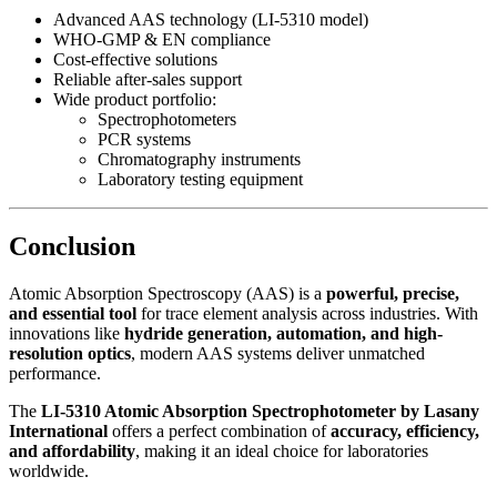
Advanced AAS technology (LI-5310 model)
WHO-GMP & EN compliance
Cost-effective solutions
Reliable after-sales support
Wide product portfolio:
Spectrophotometers
PCR systems
Chromatography instruments
Laboratory testing equipment
Conclusion
Atomic Absorption Spectroscopy (AAS) is a
powerful, precise,
and essential tool
for trace element analysis across industries. With
innovations like
hydride generation, automation, and high-
resolution optics
, modern AAS systems deliver unmatched
performance.
The
LI-5310 Atomic Absorption Spectrophotometer by Lasany
International
offers a perfect combination of
accuracy, efficiency,
and affordability
, making it an ideal choice for laboratories
worldwide.