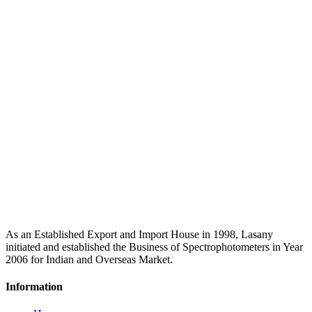
As an Established Export and Import House in 1998, Lasany
initiated and established the Business of Spectrophotometers in Year
2006 for Indian and Overseas Market.
Information