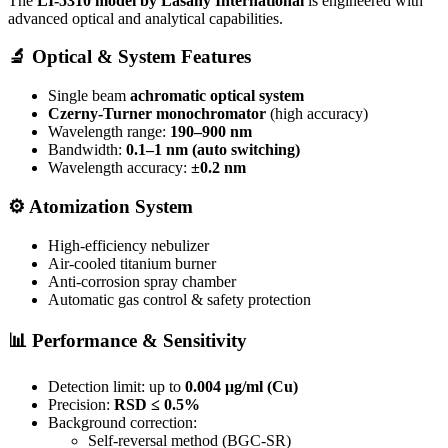
The
LI-5310 model by
Lasany International
is engineered with
advanced optical and analytical capabilities.
🔬
Optical & System Features
Single beam
achromatic optical system
Czerny-Turner monochromator
(high accuracy)
Wavelength range:
190–900 nm
Bandwidth:
0.1–1 nm (auto switching)
Wavelength accuracy:
±0.2 nm
⚙️
Atomization System
High-efficiency nebulizer
Air-cooled titanium burner
Anti-corrosion spray chamber
Automatic gas control & safety protection
📊
Performance & Sensitivity
Detection limit: up to
0.004 μg/ml (Cu)
Precision:
RSD ≤ 0.5%
Background correction:
Self-reversal method (BGC-SR)