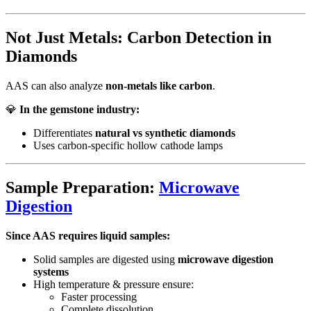
Not Just Metals: Carbon Detection in
Diamonds
AAS can also analyze
non-metals like carbon
.
💎
In the gemstone industry:
Differentiates
natural vs synthetic diamonds
Uses carbon-specific hollow cathode lamps
Sample Preparation:
Microwave
Digestion
Since AAS requires liquid samples:
Solid samples are digested using
microwave digestion
systems
High temperature & pressure ensure:
Faster processing
Complete dissolution