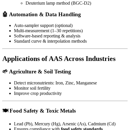
Deuterium lamp method (BGC-D2)
🤖
Automation & Data Handling
Auto-sampler support (optional)
Multi-measurement (1–30 repetitions)
Software-based reporting & analysis
Standard curve & interpolation methods
Applications of AAS Across Industries
🌱
Agriculture & Soil Testing
Detect micronutrients: Iron, Zinc, Manganese
Monitor soil fertility
Improve crop productivity
🍽️
Food Safety & Toxic Metals
Lead (Pb), Mercury (Hg), Arsenic (As), Cadmium (Cd)
Ensures compliance with
food safety standards