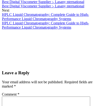
Best Digital Viscometer Supplier :- Lasany nternational
Best Digital Viscometer Supplier :- Lasany nternational
Next
HPLC Liquid Chromatography: Complete Guide to High-
Performance Liquid Chromatography Systems
HPLC Liquid Chromatography: Complete Guide to High-
Performance Liquid Chromatography Systems
Leave a Reply
Your email address will not be published.
Required fields are
marked
*
Comment
*