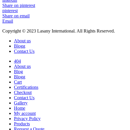
linkedin
Share on pinterest
pinterest
Share on email
Email
Copyright © 2023 Lasany International. All Rights Reserved.
About us
Blogg
Contact Us
404
About us
Blog
Blogg
Cart
Certifications
Checkout
Contact Us
Gallery
Home
My account
Privacy Policy
Products
Request a Quote