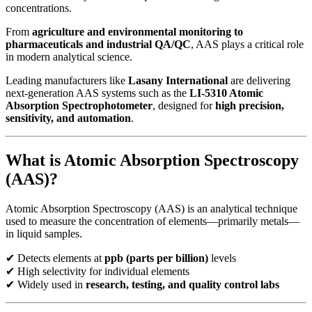
concentrations.
From
agriculture and environmental monitoring to
pharmaceuticals and industrial QA/QC
, AAS plays a critical role
in modern analytical science.
Leading manufacturers like
Lasany International
are delivering
next-generation AAS systems such as the
LI-5310 Atomic
Absorption Spectrophotometer
, designed for
high precision,
sensitivity, and automation
.
What is Atomic Absorption Spectroscopy
(AAS)?
Atomic Absorption Spectroscopy (AAS) is an analytical technique
used to measure the concentration of elements—primarily metals—
in liquid samples.
✔ Detects elements at
ppb (parts per billion)
levels
✔ High selectivity for individual elements
✔ Widely used in
research, testing, and quality control labs