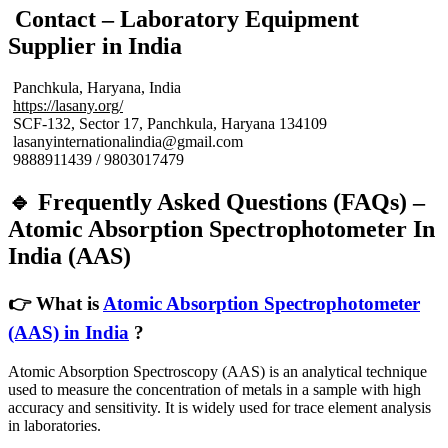
Contact – Laboratory Equipment
Supplier in India
Panchkula, Haryana, India
https://lasany.org/
SCF-132, Sector 17, Panchkula, Haryana 134109
lasanyinternationalindia@gmail.com
9888911439 / 9803017479
🔹 Frequently Asked Questions (FAQs) –
Atomic Absorption Spectrophotometer In
India (AAS)
👉 What is
Atomic Absorption Spectrophotometer
(AAS) in India
?
Atomic Absorption Spectroscopy (AAS) is an analytical technique
used to measure the concentration of metals in a sample with high
accuracy and sensitivity. It is widely used for trace element analysis
in laboratories.