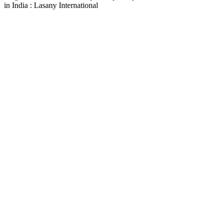
in India : Lasany International