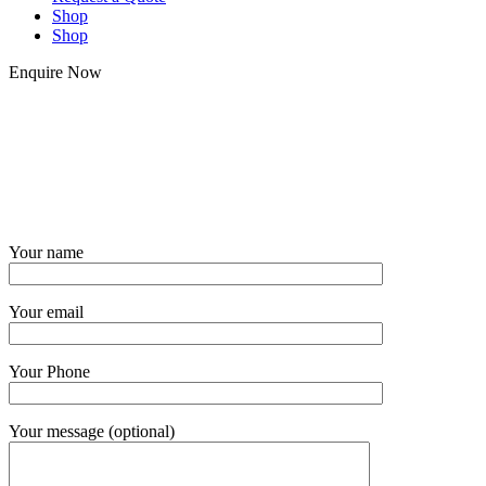
Shop
Shop
Enquire Now
Your name
Your email
Your Phone
Your message (optional)