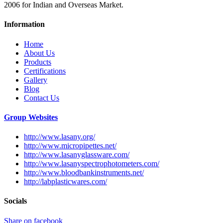
2006 for Indian and Overseas Market.
Information
Home
About Us
Products
Certifications
Gallery
Blog
Contact Us
Group Websites
http://www.lasany.org/
http://www.micropipettes.net/
http://www.lasanyglassware.com/
http://www.lasanyspectrophotometers.com/
http://www.bloodbankinstruments.net/
http://labplasticwares.com/
Socials
Share on facebook