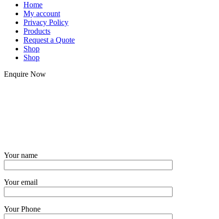
Home
My account
Privacy Policy
Products
Request a Quote
Shop
Shop
Enquire Now
Your name
Your email
Your Phone