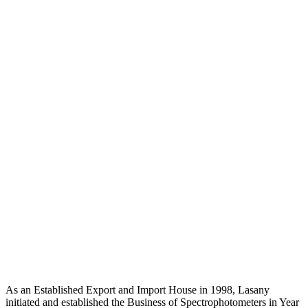
As an Established Export and Import House in 1998, Lasany
initiated and established the Business of Spectrophotometers in Year