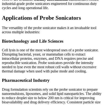
industrial-grade probe sonicators engineered for continuous duty
cycles and long operational life.
Applications of Probe Sonicators
The versatility of the probe sonicator makes it an invaluable tool
across multiple industries:
Biotechnology and Life Sciences
Cell lysis is one of the most widespread uses of a probe sonicator.
Disrupting bacterial, yeast, or mammalian cells to extract
intracellular proteins, enzymes, and DNA requires precise and
reproducible sonication. Probe sonicators provide the intensity
needed to lyse even the most robust cell walls without excessive
thermal damage when used with pulse mode and cooling.
Pharmaceutical Industry
Drug formulation scientists rely on the probe sonicator to prepare
nanoemulsions, liposomes, and solid lipid nanoparticles. The ability
to reduce droplet size to below 200 nm is critical for improving
bioavailability and drug delivery efficiency. Consistent particle size