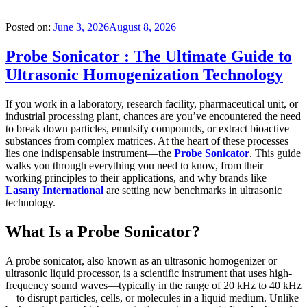
Posted on:
June 3, 2026
August 8, 2026
Probe Sonicator : The Ultimate Guide to
Ultrasonic Homogenization Technology
If you work in a laboratory, research facility, pharmaceutical unit, or
industrial processing plant, chances are you’ve encountered the need
to break down particles, emulsify compounds, or extract bioactive
substances from complex matrices. At the heart of these processes
lies one indispensable instrument—the
Probe Sonicator
. This guide
walks you through everything you need to know, from their
working principles to their applications, and why brands like
Lasany International
are setting new benchmarks in ultrasonic
technology.
What Is a Probe Sonicator?
A probe sonicator, also known as an ultrasonic homogenizer or
ultrasonic liquid processor, is a scientific instrument that uses high-
frequency sound waves—typically in the range of 20 kHz to 40 kHz
—to disrupt particles, cells, or molecules in a liquid medium. Unlike