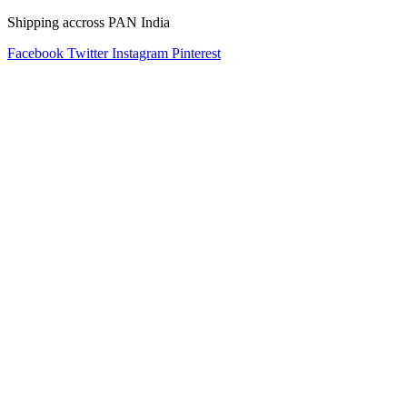
Shipping accross PAN India
Facebook
Twitter
Instagram
Pinterest