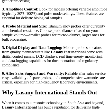
gentler processing.
3. Amplitude Control:
Look for models offering variable amplitude
(typically 20%–100%) and pulse mode settings. These features are
essential for delicate biological samples.
4. Probe Material and Size:
Titanium alloy probes offer durability
and chemical resistance. Choose probe diameter based on your
sample volume—smaller probes for micro-volumes, larger ones for
bulk processing.
5. Digital Display and Data Logging:
Modern probe sonicators
from quality manufacturers like
Lasany International
come with
digital control panels, LCD displays, real-time energy monitoring,
and data-logging capabilities for documentation and regulatory
compliance.
6. After-Sales Support and Warranty:
Reliable after-sales service,
easy availability of spare probes, and comprehensive warranties are
critical, especially for high-frequency laboratory environments.
Why Lasany International Stands Out
When it comes to ultrasonic technology in South Asia and beyond,
Lasany International
has built a reputation for delivering high-