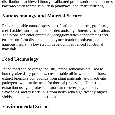
distribution—achieved through calibrated probe sonicators—ensures
batch-to-batch reproducibility in pharmaceutical manufacturing.
Nanotechnology and Material Science
Preparing stable nano-dispersions of carbon nanotubes, graphene,
metal oxides, and quantum dots demands high-intensity sonication.
The probe sonicator effectively deagglomerates nanoparticles and
ensures uniform dispersion in polymer matrices, solvents, or
aqueous media—a key step in developing advanced functional
materials.
Food Technology
In the food and beverage industry, probe sonicators are used to
homogenize dairy products, create stable oil-in-water emulsions,
extract bioactive compounds from plant materials, and inactivate
pathogens without the need for thermal processing. Ultrasonic
extraction using a probe sonicator can recover polyphenols,
flavonoids, and essential oils from herbs with significantly higher
yields than conventional methods.
Environmental Science