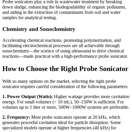
Probe sonicators play a role in wastewater treatment by breaking
down sludge, enhancing the biodegradability of organic pollutants,
and aiding in the extraction of contaminants from soil and water
samples for analytical testing.
Chemistry and Sonochemistry
Accelerating chemical reactions, promoting polymerization, and
facilitating electrochemical processes are all achievable through
sonochemistry—the science of using ultrasound to drive chemical
reactions—made practical with a high-performance probe sonicator.
How to Choose the Right Probe Sonicator
With so many options on the market, selecting the right probe
sonicator requires careful consideration of the following parameters:
1. Power Output (Watts):
Higher wattage provides more cavitation
energy. For small volumes (< 10 mL), 50–150W is sufficient. For
volumes up to 1 liter or more, 500W–1000W systems are preferable.
2. Frequency:
Most probe sonicators operate at 20 kHz, which
generates powerful cavitation ideal for particle disruption. Some
specialized models operate at higher frequencies (40 kHz) for