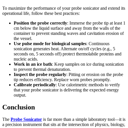
To maximize the performance of your probe sonicator and extend its
operational life, follow these best practices:
Position the probe correctly
: Immerse the probe tip at least 1
cm below the liquid surface and away from the walls of the
container to prevent standing waves and cavitation erosion of
the vessel.
Use pulse mode for biological samples
: Continuous
sonication generates heat. Alternate on/off cycles (e.g., 5
seconds on, 5 seconds off) protect thermolabile proteins and
nucleic acids.
Work in an ice bath
: Keep samples on ice during sonication
to prevent thermal denaturation.
Inspect the probe regularly
: Pitting or erosion on the probe
tip reduces efficiency. Replace worn probes promptly.
Calibrate periodically
: Use calorimetric methods to verify
that your probe sonicator is delivering the expected energy
output.
Conclusion
The
Probe Sonicator
is far more than a simple laboratory tool—it is
a precision instrument that sits at the intersection of physics, biology,