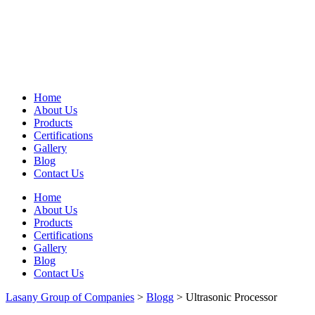
Home
About Us
Products
Certifications
Gallery
Blog
Contact Us
Home
About Us
Products
Certifications
Gallery
Blog
Contact Us
Lasany Group of Companies
>
Blogg
>
Ultrasonic Processor