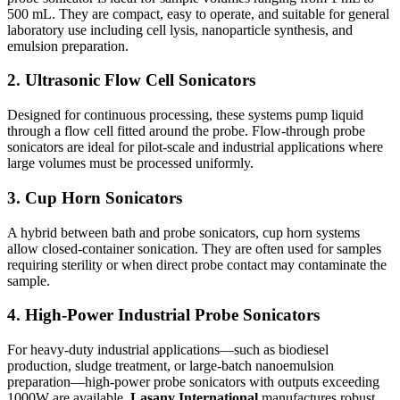
500 mL. They are compact, easy to operate, and suitable for general
laboratory use including cell lysis, nanoparticle synthesis, and
emulsion preparation.
2. Ultrasonic Flow Cell Sonicators
Designed for continuous processing, these systems pump liquid
through a flow cell fitted around the probe. Flow-through probe
sonicators are ideal for pilot-scale and industrial applications where
large volumes must be processed uniformly.
3. Cup Horn Sonicators
A hybrid between bath and probe sonicators, cup horn systems
allow closed-container sonication. They are often used for samples
requiring sterility or when direct probe contact may contaminate the
sample.
4. High-Power Industrial Probe Sonicators
For heavy-duty industrial applications—such as biodiesel
production, sludge treatment, or large-batch nanoemulsion
preparation—high-power probe sonicators with outputs exceeding
1000W are available.
Lasany International
manufactures robust