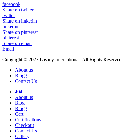
facebook
Share on twitter
twitter
Share on linkedin
linkedin
Share on pinterest
pinterest
Share on email
Email
Copyright © 2023 Lasany International. All Rights Reserved.
About us
Blogg
Contact Us
404
About us
Blog
Blogg
Cart
Certifications
Checkout
Contact Us
Gallery