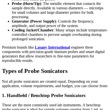
Probe (Horn/Tip)
: The metallic element that contacts the
sample directly. Available in various diameters — microtips
for small volumes and large-diameter probes for bulk
processing.
Generator (Power Supply)
: Controls the frequency,
amplitude, and output power of the system.
Cooling Jacket/Chamber
: Many setups include temperature-
controlled chambers to prevent sample overheating during
prolonged sonication.
Premium brands like
Lasany International
engineer these
components with precision-grade titanium probes and smart digital
generators that allow researchers to fine-tune parameters for
reproducible results.
Types of Probe Sonicators
Not all probe sonicators are created equal. Depending on your
application, volume requirements, and budget, you can choose from:
1. Handheld / Benchtop Probe Sonicators
These are the most commonly used lab instruments. A benchtop
probe sonicator is ideal for sample volumes ranging from 1 mL to