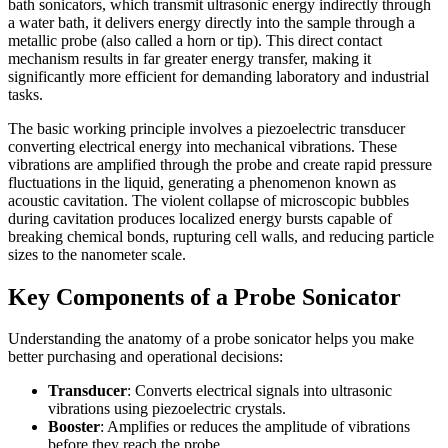
bath sonicators, which transmit ultrasonic energy indirectly through
a water bath, it delivers energy directly into the sample through a
metallic probe (also called a horn or tip). This direct contact
mechanism results in far greater energy transfer, making it
significantly more efficient for demanding laboratory and industrial
tasks.
The basic working principle involves a piezoelectric transducer
converting electrical energy into mechanical vibrations. These
vibrations are amplified through the probe and create rapid pressure
fluctuations in the liquid, generating a phenomenon known as
acoustic cavitation. The violent collapse of microscopic bubbles
during cavitation produces localized energy bursts capable of
breaking chemical bonds, rupturing cell walls, and reducing particle
sizes to the nanometer scale.
Key Components of a Probe Sonicator
Understanding the anatomy of a probe sonicator helps you make
better purchasing and operational decisions:
Transducer
: Converts electrical signals into ultrasonic
vibrations using piezoelectric crystals.
Booster
: Amplifies or reduces the amplitude of vibrations
before they reach the probe.