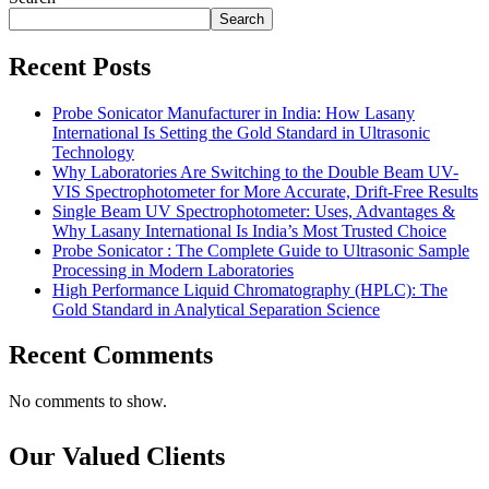
Search
Recent Posts
Probe Sonicator Manufacturer in India: How Lasany
International Is Setting the Gold Standard in Ultrasonic
Technology
Why Laboratories Are Switching to the Double Beam UV-
VIS Spectrophotometer for More Accurate, Drift-Free Results
Single Beam UV Spectrophotometer: Uses, Advantages &
Why Lasany International Is India’s Most Trusted Choice
Probe Sonicator : The Complete Guide to Ultrasonic Sample
Processing in Modern Laboratories
High Performance Liquid Chromatography (HPLC): The
Gold Standard in Analytical Separation Science
Recent Comments
No comments to show.
Our Valued Clients