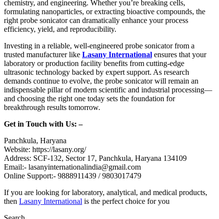
chemistry, and engineering. Whether you’re breaking cells,
formulating nanoparticles, or extracting bioactive compounds, the
right probe sonicator can dramatically enhance your process
efficiency, yield, and reproducibility.
Investing in a reliable, well-engineered probe sonicator from a
trusted manufacturer like
Lasany International
ensures that your
laboratory or production facility benefits from cutting-edge
ultrasonic technology backed by expert support. As research
demands continue to evolve, the probe sonicator will remain an
indispensable pillar of modern scientific and industrial processing—
and choosing the right one today sets the foundation for
breakthrough results tomorrow.
Get in Touch with Us: –
Panchkula, Haryana
Website: https://lasany.org/
Address: SCF-132, Sector 17, Panchkula, Haryana 134109
Email:- lasanyinternationalindia@gmail.com
Online Support:- 9888911439 / 9803017479
If you are looking for laboratory, analytical, and medical products,
then
Lasany International
is the perfect choice for you
Search