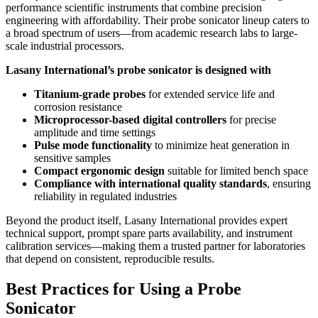
performance scientific instruments that combine precision
engineering with affordability. Their probe sonicator lineup caters to
a broad spectrum of users—from academic research labs to large-
scale industrial processors.
Lasany International’s probe sonicator is designed with
Titanium-grade probes
for extended service life and
corrosion resistance
Microprocessor-based digital controllers
for precise
amplitude and time settings
Pulse mode functionality
to minimize heat generation in
sensitive samples
Compact ergonomic design
suitable for limited bench space
Compliance with international quality standards
, ensuring
reliability in regulated industries
Beyond the product itself, Lasany International provides expert
technical support, prompt spare parts availability, and instrument
calibration services—making them a trusted partner for laboratories
that depend on consistent, reproducible results.
Best Practices for Using a Probe
Sonicator