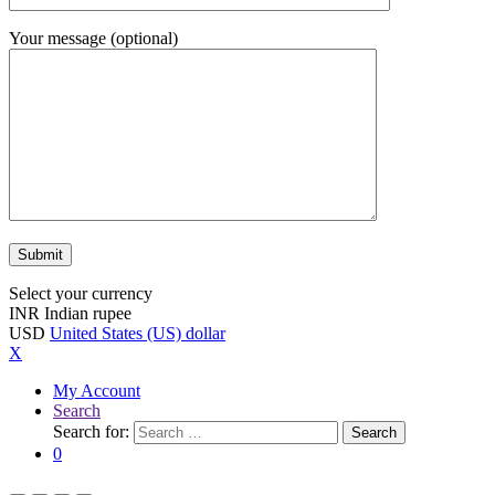
Your message (optional)
Select your currency
INR
Indian rupee
USD
United States (US) dollar
X
My Account
Search
Search for:
Search
0