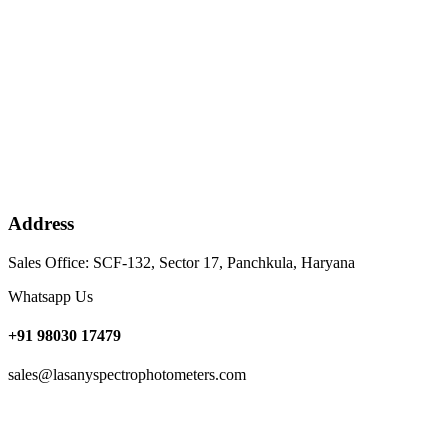
Address
Sales Office: SCF-132, Sector 17, Panchkula, Haryana
Whatsapp Us
+91 98030 17479
sales@lasanyspectrophotometers.com